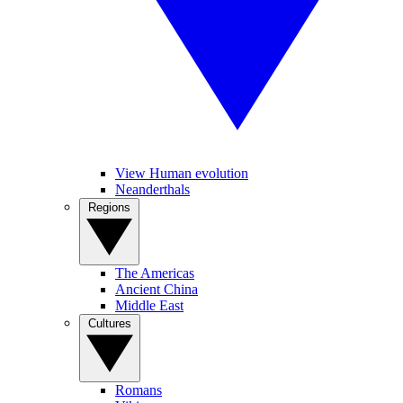
View Human evolution
Neanderthals
Regions
The Americas
Ancient China
Middle East
Cultures
Romans