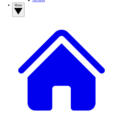
Archive
More