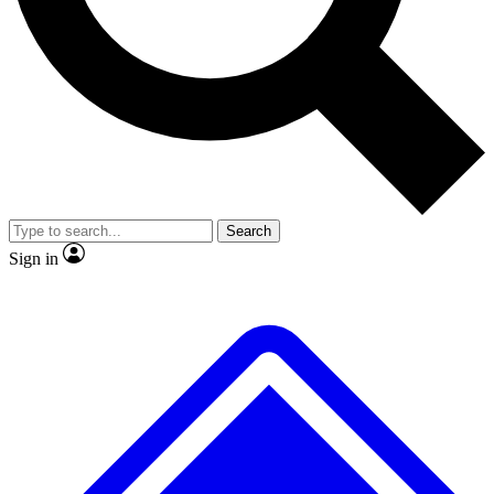
No ads, ever
Exclusive, original repor
Scientist interviews and video
Member-only feature
Search
JOIN LIVE SCIENCE PRO
Sign in