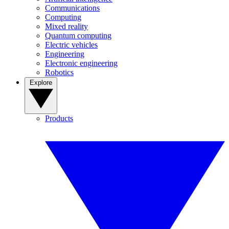
Communications
Computing
Mixed reality
Quantum computing
Electric vehicles
Engineering
Electronic engineering
Robotics
Explore
Products