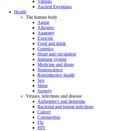
Vikings
Ancient Egyptians
Health
The human body
Aging
Allergies
Anatomy
Exercise
Food and drink
Genetics
Heart and circulation
Immune system
Medicine and drugs
Neuroscience
Reproductive health
Sex
Sleep
Surgery
Viruses, infections and disease
Alzheimer's and dementia
Bacterial and fungal infections
Cancer
Coronavirus
Flu
HIV