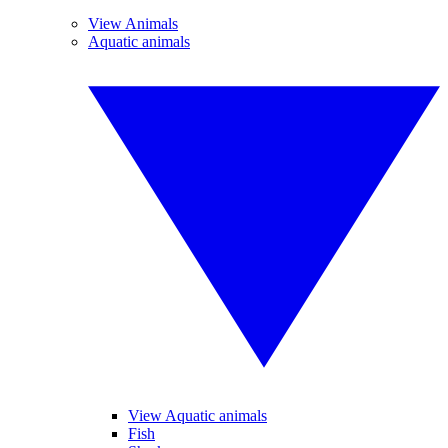
View Animals
Aquatic animals
View Aquatic animals
Fish