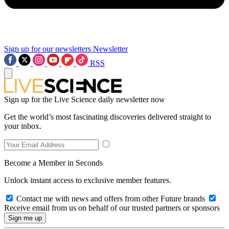
Sign up for our newsletters
Newsletter
RSS
Sign up for the Live Science daily newsletter now
Get the world’s most fascinating discoveries delivered straight to
your inbox.
Become a Member in Seconds
Unlock instant access to exclusive member features.
Contact me with news and offers from other Future brands
Receive email from us on behalf of our trusted partners or sponsors