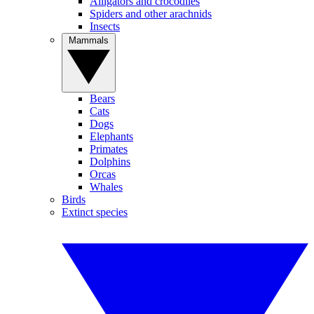
Alligators and crocodiles
Spiders and other arachnids
Insects
Mammals
Bears
Cats
Dogs
Elephants
Primates
Dolphins
Orcas
Whales
Birds
Extinct species