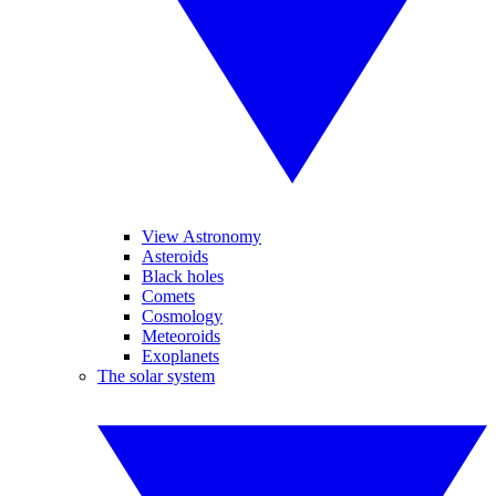
View Astronomy
Asteroids
Black holes
Comets
Cosmology
Meteoroids
Exoplanets
The solar system