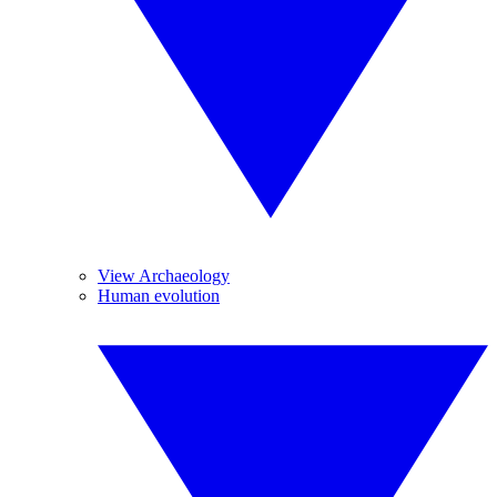
View Archaeology
Human evolution