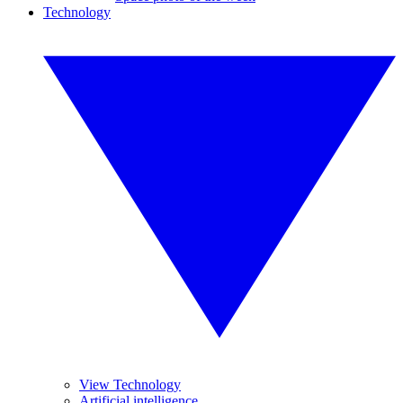
Technology
View Technology
Artificial intelligence