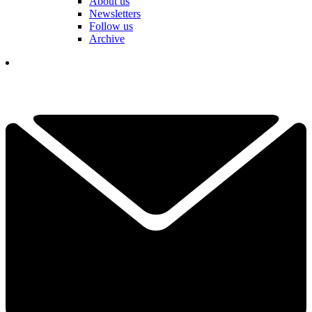
About us
Newsletters
Follow us
Archive