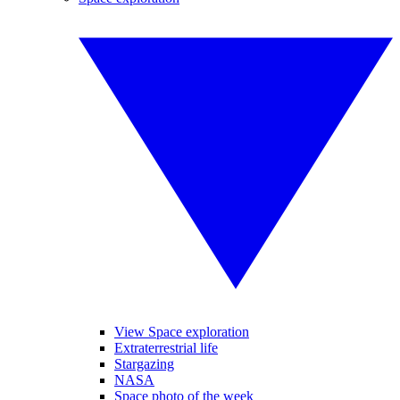
View Space exploration
Extraterrestrial life
Stargazing
NASA
Space photo of the week