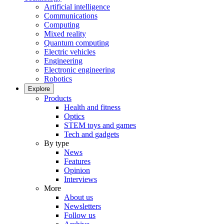
Artificial intelligence
Communications
Computing
Mixed reality
Quantum computing
Electric vehicles
Engineering
Electronic engineering
Robotics
Explore
Products
Health and fitness
Optics
STEM toys and games
Tech and gadgets
By type
News
Features
Opinion
Interviews
More
About us
Newsletters
Follow us