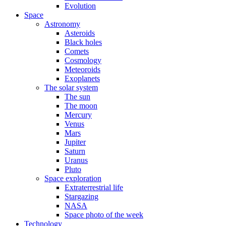
Evolution
Space
Astronomy
Asteroids
Black holes
Comets
Cosmology
Meteoroids
Exoplanets
The solar system
The sun
The moon
Mercury
Venus
Mars
Jupiter
Saturn
Uranus
Pluto
Space exploration
Extraterrestrial life
Stargazing
NASA
Space photo of the week
Technology