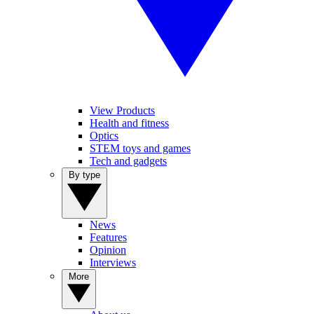
View Products
Health and fitness
Optics
STEM toys and games
Tech and gadgets
By type
News
Features
Opinion
Interviews
More