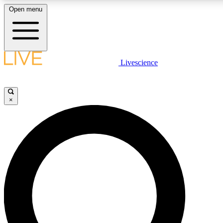
Open menu
LIVE SCIENCE PLUS
Livescience
Get started to get free access to selected news stories, receive our daily
newsletter, post comments, play games and earn badges.
×
JOIN FREE
LIVE SCIENCE PRO
Unlimited access to our exclusive features, expert analysis and in-depth
interviews, all ad-free