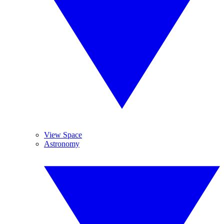
View Space
Astronomy