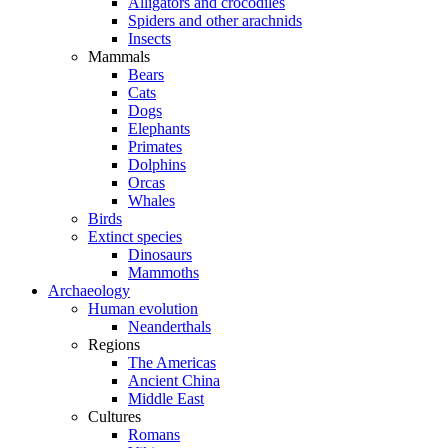
Alligators and crocodiles
Spiders and other arachnids
Insects
Mammals
Bears
Cats
Dogs
Elephants
Primates
Dolphins
Orcas
Whales
Birds
Extinct species
Dinosaurs
Mammoths
Archaeology
Human evolution
Neanderthals
Regions
The Americas
Ancient China
Middle East
Cultures
Romans