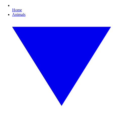
Home
Animals