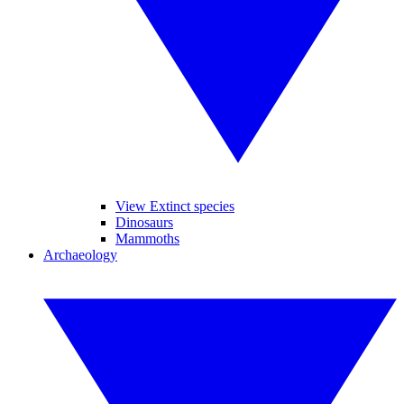
View Extinct species
Dinosaurs
Mammoths
Archaeology