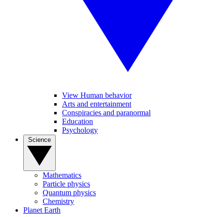
View Human behavior
Arts and entertainment
Conspiracies and paranormal
Education
Psychology
Science
Mathematics
Particle physics
Quantum physics
Chemistry
Planet Earth