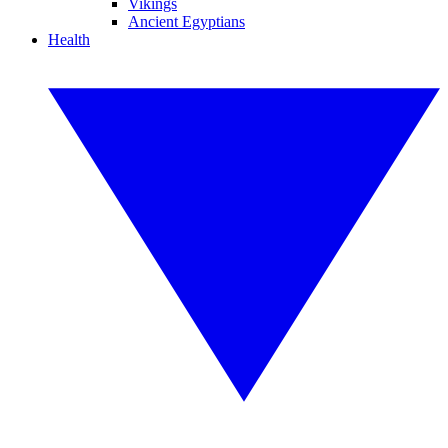
Vikings
Ancient Egyptians
Health