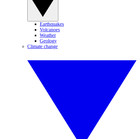
Earthquakes
Volcanoes
Weather
Geology
Climate change