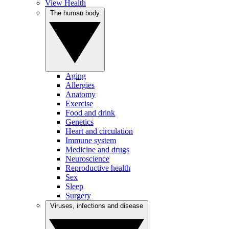
View Health
The human body
Aging
Allergies
Anatomy
Exercise
Food and drink
Genetics
Heart and circulation
Immune system
Medicine and drugs
Neuroscience
Reproductive health
Sex
Sleep
Surgery
Viruses, infections and disease