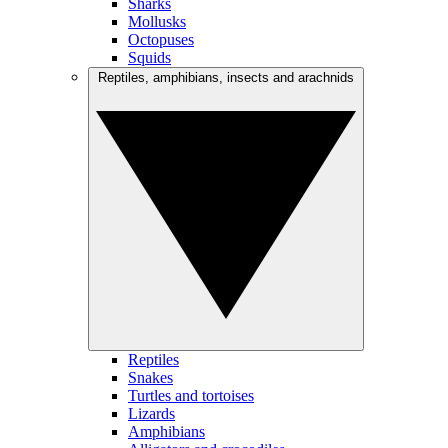
Sharks
Mollusks
Octopuses
Squids
Reptiles, amphibians, insects and arachnids
Reptiles
Snakes
Turtles and tortoises
Lizards
Amphibians