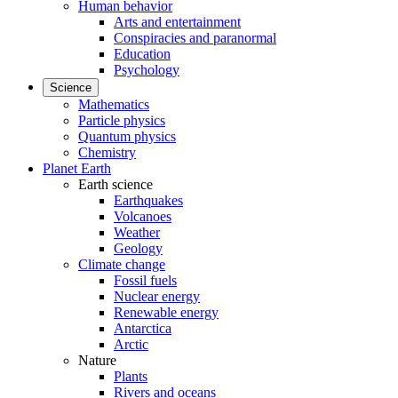
Human behavior
Arts and entertainment
Conspiracies and paranormal
Education
Psychology
Science
Mathematics
Particle physics
Quantum physics
Chemistry
Planet Earth
Earth science
Earthquakes
Volcanoes
Weather
Geology
Climate change
Fossil fuels
Nuclear energy
Renewable energy
Antarctica
Arctic
Nature
Plants
Rivers and oceans