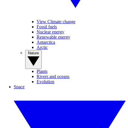
View Climate change
Fossil fuels
Nuclear energy
Renewable energy
Antarctica
Arctic
Nature
Plants
Rivers and oceans
Evolution
Space