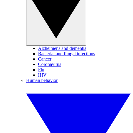
Alzheimer's and dementia
Bacterial and fungal infections
Cancer
Coronavirus
Flu
HIV
Human behavior