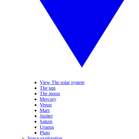
View The solar system
The sun
The moon
Mercury
Venus
Mars
Jupiter
Saturn
Uranus
Pluto
Space exploration