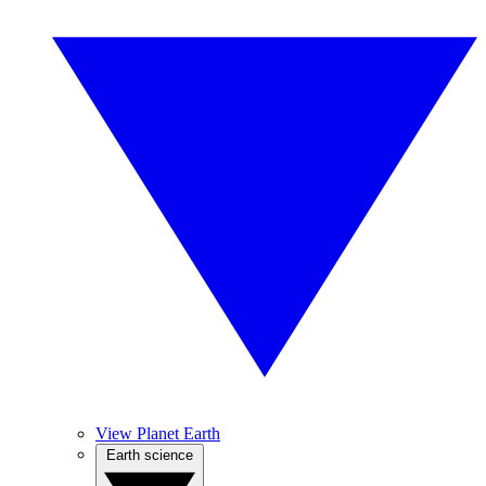
View Planet Earth
Earth science