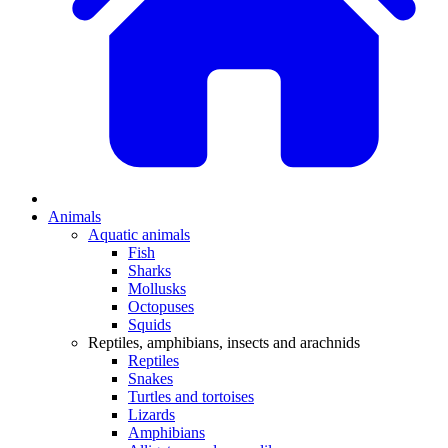
Animals
Aquatic animals
Fish
Sharks
Mollusks
Octopuses
Squids
Reptiles, amphibians, insects and arachnids
Reptiles
Snakes
Turtles and tortoises
Lizards
Amphibians