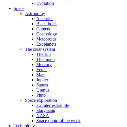
Evolution
Space
Astronomy
Asteroids
Black holes
Comets
Cosmology
Meteoroids
Exoplanets
The solar system
The sun
The moon
Mercury
Venus
Mars
Jupiter
Saturn
Uranus
Pluto
Space exploration
Extraterrestrial life
Stargazing
NASA
Space photo of the week
Technology