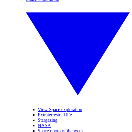
View Space exploration
Extraterrestrial life
Stargazing
NASA
Space photo of the week