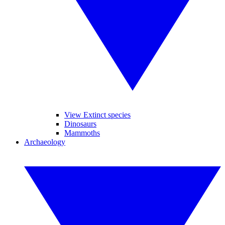
View Extinct species
Dinosaurs
Mammoths
Archaeology