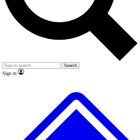
No ads, ever
Exclusive, original
reporting
Scientist interviews and
Member-only features
video
Search
Sign in
JOIN LIVE SCIENCE PRO