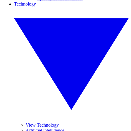
Technology
View Technology
Artificial intelligence