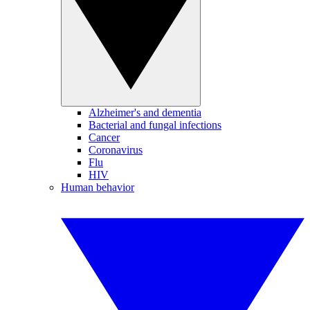
Alzheimer's and dementia
Bacterial and fungal infections
Cancer
Coronavirus
Flu
HIV
Human behavior