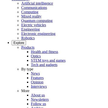
Artificial intelligence
Communications
Computing
Mixed reality
Quantum computing
Electric vehicles
Engineering
Electronic engineering
Robotics
Explore
Products
Health and fitness
Optics
STEM toys and games
Tech and gadgets
By type
News
Features
Opinion
Interviews
More
About us
Newsletters
Follow us