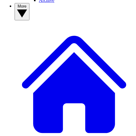
Archive
More