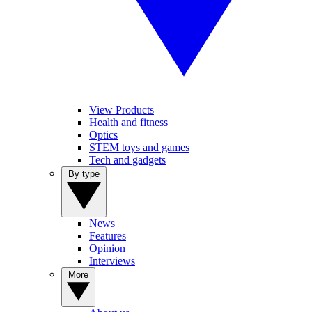
View Products
Health and fitness
Optics
STEM toys and games
Tech and gadgets
By type
News
Features
Opinion
Interviews
More