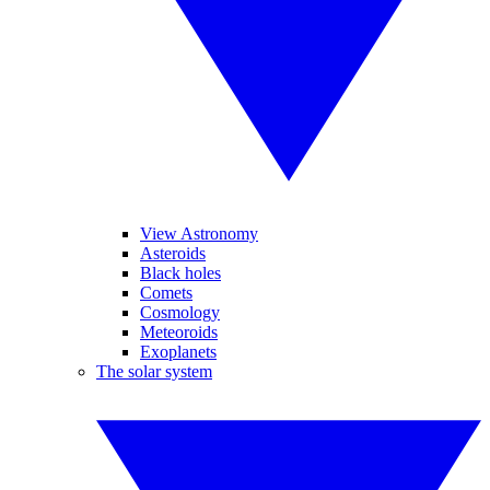
View Astronomy
Asteroids
Black holes
Comets
Cosmology
Meteoroids
Exoplanets
The solar system