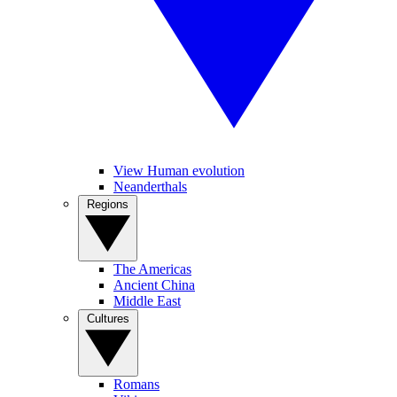
View Human evolution
Neanderthals
Regions
The Americas
Ancient China
Middle East
Cultures
Romans