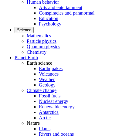
Human behavior
Arts and entertainment
Conspiracies and paranormal
Education
Psychology
Science
Mathematics
Particle physics
Quantum physics
Chemistry
Planet Earth
Earth science
Earthquakes
Volcanoes
Weather
Geology
Climate change
Fossil fuels
Nuclear energy
Renewable energy
Antarctica
Arctic
Nature
Plants
Rivers and oceans