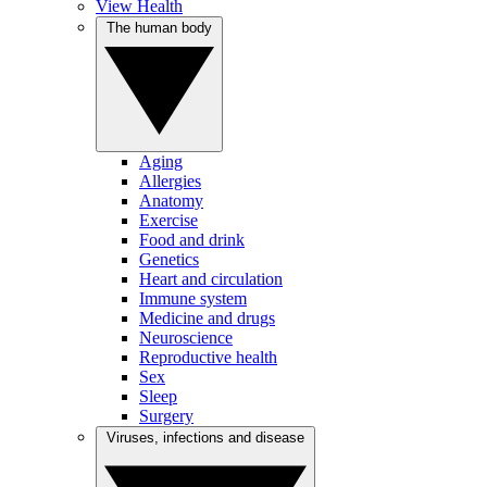
View Health
The human body
Aging
Allergies
Anatomy
Exercise
Food and drink
Genetics
Heart and circulation
Immune system
Medicine and drugs
Neuroscience
Reproductive health
Sex
Sleep
Surgery
Viruses, infections and disease