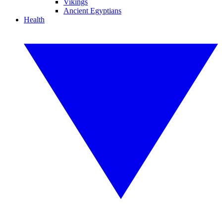
Vikings
Ancient Egyptians
Health