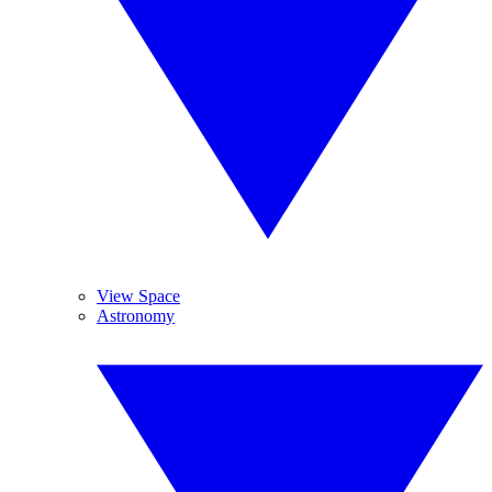
View Space
Astronomy