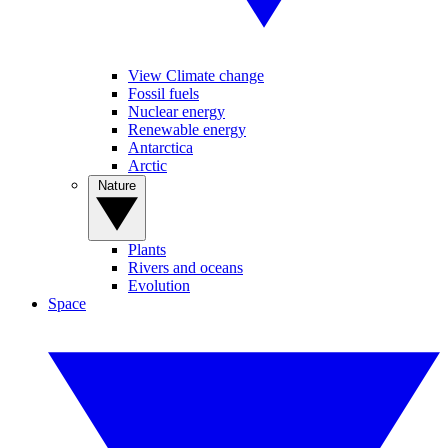
View Climate change
Fossil fuels
Nuclear energy
Renewable energy
Antarctica
Arctic
Nature
Plants
Rivers and oceans
Evolution
Space