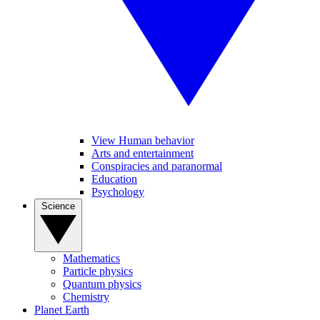
View Human behavior
Arts and entertainment
Conspiracies and paranormal
Education
Psychology
Science
Mathematics
Particle physics
Quantum physics
Chemistry
Planet Earth