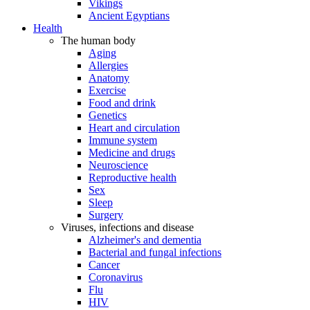
Vikings
Ancient Egyptians
Health
The human body
Aging
Allergies
Anatomy
Exercise
Food and drink
Genetics
Heart and circulation
Immune system
Medicine and drugs
Neuroscience
Reproductive health
Sex
Sleep
Surgery
Viruses, infections and disease
Alzheimer's and dementia
Bacterial and fungal infections
Cancer
Coronavirus
Flu
HIV