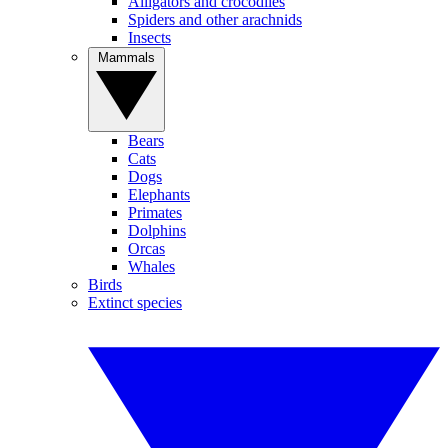
Alligators and crocodiles
Spiders and other arachnids
Insects
Mammals
Bears
Cats
Dogs
Elephants
Primates
Dolphins
Orcas
Whales
Birds
Extinct species