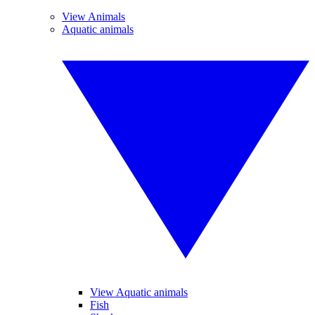
View Animals
Aquatic animals
View Aquatic animals
Fish