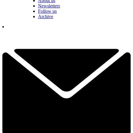
About us
Newsletters
Follow us
Archive