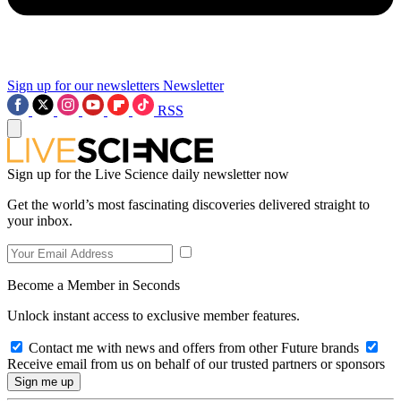
Sign up for our newsletters
Newsletter
RSS
Sign up for the Live Science daily newsletter now
Get the world’s most fascinating discoveries delivered straight to
your inbox.
Become a Member in Seconds
Unlock instant access to exclusive member features.
Contact me with news and offers from other Future brands
Receive email from us on behalf of our trusted partners or sponsors