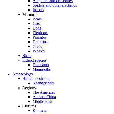
Alligators and crocodiles
Spiders and other arachnids
Insects
Mammals
Bears
Cats
Dogs
Elephants
Primates
Dolphins
Orcas
Whales
Birds
Extinct species
Dinosaurs
Mammoths
Archaeology
Human evolution
Neanderthals
Regions
The Americas
Ancient China
Middle East
Cultures
Romans