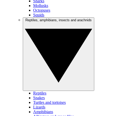
Sharks
Mollusks
Octopuses
Squids
Reptiles, amphibians, insects and arachnids
Reptiles
Snakes
Turtles and tortoises
Lizards
Amphibians