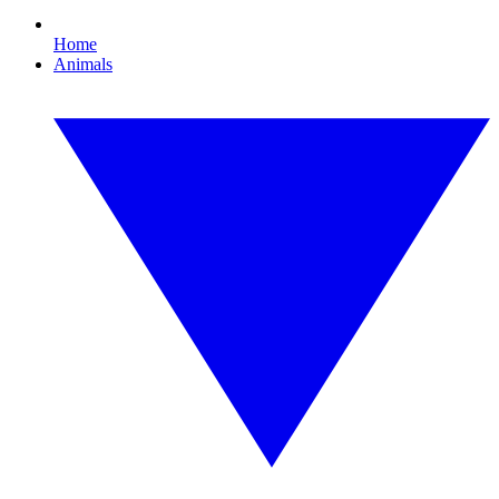
Home
Animals