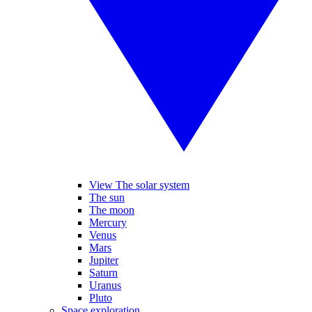
View The solar system
The sun
The moon
Mercury
Venus
Mars
Jupiter
Saturn
Uranus
Pluto
Space exploration