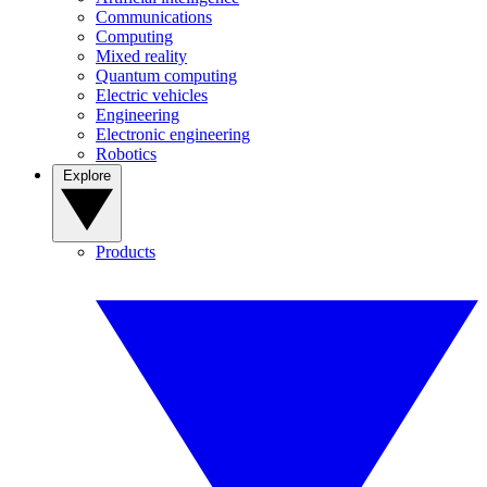
Communications
Computing
Mixed reality
Quantum computing
Electric vehicles
Engineering
Electronic engineering
Robotics
Explore
Products