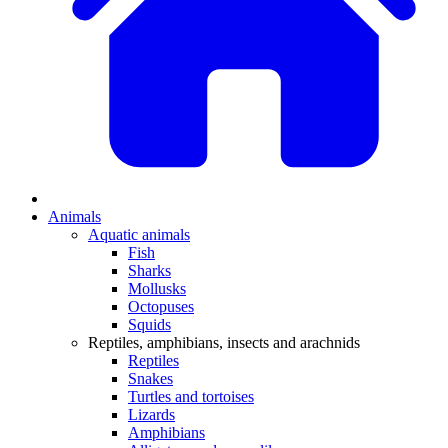
Animals
Aquatic animals
Fish
Sharks
Mollusks
Octopuses
Squids
Reptiles, amphibians, insects and arachnids
Reptiles
Snakes
Turtles and tortoises
Lizards
Amphibians