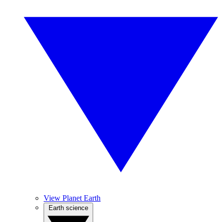
View Planet Earth
Earth science