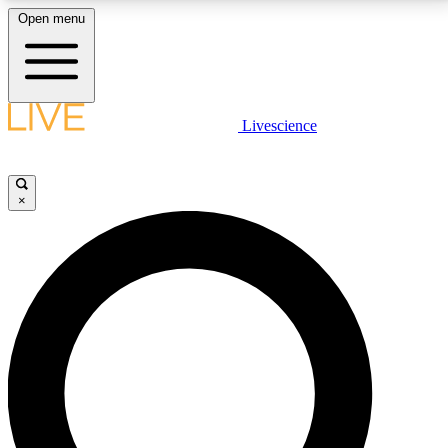
Open menu
LIVE SCIENCE PLUS
Livescience
Get started to get free access to selected news stories, receive our
daily newsletter, post comments, play games and earn badges.
×
JOIN FREE
LIVE SCIENCE PRO
Unlimited access to our exclusive features, expert analysis and in-depth
interviews, all ad-free