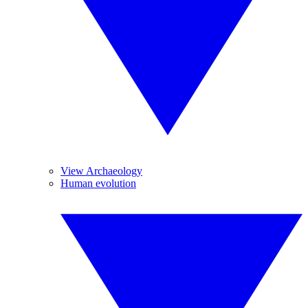
View Archaeology
Human evolution