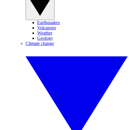
Earthquakes
Volcanoes
Weather
Geology
Climate change