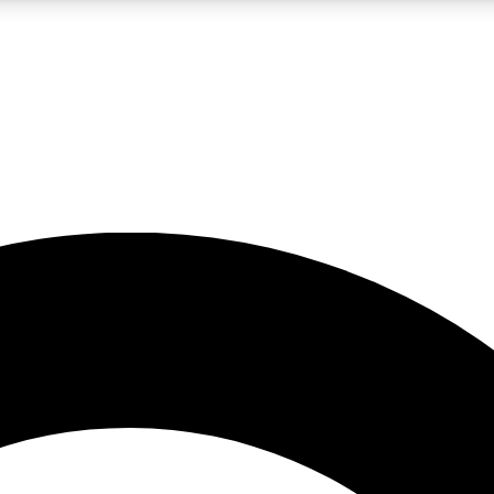
LIVE SCIENCE PRO
Unlimited access to our exclusive features, expert analysis and in-depth
No ads, ever
Exclusive, original
reporting
JOIN LIV