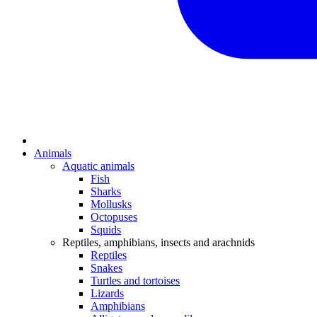
Animals
Aquatic animals
Fish
Sharks
Mollusks
Octopuses
Squids
Reptiles, amphibians, insects and arachnids
Reptiles
Snakes
Turtles and tortoises
Lizards
Amphibians