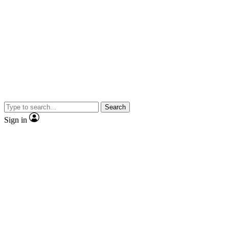
Search
Sign in