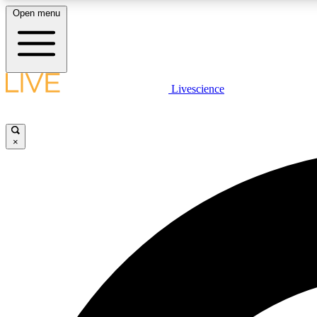
Open menu
Livescience
LIVE SCIENCE PLUS
Get started to get free access to selected news stories, receive
our daily newsletter, post comments, play games and earn
×
badges.
JOIN FREE