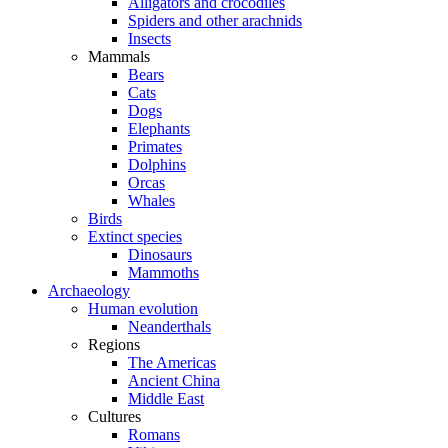
Alligators and crocodiles
Spiders and other arachnids
Insects
Mammals
Bears
Cats
Dogs
Elephants
Primates
Dolphins
Orcas
Whales
Birds
Extinct species
Dinosaurs
Mammoths
Archaeology
Human evolution
Neanderthals
Regions
The Americas
Ancient China
Middle East
Cultures
Romans