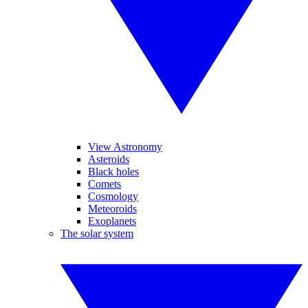
View Astronomy
Asteroids
Black holes
Comets
Cosmology
Meteoroids
Exoplanets
The solar system