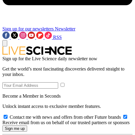
Sign up for our newsletters
Newsletter
RSS
Sign up for the Live Science daily newsletter now
Get the world’s most fascinating discoveries delivered straight to
your inbox.
Become a Member in Seconds
Unlock instant access to exclusive member features.
Contact me with news and offers from other Future brands
Receive email from us on behalf of our trusted partners or sponsors