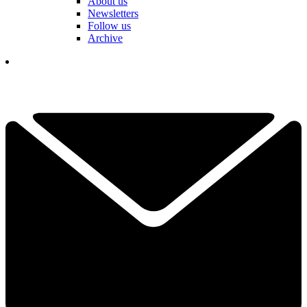
About us
Newsletters
Follow us
Archive