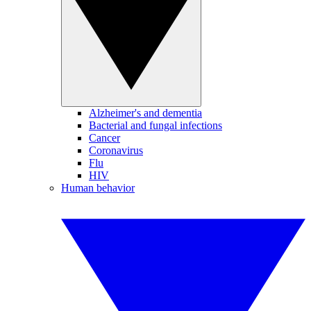
Alzheimer's and dementia
Bacterial and fungal infections
Cancer
Coronavirus
Flu
HIV
Human behavior