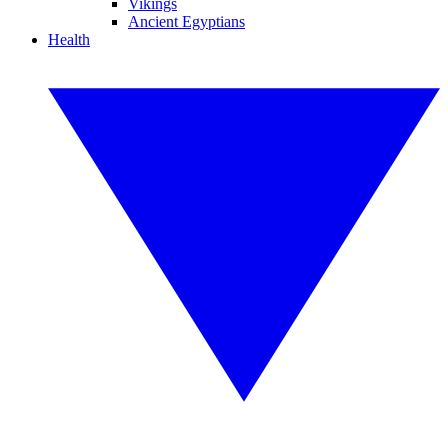
Vikings
Ancient Egyptians
Health