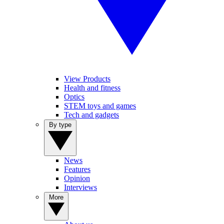
View Products
Health and fitness
Optics
STEM toys and games
Tech and gadgets
By type
News
Features
Opinion
Interviews
More