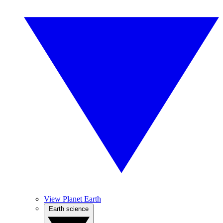
View Planet Earth
Earth science