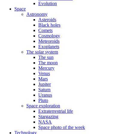
Evolution
Space
Astronomy
Asteroids
Black holes
Comets
Cosmology
Meteoroids
Exoplanets
The solar system
The sun
The moon
Mercury
Venus
Mars
Jupiter
Saturn
Uranus
Pluto
Space exploration
Extraterrestrial life
Stargazing
NASA
Space photo of the week
Technology