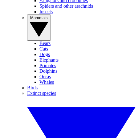
Alligators and crocodiles
Spiders and other arachnids
Insects
Mammals
Bears
Cats
Dogs
Elephants
Primates
Dolphins
Orcas
Whales
Birds
Extinct species