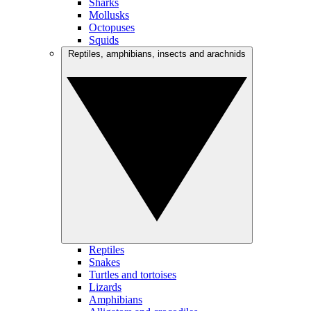
Sharks
Mollusks
Octopuses
Squids
Reptiles, amphibians, insects and arachnids
Reptiles
Snakes
Turtles and tortoises
Lizards
Amphibians