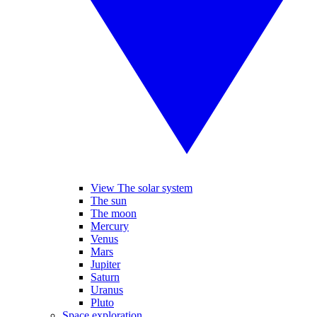
View The solar system
The sun
The moon
Mercury
Venus
Mars
Jupiter
Saturn
Uranus
Pluto
Space exploration