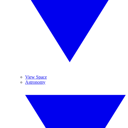
View Space
Astronomy