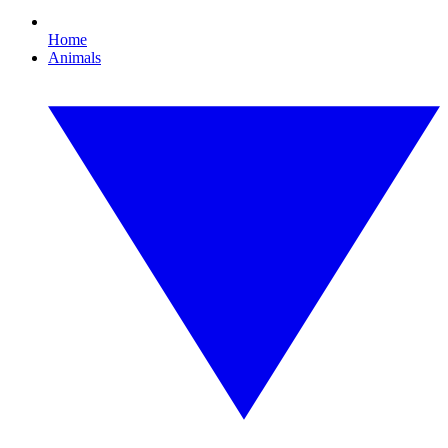
Home
Animals