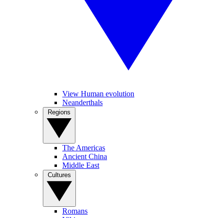
View Human evolution
Neanderthals
Regions
The Americas
Ancient China
Middle East
Cultures
Romans