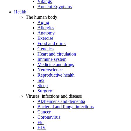
Vikings
Ancient Egyptians
Health
The human body
Aging
Allergies
Anatomy
Exercise
Food and drink
Genetics
Heart and circulation
Immune system
Medicine and drugs
Neuroscience
Reproductive health
Sex
Sleep
Surgery
Viruses, infections and disease
Alzheimer's and dementia
Bacterial and fungal infections
Cancer
Coronavirus
Flu
HIV