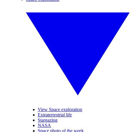
View Space exploration
Extraterrestrial life
Stargazing
NASA
Space photo of the week