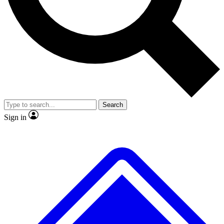
No ads, ever
Exclusive, original
reporting
Scientist interviews and
Member-only features
video
Search
Sign in
JOIN LIVE SCIENCE PRO