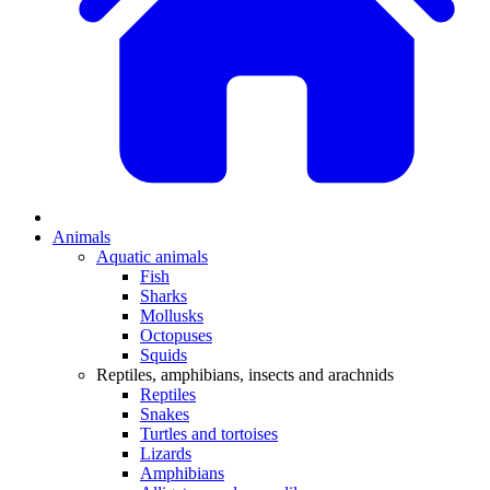
Animals
Aquatic animals
Fish
Sharks
Mollusks
Octopuses
Squids
Reptiles, amphibians, insects and arachnids
Reptiles
Snakes
Turtles and tortoises
Lizards
Amphibians