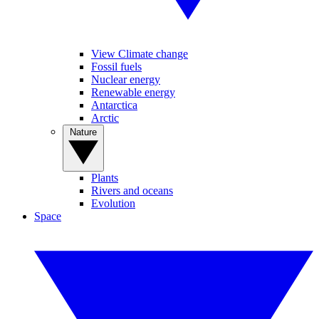
View Climate change
Fossil fuels
Nuclear energy
Renewable energy
Antarctica
Arctic
Nature
Plants
Rivers and oceans
Evolution
Space