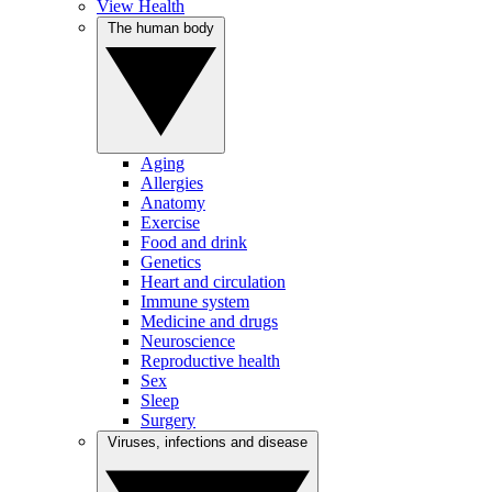
View Health
The human body
Aging
Allergies
Anatomy
Exercise
Food and drink
Genetics
Heart and circulation
Immune system
Medicine and drugs
Neuroscience
Reproductive health
Sex
Sleep
Surgery
Viruses, infections and disease