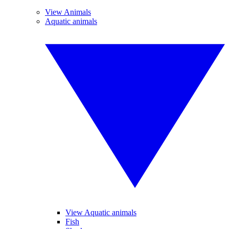
View Animals
Aquatic animals
View Aquatic animals
Fish