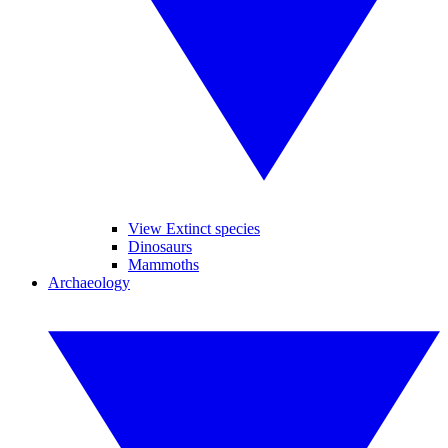
View Extinct species
Dinosaurs
Mammoths
Archaeology