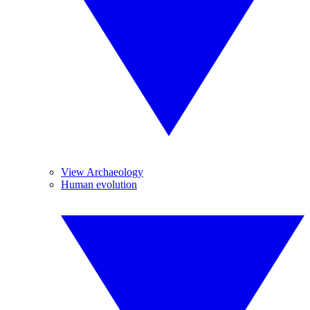
View Archaeology
Human evolution