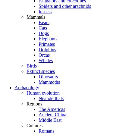
Alligators and crocodiles
Spiders and other arachnids
Insects
Mammals
Bears
Cats
Dogs
Elephants
Primates
Dolphins
Orcas
Whales
Birds
Extinct species
Dinosaurs
Mammoths
Archaeology
Human evolution
Neanderthals
Regions
The Americas
Ancient China
Middle East
Cultures
Romans