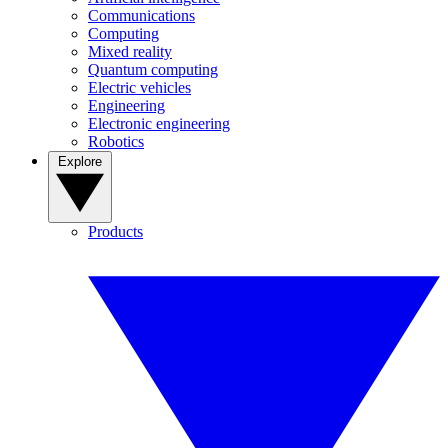
Communications
Computing
Mixed reality
Quantum computing
Electric vehicles
Engineering
Electronic engineering
Robotics
Explore
Products