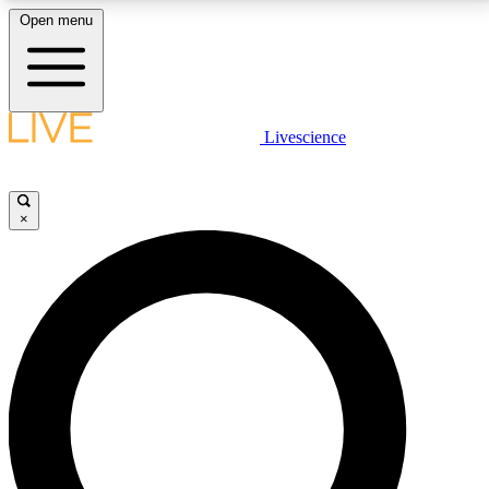
Open menu
LIVE SCIENCE PLUS
Livescience
Get started to get free access to selected news stories, receive our
daily newsletter, post comments, play games and earn badges.
×
JOIN FREE
LIVE SCIENCE PRO
Unlimited access to our exclusive features, expert analysis and in-depth
interviews, all ad-free