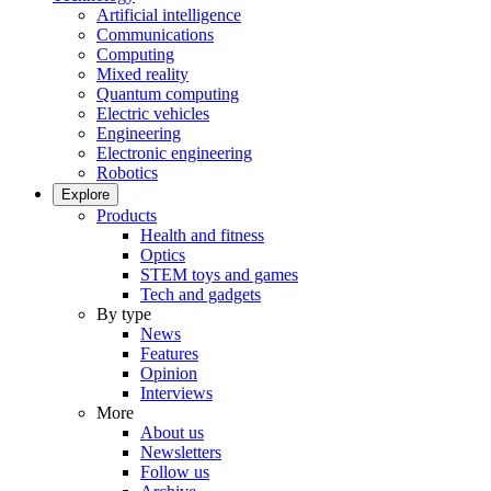
Artificial intelligence
Communications
Computing
Mixed reality
Quantum computing
Electric vehicles
Engineering
Electronic engineering
Robotics
Explore
Products
Health and fitness
Optics
STEM toys and games
Tech and gadgets
By type
News
Features
Opinion
Interviews
More
About us
Newsletters
Follow us