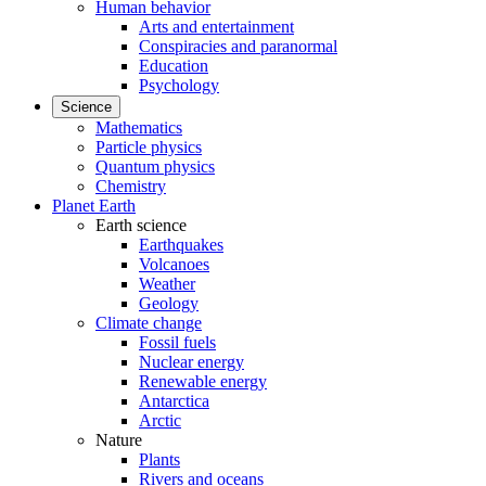
Human behavior
Arts and entertainment
Conspiracies and paranormal
Education
Psychology
Science
Mathematics
Particle physics
Quantum physics
Chemistry
Planet Earth
Earth science
Earthquakes
Volcanoes
Weather
Geology
Climate change
Fossil fuels
Nuclear energy
Renewable energy
Antarctica
Arctic
Nature
Plants
Rivers and oceans