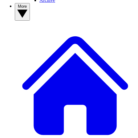
Archive
More