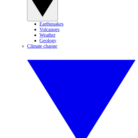
Earthquakes
Volcanoes
Weather
Geology
Climate change