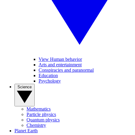
View Human behavior
Arts and entertainment
Conspiracies and paranormal
Education
Psychology
Science
Mathematics
Particle physics
Quantum physics
Chemistry
Planet Earth