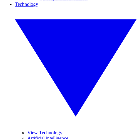
Technology
View Technology
Artificial intelligence