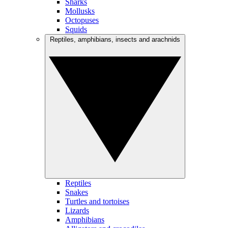
Sharks
Mollusks
Octopuses
Squids
Reptiles, amphibians, insects and arachnids
Reptiles
Snakes
Turtles and tortoises
Lizards
Amphibians