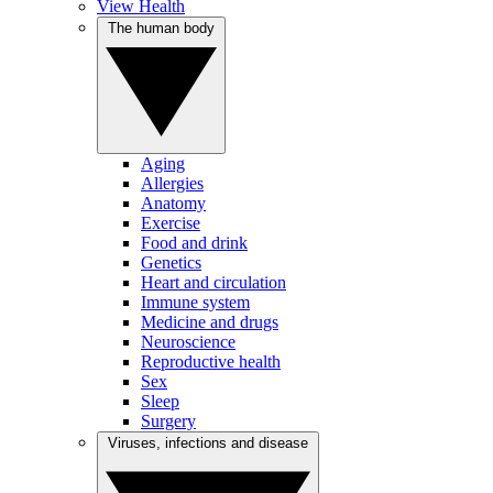
View Health
The human body
Aging
Allergies
Anatomy
Exercise
Food and drink
Genetics
Heart and circulation
Immune system
Medicine and drugs
Neuroscience
Reproductive health
Sex
Sleep
Surgery
Viruses, infections and disease