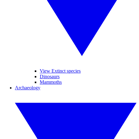
View Extinct species
Dinosaurs
Mammoths
Archaeology