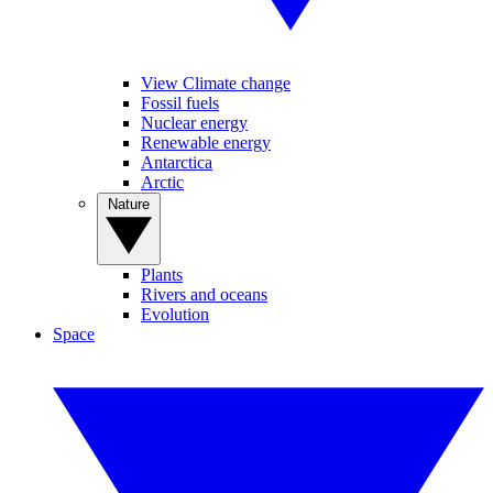
View Climate change
Fossil fuels
Nuclear energy
Renewable energy
Antarctica
Arctic
Nature
Plants
Rivers and oceans
Evolution
Space