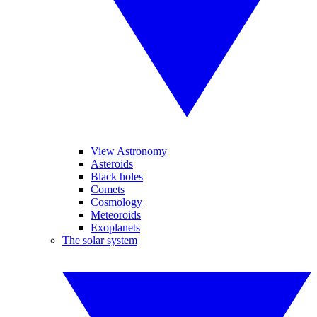
View Astronomy
Asteroids
Black holes
Comets
Cosmology
Meteoroids
Exoplanets
The solar system