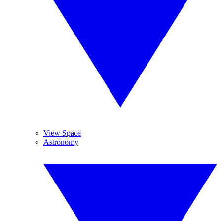
View Space
Astronomy