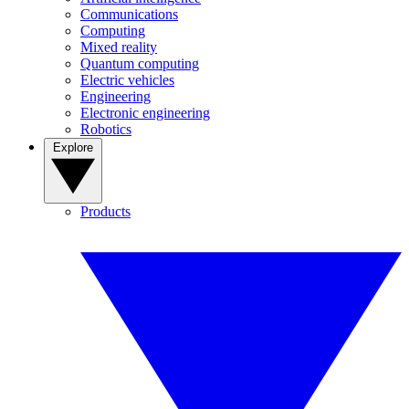
Communications
Computing
Mixed reality
Quantum computing
Electric vehicles
Engineering
Electronic engineering
Robotics
Explore
Products