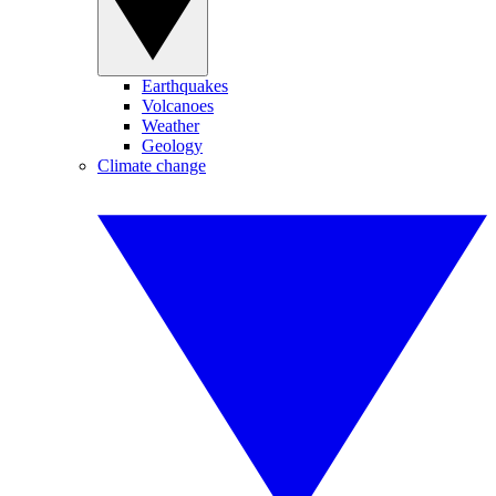
Earthquakes
Volcanoes
Weather
Geology
Climate change