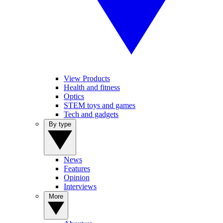
View Products
Health and fitness
Optics
STEM toys and games
Tech and gadgets
By type
News
Features
Opinion
Interviews
More