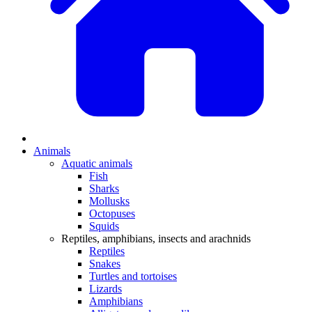
Animals
Aquatic animals
Fish
Sharks
Mollusks
Octopuses
Squids
Reptiles, amphibians, insects and arachnids
Reptiles
Snakes
Turtles and tortoises
Lizards
Amphibians