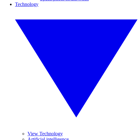
Technology
View Technology
Artificial intelligence