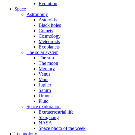
Evolution
Space
Astronomy
Asteroids
Black holes
Comets
Cosmology
Meteoroids
Exoplanets
The solar system
The sun
The moon
Mercury
Venus
Mars
Jupiter
Saturn
Uranus
Pluto
Space exploration
Extraterrestrial life
Stargazing
NASA
Space photo of the week
Technology