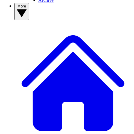
Archive
More