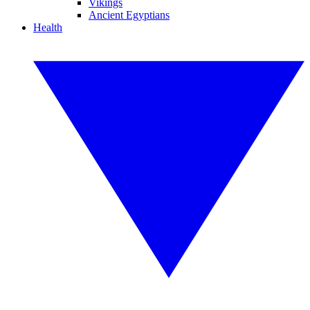
Vikings
Ancient Egyptians
Health