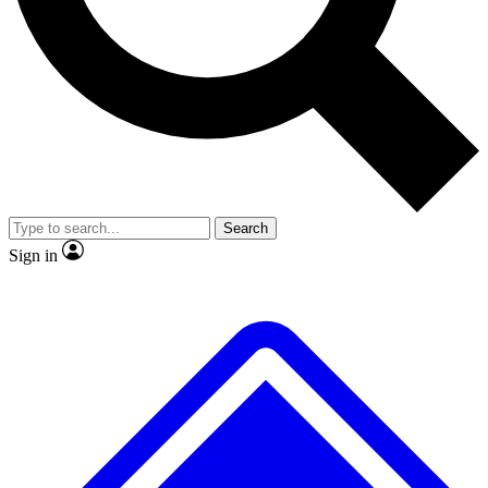
No ads, ever
Exclusive, original repor
Scientist interviews and video
Member-only feature
Search
JOIN LIVE SCIENCE PRO
Sign in