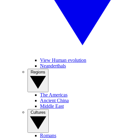
View Human evolution
Neanderthals
Regions
The Americas
Ancient China
Middle East
Cultures
Romans