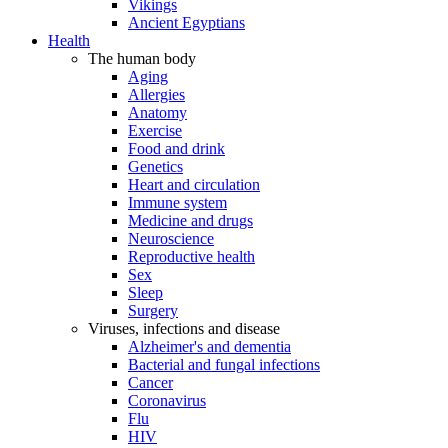
Vikings
Ancient Egyptians
Health
The human body
Aging
Allergies
Anatomy
Exercise
Food and drink
Genetics
Heart and circulation
Immune system
Medicine and drugs
Neuroscience
Reproductive health
Sex
Sleep
Surgery
Viruses, infections and disease
Alzheimer's and dementia
Bacterial and fungal infections
Cancer
Coronavirus
Flu
HIV