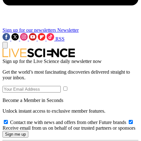
Sign up for our newsletters
Newsletter
RSS
Sign up for the Live Science daily newsletter now
Get the world’s most fascinating discoveries delivered straight to
your inbox.
Become a Member in Seconds
Unlock instant access to exclusive member features.
Contact me with news and offers from other Future brands
Receive email from us on behalf of our trusted partners or sponsors