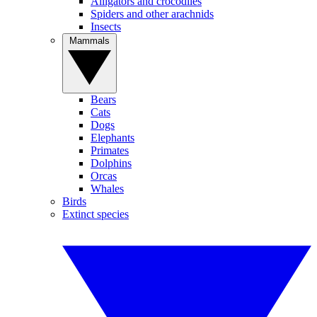
Alligators and crocodiles
Spiders and other arachnids
Insects
Mammals
Bears
Cats
Dogs
Elephants
Primates
Dolphins
Orcas
Whales
Birds
Extinct species