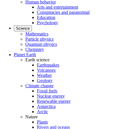
Human behavior
Arts and entertainment
Conspiracies and paranormal
Education
Psychology
Science
Mathematics
Particle physics
Quantum physics
Chemistry
Planet Earth
Earth science
Earthquakes
Volcanoes
Weather
Geology
Climate change
Fossil fuels
Nuclear energy
Renewable energy
Antarctica
Arctic
Nature
Plants
Rivers and oceans