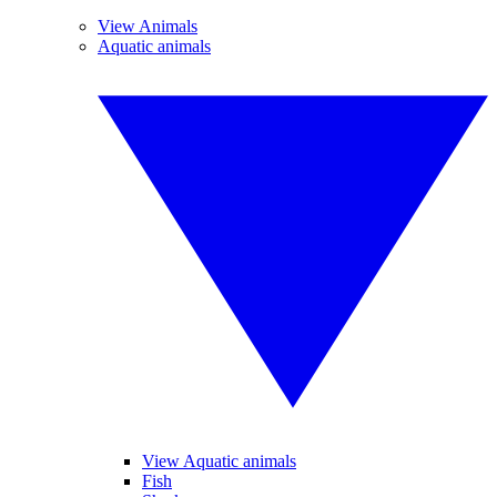
View Animals
Aquatic animals
View Aquatic animals
Fish