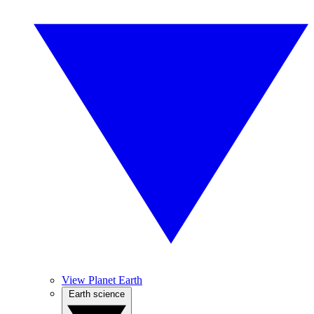
View Planet Earth
Earth science