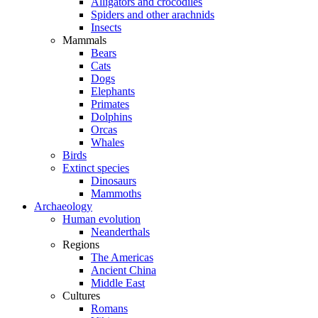
Alligators and crocodiles
Spiders and other arachnids
Insects
Mammals
Bears
Cats
Dogs
Elephants
Primates
Dolphins
Orcas
Whales
Birds
Extinct species
Dinosaurs
Mammoths
Archaeology
Human evolution
Neanderthals
Regions
The Americas
Ancient China
Middle East
Cultures
Romans