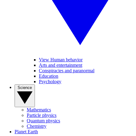
View Human behavior
Arts and entertainment
Conspiracies and paranormal
Education
Psychology
Science
Mathematics
Particle physics
Quantum physics
Chemistry
Planet Earth