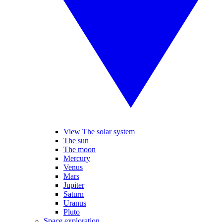
View The solar system
The sun
The moon
Mercury
Venus
Mars
Jupiter
Saturn
Uranus
Pluto
Space exploration