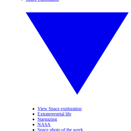
View Space exploration
Extraterrestrial life
Stargazing
NASA
Space photo of the week