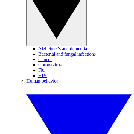
Alzheimer's and dementia
Bacterial and fungal infections
Cancer
Coronavirus
Flu
HIV
Human behavior