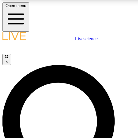
Open menu
LIVE SCIENCE PLUS
Livescience
Get started to get free access to selected news stories, receive our daily
newsletter, post comments, play games and earn badges.
×
JOIN FREE
LIVE SCIENCE PRO
Unlimited access to our exclusive features, expert analysis and in-depth
interviews, all ad-free