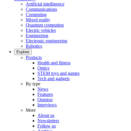
Artificial intelligence
Communications
Computing
Mixed reality
Quantum computing
Electric vehicles
Engineering
Electronic engineering
Robotics
Explore
Products
Health and fitness
Optics
STEM toys and games
Tech and gadgets
By type
News
Features
Opinion
Interviews
More
About us
Newsletters
Follow us