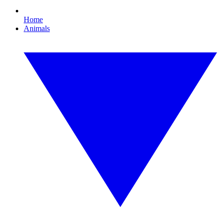
Home
Animals