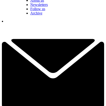
About us
Newsletters
Follow us
Archive