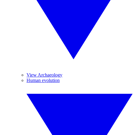
View Archaeology
Human evolution