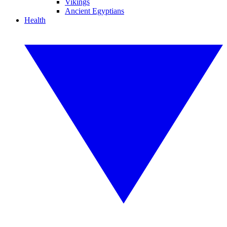
Vikings
Ancient Egyptians
Health