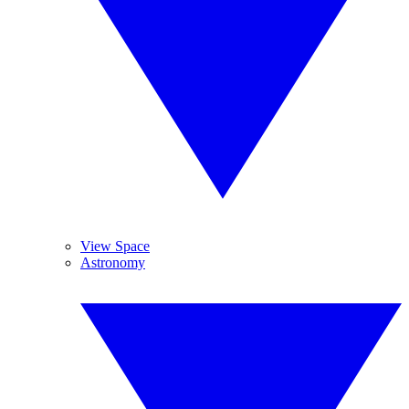
View Space
Astronomy