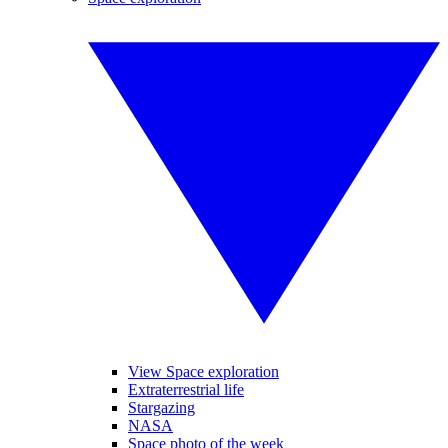
View Space exploration
Extraterrestrial life
Stargazing
NASA
Space photo of the week