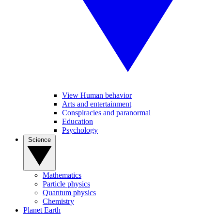
View Human behavior
Arts and entertainment
Conspiracies and paranormal
Education
Psychology
Science
Mathematics
Particle physics
Quantum physics
Chemistry
Planet Earth