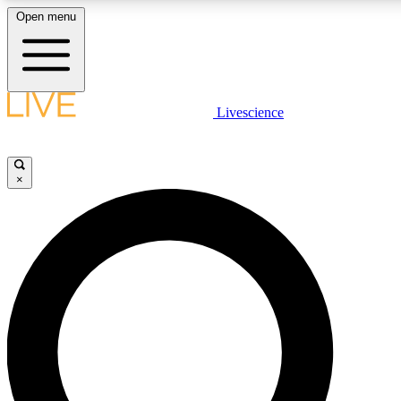
Open menu
LIVE SCIENCE P
Livescience
Get started to get free acce
×
LIVE SCIENCE P
Unlimited access to our excl