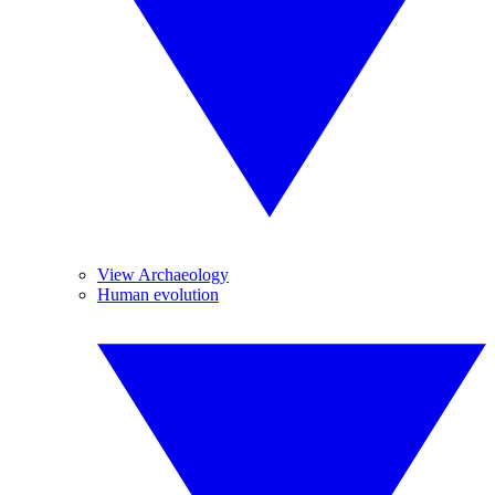
View Archaeology
Human evolution