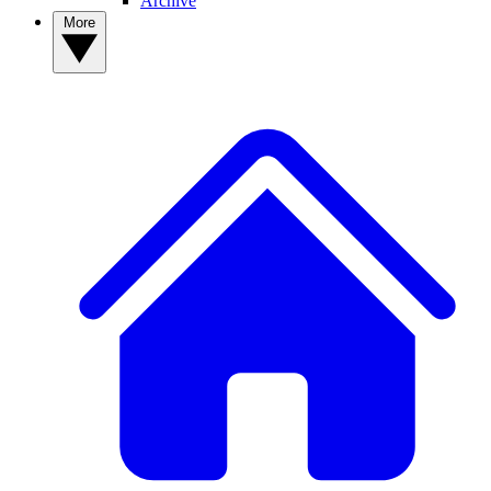
Archive
More