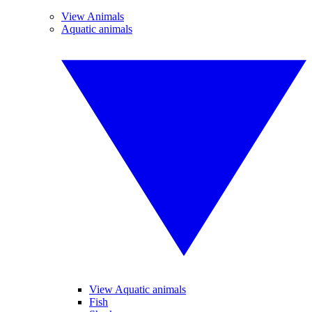
View Animals
Aquatic animals
View Aquatic animals
Fish