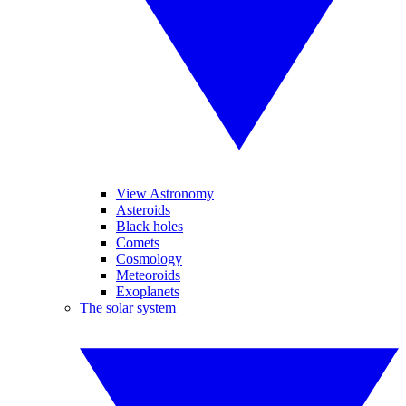
View Astronomy
Asteroids
Black holes
Comets
Cosmology
Meteoroids
Exoplanets
The solar system