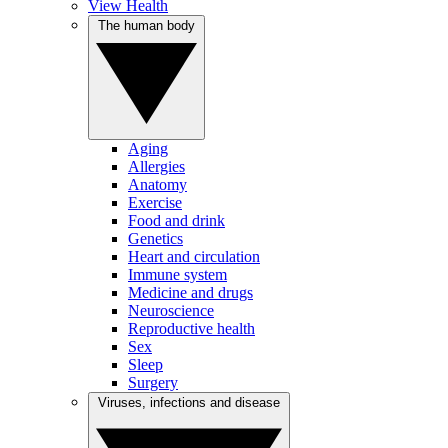
View Health
The human body
Aging
Allergies
Anatomy
Exercise
Food and drink
Genetics
Heart and circulation
Immune system
Medicine and drugs
Neuroscience
Reproductive health
Sex
Sleep
Surgery
Viruses, infections and disease