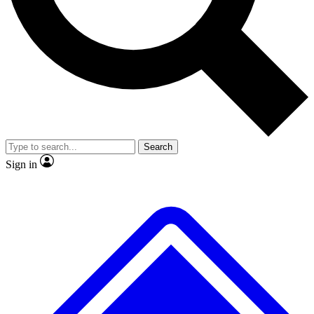
Search
Sign in