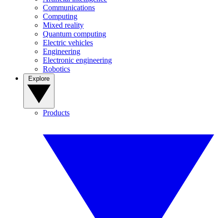
Communications
Computing
Mixed reality
Quantum computing
Electric vehicles
Engineering
Electronic engineering
Robotics
Explore
Products