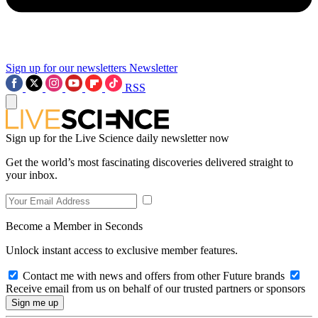
Sign up for our newsletters
Newsletter
RSS
Sign up for the Live Science daily newsletter now
Get the world’s most fascinating discoveries delivered straight to
your inbox.
Become a Member in Seconds
Unlock instant access to exclusive member features.
Contact me with news and offers from other Future brands
Receive email from us on behalf of our trusted partners or sponsors