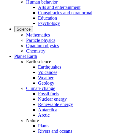
Human behavior
Arts and entertainment
Conspiracies and paranormal
Education
Psychology
Science
Mathematics
Particle physics
Quantum physics
Chemistry
Planet Earth
Earth science
Earthquakes
Volcanoes
Weather
Geology
Climate change
Fossil fuels
Nuclear energy
Renewable energy
Antarctica
Arctic
Nature
Plants
Rivers and oceans