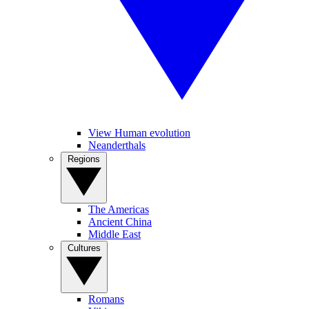
View Human evolution
Neanderthals
Regions
The Americas
Ancient China
Middle East
Cultures
Romans