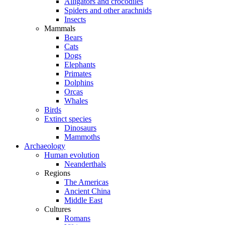
Alligators and crocodiles
Spiders and other arachnids
Insects
Mammals
Bears
Cats
Dogs
Elephants
Primates
Dolphins
Orcas
Whales
Birds
Extinct species
Dinosaurs
Mammoths
Archaeology
Human evolution
Neanderthals
Regions
The Americas
Ancient China
Middle East
Cultures
Romans