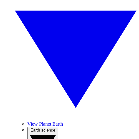
View Planet Earth
Earth science