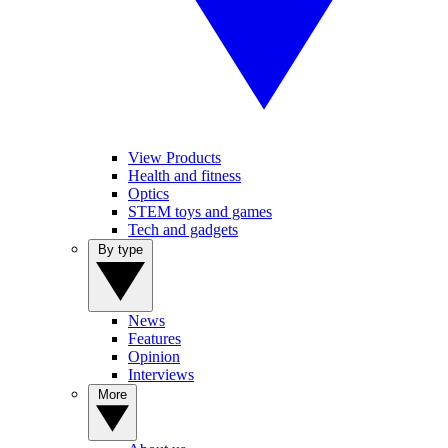
View Products
Health and fitness
Optics
STEM toys and games
Tech and gadgets
By type
News
Features
Opinion
Interviews
More