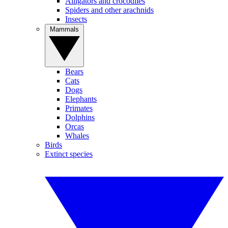
Alligators and crocodiles
Spiders and other arachnids
Insects
Mammals
Bears
Cats
Dogs
Elephants
Primates
Dolphins
Orcas
Whales
Birds
Extinct species