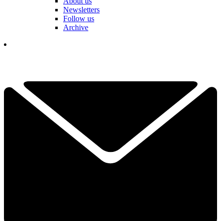
About us
Newsletters
Follow us
Archive