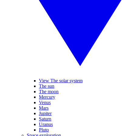
View The solar system
The sun
The moon
Mercury
Venus
Mars
Jupiter
Saturn
Uranus
Pluto
Space exploration