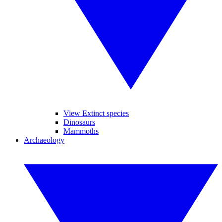
View Extinct species
Dinosaurs
Mammoths
Archaeology