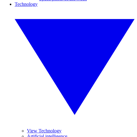
Technology
View Technology
Artificial intelligence