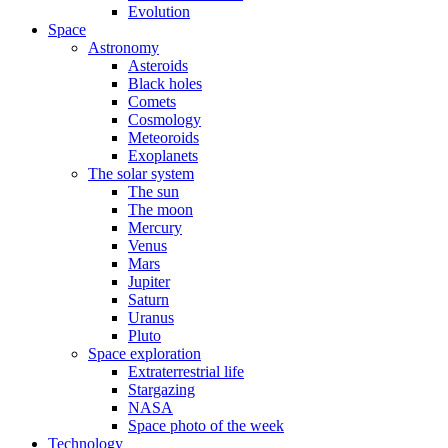
Evolution
Space
Astronomy
Asteroids
Black holes
Comets
Cosmology
Meteoroids
Exoplanets
The solar system
The sun
The moon
Mercury
Venus
Mars
Jupiter
Saturn
Uranus
Pluto
Space exploration
Extraterrestrial life
Stargazing
NASA
Space photo of the week
Technology