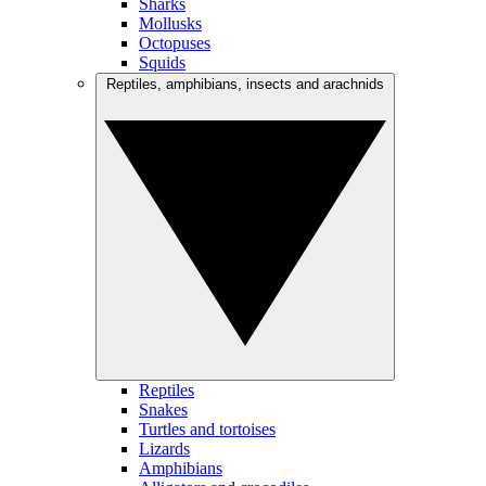
Sharks
Mollusks
Octopuses
Squids
Reptiles, amphibians, insects and arachnids
Reptiles
Snakes
Turtles and tortoises
Lizards
Amphibians