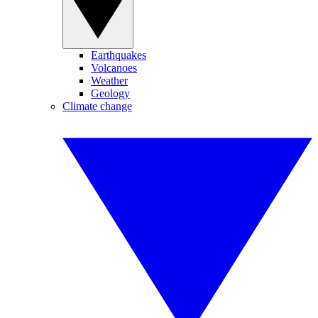
Earthquakes
Volcanoes
Weather
Geology
Climate change