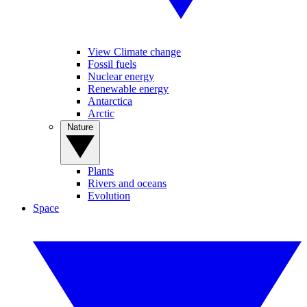
View Climate change
Fossil fuels
Nuclear energy
Renewable energy
Antarctica
Arctic
Nature
Plants
Rivers and oceans
Evolution
Space