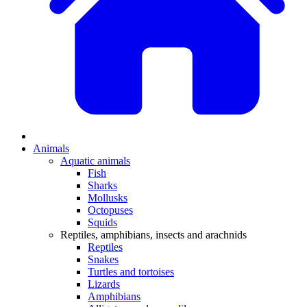
Animals
Aquatic animals
Fish
Sharks
Mollusks
Octopuses
Squids
Reptiles, amphibians, insects and arachnids
Reptiles
Snakes
Turtles and tortoises
Lizards
Amphibians