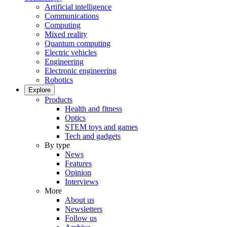
Artificial intelligence
Communications
Computing
Mixed reality
Quantum computing
Electric vehicles
Engineering
Electronic engineering
Robotics
Explore
Products
Health and fitness
Optics
STEM toys and games
Tech and gadgets
By type
News
Features
Opinion
Interviews
More
About us
Newsletters
Follow us