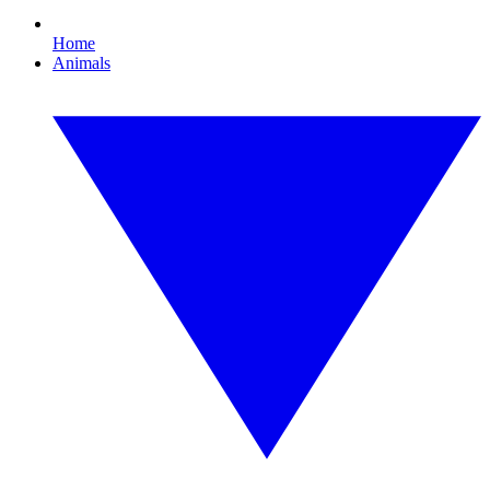
Home
Animals