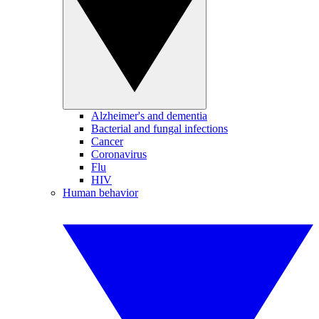
Alzheimer's and dementia
Bacterial and fungal infections
Cancer
Coronavirus
Flu
HIV
Human behavior