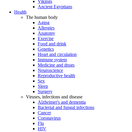
Vikings
Ancient Egyptians
Health
The human body
Aging
Allergies
Anatomy
Exercise
Food and drink
Genetics
Heart and circulation
Immune system
Medicine and drugs
Neuroscience
Reproductive health
Sex
Sleep
Surgery
Viruses, infections and disease
Alzheimer's and dementia
Bacterial and fungal infections
Cancer
Coronavirus
Flu
HIV