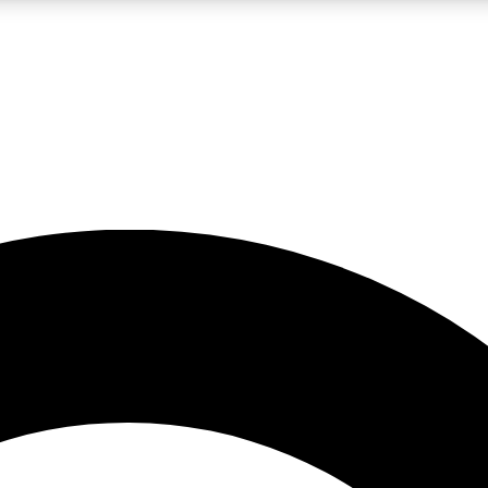
LIVE SCIENCE PRO
Unlimited access to our exclusive features, expert analysis and in-depth
No ads, ever
Exclusive, original
reporting
JOIN LIV