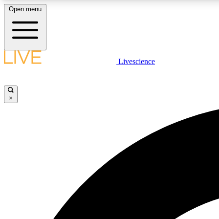
Open menu
Livescience
LIVE SCIENCE PLUS
Get started to get free access to selected news stories, receive
our daily newsletter, post comments, play games and earn
×
badges.
JOIN FREE