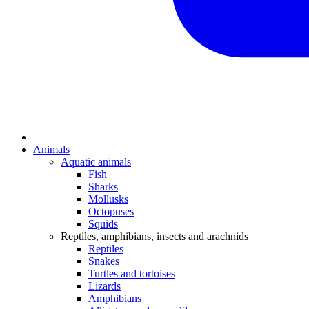
Animals
Aquatic animals
Fish
Sharks
Mollusks
Octopuses
Squids
Reptiles, amphibians, insects and arachnids
Reptiles
Snakes
Turtles and tortoises
Lizards
Amphibians