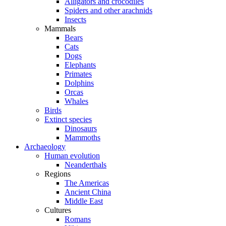
Alligators and crocodiles
Spiders and other arachnids
Insects
Mammals
Bears
Cats
Dogs
Elephants
Primates
Dolphins
Orcas
Whales
Birds
Extinct species
Dinosaurs
Mammoths
Archaeology
Human evolution
Neanderthals
Regions
The Americas
Ancient China
Middle East
Cultures
Romans