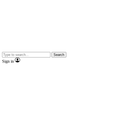
Search
Sign in