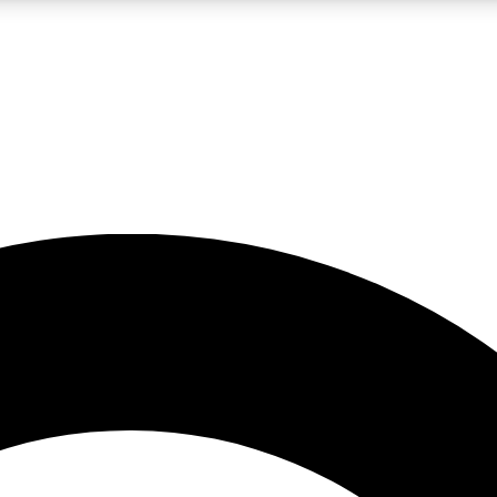
LIVE SCIENCE PRO
Unlimited access to our exclusive features, expert analysis and in-depth
No ads, ever
Exclusive, original
reporting
JOIN LIV