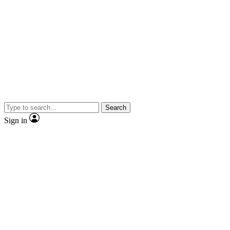
Search
Sign in