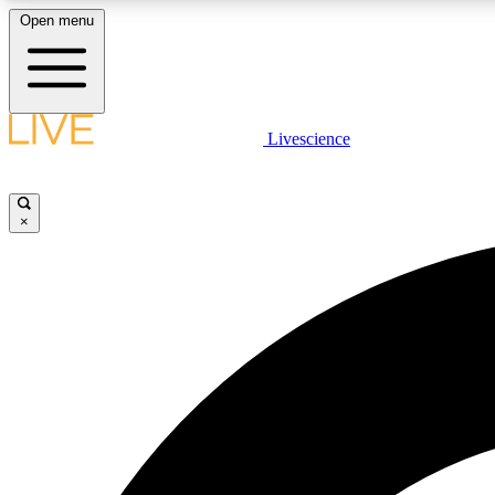
Open menu
Livescience
LIVE SCIENCE PLUS
Get started to get free access to selected news stories, receive
our daily newsletter, post comments, play games and earn
×
badges.
JOIN FREE