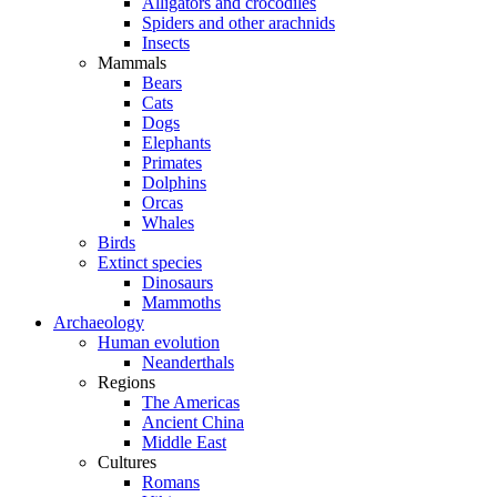
Alligators and crocodiles
Spiders and other arachnids
Insects
Mammals
Bears
Cats
Dogs
Elephants
Primates
Dolphins
Orcas
Whales
Birds
Extinct species
Dinosaurs
Mammoths
Archaeology
Human evolution
Neanderthals
Regions
The Americas
Ancient China
Middle East
Cultures
Romans