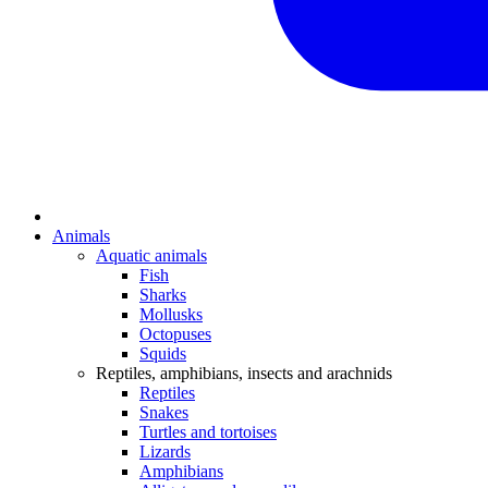
Animals
Aquatic animals
Fish
Sharks
Mollusks
Octopuses
Squids
Reptiles, amphibians, insects and arachnids
Reptiles
Snakes
Turtles and tortoises
Lizards
Amphibians