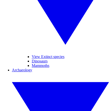
View Extinct species
Dinosaurs
Mammoths
Archaeology