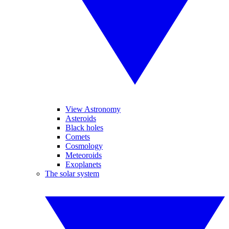
View Astronomy
Asteroids
Black holes
Comets
Cosmology
Meteoroids
Exoplanets
The solar system