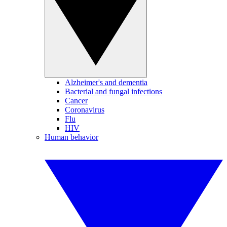
Alzheimer's and dementia
Bacterial and fungal infections
Cancer
Coronavirus
Flu
HIV
Human behavior