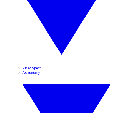
View Space
Astronomy