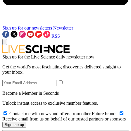
Sign up for our newsletters
Newsletter
RSS
Sign up for the Live Science daily newsletter now
Get the world’s most fascinating discoveries delivered straight to
your inbox.
Become a Member in Seconds
Unlock instant access to exclusive member features.
Contact me with news and offers from other Future brands
Receive email from us on behalf of our trusted partners or sponsors