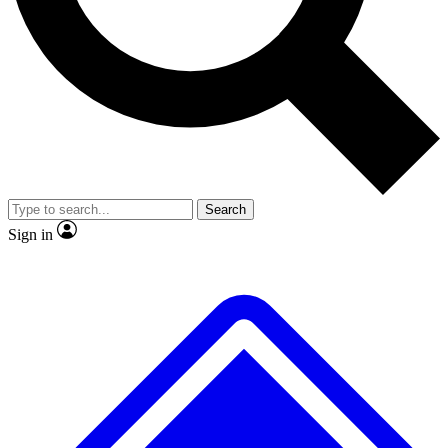
No ads, ever
Exclusive, original
reporting
Scientist interviews and
Member-only features
video
Search
Sign in
JOIN LIVE SCIENCE PRO