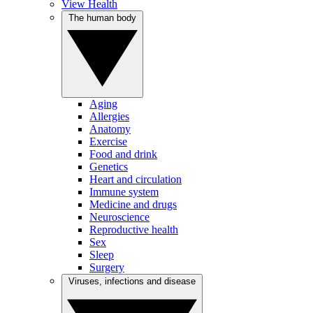
View Health
The human body
Aging
Allergies
Anatomy
Exercise
Food and drink
Genetics
Heart and circulation
Immune system
Medicine and drugs
Neuroscience
Reproductive health
Sex
Sleep
Surgery
Viruses, infections and disease