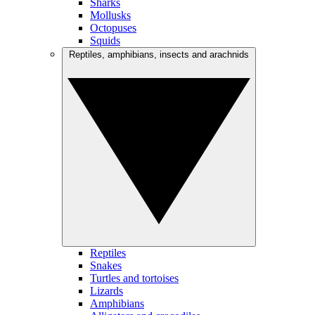
Sharks
Mollusks
Octopuses
Squids
Reptiles, amphibians, insects and arachnids
Reptiles
Snakes
Turtles and tortoises
Lizards
Amphibians