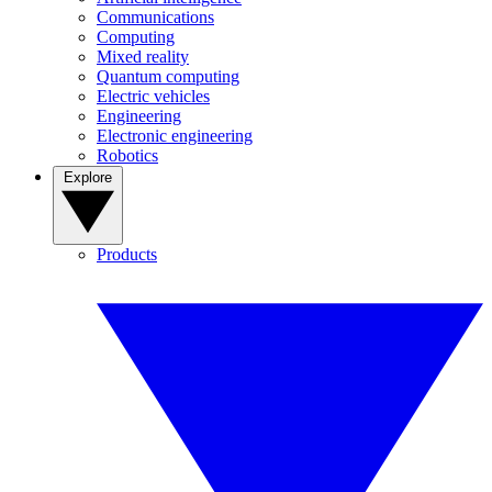
Communications
Computing
Mixed reality
Quantum computing
Electric vehicles
Engineering
Electronic engineering
Robotics
Explore
Products