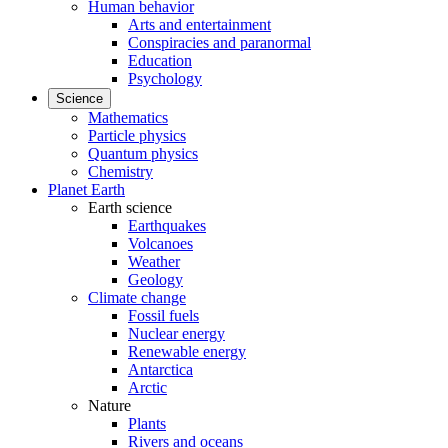
Human behavior
Arts and entertainment
Conspiracies and paranormal
Education
Psychology
Science
Mathematics
Particle physics
Quantum physics
Chemistry
Planet Earth
Earth science
Earthquakes
Volcanoes
Weather
Geology
Climate change
Fossil fuels
Nuclear energy
Renewable energy
Antarctica
Arctic
Nature
Plants
Rivers and oceans