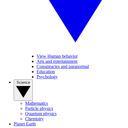
View Human behavior
Arts and entertainment
Conspiracies and paranormal
Education
Psychology
Science
Mathematics
Particle physics
Quantum physics
Chemistry
Planet Earth