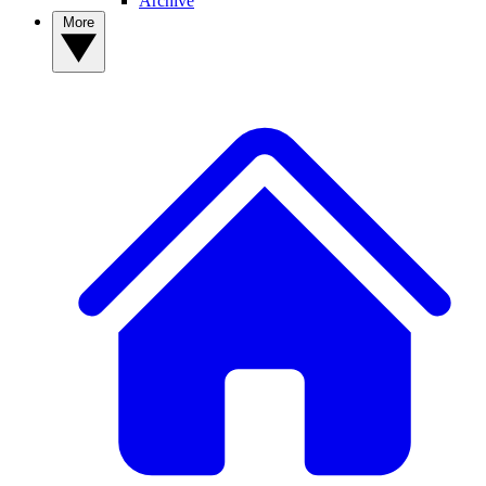
Archive
More