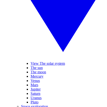
View The solar system
The sun
The moon
Mercury
Venus
Mars
Jupiter
Saturn
Uranus
Pluto
Space exploration