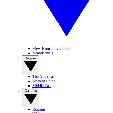
View Human evolution
Neanderthals
Regions
The Americas
Ancient China
Middle East
Cultures
Romans