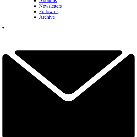
About us
Newsletters
Follow us
Archive