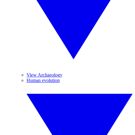
View Archaeology
Human evolution