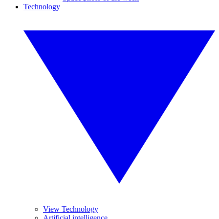
Technology
View Technology
Artificial intelligence