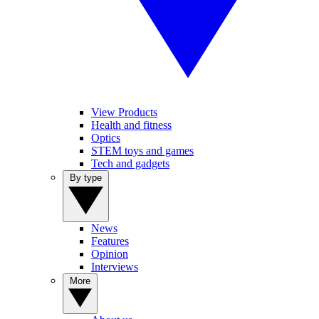
View Products
Health and fitness
Optics
STEM toys and games
Tech and gadgets
By type
News
Features
Opinion
Interviews
More