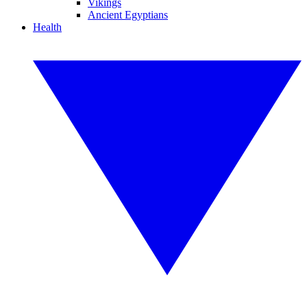
Vikings
Ancient Egyptians
Health