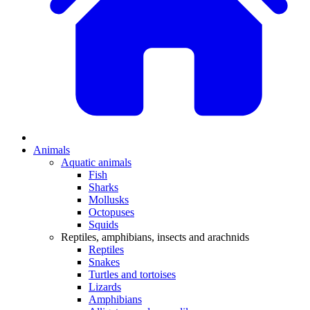
Animals
Aquatic animals
Fish
Sharks
Mollusks
Octopuses
Squids
Reptiles, amphibians, insects and arachnids
Reptiles
Snakes
Turtles and tortoises
Lizards
Amphibians