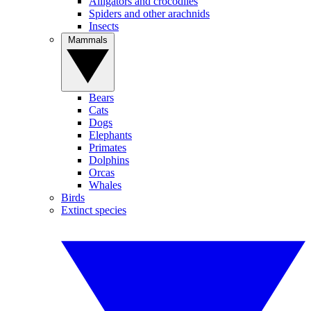
Alligators and crocodiles
Spiders and other arachnids
Insects
Mammals
Bears
Cats
Dogs
Elephants
Primates
Dolphins
Orcas
Whales
Birds
Extinct species