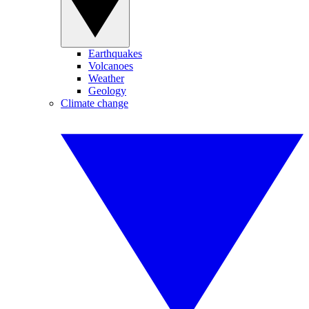
Earthquakes
Volcanoes
Weather
Geology
Climate change