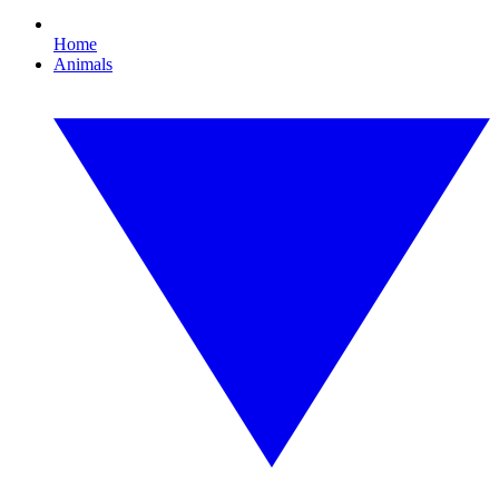
Home
Animals