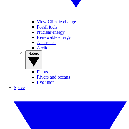
View Climate change
Fossil fuels
Nuclear energy
Renewable energy
Antarctica
Arctic
Nature
Plants
Rivers and oceans
Evolution
Space