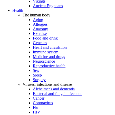
Vikings
Ancient Egyptians
Health
The human body
Aging
Allergies
Anatomy
Exercise
Food and drink
Genetics
Heart and circulation
Immune system
Medicine and drugs
Neuroscience
Reproductive health
Sex
Sleep
Surgery
Viruses, infections and disease
Alzheimer's and dementia
Bacterial and fungal infections
Cancer
Coronavirus
Flu
HIV