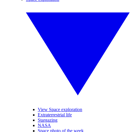
View Space exploration
Extraterrestrial life
Stargazing
NASA
Space photo of the week