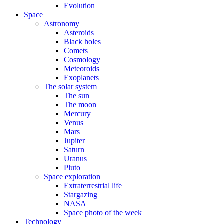
Evolution
Space
Astronomy
Asteroids
Black holes
Comets
Cosmology
Meteoroids
Exoplanets
The solar system
The sun
The moon
Mercury
Venus
Mars
Jupiter
Saturn
Uranus
Pluto
Space exploration
Extraterrestrial life
Stargazing
NASA
Space photo of the week
Technology