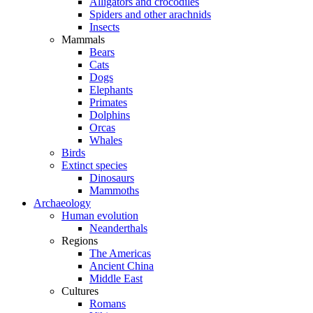
Alligators and crocodiles
Spiders and other arachnids
Insects
Mammals
Bears
Cats
Dogs
Elephants
Primates
Dolphins
Orcas
Whales
Birds
Extinct species
Dinosaurs
Mammoths
Archaeology
Human evolution
Neanderthals
Regions
The Americas
Ancient China
Middle East
Cultures
Romans