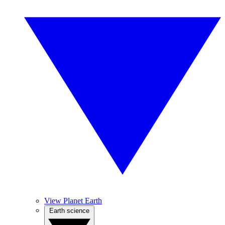
View Planet Earth
Earth science