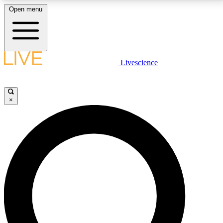
Open menu
LIVE SCIENCE PLUS
Livescience
Get started to get free access to selected news stories, receive our
daily newsletter, post comments, play games and earn badges.
×
JOIN FREE
LIVE SCIENCE PRO
Unlimited access to our exclusive features, expert analysis and in-depth
interviews, all ad-free