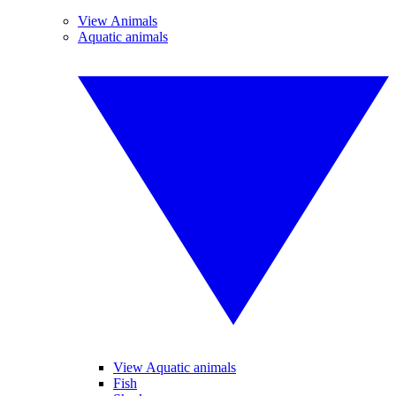
View Animals
Aquatic animals
View Aquatic animals
Fish