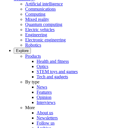
Artificial intelligence
Communications
Computing
Mixed reality
Quantum computing
Electric vehicles
Engineering
Electronic engineering
Robotics
Explore
Products
Health and fitness
Optics
STEM toys and games
Tech and gadgets
By type
News
Features
Opinion
Interviews
More
About us
Newsletters
Follow us