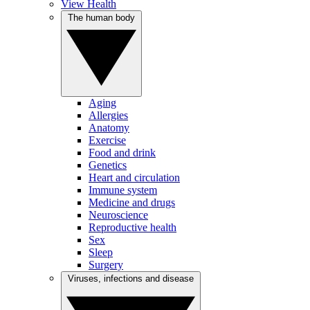
View Health
The human body
Aging
Allergies
Anatomy
Exercise
Food and drink
Genetics
Heart and circulation
Immune system
Medicine and drugs
Neuroscience
Reproductive health
Sex
Sleep
Surgery
Viruses, infections and disease