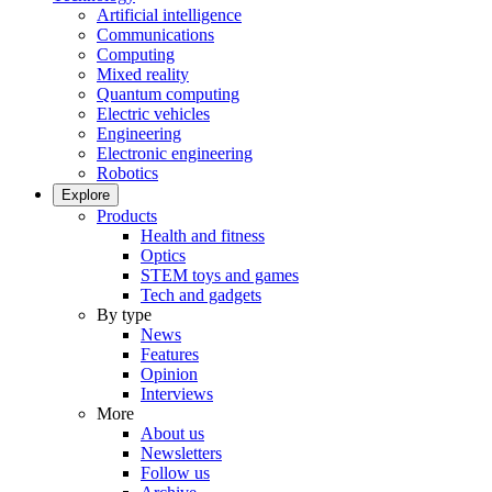
Artificial intelligence
Communications
Computing
Mixed reality
Quantum computing
Electric vehicles
Engineering
Electronic engineering
Robotics
Explore
Products
Health and fitness
Optics
STEM toys and games
Tech and gadgets
By type
News
Features
Opinion
Interviews
More
About us
Newsletters
Follow us