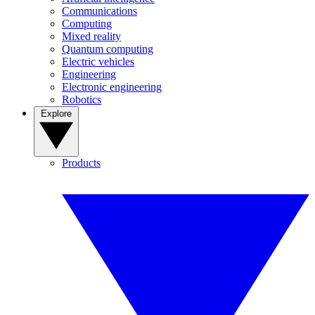
Communications
Computing
Mixed reality
Quantum computing
Electric vehicles
Engineering
Electronic engineering
Robotics
Explore
Products