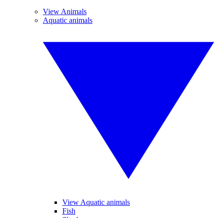
View Animals
Aquatic animals
View Aquatic animals
Fish