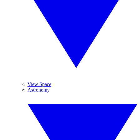
View Space
Astronomy