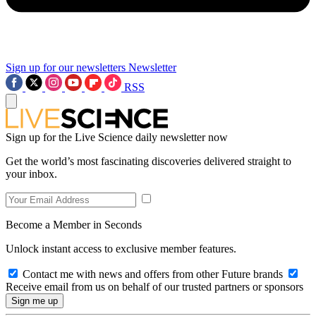
Sign up for our newsletters
Newsletter
RSS
Sign up for the Live Science daily newsletter now
Get the world’s most fascinating discoveries delivered straight to
your inbox.
Become a Member in Seconds
Unlock instant access to exclusive member features.
Contact me with news and offers from other Future brands
Receive email from us on behalf of our trusted partners or sponsors