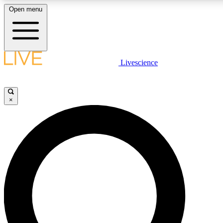
Open menu
LIVE SCIENC
Livescience
Get started to get free
×
LIVE SCIENC
Unlimited access to our