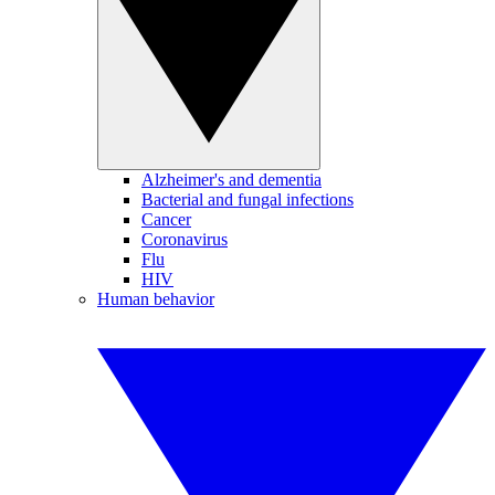
Alzheimer's and dementia
Bacterial and fungal infections
Cancer
Coronavirus
Flu
HIV
Human behavior