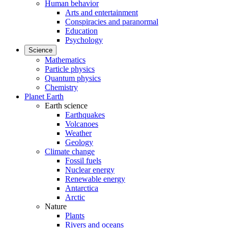
Human behavior
Arts and entertainment
Conspiracies and paranormal
Education
Psychology
Science
Mathematics
Particle physics
Quantum physics
Chemistry
Planet Earth
Earth science
Earthquakes
Volcanoes
Weather
Geology
Climate change
Fossil fuels
Nuclear energy
Renewable energy
Antarctica
Arctic
Nature
Plants
Rivers and oceans