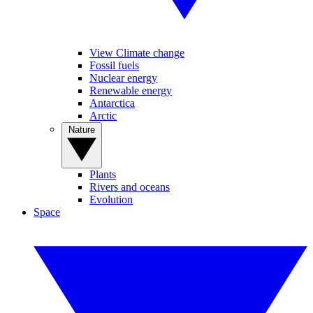
View Climate change
Fossil fuels
Nuclear energy
Renewable energy
Antarctica
Arctic
Nature
Plants
Rivers and oceans
Evolution
Space