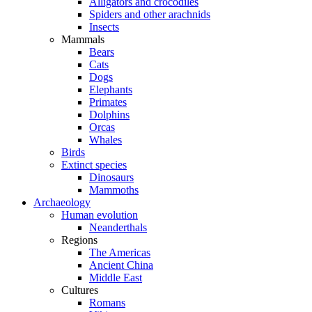
Alligators and crocodiles
Spiders and other arachnids
Insects
Mammals
Bears
Cats
Dogs
Elephants
Primates
Dolphins
Orcas
Whales
Birds
Extinct species
Dinosaurs
Mammoths
Archaeology
Human evolution
Neanderthals
Regions
The Americas
Ancient China
Middle East
Cultures
Romans