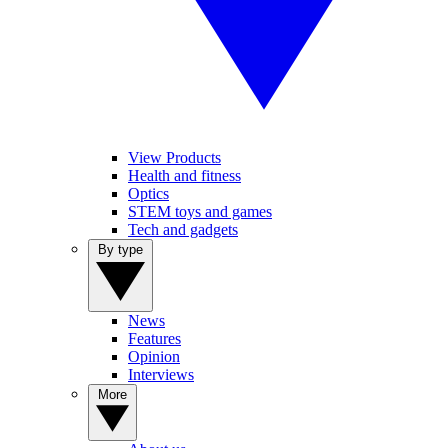
View Products
Health and fitness
Optics
STEM toys and games
Tech and gadgets
By type
News
Features
Opinion
Interviews
More