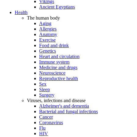
Vikings
Ancient Egyptians
Health
The human body
Aging
Allergies
Anatomy
Exercise
Food and drink
Genetics
Heart and circulation
Immune system
Medicine and drugs
Neuroscience
Reproductive health
Sex
Sleep
Surgery
Viruses, infections and disease
Alzheimer's and dementia
Bacterial and fungal infections
Cancer
Coronavirus
Flu
HIV