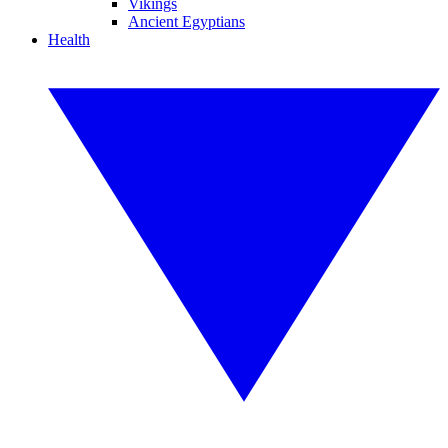
Vikings
Ancient Egyptians
Health