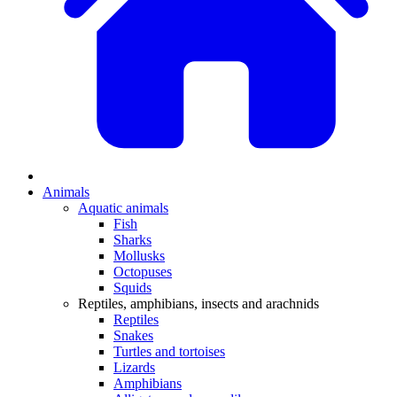
Animals
Aquatic animals
Fish
Sharks
Mollusks
Octopuses
Squids
Reptiles, amphibians, insects and arachnids
Reptiles
Snakes
Turtles and tortoises
Lizards
Amphibians