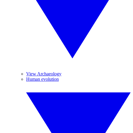
View Archaeology
Human evolution