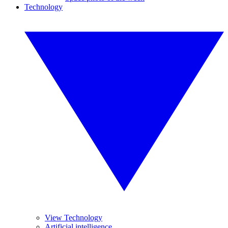
Technology
View Technology
Artificial intelligence