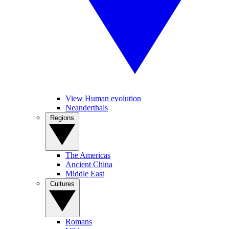
View Human evolution
Neanderthals
Regions
The Americas
Ancient China
Middle East
Cultures
Romans