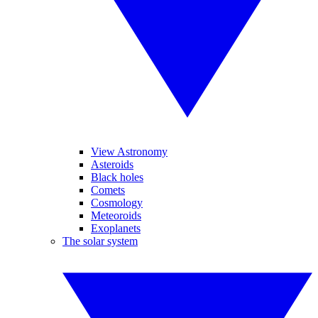
View Astronomy
Asteroids
Black holes
Comets
Cosmology
Meteoroids
Exoplanets
The solar system