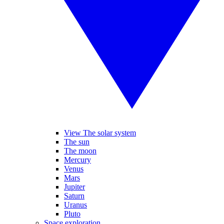
View The solar system
The sun
The moon
Mercury
Venus
Mars
Jupiter
Saturn
Uranus
Pluto
Space exploration