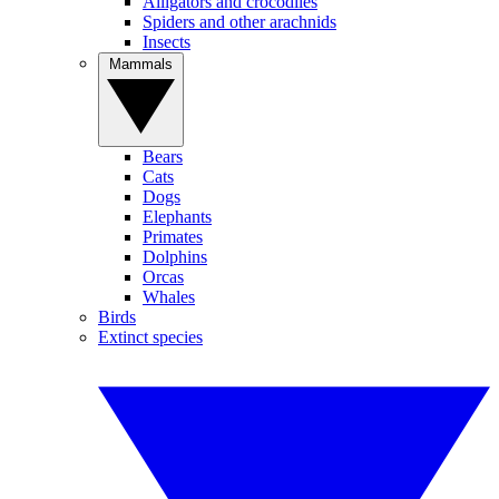
Alligators and crocodiles
Spiders and other arachnids
Insects
Mammals
Bears
Cats
Dogs
Elephants
Primates
Dolphins
Orcas
Whales
Birds
Extinct species