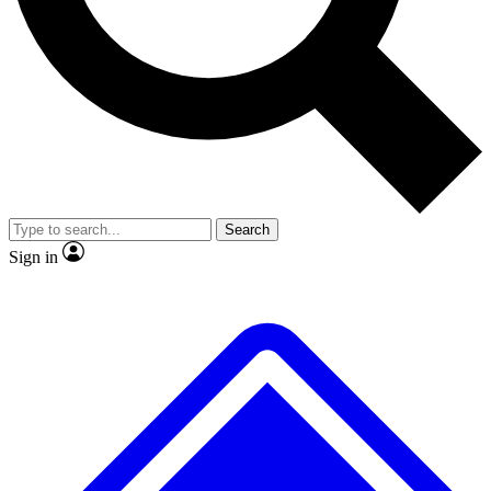
Search
Sign in