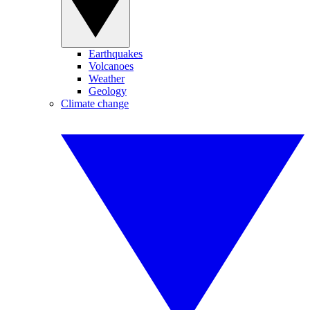
Earthquakes
Volcanoes
Weather
Geology
Climate change