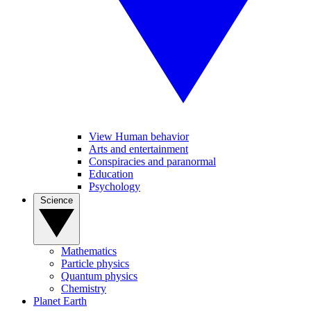
View Human behavior
Arts and entertainment
Conspiracies and paranormal
Education
Psychology
Science
Mathematics
Particle physics
Quantum physics
Chemistry
Planet Earth