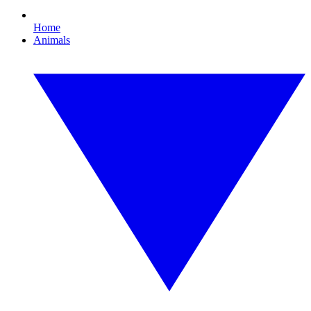
Home
Animals