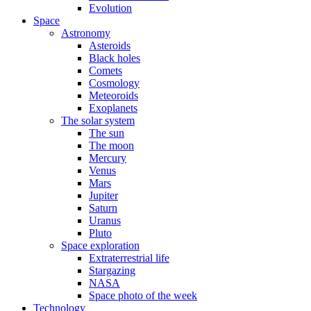
Evolution
Space
Astronomy
Asteroids
Black holes
Comets
Cosmology
Meteoroids
Exoplanets
The solar system
The sun
The moon
Mercury
Venus
Mars
Jupiter
Saturn
Uranus
Pluto
Space exploration
Extraterrestrial life
Stargazing
NASA
Space photo of the week
Technology