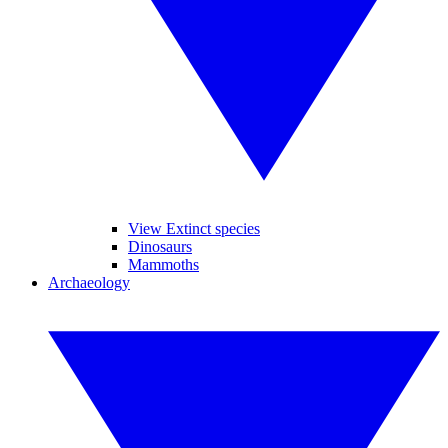
View Extinct species
Dinosaurs
Mammoths
Archaeology