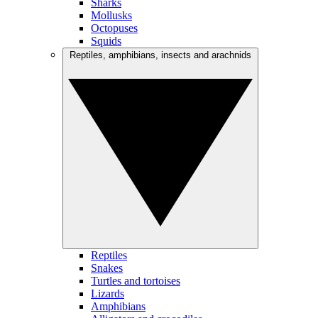
Sharks
Mollusks
Octopuses
Squids
Reptiles, amphibians, insects and arachnids
Reptiles
Snakes
Turtles and tortoises
Lizards
Amphibians