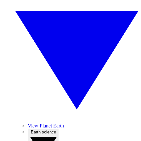
View Planet Earth
Earth science