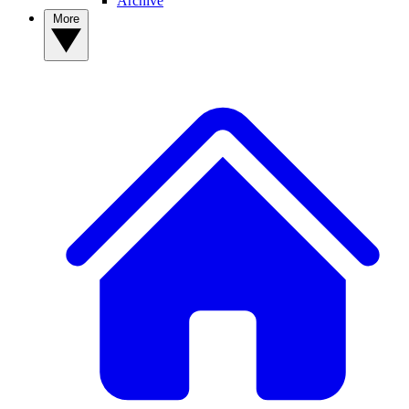
Archive
More