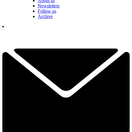
About us
Newsletters
Follow us
Archive