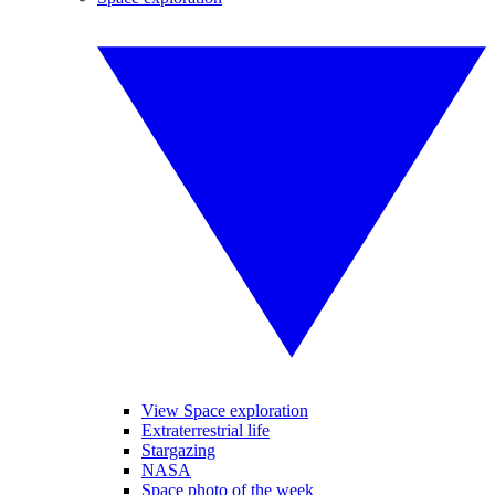
View Space exploration
Extraterrestrial life
Stargazing
NASA
Space photo of the week