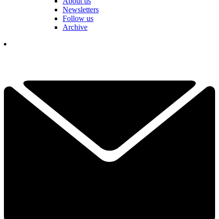
About us
Newsletters
Follow us
Archive