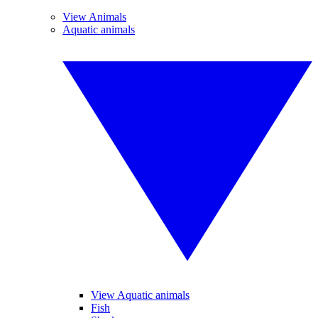
View Animals
Aquatic animals
View Aquatic animals
Fish