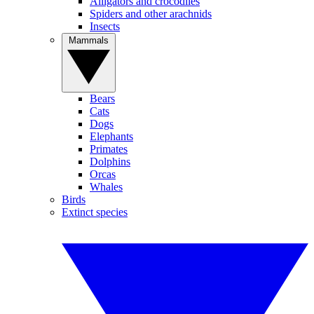
Alligators and crocodiles
Spiders and other arachnids
Insects
Mammals
Bears
Cats
Dogs
Elephants
Primates
Dolphins
Orcas
Whales
Birds
Extinct species