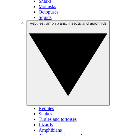
Sharks
Mollusks
Octopuses
Squids
Reptiles, amphibians, insects and arachnids
Reptiles
Snakes
Turtles and tortoises
Lizards
Amphibians