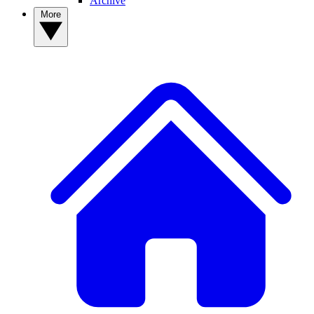
Archive
More