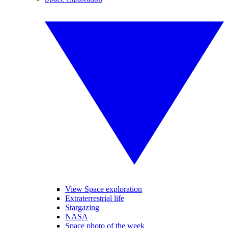
View Space exploration
Extraterrestrial life
Stargazing
NASA
Space photo of the week