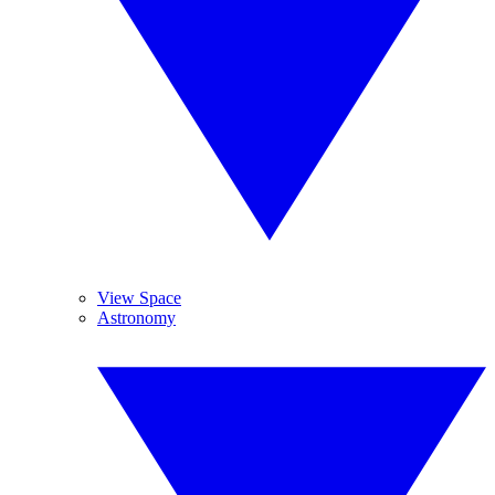
View Space
Astronomy