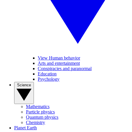
View Human behavior
Arts and entertainment
Conspiracies and paranormal
Education
Psychology
Science
Mathematics
Particle physics
Quantum physics
Chemistry
Planet Earth