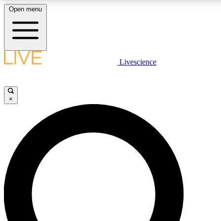
Open menu
LIVE SCIENCE PLUS
Livescience
Get started to get free access to selected news stories, receive our daily
newsletter, post comments, play games and earn badges.
×
JOIN FREE
LIVE SCIENCE PRO
Unlimited access to our exclusive features, expert analysis and in-depth
interviews, all ad-free