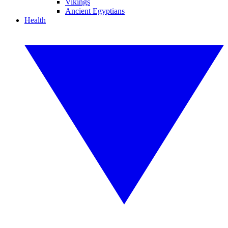
Vikings
Ancient Egyptians
Health