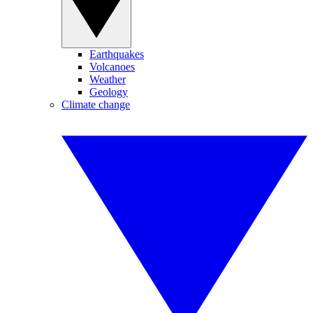
Earthquakes
Volcanoes
Weather
Geology
Climate change