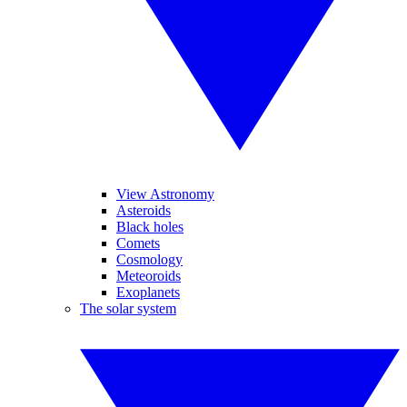
View Astronomy
Asteroids
Black holes
Comets
Cosmology
Meteoroids
Exoplanets
The solar system