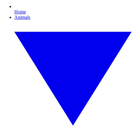
Home
Animals