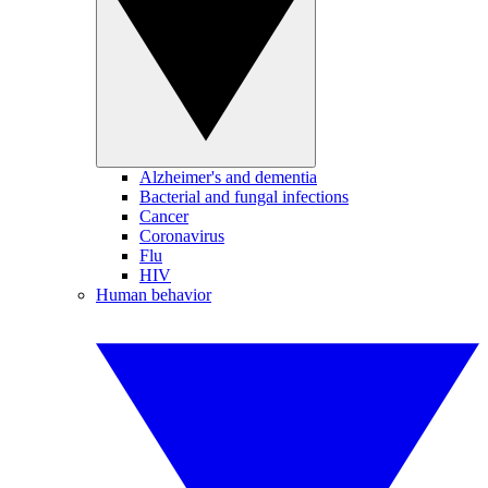
Alzheimer's and dementia
Bacterial and fungal infections
Cancer
Coronavirus
Flu
HIV
Human behavior