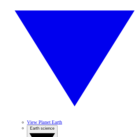
View Planet Earth
Earth science