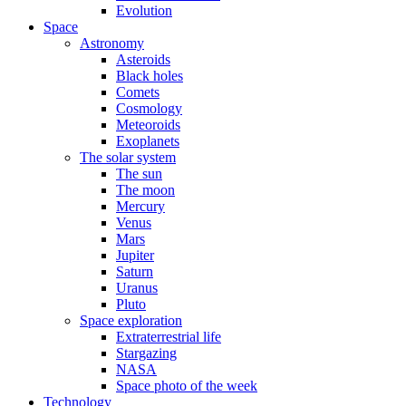
Evolution
Space
Astronomy
Asteroids
Black holes
Comets
Cosmology
Meteoroids
Exoplanets
The solar system
The sun
The moon
Mercury
Venus
Mars
Jupiter
Saturn
Uranus
Pluto
Space exploration
Extraterrestrial life
Stargazing
NASA
Space photo of the week
Technology