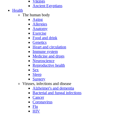
Vikings
Ancient Egyptians
Health
The human body
Aging
Allergies
Anatomy
Exercise
Food and drink
Genetics
Heart and circulation
Immune system
Medicine and drugs
Neuroscience
Reproductive health
Sex
Sleep
Surgery
Viruses, infections and disease
Alzheimer's and dementia
Bacterial and fungal infections
Cancer
Coronavirus
Flu
HIV