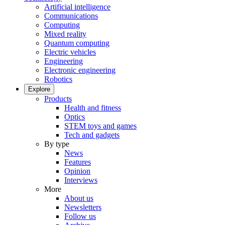
Artificial intelligence
Communications
Computing
Mixed reality
Quantum computing
Electric vehicles
Engineering
Electronic engineering
Robotics
Explore
Products
Health and fitness
Optics
STEM toys and games
Tech and gadgets
By type
News
Features
Opinion
Interviews
More
About us
Newsletters
Follow us