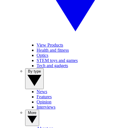
View Products
Health and fitness
Optics
STEM toys and games
Tech and gadgets
By type
News
Features
Opinion
Interviews
More