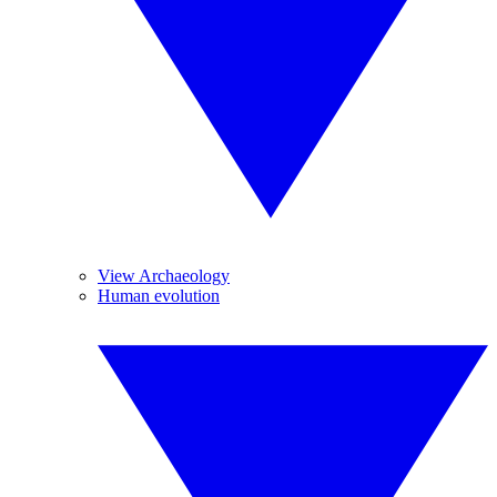
View Archaeology
Human evolution