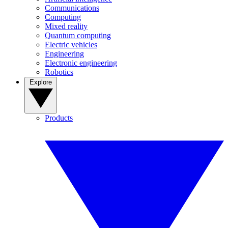
Communications
Computing
Mixed reality
Quantum computing
Electric vehicles
Engineering
Electronic engineering
Robotics
Explore
Products