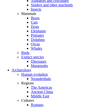
Alligators and crocodiles
Spiders and other arachnids
Insects
Mammals
Bears
Cats
Dogs
Elephants
Primates
Dolphins
Orcas
Whales
Birds
Extinct species
Dinosaurs
Mammoths
Archaeology
Human evolution
Neanderthals
Regions
The Americas
Ancient China
Middle East
Cultures
Romans