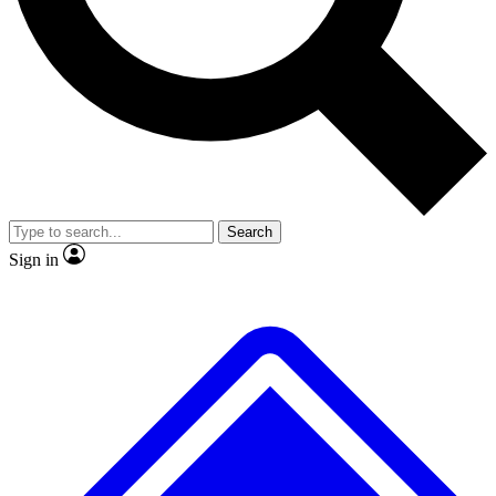
No ads, ever
Exclusive, original repor
Scientist interviews and video
Member-only feature
Search
JOIN LIVE SCIENCE PRO
Sign in