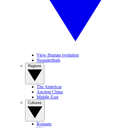
View Human evolution
Neanderthals
Regions
The Americas
Ancient China
Middle East
Cultures
Romans