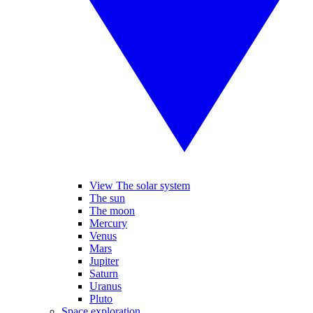
View The solar system
The sun
The moon
Mercury
Venus
Mars
Jupiter
Saturn
Uranus
Pluto
Space exploration