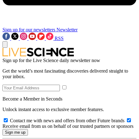
Sign up for our newsletters
Newsletter
RSS
Sign up for the Live Science daily newsletter now
Get the world’s most fascinating discoveries delivered straight to
your inbox.
Become a Member in Seconds
Unlock instant access to exclusive member features.
Contact me with news and offers from other Future brands
Receive email from us on behalf of our trusted partners or sponsors