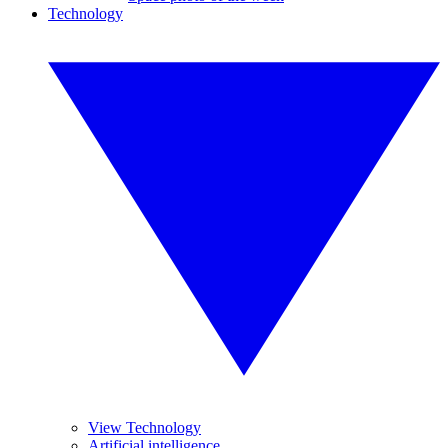
Technology
View Technology
Artificial intelligence