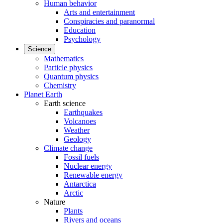
Human behavior
Arts and entertainment
Conspiracies and paranormal
Education
Psychology
Science
Mathematics
Particle physics
Quantum physics
Chemistry
Planet Earth
Earth science
Earthquakes
Volcanoes
Weather
Geology
Climate change
Fossil fuels
Nuclear energy
Renewable energy
Antarctica
Arctic
Nature
Plants
Rivers and oceans