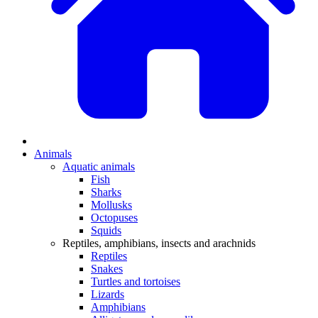
Animals
Aquatic animals
Fish
Sharks
Mollusks
Octopuses
Squids
Reptiles, amphibians, insects and arachnids
Reptiles
Snakes
Turtles and tortoises
Lizards
Amphibians