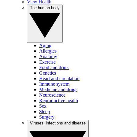
View Health
The human body
Aging
Allergies
Anatomy
Exercise
Food and drink
Genetics
Heart and circulation
Immune system
Medicine and drugs
Neuroscience
Reproductive health
Sex
Sleep
Surgery
Viruses, infections and disease