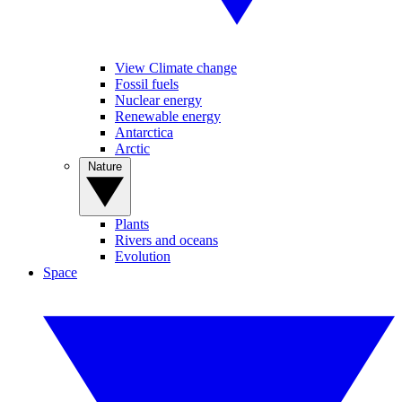
View Climate change
Fossil fuels
Nuclear energy
Renewable energy
Antarctica
Arctic
Nature
Plants
Rivers and oceans
Evolution
Space