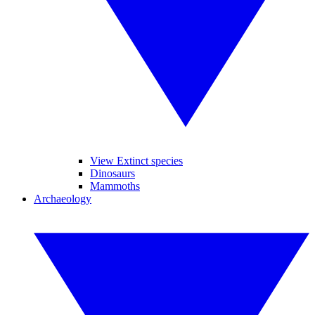
View Extinct species
Dinosaurs
Mammoths
Archaeology