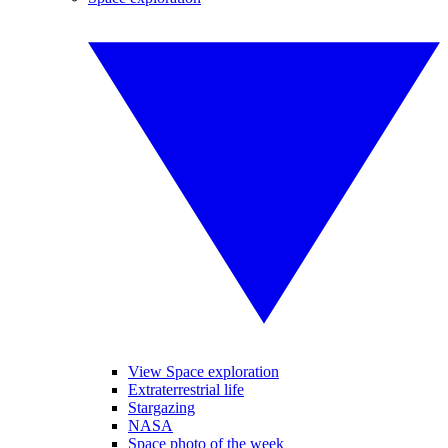
View Space exploration
Extraterrestrial life
Stargazing
NASA
Space photo of the week