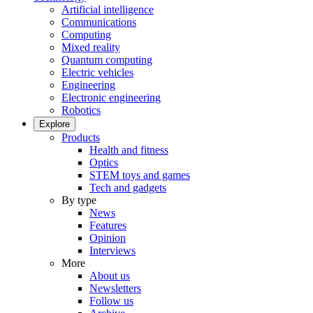
Artificial intelligence
Communications
Computing
Mixed reality
Quantum computing
Electric vehicles
Engineering
Electronic engineering
Robotics
Explore
Products
Health and fitness
Optics
STEM toys and games
Tech and gadgets
By type
News
Features
Opinion
Interviews
More
About us
Newsletters
Follow us