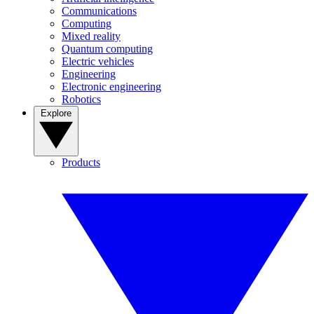
Communications
Computing
Mixed reality
Quantum computing
Electric vehicles
Engineering
Electronic engineering
Robotics
Explore
Products