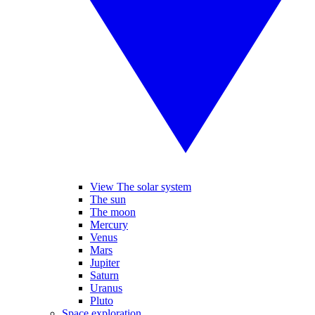
View The solar system
The sun
The moon
Mercury
Venus
Mars
Jupiter
Saturn
Uranus
Pluto
Space exploration