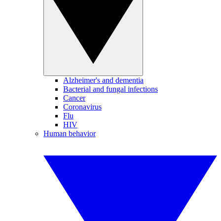
Alzheimer's and dementia
Bacterial and fungal infections
Cancer
Coronavirus
Flu
HIV
Human behavior