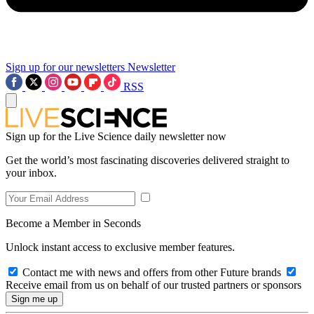
Sign up for our newsletters
Newsletter
RSS
Sign up for the Live Science daily newsletter now
Get the world’s most fascinating discoveries delivered straight to
your inbox.
Become a Member in Seconds
Unlock instant access to exclusive member features.
Contact me with news and offers from other Future brands
Receive email from us on behalf of our trusted partners or sponsors