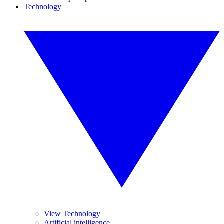
Technology
View Technology
Artificial intelligence