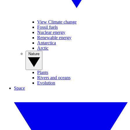
View Climate change
Fossil fuels
Nuclear energy
Renewable energy
Antarctica
Arctic
Nature
Plants
Rivers and oceans
Evolution
Space