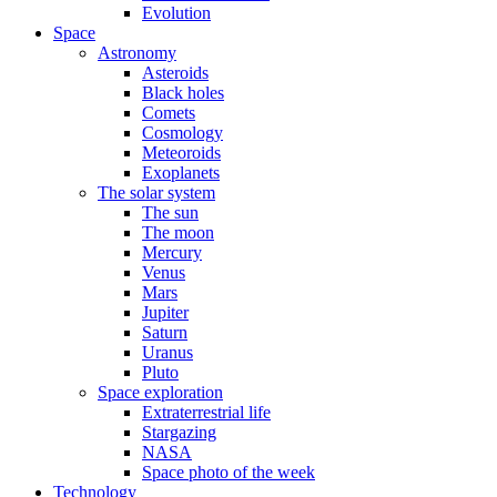
Evolution
Space
Astronomy
Asteroids
Black holes
Comets
Cosmology
Meteoroids
Exoplanets
The solar system
The sun
The moon
Mercury
Venus
Mars
Jupiter
Saturn
Uranus
Pluto
Space exploration
Extraterrestrial life
Stargazing
NASA
Space photo of the week
Technology