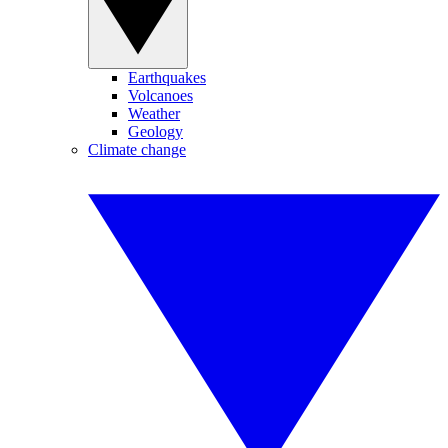
Earthquakes
Volcanoes
Weather
Geology
Climate change