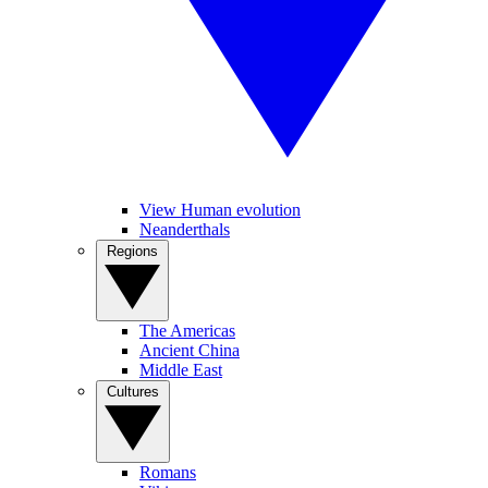
View Human evolution
Neanderthals
Regions
The Americas
Ancient China
Middle East
Cultures
Romans