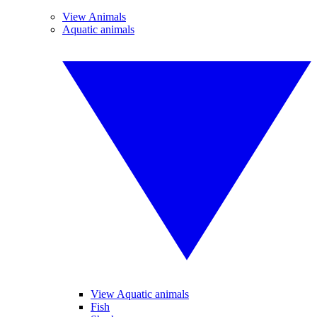
View Animals
Aquatic animals
View Aquatic animals
Fish