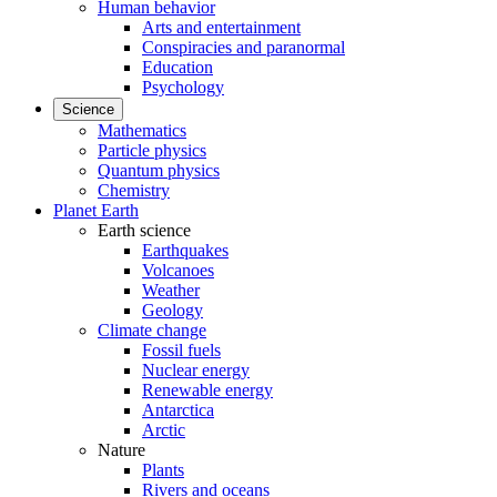
Human behavior
Arts and entertainment
Conspiracies and paranormal
Education
Psychology
Science
Mathematics
Particle physics
Quantum physics
Chemistry
Planet Earth
Earth science
Earthquakes
Volcanoes
Weather
Geology
Climate change
Fossil fuels
Nuclear energy
Renewable energy
Antarctica
Arctic
Nature
Plants
Rivers and oceans