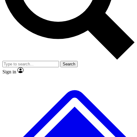
Search
Sign in