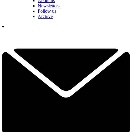
About us
Newsletters
Follow us
Archive