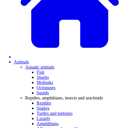
Animals
Aquatic animals
Fish
Sharks
Mollusks
Octopuses
Squids
Reptiles, amphibians, insects and arachnids
Reptiles
Snakes
Turtles and tortoises
Lizards
Amphibians