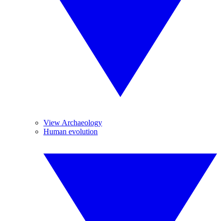
View Archaeology
Human evolution