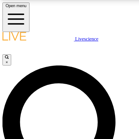
Open menu
LIVE SCIENC
Livescience
Get started to get free
×
LIVE SCIENC
Unlimited access to our