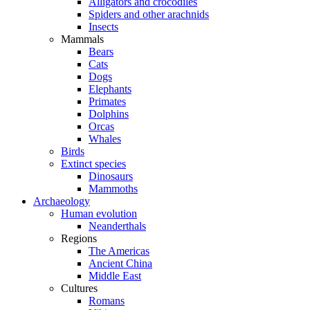
Alligators and crocodiles
Spiders and other arachnids
Insects
Mammals
Bears
Cats
Dogs
Elephants
Primates
Dolphins
Orcas
Whales
Birds
Extinct species
Dinosaurs
Mammoths
Archaeology
Human evolution
Neanderthals
Regions
The Americas
Ancient China
Middle East
Cultures
Romans