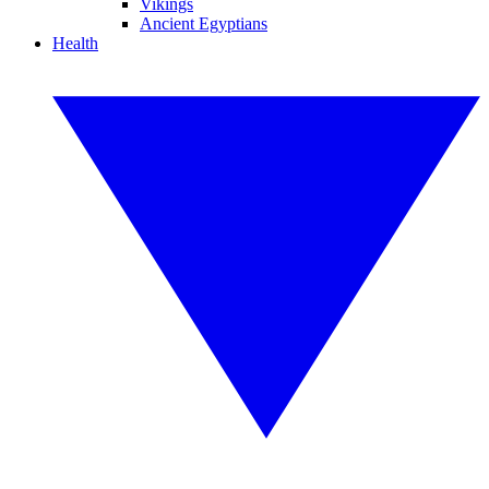
Vikings
Ancient Egyptians
Health