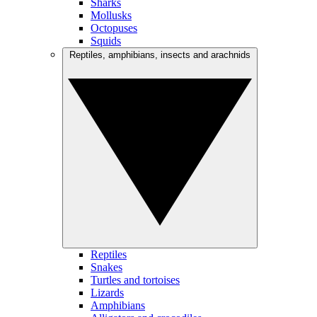
Sharks
Mollusks
Octopuses
Squids
Reptiles, amphibians, insects and arachnids
Reptiles
Snakes
Turtles and tortoises
Lizards
Amphibians