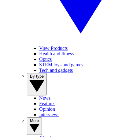
View Products
Health and fitness
Optics
STEM toys and games
Tech and gadgets
By type
News
Features
Opinion
Interviews
More