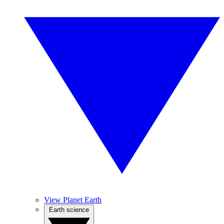
View Planet Earth
Earth science