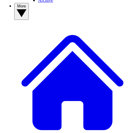
Archive
More