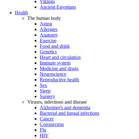
Vikings
Ancient Egyptians
Health
The human body
Aging
Allergies
Anatomy
Exercise
Food and drink
Genetics
Heart and circulation
Immune system
Medicine and drugs
Neuroscience
Reproductive health
Sex
Sleep
Surgery
Viruses, infections and disease
Alzheimer's and dementia
Bacterial and fungal infections
Cancer
Coronavirus
Flu
HIV