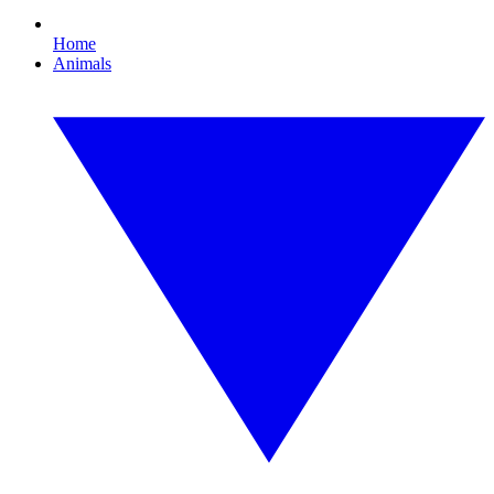
Home
Animals