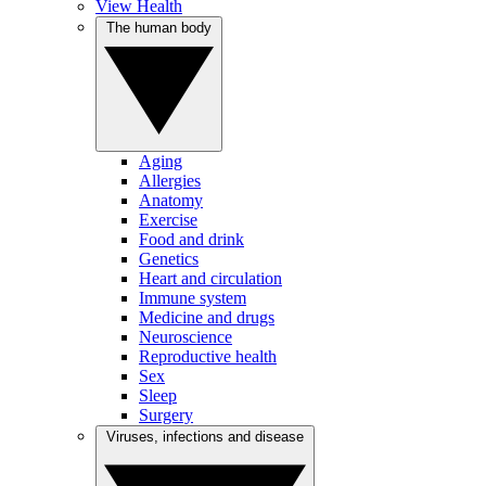
View Health
The human body
Aging
Allergies
Anatomy
Exercise
Food and drink
Genetics
Heart and circulation
Immune system
Medicine and drugs
Neuroscience
Reproductive health
Sex
Sleep
Surgery
Viruses, infections and disease