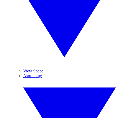
View Space
Astronomy