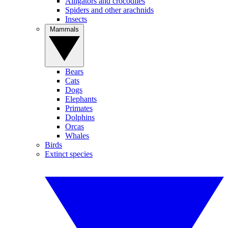
Alligators and crocodiles
Spiders and other arachnids
Insects
Mammals
Bears
Cats
Dogs
Elephants
Primates
Dolphins
Orcas
Whales
Birds
Extinct species