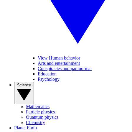
View Human behavior
Arts and entertainment
Conspiracies and paranormal
Education
Psychology
Science
Mathematics
Particle physics
Quantum physics
Chemistry
Planet Earth