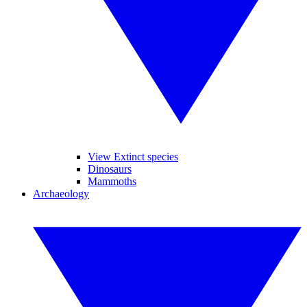
View Extinct species
Dinosaurs
Mammoths
Archaeology