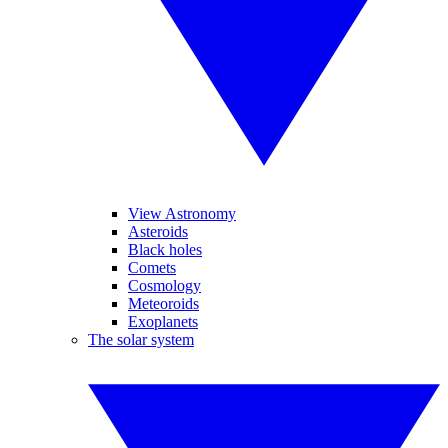
View Astronomy
Asteroids
Black holes
Comets
Cosmology
Meteoroids
Exoplanets
The solar system