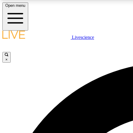
Open menu
Livescience
LIVE SCIENCE PLUS
Get started to get free access to selected news stories, receive
our daily newsletter, post comments, play games and earn
×
badges.
JOIN FREE