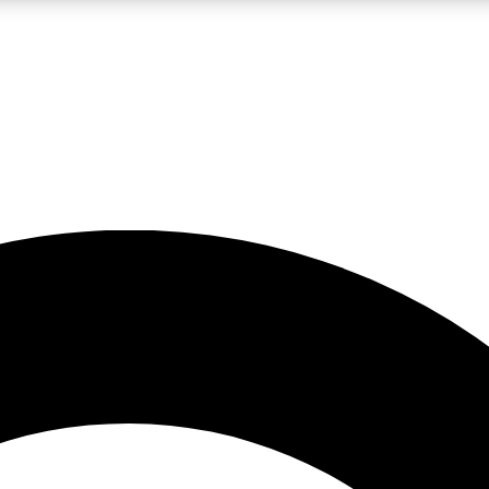
LIVE SCIENCE PRO
Unlimited access to our exclusive features, expert analysis and in-depth
No ads, ever
Exclusive, original
reporting
JOIN LIV