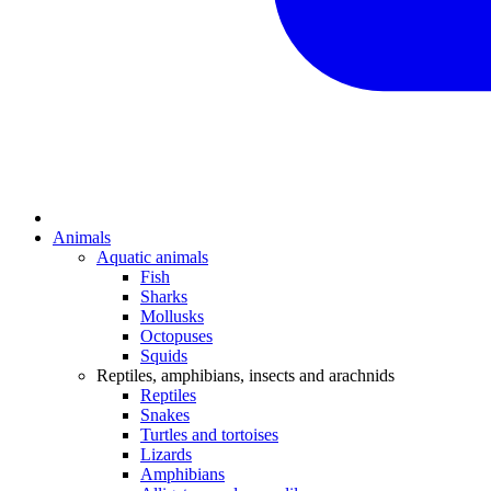
Animals
Aquatic animals
Fish
Sharks
Mollusks
Octopuses
Squids
Reptiles, amphibians, insects and arachnids
Reptiles
Snakes
Turtles and tortoises
Lizards
Amphibians