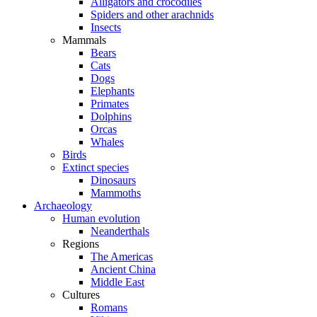
Alligators and crocodiles
Spiders and other arachnids
Insects
Mammals
Bears
Cats
Dogs
Elephants
Primates
Dolphins
Orcas
Whales
Birds
Extinct species
Dinosaurs
Mammoths
Archaeology
Human evolution
Neanderthals
Regions
The Americas
Ancient China
Middle East
Cultures
Romans