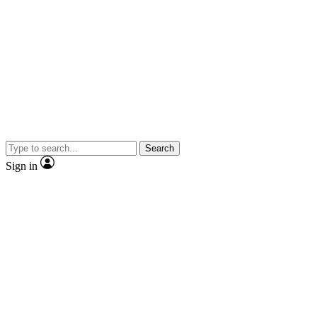
Search
Sign in