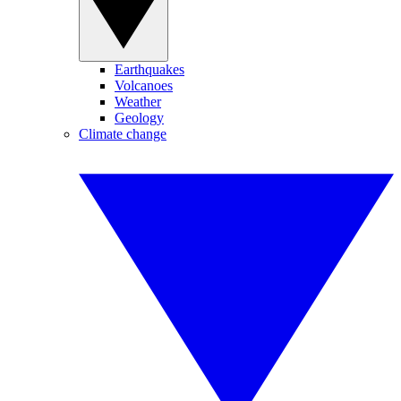
Earthquakes
Volcanoes
Weather
Geology
Climate change