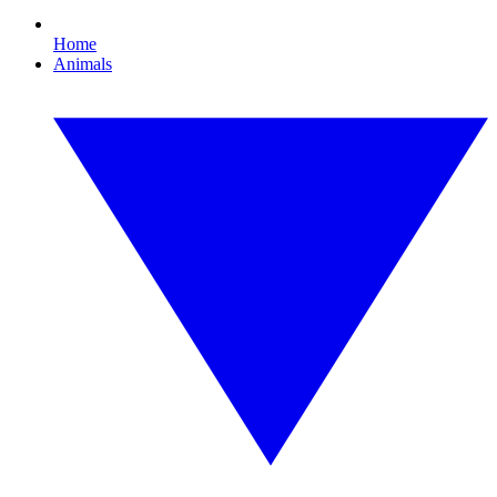
Home
Animals