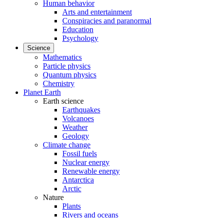
Human behavior
Arts and entertainment
Conspiracies and paranormal
Education
Psychology
Science
Mathematics
Particle physics
Quantum physics
Chemistry
Planet Earth
Earth science
Earthquakes
Volcanoes
Weather
Geology
Climate change
Fossil fuels
Nuclear energy
Renewable energy
Antarctica
Arctic
Nature
Plants
Rivers and oceans