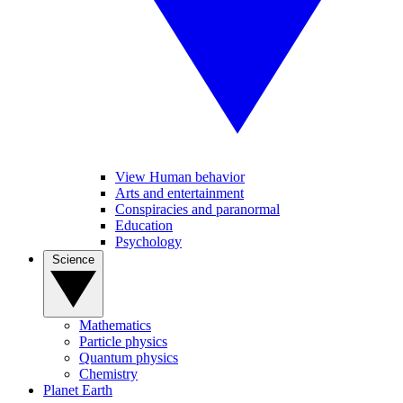
View Human behavior
Arts and entertainment
Conspiracies and paranormal
Education
Psychology
Science
Mathematics
Particle physics
Quantum physics
Chemistry
Planet Earth