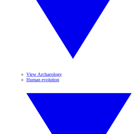
View Archaeology
Human evolution