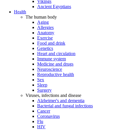
Vikings
Ancient Egyptians
Health
The human body
Aging
Allergies
Anatomy
Exercise
Food and drink
Genetics
Heart and circulation
Immune system
Medicine and drugs
Neuroscience
Reproductive health
Sex
Sleep
Surgery
Viruses, infections and disease
Alzheimer's and dementia
Bacterial and fungal infections
Cancer
Coronavirus
Flu
HIV