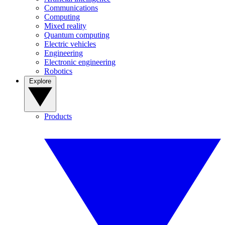
Communications
Computing
Mixed reality
Quantum computing
Electric vehicles
Engineering
Electronic engineering
Robotics
Explore
Products