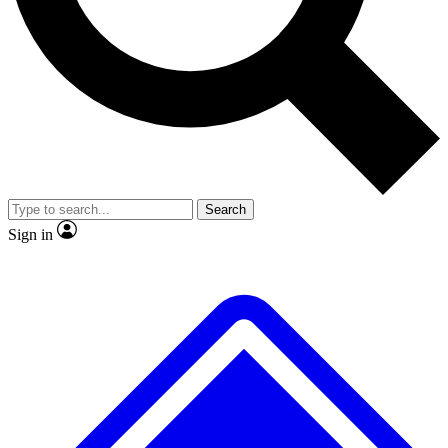
Search
Sign in