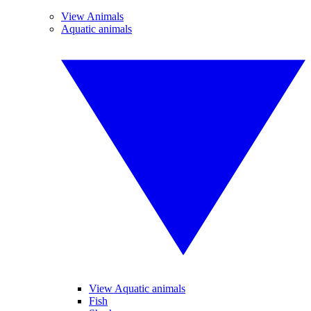
View Animals
Aquatic animals
View Aquatic animals
Fish