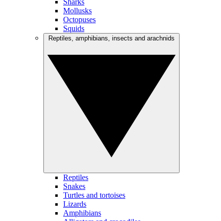
Sharks
Mollusks
Octopuses
Squids
Reptiles, amphibians, insects and arachnids
Reptiles
Snakes
Turtles and tortoises
Lizards
Amphibians