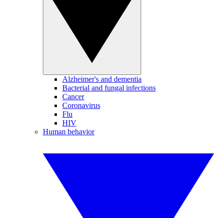
Alzheimer's and dementia
Bacterial and fungal infections
Cancer
Coronavirus
Flu
HIV
Human behavior