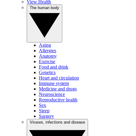
View Health
The human body
Aging
Allergies
Anatomy
Exercise
Food and drink
Genetics
Heart and circulation
Immune system
Medicine and drugs
Neuroscience
Reproductive health
Sex
Sleep
Surgery
Viruses, infections and disease