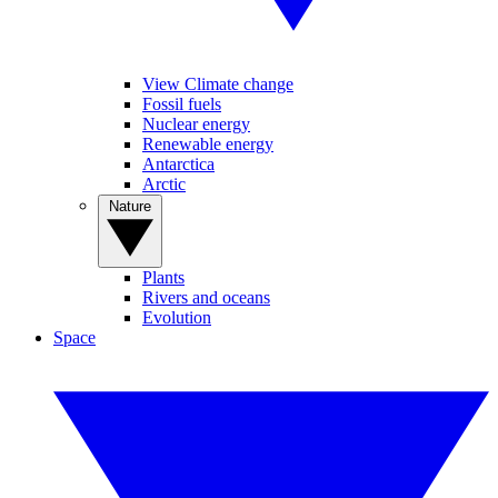
View Climate change
Fossil fuels
Nuclear energy
Renewable energy
Antarctica
Arctic
Nature
Plants
Rivers and oceans
Evolution
Space