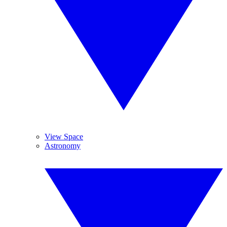
View Space
Astronomy