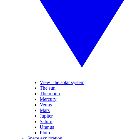
View The solar system
The sun
The moon
Mercury
Venus
Mars
Jupiter
Saturn
Uranus
Pluto
Space exploration