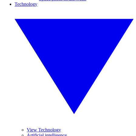
Technology
View Technology
Artificial intelligence