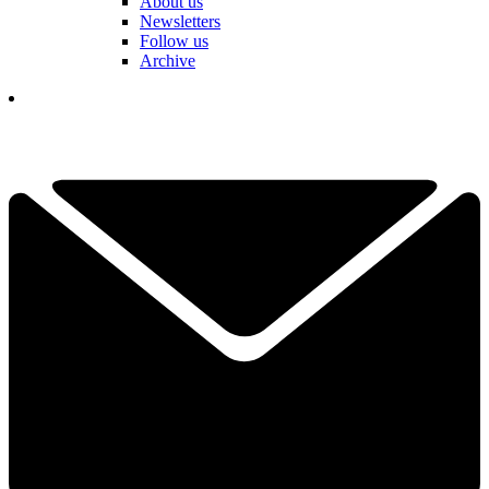
About us
Newsletters
Follow us
Archive