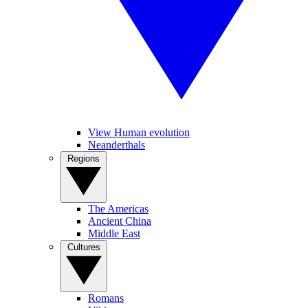
View Human evolution
Neanderthals
Regions
The Americas
Ancient China
Middle East
Cultures
Romans