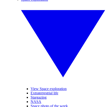
View Space exploration
Extraterrestrial life
Stargazing
NASA
Space photo of the week