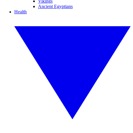
Vikings
Ancient Egyptians
Health