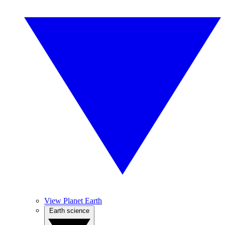
View Planet Earth
Earth science