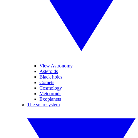
View Astronomy
Asteroids
Black holes
Comets
Cosmology
Meteoroids
Exoplanets
The solar system