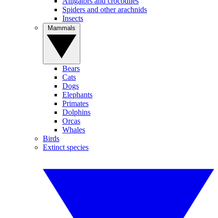
Alligators and crocodiles
Spiders and other arachnids
Insects
Mammals
Bears
Cats
Dogs
Elephants
Primates
Dolphins
Orcas
Whales
Birds
Extinct species