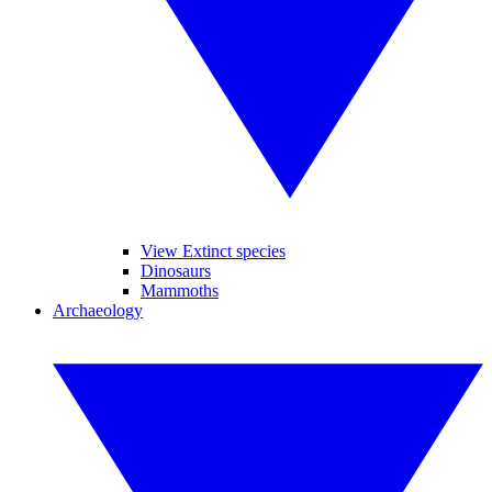
View Extinct species
Dinosaurs
Mammoths
Archaeology