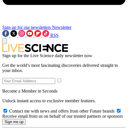
Sign up for our newsletters
Newsletter
RSS
Sign up for the Live Science daily newsletter now
Get the world’s most fascinating discoveries delivered straight to
your inbox.
Become a Member in Seconds
Unlock instant access to exclusive member features.
Contact me with news and offers from other Future brands
Receive email from us on behalf of our trusted partners or sponsors