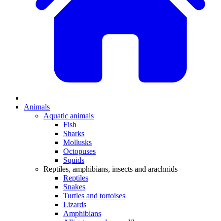
Animals
Aquatic animals
Fish
Sharks
Mollusks
Octopuses
Squids
Reptiles, amphibians, insects and arachnids
Reptiles
Snakes
Turtles and tortoises
Lizards
Amphibians