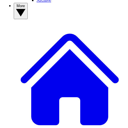
Archive
More