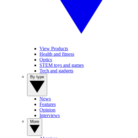
View Products
Health and fitness
Optics
STEM toys and games
Tech and gadgets
By type
News
Features
Opinion
Interviews
More