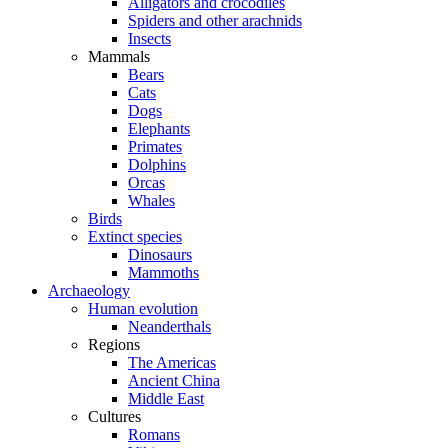
Alligators and crocodiles
Spiders and other arachnids
Insects
Mammals
Bears
Cats
Dogs
Elephants
Primates
Dolphins
Orcas
Whales
Birds
Extinct species
Dinosaurs
Mammoths
Archaeology
Human evolution
Neanderthals
Regions
The Americas
Ancient China
Middle East
Cultures
Romans