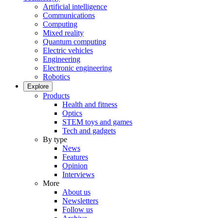
Artificial intelligence
Communications
Computing
Mixed reality
Quantum computing
Electric vehicles
Engineering
Electronic engineering
Robotics
Explore
Products
Health and fitness
Optics
STEM toys and games
Tech and gadgets
By type
News
Features
Opinion
Interviews
More
About us
Newsletters
Follow us