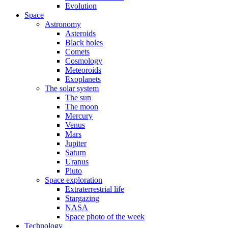
Evolution
Space
Astronomy
Asteroids
Black holes
Comets
Cosmology
Meteoroids
Exoplanets
The solar system
The sun
The moon
Mercury
Venus
Mars
Jupiter
Saturn
Uranus
Pluto
Space exploration
Extraterrestrial life
Stargazing
NASA
Space photo of the week
Technology