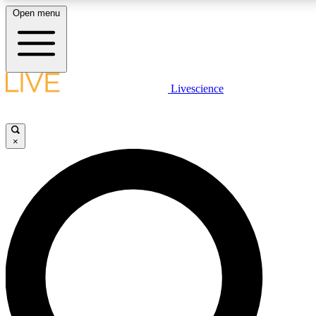
Open menu
LIVE SCIENCE P
Livescience
Get started to get free acce
×
LIVE SCIENCE P
Unlimited access to our excl