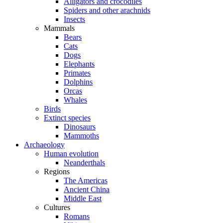
Alligators and crocodiles
Spiders and other arachnids
Insects
Mammals
Bears
Cats
Dogs
Elephants
Primates
Dolphins
Orcas
Whales
Birds
Extinct species
Dinosaurs
Mammoths
Archaeology
Human evolution
Neanderthals
Regions
The Americas
Ancient China
Middle East
Cultures
Romans