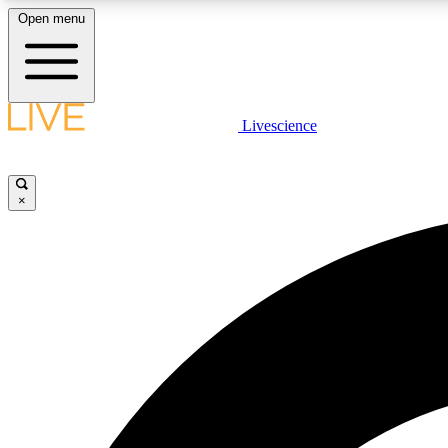
Open menu
Livescience
LIVE SCIENCE PLUS
Get started to get free access to selected news stories, receive
our daily newsletter, post comments, play games and earn
×
badges.
JOIN FREE