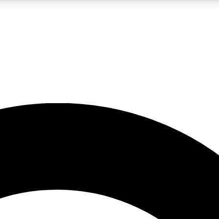
LIVE SCIENCE PRO
Unlimited access to our exclusive features, expert analysis and in-depth
No ads, ever
Exclusive, original
reporting
JOIN LIV