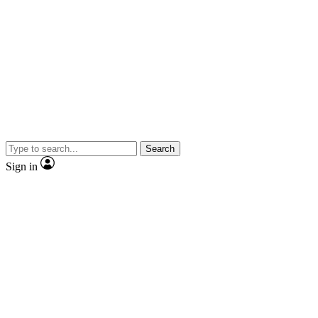
Search
Sign in