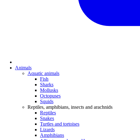
Animals
Aquatic animals
Fish
Sharks
Mollusks
Octopuses
Squids
Reptiles, amphibians, insects and arachnids
Reptiles
Snakes
Turtles and tortoises
Lizards
Amphibians