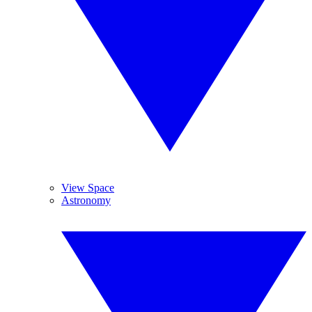
View Space
Astronomy