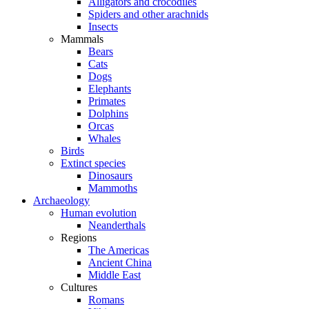
Alligators and crocodiles
Spiders and other arachnids
Insects
Mammals
Bears
Cats
Dogs
Elephants
Primates
Dolphins
Orcas
Whales
Birds
Extinct species
Dinosaurs
Mammoths
Archaeology
Human evolution
Neanderthals
Regions
The Americas
Ancient China
Middle East
Cultures
Romans