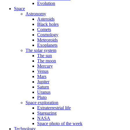
Evolution
Space
Astronomy
Asteroids
Black holes
Comets
Cosmology
Meteoroids
Exoplanets
The solar system
The sun
The moon
Mercury
Venus
Mars
Jupiter
Saturn
Uranus
Pluto
Space exploration
Extraterrestrial life
Stargazing
NASA
Space photo of the week
Technology