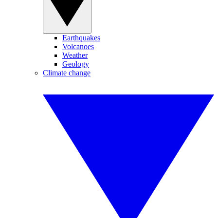
Earthquakes
Volcanoes
Weather
Geology
Climate change