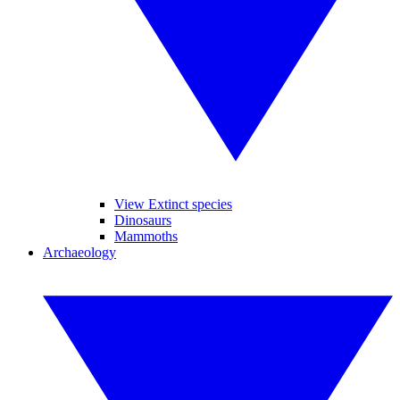
View Extinct species
Dinosaurs
Mammoths
Archaeology