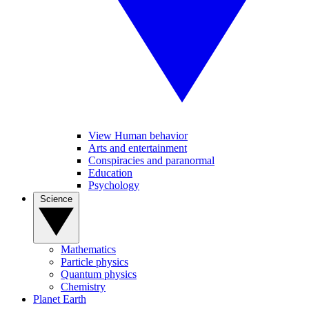
View Human behavior
Arts and entertainment
Conspiracies and paranormal
Education
Psychology
Science
Mathematics
Particle physics
Quantum physics
Chemistry
Planet Earth