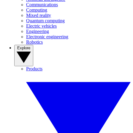
Communications
Computing
Mixed reality
Quantum computing
Electric vehicles
Engineering
Electronic engineering
Robotics
Explore
Products