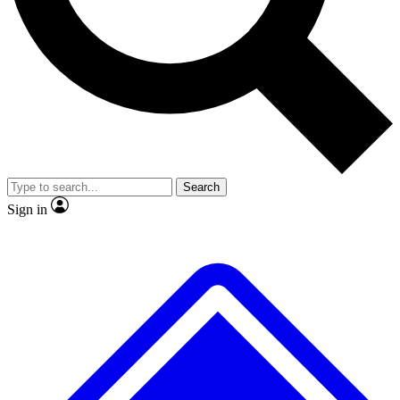
Search
Sign in