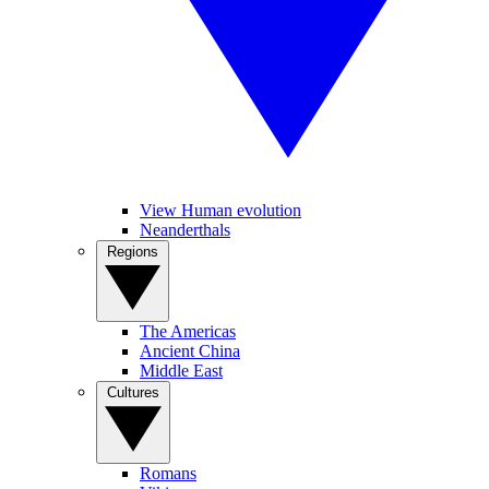
View Human evolution
Neanderthals
Regions
The Americas
Ancient China
Middle East
Cultures
Romans