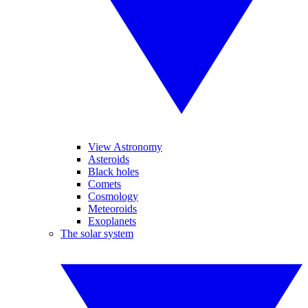
View Astronomy
Asteroids
Black holes
Comets
Cosmology
Meteoroids
Exoplanets
The solar system