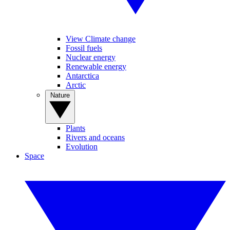
View Climate change
Fossil fuels
Nuclear energy
Renewable energy
Antarctica
Arctic
Nature
Plants
Rivers and oceans
Evolution
Space