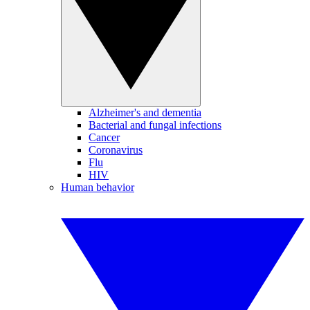
Alzheimer's and dementia
Bacterial and fungal infections
Cancer
Coronavirus
Flu
HIV
Human behavior