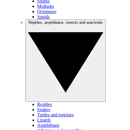
Sharks
Mollusks
Octopuses
Squids
Reptiles, amphibians, insects and arachnids
Reptiles
Snakes
Turtles and tortoises
Lizards
Amphibians