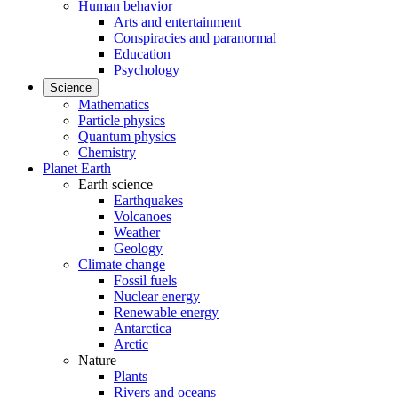
Human behavior
Arts and entertainment
Conspiracies and paranormal
Education
Psychology
Science
Mathematics
Particle physics
Quantum physics
Chemistry
Planet Earth
Earth science
Earthquakes
Volcanoes
Weather
Geology
Climate change
Fossil fuels
Nuclear energy
Renewable energy
Antarctica
Arctic
Nature
Plants
Rivers and oceans