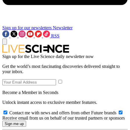
Sign up for our newsletters
Newsletter
RSS
Sign up for the Live Science daily newsletter now
Get the world’s most fascinating discoveries delivered straight to
your inbox.
Become a Member in Seconds
Unlock instant access to exclusive member features.
Contact me with news and offers from other Future brands
Receive email from us on behalf of our trusted partners or sponsors