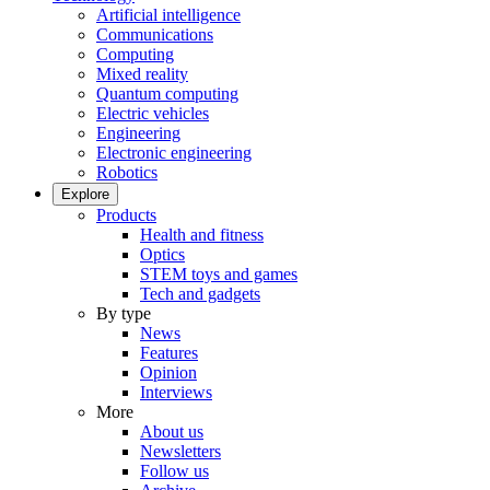
Artificial intelligence
Communications
Computing
Mixed reality
Quantum computing
Electric vehicles
Engineering
Electronic engineering
Robotics
Explore
Products
Health and fitness
Optics
STEM toys and games
Tech and gadgets
By type
News
Features
Opinion
Interviews
More
About us
Newsletters
Follow us