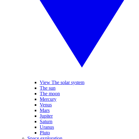
View The solar system
The sun
The moon
Mercury
Venus
Mars
Jupiter
Saturn
Uranus
Pluto
Space exploration