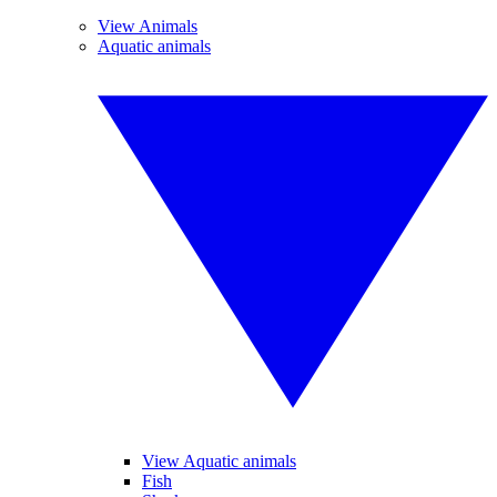
View Animals
Aquatic animals
View Aquatic animals
Fish