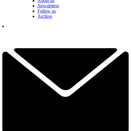
About us
Newsletters
Follow us
Archive