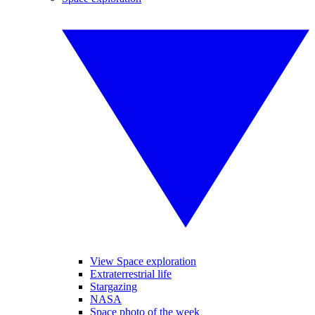
View Space exploration
Extraterrestrial life
Stargazing
NASA
Space photo of the week