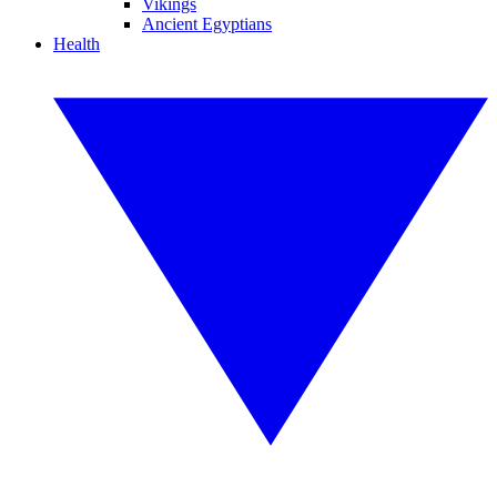
Vikings
Ancient Egyptians
Health