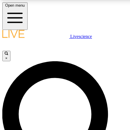
Open menu
LIVE SCIENCE P
Livescience
Get started to get free acce
×
LIVE SCIENCE P
Unlimited access to our excl