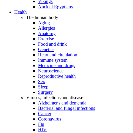
Vikings
Ancient Egyptians
Health
The human body
Aging
Allergies
Anatomy
Exercise
Food and drink
Genetics
Heart and circulation
Immune system
Medicine and drugs
Neuroscience
Reproductive health
Sex
Sleep
Surgery
Viruses, infections and disease
Alzheimer's and dementia
Bacterial and fungal infections
Cancer
Coronavirus
Flu
HIV