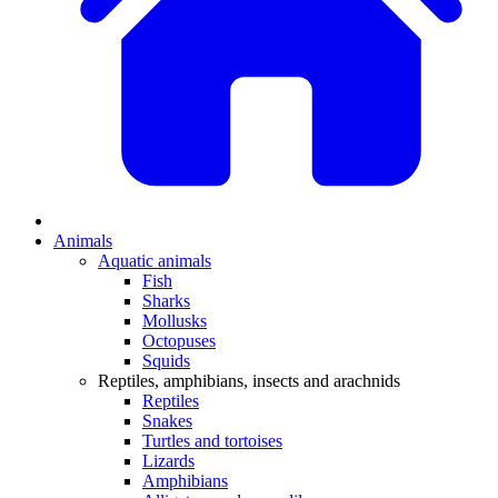
Animals
Aquatic animals
Fish
Sharks
Mollusks
Octopuses
Squids
Reptiles, amphibians, insects and arachnids
Reptiles
Snakes
Turtles and tortoises
Lizards
Amphibians