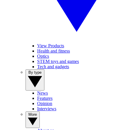
View Products
Health and fitness
Optics
STEM toys and games
Tech and gadgets
By type
News
Features
Opinion
Interviews
More