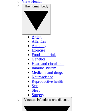
View Health
The human body
Aging
Allergies
Anatomy
Exercise
Food and drink
Genetics
Heart and circulation
Immune system
Medicine and drugs
Neuroscience
Reproductive health
Sex
Sleep
Surgery
Viruses, infections and disease