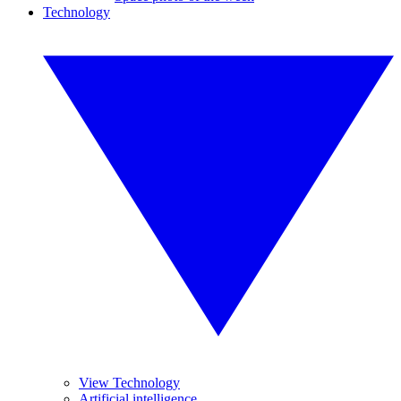
Technology
View Technology
Artificial intelligence