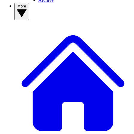
Archive
More