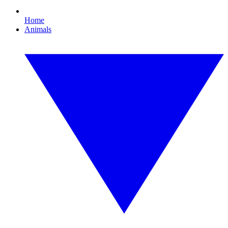
Home
Animals