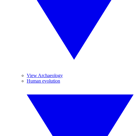
View Archaeology
Human evolution