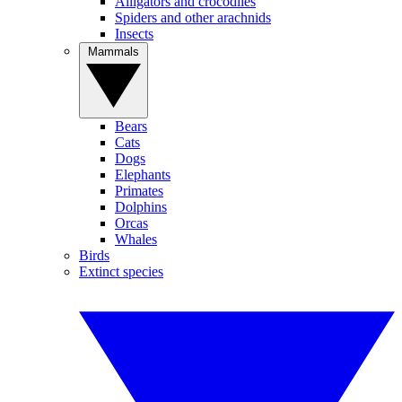
Alligators and crocodiles
Spiders and other arachnids
Insects
Mammals
Bears
Cats
Dogs
Elephants
Primates
Dolphins
Orcas
Whales
Birds
Extinct species