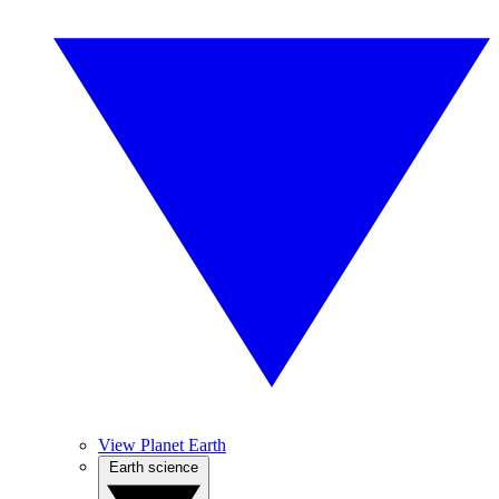
View Planet Earth
Earth science