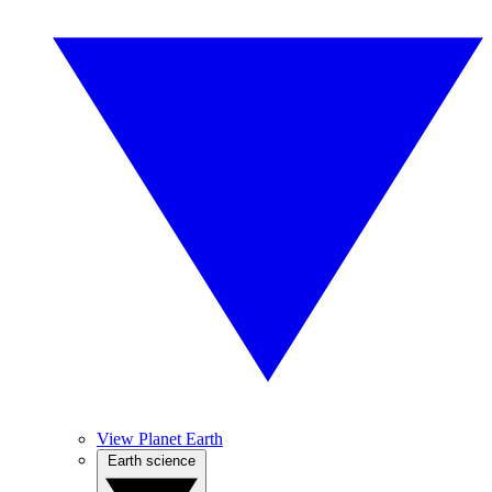
View Planet Earth
Earth science