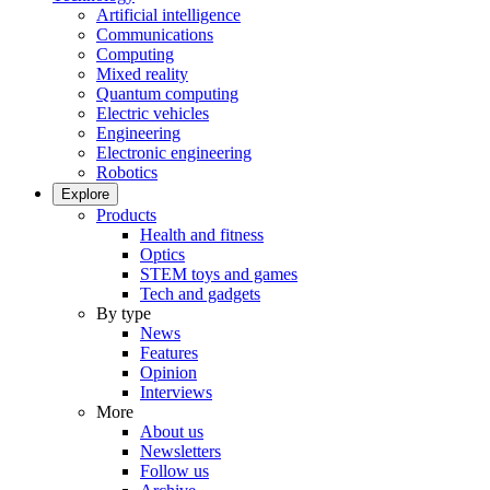
Artificial intelligence
Communications
Computing
Mixed reality
Quantum computing
Electric vehicles
Engineering
Electronic engineering
Robotics
Explore
Products
Health and fitness
Optics
STEM toys and games
Tech and gadgets
By type
News
Features
Opinion
Interviews
More
About us
Newsletters
Follow us