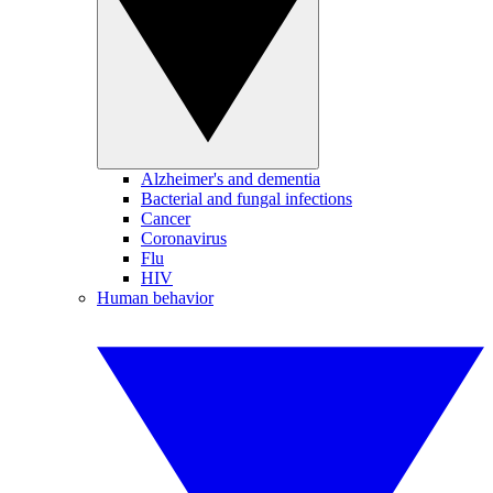
Alzheimer's and dementia
Bacterial and fungal infections
Cancer
Coronavirus
Flu
HIV
Human behavior