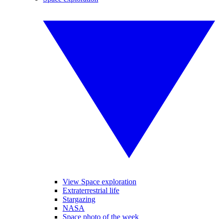
View Space exploration
Extraterrestrial life
Stargazing
NASA
Space photo of the week