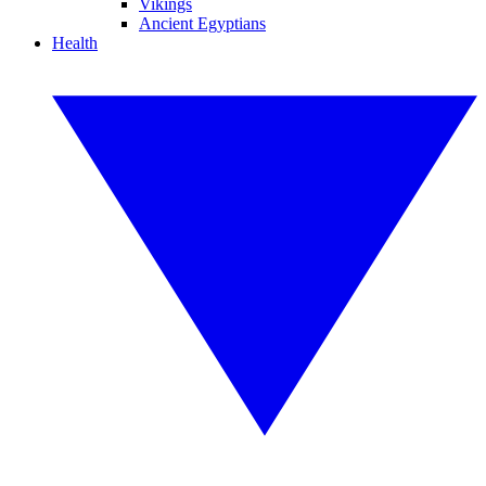
Vikings
Ancient Egyptians
Health