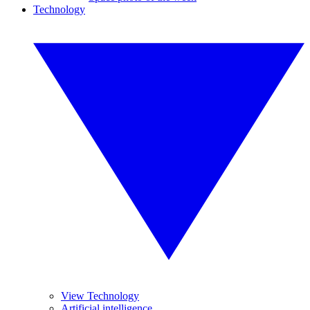
Technology
View Technology
Artificial intelligence