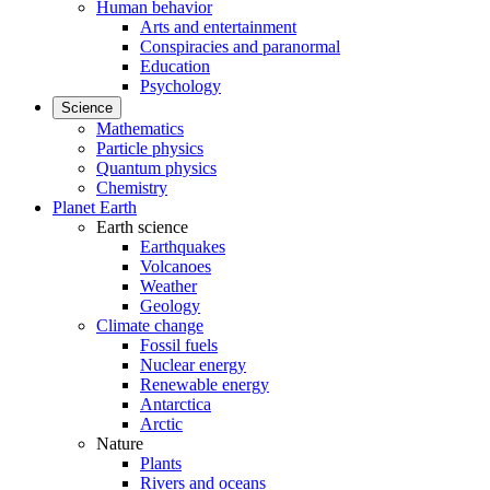
Human behavior
Arts and entertainment
Conspiracies and paranormal
Education
Psychology
Science
Mathematics
Particle physics
Quantum physics
Chemistry
Planet Earth
Earth science
Earthquakes
Volcanoes
Weather
Geology
Climate change
Fossil fuels
Nuclear energy
Renewable energy
Antarctica
Arctic
Nature
Plants
Rivers and oceans