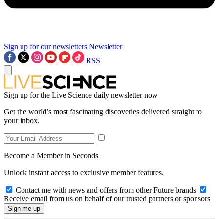
Sign up for our newsletters
Newsletter
RSS
Sign up for the Live Science daily newsletter now
Get the world’s most fascinating discoveries delivered straight to
your inbox.
Become a Member in Seconds
Unlock instant access to exclusive member features.
Contact me with news and offers from other Future brands
Receive email from us on behalf of our trusted partners or sponsors