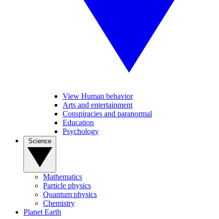
View Human behavior
Arts and entertainment
Conspiracies and paranormal
Education
Psychology
Science
Mathematics
Particle physics
Quantum physics
Chemistry
Planet Earth