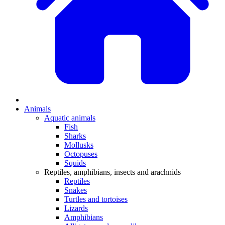
Animals
Aquatic animals
Fish
Sharks
Mollusks
Octopuses
Squids
Reptiles, amphibians, insects and arachnids
Reptiles
Snakes
Turtles and tortoises
Lizards
Amphibians