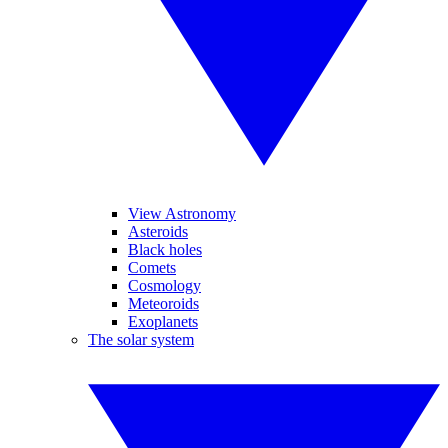
View Astronomy
Asteroids
Black holes
Comets
Cosmology
Meteoroids
Exoplanets
The solar system