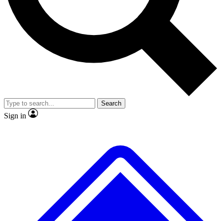
No ads, ever
Exclusive, original repor
Scientist interviews and video
Member-only feature
Search
JOIN LIVE SCIENCE PRO
Sign in