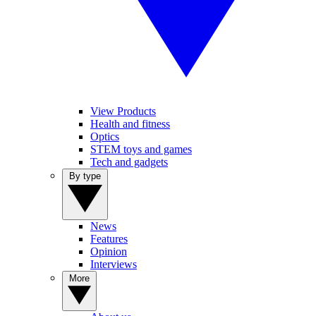
View Products
Health and fitness
Optics
STEM toys and games
Tech and gadgets
By type
News
Features
Opinion
Interviews
More