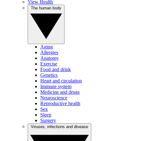
View Health
The human body
Aging
Allergies
Anatomy
Exercise
Food and drink
Genetics
Heart and circulation
Immune system
Medicine and drugs
Neuroscience
Reproductive health
Sex
Sleep
Surgery
Viruses, infections and disease