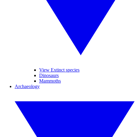
View Extinct species
Dinosaurs
Mammoths
Archaeology