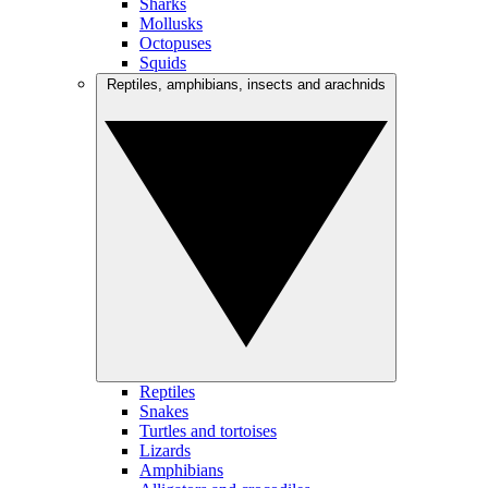
Sharks
Mollusks
Octopuses
Squids
Reptiles, amphibians, insects and arachnids
Reptiles
Snakes
Turtles and tortoises
Lizards
Amphibians