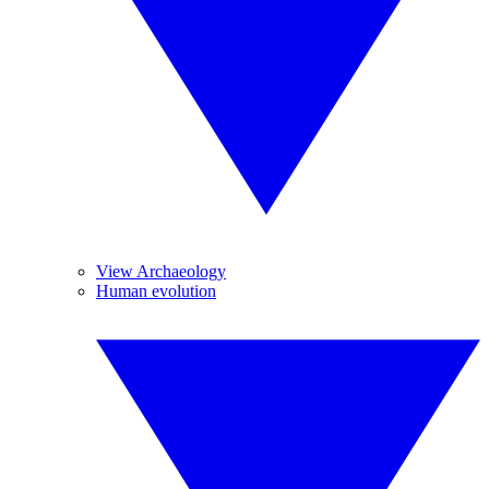
View Archaeology
Human evolution