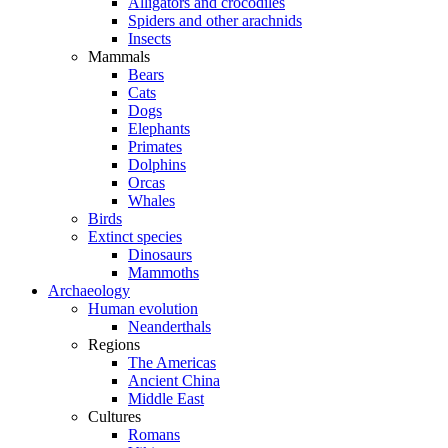
Alligators and crocodiles
Spiders and other arachnids
Insects
Mammals
Bears
Cats
Dogs
Elephants
Primates
Dolphins
Orcas
Whales
Birds
Extinct species
Dinosaurs
Mammoths
Archaeology
Human evolution
Neanderthals
Regions
The Americas
Ancient China
Middle East
Cultures
Romans