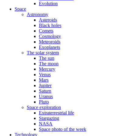
Evolution
Space
Astronomy
Asteroids
Black holes
Comets
Cosmology
Meteoroids
Exoplanets
The solar system
The sun
The moon
Mercury
Venus
Mars
Jupiter
Saturn
Uranus
Pluto
Space exploration
Extraterrestrial life
Stargazing
NASA
Space photo of the week
Technology