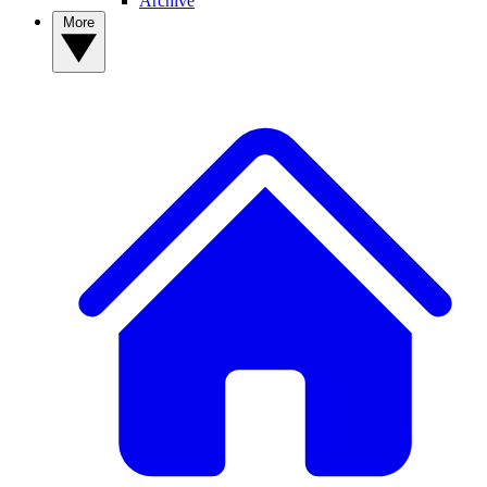
Archive
More