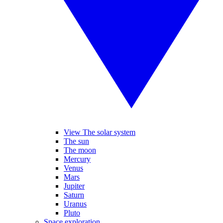
View The solar system
The sun
The moon
Mercury
Venus
Mars
Jupiter
Saturn
Uranus
Pluto
Space exploration