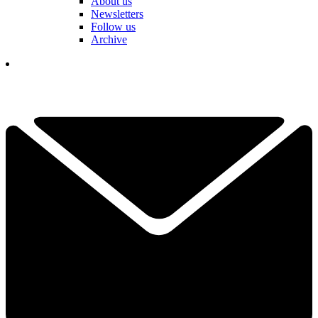
About us
Newsletters
Follow us
Archive