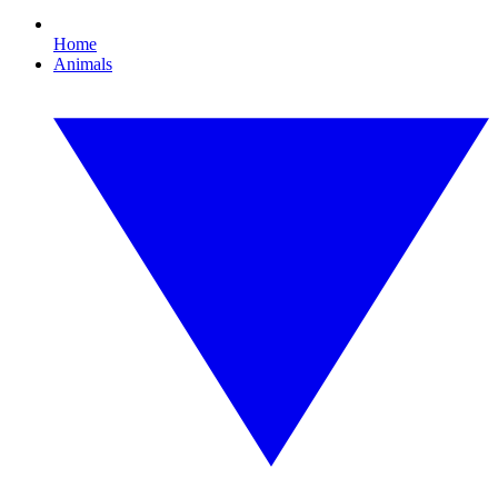
Home
Animals