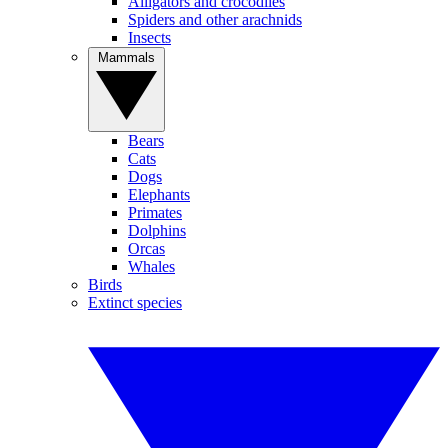
Alligators and crocodiles
Spiders and other arachnids
Insects
Mammals
Bears
Cats
Dogs
Elephants
Primates
Dolphins
Orcas
Whales
Birds
Extinct species