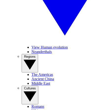
View Human evolution
Neanderthals
Regions
The Americas
Ancient China
Middle East
Cultures
Romans