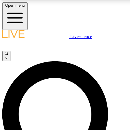
Open menu
LIVE SCIENCE PLUS
Livescience
Get started to get free access to selected news stories, receive our daily
newsletter, post comments, play games and earn badges.
×
JOIN FREE
LIVE SCIENCE PRO
Unlimited access to our exclusive features, expert analysis and in-depth
interviews, all ad-free