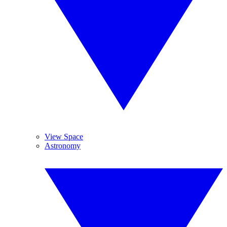
View Space
Astronomy