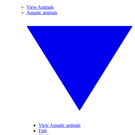
View Animals
Aquatic animals
View Aquatic animals
Fish