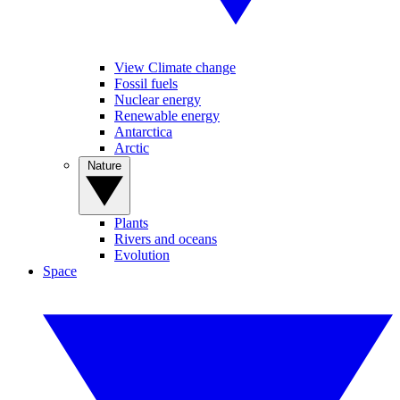
View Climate change
Fossil fuels
Nuclear energy
Renewable energy
Antarctica
Arctic
Nature
Plants
Rivers and oceans
Evolution
Space