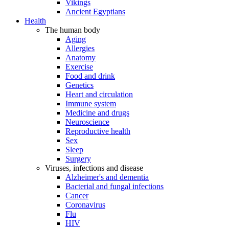
Vikings
Ancient Egyptians
Health
The human body
Aging
Allergies
Anatomy
Exercise
Food and drink
Genetics
Heart and circulation
Immune system
Medicine and drugs
Neuroscience
Reproductive health
Sex
Sleep
Surgery
Viruses, infections and disease
Alzheimer's and dementia
Bacterial and fungal infections
Cancer
Coronavirus
Flu
HIV