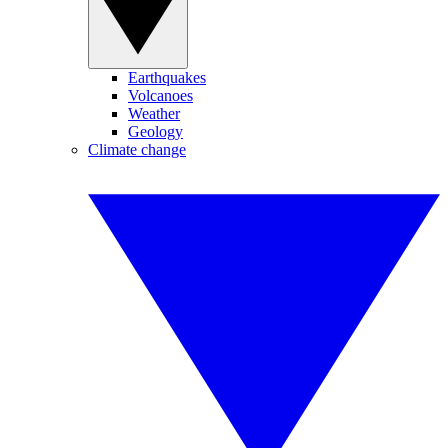
Earthquakes
Volcanoes
Weather
Geology
Climate change