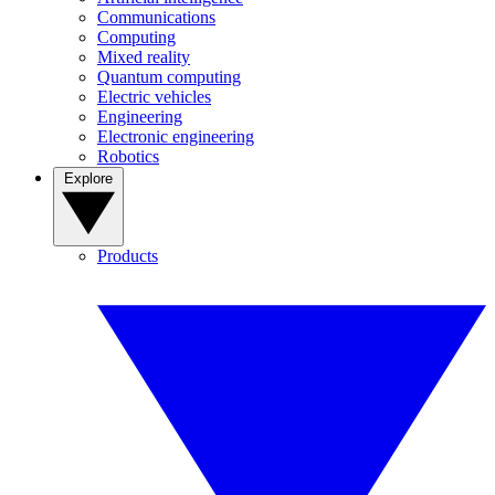
Communications
Computing
Mixed reality
Quantum computing
Electric vehicles
Engineering
Electronic engineering
Robotics
Explore
Products