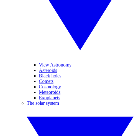
View Astronomy
Asteroids
Black holes
Comets
Cosmology
Meteoroids
Exoplanets
The solar system