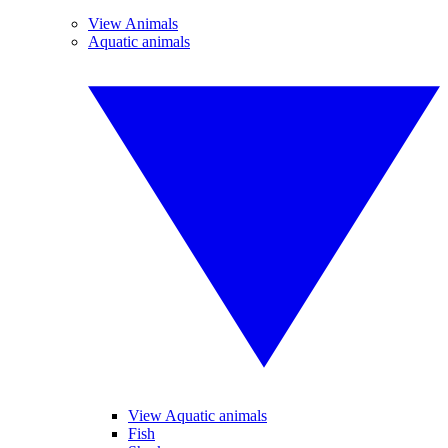
View Animals
Aquatic animals
View Aquatic animals
Fish