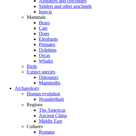
Alligators and crocodiles
Spiders and other arachnids
Insects
Mammals
Bears
Cats
Dogs
Elephants
Primates
Dolphins
Orcas
Whales
Birds
Extinct species
Dinosaurs
Mammoths
Archaeology
Human evolution
Neanderthals
Regions
The Americas
Ancient China
Middle East
Cultures
Romans