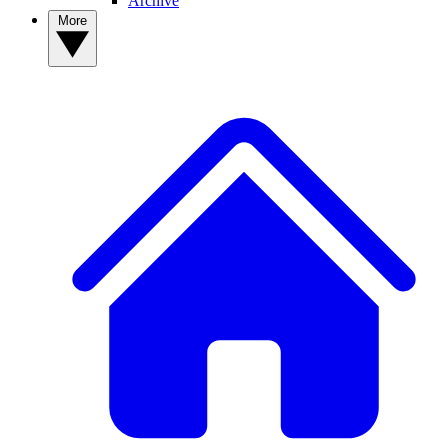
Archive
More