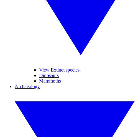
View Extinct species
Dinosaurs
Mammoths
Archaeology