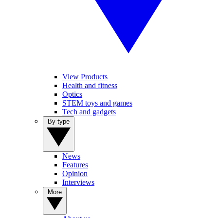
View Products
Health and fitness
Optics
STEM toys and games
Tech and gadgets
By type
News
Features
Opinion
Interviews
More