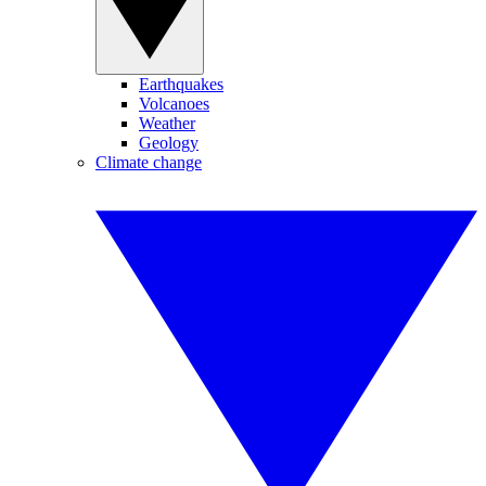
Earthquakes
Volcanoes
Weather
Geology
Climate change