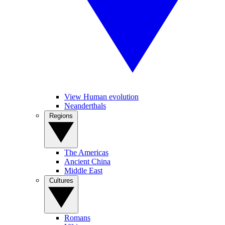
View Human evolution
Neanderthals
Regions
The Americas
Ancient China
Middle East
Cultures
Romans