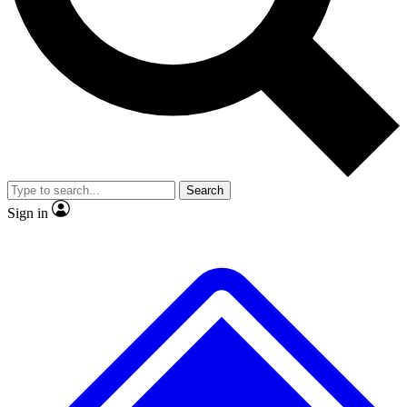
No ads, ever
Exclusive, original repor
Scientist interviews and video
Member-only feature
Search
JOIN LIVE SCIENCE PRO
Sign in