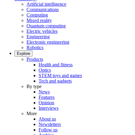
Artificial intelligence
Communications
Computing
Mixed reality
Quantum computing
Electric vehicles
Engineering
Electronic engineering
Robotics
Explore
Products
Health and fitness
Optics
STEM toys and games
Tech and gadgets
By type
News
Features
Opinion
Interviews
More
About us
Newsletters
Follow us