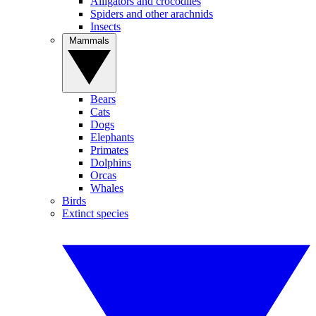
Alligators and crocodiles
Spiders and other arachnids
Insects
Mammals
Bears
Cats
Dogs
Elephants
Primates
Dolphins
Orcas
Whales
Birds
Extinct species