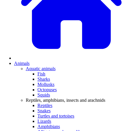
Animals
Aquatic animals
Fish
Sharks
Mollusks
Octopuses
Squids
Reptiles, amphibians, insects and arachnids
Reptiles
Snakes
Turtles and tortoises
Lizards
Amphibians