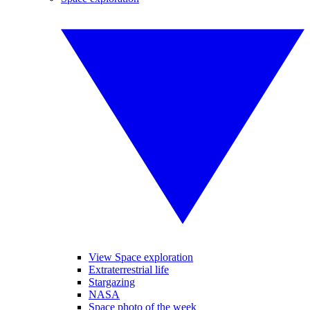
View Space exploration
Extraterrestrial life
Stargazing
NASA
Space photo of the week