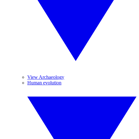
View Archaeology
Human evolution