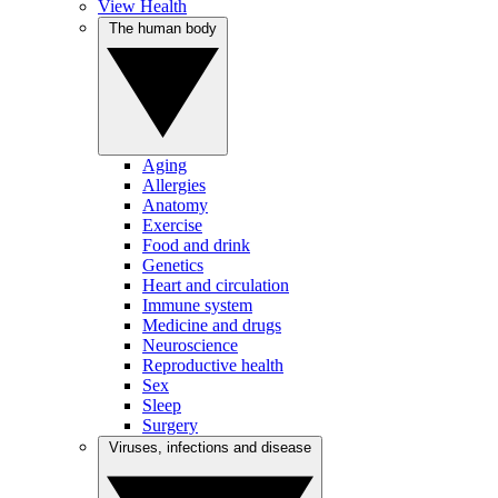
View Health
The human body
Aging
Allergies
Anatomy
Exercise
Food and drink
Genetics
Heart and circulation
Immune system
Medicine and drugs
Neuroscience
Reproductive health
Sex
Sleep
Surgery
Viruses, infections and disease