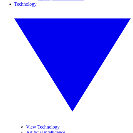
Technology
View Technology
Artificial intelligence