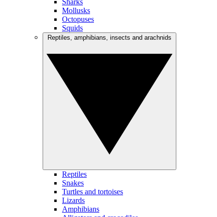
Sharks
Mollusks
Octopuses
Squids
Reptiles, amphibians, insects and arachnids
Reptiles
Snakes
Turtles and tortoises
Lizards
Amphibians