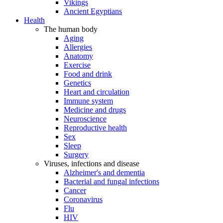
Vikings
Ancient Egyptians
Health
The human body
Aging
Allergies
Anatomy
Exercise
Food and drink
Genetics
Heart and circulation
Immune system
Medicine and drugs
Neuroscience
Reproductive health
Sex
Sleep
Surgery
Viruses, infections and disease
Alzheimer's and dementia
Bacterial and fungal infections
Cancer
Coronavirus
Flu
HIV