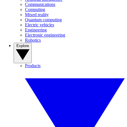
Communications
Computing
Mixed reality
Quantum computing
Electric vehicles
Engineering
Electronic engineering
Robotics
Explore
Products