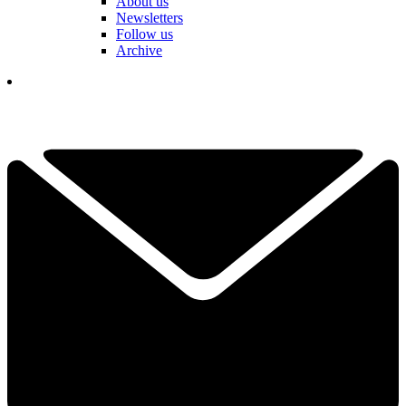
About us
Newsletters
Follow us
Archive