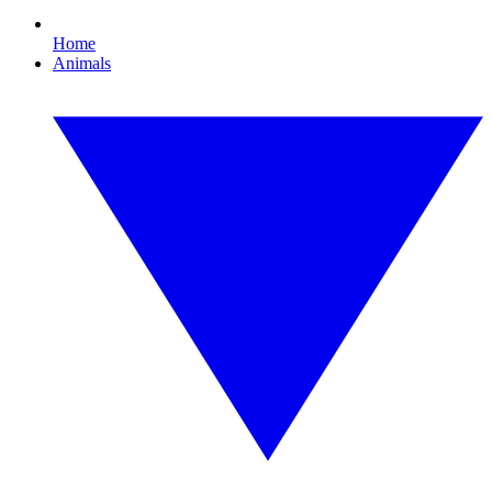
Home
Animals