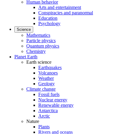
Human behavior
Arts and entertainment
Conspiracies and paranormal
Education
Psychology
Science
Mathematics
Particle physics
Quantum physics
Chemistry
Planet Earth
Earth science
Earthquakes
Volcanoes
Weather
Geology
Climate change
Fossil fuels
Nuclear energy
Renewable energy
Antarctica
Arctic
Nature
Plants
Rivers and oceans