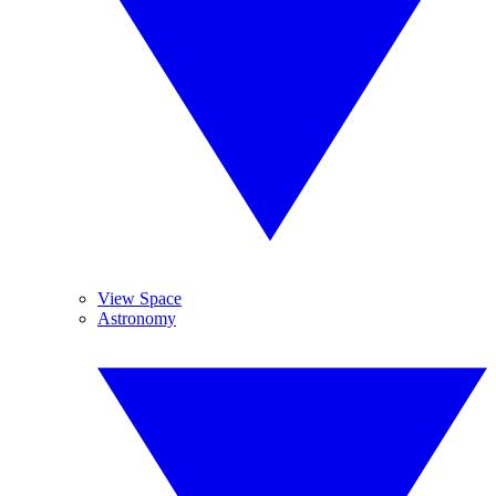
View Space
Astronomy