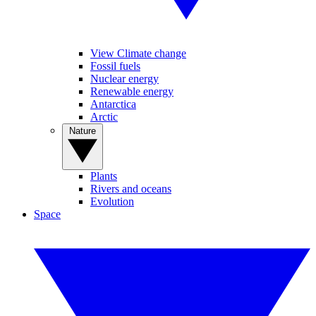
View Climate change
Fossil fuels
Nuclear energy
Renewable energy
Antarctica
Arctic
Nature
Plants
Rivers and oceans
Evolution
Space