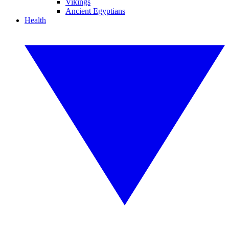
Vikings
Ancient Egyptians
Health