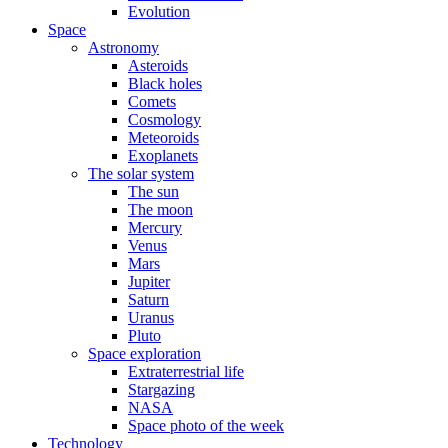
Evolution
Space
Astronomy
Asteroids
Black holes
Comets
Cosmology
Meteoroids
Exoplanets
The solar system
The sun
The moon
Mercury
Venus
Mars
Jupiter
Saturn
Uranus
Pluto
Space exploration
Extraterrestrial life
Stargazing
NASA
Space photo of the week
Technology