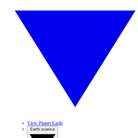
View Planet Earth
Earth science