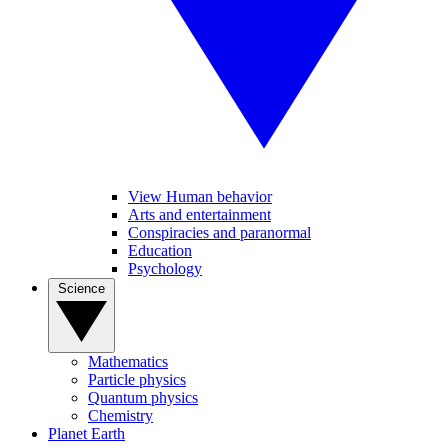
View Human behavior
Arts and entertainment
Conspiracies and paranormal
Education
Psychology
Science
Mathematics
Particle physics
Quantum physics
Chemistry
Planet Earth