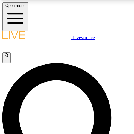
Open menu
LIVE SCIENCE PLUS
Livescience
Get started to get free access to selected news stories, receive our daily
newsletter, post comments, play games and earn badges.
×
JOIN FREE
LIVE SCIENCE PRO
Unlimited access to our exclusive features, expert analysis and in-depth
interviews, all ad-free