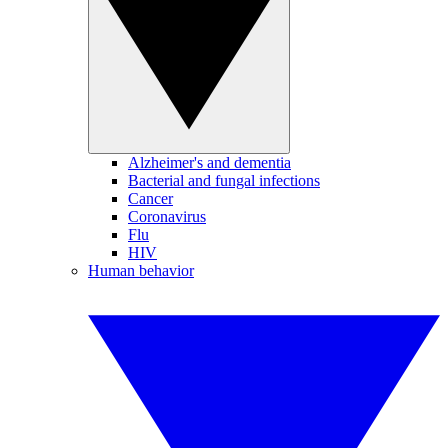
Alzheimer's and dementia
Bacterial and fungal infections
Cancer
Coronavirus
Flu
HIV
Human behavior