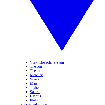
View The solar system
The sun
The moon
Mercury
Venus
Mars
Jupiter
Saturn
Uranus
Pluto
Space exploration