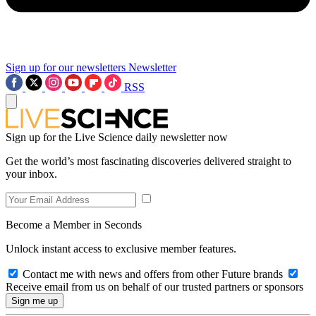
Sign up for our newsletters
Newsletter
RSS
Sign up for the Live Science daily newsletter now
Get the world’s most fascinating discoveries delivered straight to
your inbox.
Become a Member in Seconds
Unlock instant access to exclusive member features.
Contact me with news and offers from other Future brands
Receive email from us on behalf of our trusted partners or sponsors