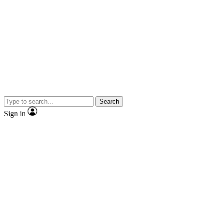
Search
Sign in