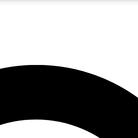
LIVE SCIENCE PRO
Unlimited access to our exclusive features, expert analysis and in-depth
No ads, ever
Exclusive, original
reporting
JOIN LIV