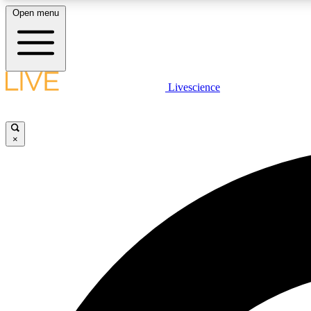
Open menu
Livescience
LIVE SCIENCE PLUS
Get started to get free access to selected news stories, receive
our daily newsletter, post comments, play games and earn
×
badges.
JOIN FREE