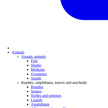
Animals
Aquatic animals
Fish
Sharks
Mollusks
Octopuses
Squids
Reptiles, amphibians, insects and arachnids
Reptiles
Snakes
Turtles and tortoises
Lizards
Amphibians