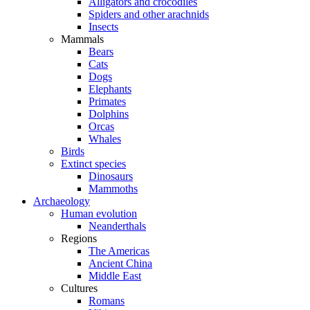
Alligators and crocodiles
Spiders and other arachnids
Insects
Mammals
Bears
Cats
Dogs
Elephants
Primates
Dolphins
Orcas
Whales
Birds
Extinct species
Dinosaurs
Mammoths
Archaeology
Human evolution
Neanderthals
Regions
The Americas
Ancient China
Middle East
Cultures
Romans