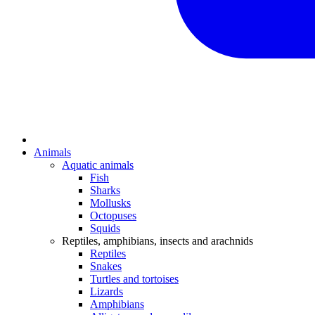
Animals
Aquatic animals
Fish
Sharks
Mollusks
Octopuses
Squids
Reptiles, amphibians, insects and arachnids
Reptiles
Snakes
Turtles and tortoises
Lizards
Amphibians