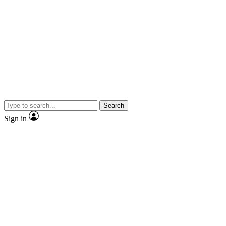
Search
Sign in