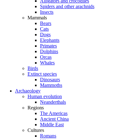
Alligators and crocodiles
Spiders and other arachnids
Insects
Mammals
Bears
Cats
Dogs
Elephants
Primates
Dolphins
Orcas
Whales
Birds
Extinct species
Dinosaurs
Mammoths
Archaeology
Human evolution
Neanderthals
Regions
The Americas
Ancient China
Middle East
Cultures
Romans