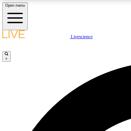
Open menu
Livescience
LIVE SCIENCE PLUS
Get started to get free access to selected news stories, receive
our daily newsletter, post comments, play games and earn
×
badges.
JOIN FREE