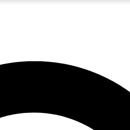
LIVE SCIENCE PRO
Unlimited access to our exclusive features, expert analysis and in-depth
No ads, ever
Exclusive, original
reporting
JOIN LIV