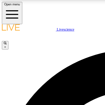
Open menu
Livescience
LIVE SCIENCE PLUS
Get started to get free access to selected news stories, receive
our daily newsletter, post comments, play games and earn
×
badges.
JOIN FREE