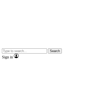
Search
Sign in