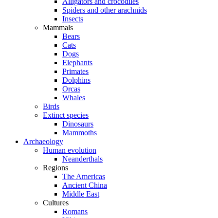
Alligators and crocodiles
Spiders and other arachnids
Insects
Mammals
Bears
Cats
Dogs
Elephants
Primates
Dolphins
Orcas
Whales
Birds
Extinct species
Dinosaurs
Mammoths
Archaeology
Human evolution
Neanderthals
Regions
The Americas
Ancient China
Middle East
Cultures
Romans