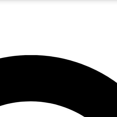
LIVE SCIENCE PRO
Unlimited access to our exclusive features, expert analysis and in-depth
No ads, ever
Exclusive, original
reporting
JOIN LIV