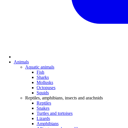
Animals
Aquatic animals
Fish
Sharks
Mollusks
Octopuses
Squids
Reptiles, amphibians, insects and arachnids
Reptiles
Snakes
Turtles and tortoises
Lizards
Amphibians