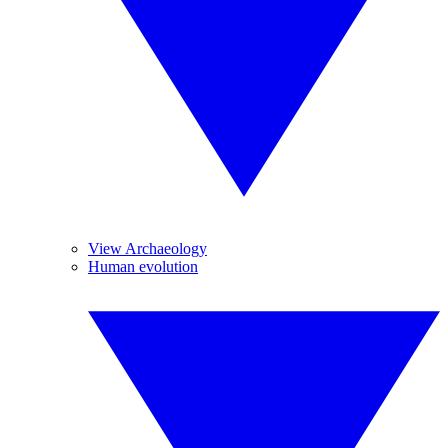
View Archaeology
Human evolution