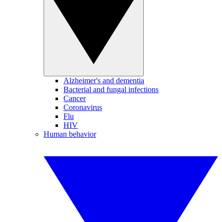
Alzheimer's and dementia
Bacterial and fungal infections
Cancer
Coronavirus
Flu
HIV
Human behavior