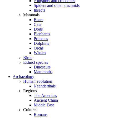
Alligators and crocodiles
Spiders and other arachnids
Insects
Mammals
Bears
Cats
Dogs
Elephants
Primates
Dolphins
Orcas
Whales
Birds
Extinct species
Dinosaurs
Mammoths
Archaeology
Human evolution
Neanderthals
Regions
The Americas
Ancient China
Middle East
Cultures
Romans