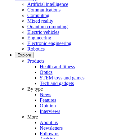
Artificial intelligence
Communications
Computing
Mixed reality
Quantum computing
Electric vehicles
Engineering
Electronic engineering
Robotics
Explore
Products
Health and fitness
Optics
STEM toys and games
Tech and gadgets
By type
News
Features
Opinion
Interviews
More
About us
Newsletters
Follow us