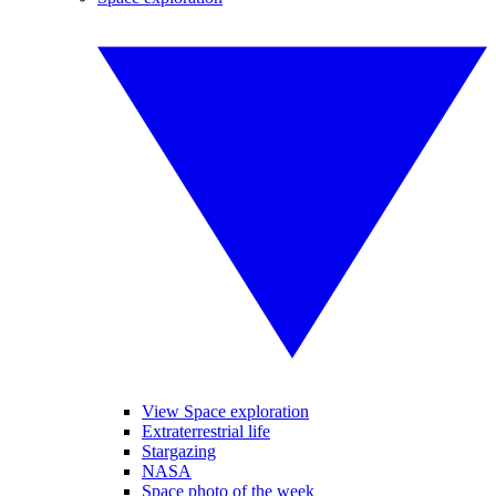
View Space exploration
Extraterrestrial life
Stargazing
NASA
Space photo of the week