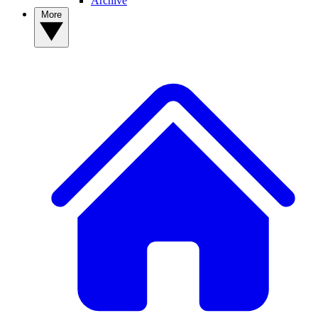
Archive
More