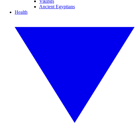
Vikings
Ancient Egyptians
Health