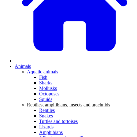
Animals
Aquatic animals
Fish
Sharks
Mollusks
Octopuses
Squids
Reptiles, amphibians, insects and arachnids
Reptiles
Snakes
Turtles and tortoises
Lizards
Amphibians