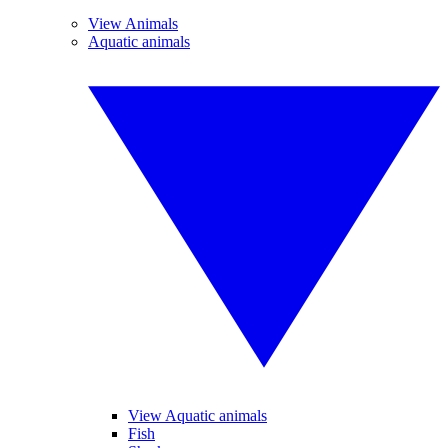
View Animals
Aquatic animals
View Aquatic animals
Fish