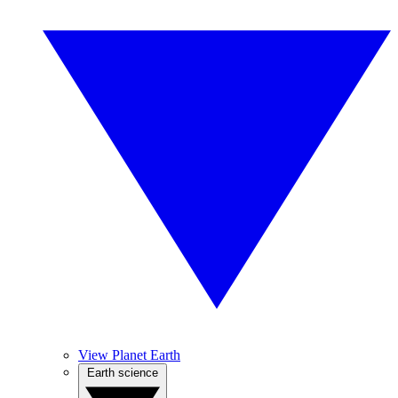
View Planet Earth
Earth science