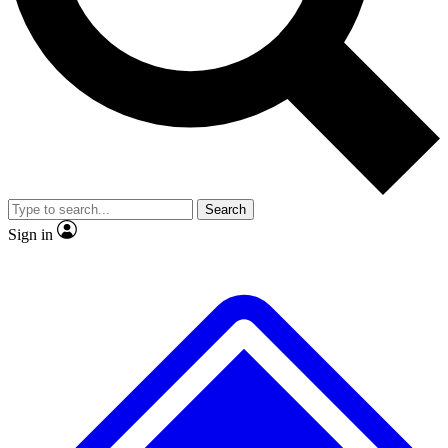
No ads, ever
Exclusive, original repor
Scientist interviews and video
Member-only feature
Search
JOIN LIVE SCIENCE PRO
Sign in