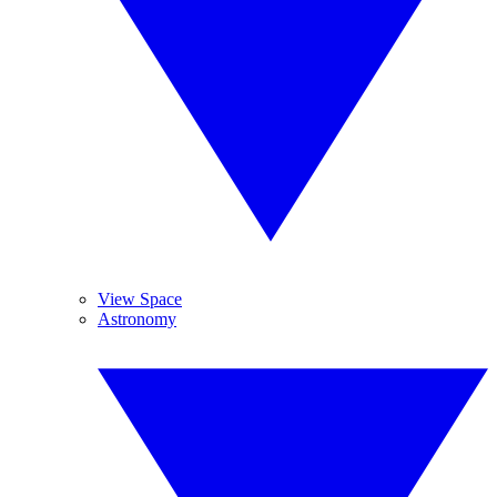
View Space
Astronomy