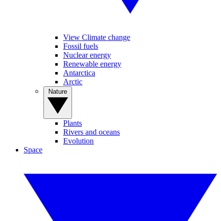
View Climate change
Fossil fuels
Nuclear energy
Renewable energy
Antarctica
Arctic
Nature
Plants
Rivers and oceans
Evolution
Space