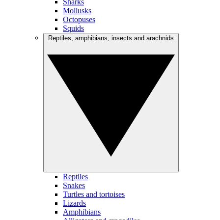
Sharks
Mollusks
Octopuses
Squids
Reptiles, amphibians, insects and arachnids
Reptiles
Snakes
Turtles and tortoises
Lizards
Amphibians