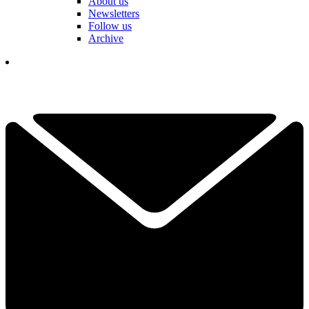
About us
Newsletters
Follow us
Archive