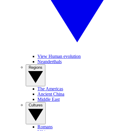
View Human evolution
Neanderthals
Regions
The Americas
Ancient China
Middle East
Cultures
Romans