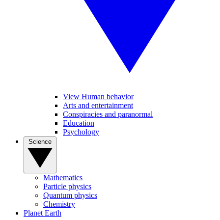
View Human behavior
Arts and entertainment
Conspiracies and paranormal
Education
Psychology
Science
Mathematics
Particle physics
Quantum physics
Chemistry
Planet Earth