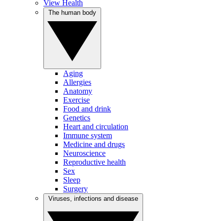
View Health
The human body
Aging
Allergies
Anatomy
Exercise
Food and drink
Genetics
Heart and circulation
Immune system
Medicine and drugs
Neuroscience
Reproductive health
Sex
Sleep
Surgery
Viruses, infections and disease