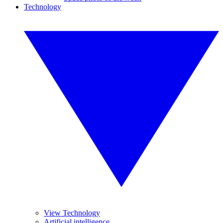
Technology
View Technology
Artificial intelligence