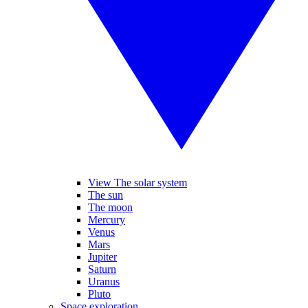
View The solar system
The sun
The moon
Mercury
Venus
Mars
Jupiter
Saturn
Uranus
Pluto
Space exploration