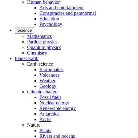
Human behavior
Arts and entertainment
Conspiracies and paranormal
Education
Psychology
Science
Mathematics
Particle physics
Quantum physics
Chemistry
Planet Earth
Earth science
Earthquakes
Volcanoes
Weather
Geology
Climate change
Fossil fuels
Nuclear energy
Renewable energy
Antarctica
Arctic
Nature
Plants
Rivers and oceans