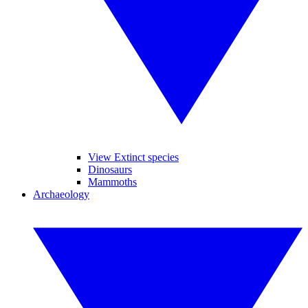
View Extinct species
Dinosaurs
Mammoths
Archaeology