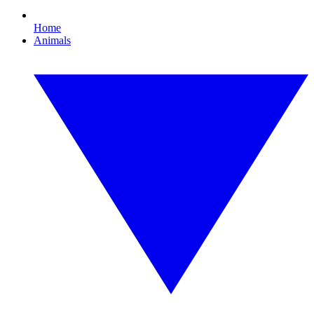
Home
Animals