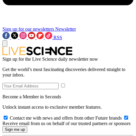
Sign up for our newsletters
Newsletter
RSS
Sign up for the Live Science daily newsletter now
Get the world’s most fascinating discoveries delivered straight to
your inbox.
Become a Member in Seconds
Unlock instant access to exclusive member features.
Contact me with news and offers from other Future brands
Receive email from us on behalf of our trusted partners or sponsors