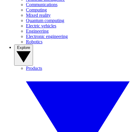
Communications
Computing
Mixed reality
Quantum computing
Electric vehicles
Engineering
Electronic engineering
Robotics
Explore
Products