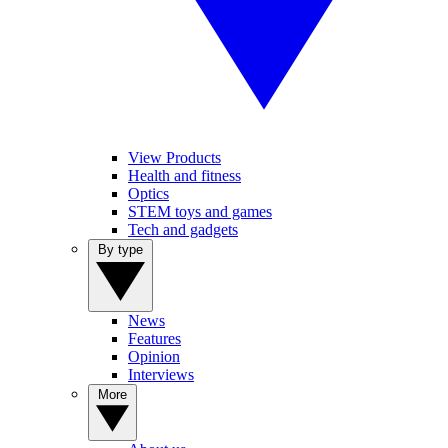
View Products
Health and fitness
Optics
STEM toys and games
Tech and gadgets
By type
News
Features
Opinion
Interviews
More