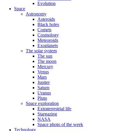
Evolution
Space
Astronomy
Asteroids
Black holes
Comets
Cosmology
Meteoroids
Exoplanets
The solar system
The sun
The moon
Mercury
Venus
Mars
Jupiter
Saturn
Uranus
Pluto
Space exploration
Extraterrestrial life
Stargazing
NASA
Space photo of the week
Technology