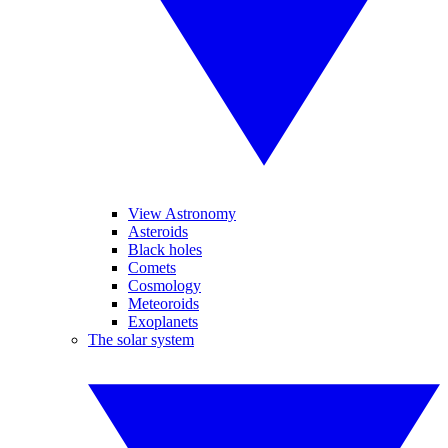
View Astronomy
Asteroids
Black holes
Comets
Cosmology
Meteoroids
Exoplanets
The solar system