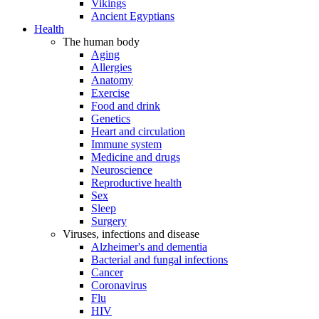
Vikings
Ancient Egyptians
Health
The human body
Aging
Allergies
Anatomy
Exercise
Food and drink
Genetics
Heart and circulation
Immune system
Medicine and drugs
Neuroscience
Reproductive health
Sex
Sleep
Surgery
Viruses, infections and disease
Alzheimer's and dementia
Bacterial and fungal infections
Cancer
Coronavirus
Flu
HIV