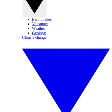
Earthquakes
Volcanoes
Weather
Geology
Climate change