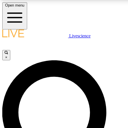
Open menu
LIVE SCIENCE PLUS
Livescience
Get started to get free access to selected news stories, receive our daily
newsletter, post comments, play games and earn badges.
×
JOIN FREE
LIVE SCIENCE PRO
Unlimited access to our exclusive features, expert analysis and in-depth
interviews, all ad-free