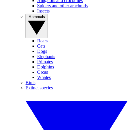
Alligators and crocodiles
Spiders and other arachnids
Insects
Mammals
Bears
Cats
Dogs
Elephants
Primates
Dolphins
Orcas
Whales
Birds
Extinct species