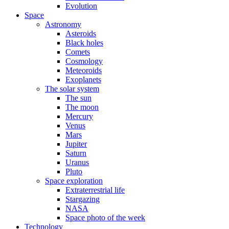
Evolution
Space
Astronomy
Asteroids
Black holes
Comets
Cosmology
Meteoroids
Exoplanets
The solar system
The sun
The moon
Mercury
Venus
Mars
Jupiter
Saturn
Uranus
Pluto
Space exploration
Extraterrestrial life
Stargazing
NASA
Space photo of the week
Technology