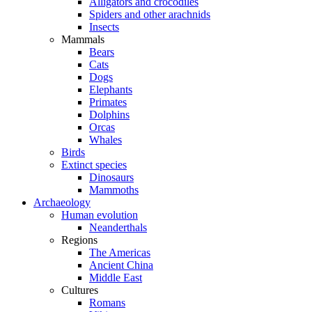
Alligators and crocodiles
Spiders and other arachnids
Insects
Mammals
Bears
Cats
Dogs
Elephants
Primates
Dolphins
Orcas
Whales
Birds
Extinct species
Dinosaurs
Mammoths
Archaeology
Human evolution
Neanderthals
Regions
The Americas
Ancient China
Middle East
Cultures
Romans