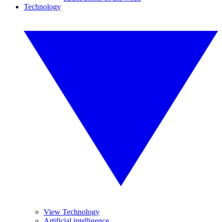
Technology
View Technology
Artificial intelligence