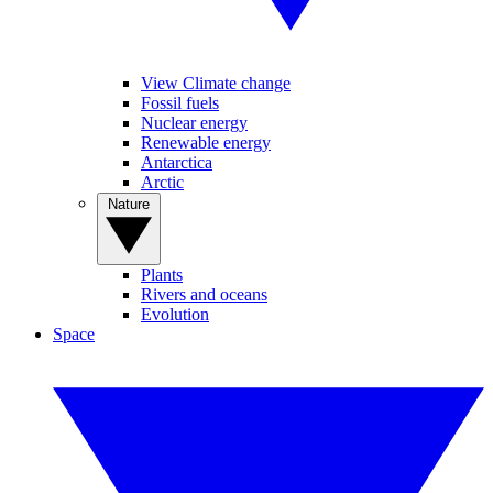
View Climate change
Fossil fuels
Nuclear energy
Renewable energy
Antarctica
Arctic
Nature
Plants
Rivers and oceans
Evolution
Space