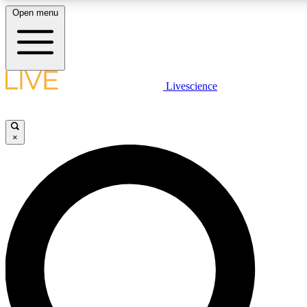
Open menu
LIVE SCIENCE PLUS
Livescience
Get started to get free access to selected news stories, receive our daily
newsletter, post comments, play games and earn badges.
×
JOIN FREE
LIVE SCIENCE PRO
Unlimited access to our exclusive features, expert analysis and in-depth
interviews, all ad-free