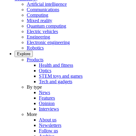
Artificial intelligence
Communications
Computing
Mixed reality
Quantum computing
Electric vehicles
Engineering
Electronic engineering
Robotics
Explore
Products
Health and fitness
Optics
STEM toys and games
Tech and gadgets
By type
News
Features
Opinion
Interviews
More
About us
Newsletters
Follow us