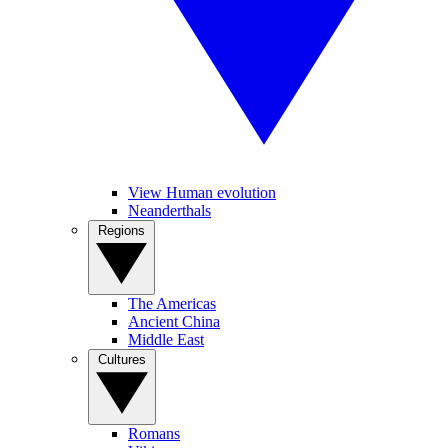
View Human evolution
Neanderthals
Regions
The Americas
Ancient China
Middle East
Cultures
Romans