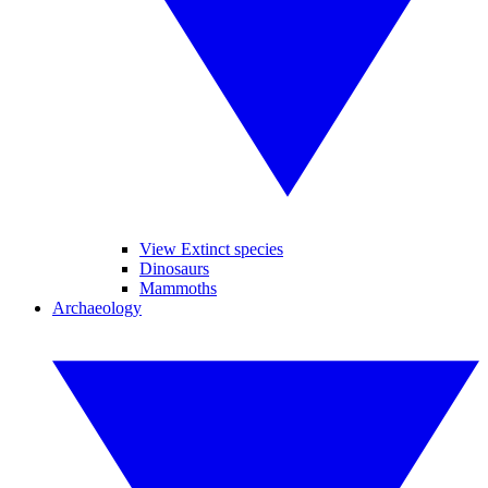
View Extinct species
Dinosaurs
Mammoths
Archaeology