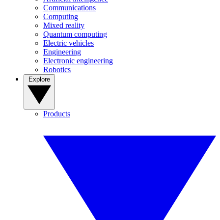
Communications
Computing
Mixed reality
Quantum computing
Electric vehicles
Engineering
Electronic engineering
Robotics
Explore
Products