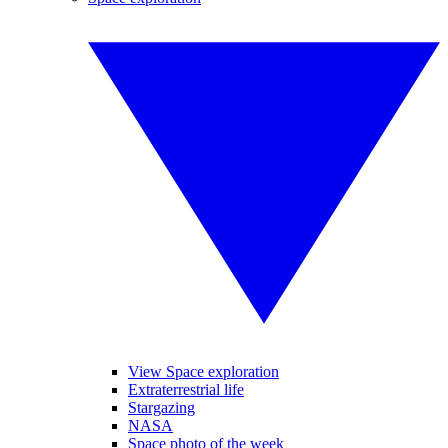
View Space exploration
Extraterrestrial life
Stargazing
NASA
Space photo of the week