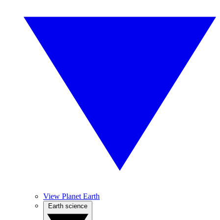
View Planet Earth
Earth science