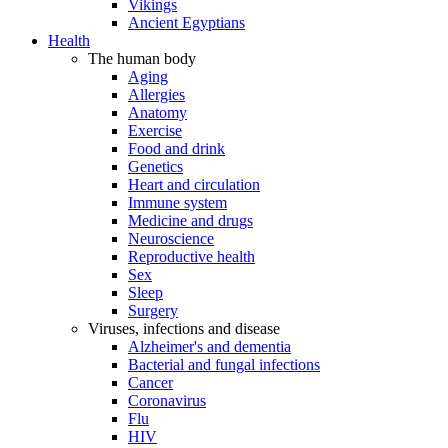
Vikings
Ancient Egyptians
Health
The human body
Aging
Allergies
Anatomy
Exercise
Food and drink
Genetics
Heart and circulation
Immune system
Medicine and drugs
Neuroscience
Reproductive health
Sex
Sleep
Surgery
Viruses, infections and disease
Alzheimer's and dementia
Bacterial and fungal infections
Cancer
Coronavirus
Flu
HIV