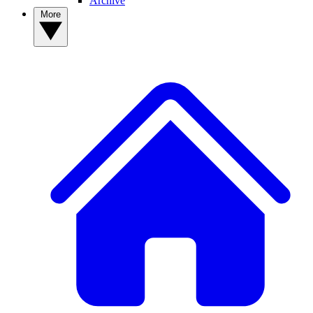
Archive
More