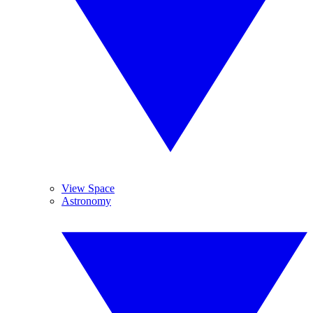
View Space
Astronomy