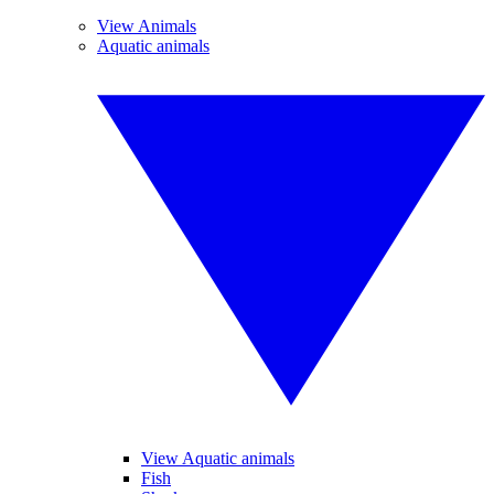
View Animals
Aquatic animals
View Aquatic animals
Fish