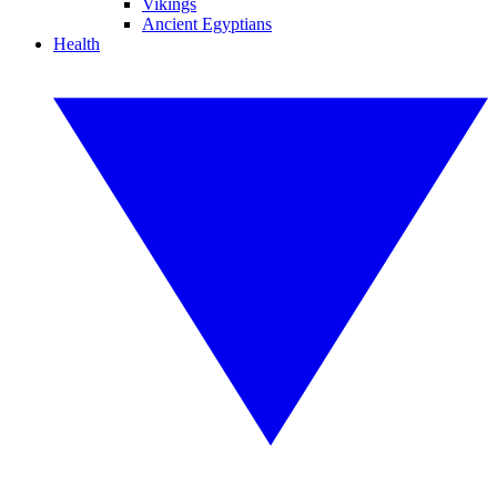
Vikings
Ancient Egyptians
Health