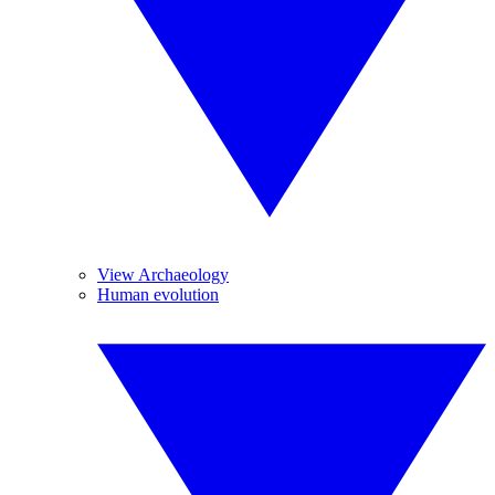
View Archaeology
Human evolution