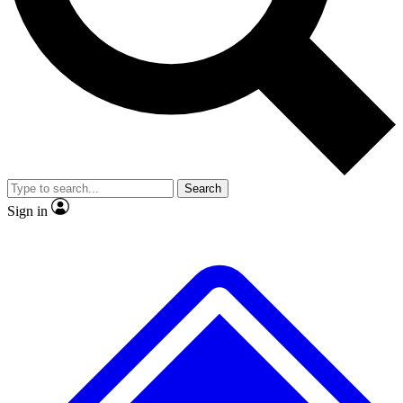
No ads, ever
Exclusive, original repor
Scientist interviews and video
Member-only feature
Search
JOIN LIVE SCIENCE PRO
Sign in