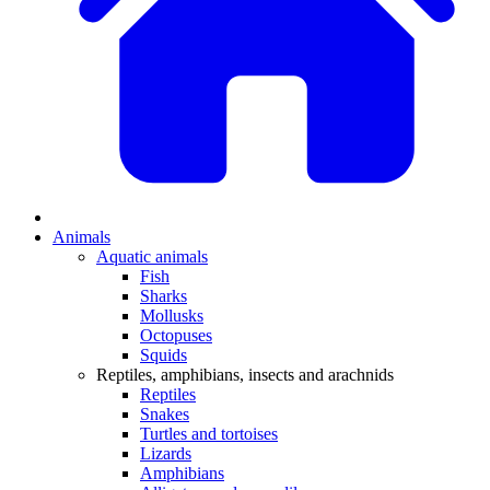
Animals
Aquatic animals
Fish
Sharks
Mollusks
Octopuses
Squids
Reptiles, amphibians, insects and arachnids
Reptiles
Snakes
Turtles and tortoises
Lizards
Amphibians