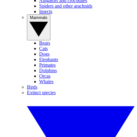
Alligators and crocodiles
Spiders and other arachnids
Insects
Mammals
Bears
Cats
Dogs
Elephants
Primates
Dolphins
Orcas
Whales
Birds
Extinct species