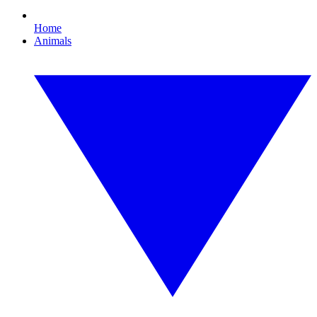
Home
Animals