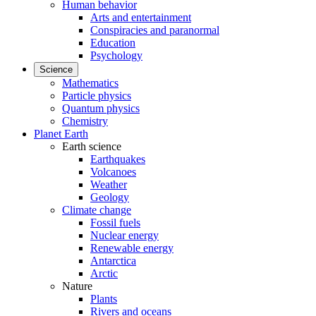
Human behavior
Arts and entertainment
Conspiracies and paranormal
Education
Psychology
Science
Mathematics
Particle physics
Quantum physics
Chemistry
Planet Earth
Earth science
Earthquakes
Volcanoes
Weather
Geology
Climate change
Fossil fuels
Nuclear energy
Renewable energy
Antarctica
Arctic
Nature
Plants
Rivers and oceans