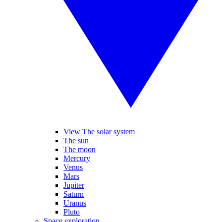
View The solar system
The sun
The moon
Mercury
Venus
Mars
Jupiter
Saturn
Uranus
Pluto
Space exploration