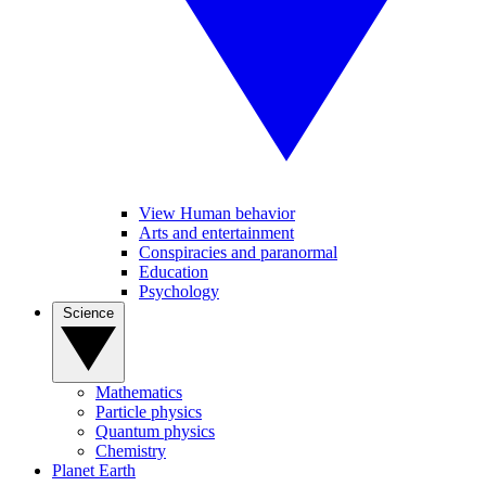
View Human behavior
Arts and entertainment
Conspiracies and paranormal
Education
Psychology
Science
Mathematics
Particle physics
Quantum physics
Chemistry
Planet Earth