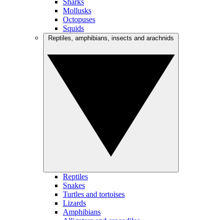
Sharks
Mollusks
Octopuses
Squids
Reptiles, amphibians, insects and arachnids
Reptiles
Snakes
Turtles and tortoises
Lizards
Amphibians