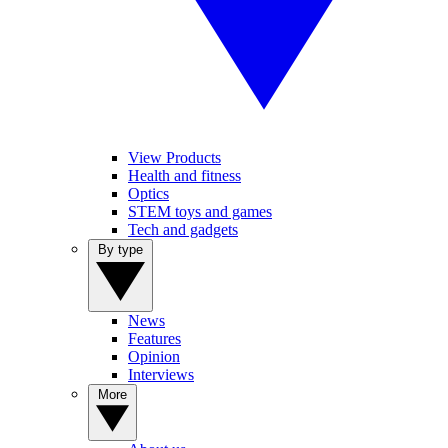
View Products
Health and fitness
Optics
STEM toys and games
Tech and gadgets
By type
News
Features
Opinion
Interviews
More