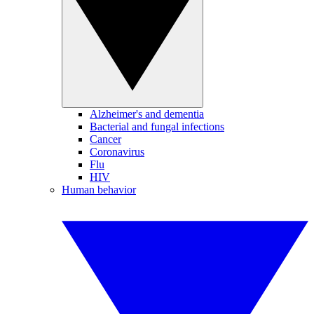
Alzheimer's and dementia
Bacterial and fungal infections
Cancer
Coronavirus
Flu
HIV
Human behavior