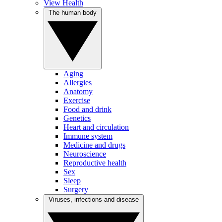
View Health
The human body
Aging
Allergies
Anatomy
Exercise
Food and drink
Genetics
Heart and circulation
Immune system
Medicine and drugs
Neuroscience
Reproductive health
Sex
Sleep
Surgery
Viruses, infections and disease