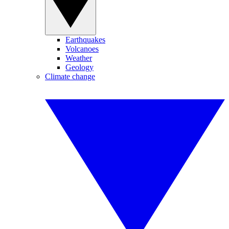
Earthquakes
Volcanoes
Weather
Geology
Climate change