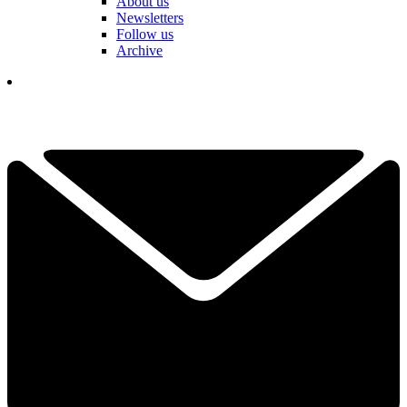
About us
Newsletters
Follow us
Archive