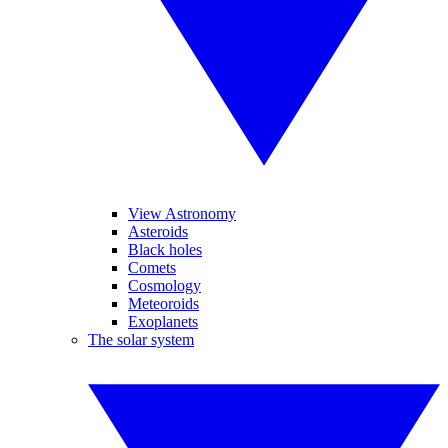
View Astronomy
Asteroids
Black holes
Comets
Cosmology
Meteoroids
Exoplanets
The solar system