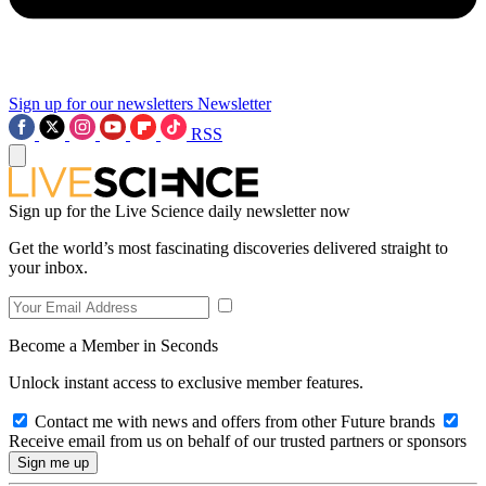
Sign up for our newsletters
Newsletter
RSS
Sign up for the Live Science daily newsletter now
Get the world’s most fascinating discoveries delivered straight to
your inbox.
Become a Member in Seconds
Unlock instant access to exclusive member features.
Contact me with news and offers from other Future brands
Receive email from us on behalf of our trusted partners or sponsors