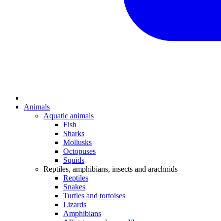
Animals
Aquatic animals
Fish
Sharks
Mollusks
Octopuses
Squids
Reptiles, amphibians, insects and arachnids
Reptiles
Snakes
Turtles and tortoises
Lizards
Amphibians