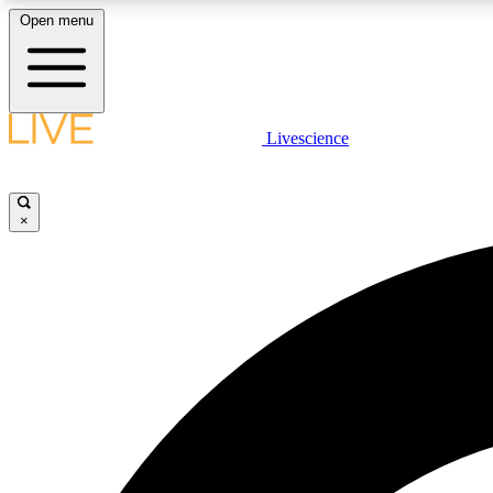
Open menu
Livescience
LIVE SCIENCE PLUS
Get started to get free access to selected news stories, receive
our daily newsletter, post comments, play games and earn
×
badges.
JOIN FREE