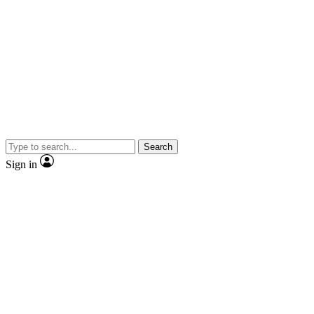
Search
Sign in