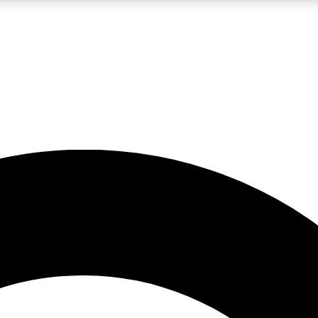
LIVE SCIENCE PRO
Unlimited access to our exclusive features, expert analysis and in-depth
No ads, ever
Exclusive, original
reporting
JOIN LIV