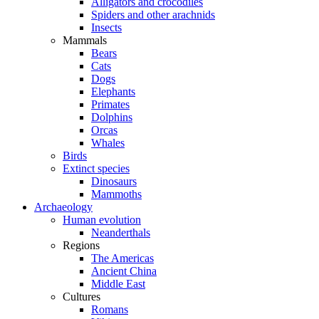
Alligators and crocodiles
Spiders and other arachnids
Insects
Mammals
Bears
Cats
Dogs
Elephants
Primates
Dolphins
Orcas
Whales
Birds
Extinct species
Dinosaurs
Mammoths
Archaeology
Human evolution
Neanderthals
Regions
The Americas
Ancient China
Middle East
Cultures
Romans