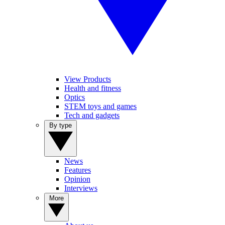
View Products
Health and fitness
Optics
STEM toys and games
Tech and gadgets
By type
News
Features
Opinion
Interviews
More