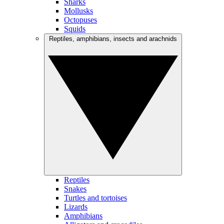
Sharks
Mollusks
Octopuses
Squids
Reptiles, amphibians, insects and arachnids
Reptiles
Snakes
Turtles and tortoises
Lizards
Amphibians