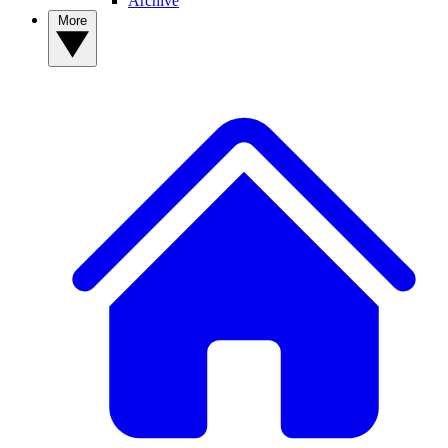
Archive
More