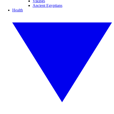
Vikings
Ancient Egyptians
Health