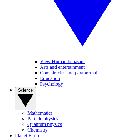
View Human behavior
Arts and entertainment
Conspiracies and paranormal
Education
Psychology
Science
Mathematics
Particle physics
Quantum physics
Chemistry
Planet Earth