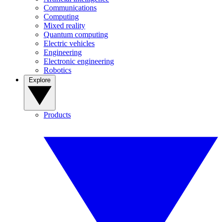
Communications
Computing
Mixed reality
Quantum computing
Electric vehicles
Engineering
Electronic engineering
Robotics
Explore
Products