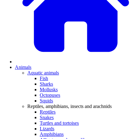
Animals
Aquatic animals
Fish
Sharks
Mollusks
Octopuses
Squids
Reptiles, amphibians, insects and arachnids
Reptiles
Snakes
Turtles and tortoises
Lizards
Amphibians