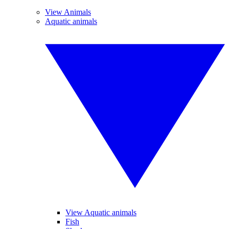
View Animals
Aquatic animals
View Aquatic animals
Fish