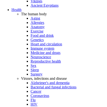
Vikings
Ancient Egyptians
Health
The human body
Aging
Allergies
Anatomy
Exercise
Food and drink
Genetics
Heart and circulation
Immune system
Medicine and drugs
Neuroscience
Reproductive health
Sex
Sleep
Surgery
Viruses, infections and disease
Alzheimer's and dementia
Bacterial and fungal infections
Cancer
Coronavirus
Flu
HIV