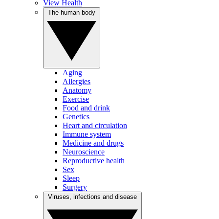
View Health
The human body
Aging
Allergies
Anatomy
Exercise
Food and drink
Genetics
Heart and circulation
Immune system
Medicine and drugs
Neuroscience
Reproductive health
Sex
Sleep
Surgery
Viruses, infections and disease