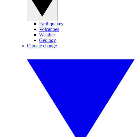
Earthquakes
Volcanoes
Weather
Geology
Climate change