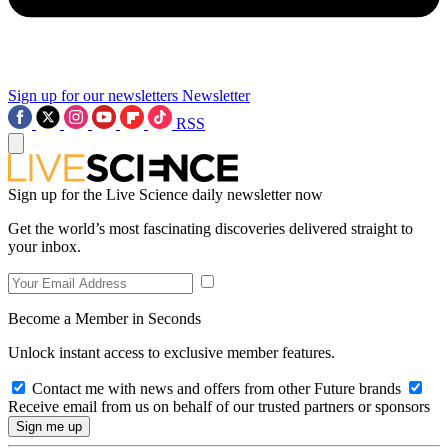
Sign up for our newsletters
Newsletter
RSS
Sign up for the Live Science daily newsletter now
Get the world’s most fascinating discoveries delivered straight to
your inbox.
Become a Member in Seconds
Unlock instant access to exclusive member features.
Contact me with news and offers from other Future brands
Receive email from us on behalf of our trusted partners or sponsors