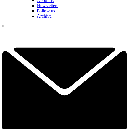
About us
Newsletters
Follow us
Archive