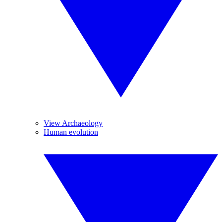
View Archaeology
Human evolution