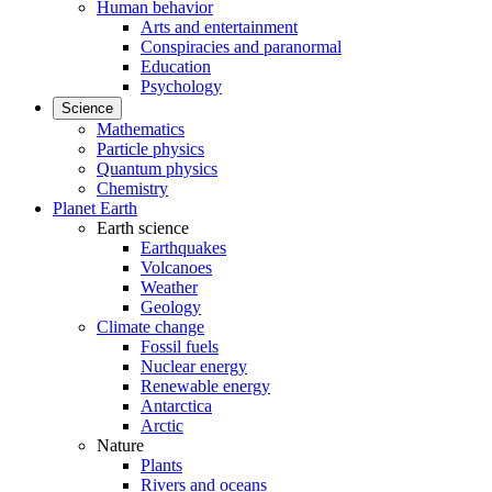
Human behavior
Arts and entertainment
Conspiracies and paranormal
Education
Psychology
Science
Mathematics
Particle physics
Quantum physics
Chemistry
Planet Earth
Earth science
Earthquakes
Volcanoes
Weather
Geology
Climate change
Fossil fuels
Nuclear energy
Renewable energy
Antarctica
Arctic
Nature
Plants
Rivers and oceans