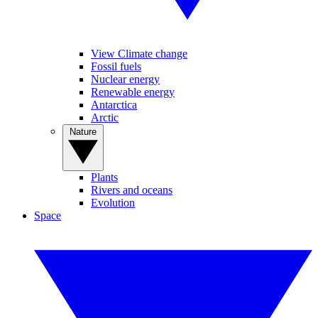
View Climate change
Fossil fuels
Nuclear energy
Renewable energy
Antarctica
Arctic
Nature
Plants
Rivers and oceans
Evolution
Space