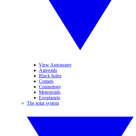
View Astronomy
Asteroids
Black holes
Comets
Cosmology
Meteoroids
Exoplanets
The solar system