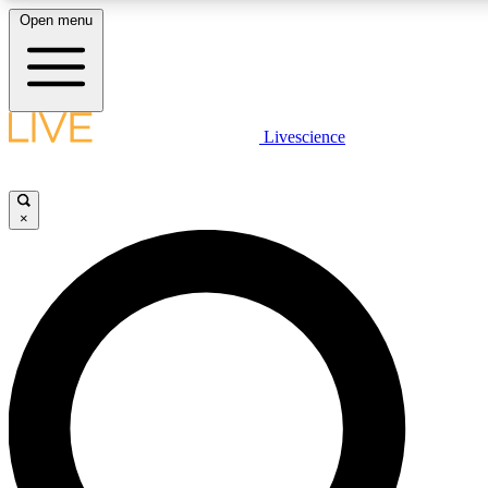
Open menu
LIVE SCIENCE PLUS
Livescience
Get started to get free access to selected news stories, receive our daily
newsletter, post comments, play games and earn badges.
×
JOIN FREE
LIVE SCIENCE PRO
Unlimited access to our exclusive features, expert analysis and in-depth
interviews, all ad-free