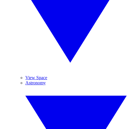
View Space
Astronomy