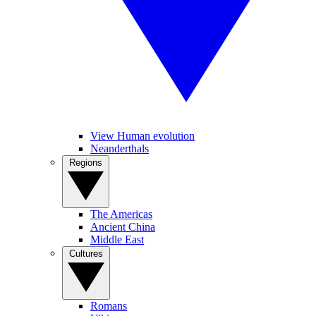
View Human evolution
Neanderthals
Regions
The Americas
Ancient China
Middle East
Cultures
Romans