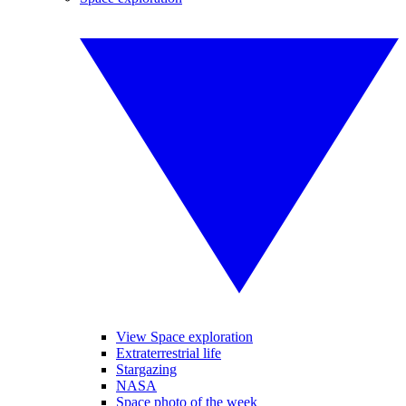
View Space exploration
Extraterrestrial life
Stargazing
NASA
Space photo of the week