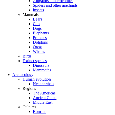
Alligators and crocodiles
Spiders and other arachnids
Insects
Mammals
Bears
Cats
Dogs
Elephants
Primates
Dolphins
Orcas
Whales
Birds
Extinct species
Dinosaurs
Mammoths
Archaeology
Human evolution
Neanderthals
Regions
The Americas
Ancient China
Middle East
Cultures
Romans