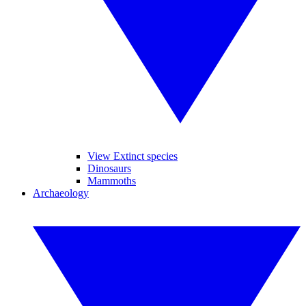
View Extinct species
Dinosaurs
Mammoths
Archaeology