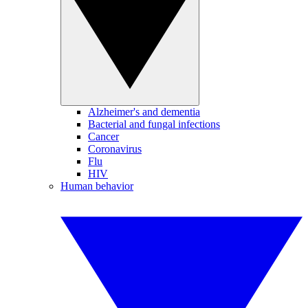
Alzheimer's and dementia
Bacterial and fungal infections
Cancer
Coronavirus
Flu
HIV
Human behavior