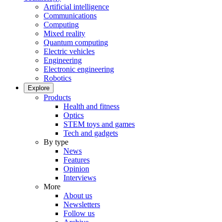
Artificial intelligence
Communications
Computing
Mixed reality
Quantum computing
Electric vehicles
Engineering
Electronic engineering
Robotics
Explore
Products
Health and fitness
Optics
STEM toys and games
Tech and gadgets
By type
News
Features
Opinion
Interviews
More
About us
Newsletters
Follow us