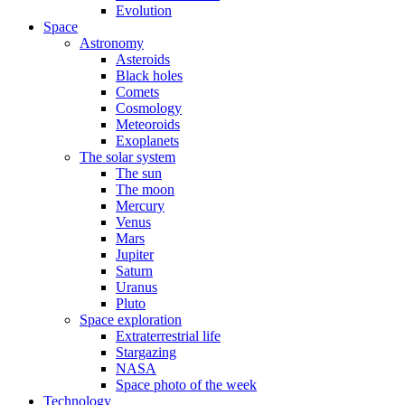
Evolution
Space
Astronomy
Asteroids
Black holes
Comets
Cosmology
Meteoroids
Exoplanets
The solar system
The sun
The moon
Mercury
Venus
Mars
Jupiter
Saturn
Uranus
Pluto
Space exploration
Extraterrestrial life
Stargazing
NASA
Space photo of the week
Technology