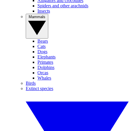
Alligators and crocodiles
Spiders and other arachnids
Insects
Mammals
Bears
Cats
Dogs
Elephants
Primates
Dolphins
Orcas
Whales
Birds
Extinct species