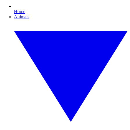
Home
Animals