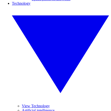
Technology
View Technology
Artificial intelligence