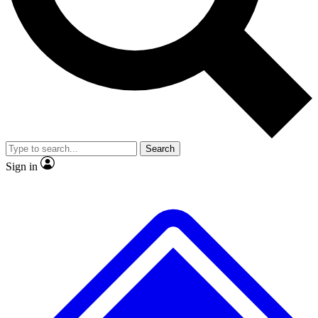
No ads, ever
Exclusive, original repor
Scientist interviews and video
Member-only feature
Search
JOIN LIVE SCIENCE PRO
Sign in