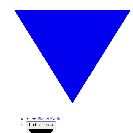
View Planet Earth
Earth science