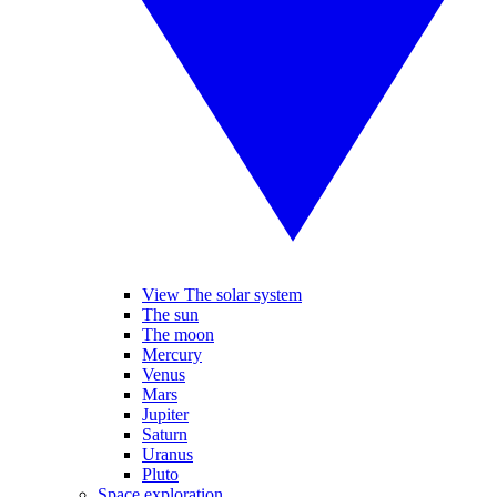
View The solar system
The sun
The moon
Mercury
Venus
Mars
Jupiter
Saturn
Uranus
Pluto
Space exploration