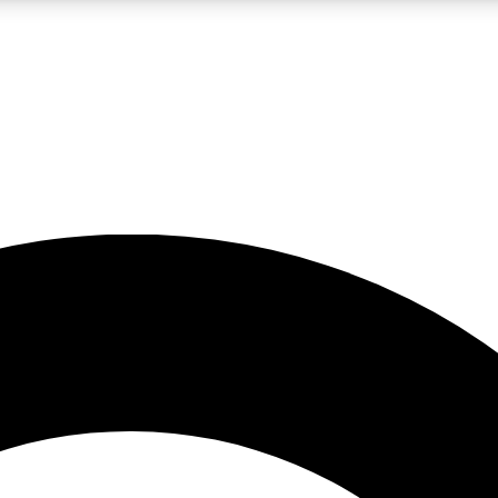
LIVE SCIENCE PRO
Unlimited access to our exclusive features, expert analysis and in-depth
No ads, ever
Exclusive, original
reporting
JOIN LIV