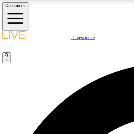
Open menu
Livescience
LIVE SCIENCE PLUS
Get started to get free access to selected news stories, receive
our daily newsletter, post comments, play games and earn
×
badges.
JOIN FREE