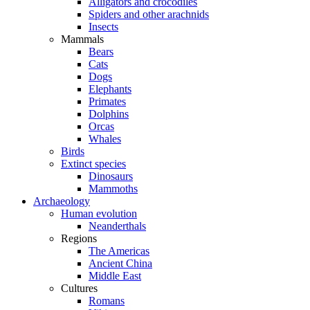
Alligators and crocodiles
Spiders and other arachnids
Insects
Mammals
Bears
Cats
Dogs
Elephants
Primates
Dolphins
Orcas
Whales
Birds
Extinct species
Dinosaurs
Mammoths
Archaeology
Human evolution
Neanderthals
Regions
The Americas
Ancient China
Middle East
Cultures
Romans