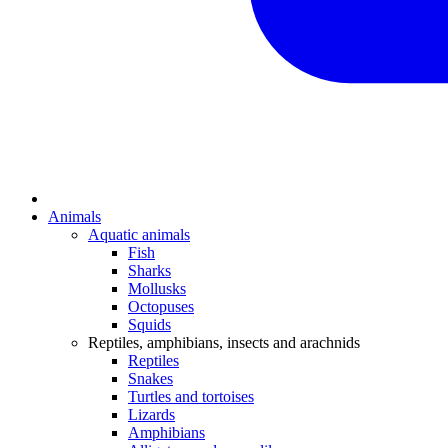
Animals
Aquatic animals
Fish
Sharks
Mollusks
Octopuses
Squids
Reptiles, amphibians, insects and arachnids
Reptiles
Snakes
Turtles and tortoises
Lizards
Amphibians