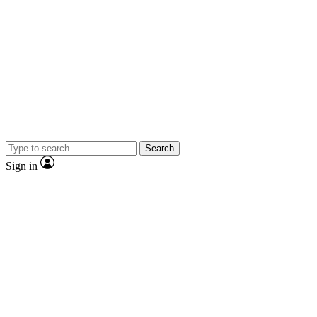
Search
Sign in