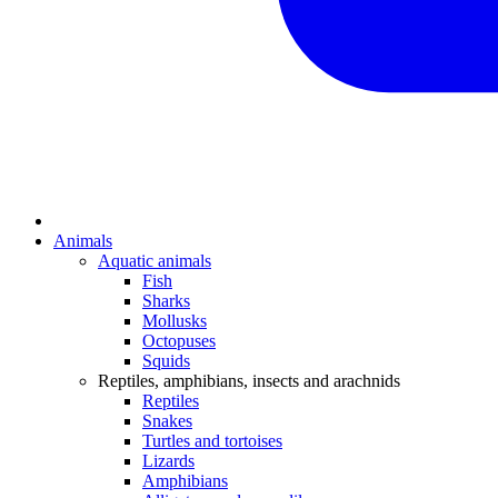
Animals
Aquatic animals
Fish
Sharks
Mollusks
Octopuses
Squids
Reptiles, amphibians, insects and arachnids
Reptiles
Snakes
Turtles and tortoises
Lizards
Amphibians