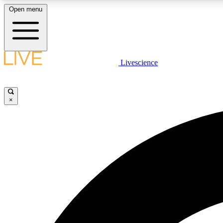
Open menu
Livescience
LIVE SCIENCE PLUS
Get started to get free access to selected news stories, receive
our daily newsletter, post comments, play games and earn
×
badges.
JOIN FREE