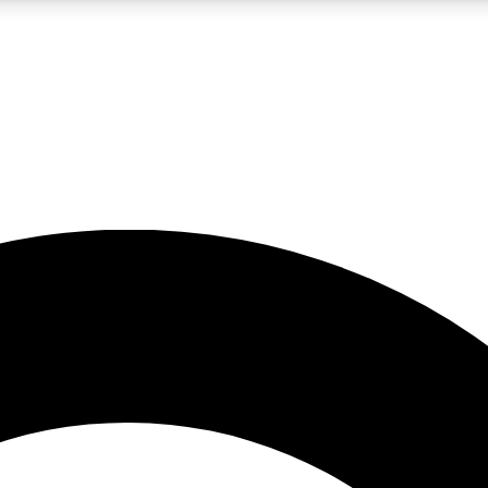
LIVE SCIENCE PRO
Unlimited access to our exclusive features, expert analysis and in-depth
No ads, ever
Exclusive, original
reporting
JOIN LIV