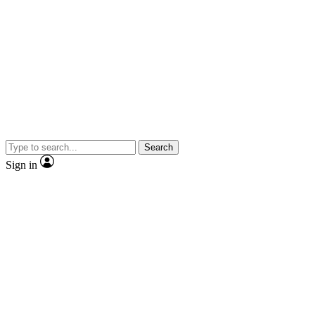
Search
Sign in