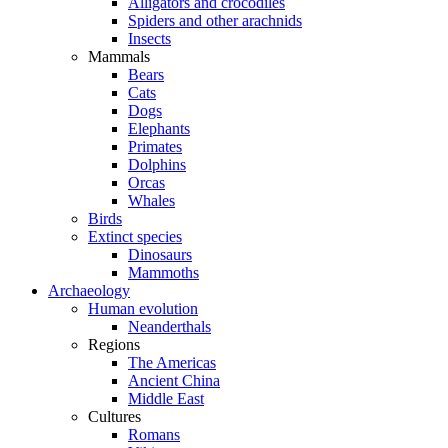
Alligators and crocodiles
Spiders and other arachnids
Insects
Mammals
Bears
Cats
Dogs
Elephants
Primates
Dolphins
Orcas
Whales
Birds
Extinct species
Dinosaurs
Mammoths
Archaeology
Human evolution
Neanderthals
Regions
The Americas
Ancient China
Middle East
Cultures
Romans