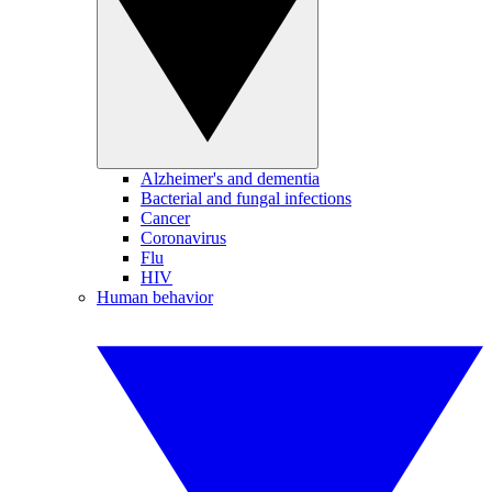
Alzheimer's and dementia
Bacterial and fungal infections
Cancer
Coronavirus
Flu
HIV
Human behavior