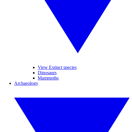
View Extinct species
Dinosaurs
Mammoths
Archaeology