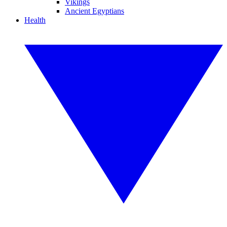
Vikings
Ancient Egyptians
Health