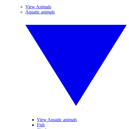
View Animals
Aquatic animals
View Aquatic animals
Fish