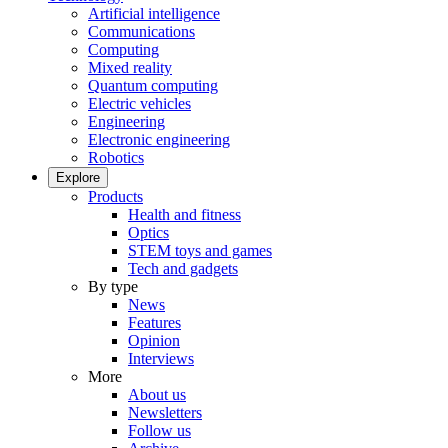
Artificial intelligence
Communications
Computing
Mixed reality
Quantum computing
Electric vehicles
Engineering
Electronic engineering
Robotics
Explore
Products
Health and fitness
Optics
STEM toys and games
Tech and gadgets
By type
News
Features
Opinion
Interviews
More
About us
Newsletters
Follow us