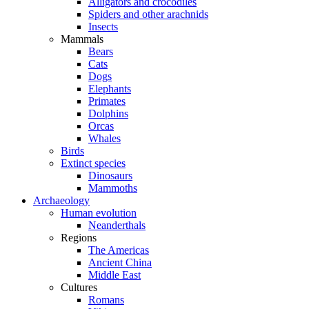
Alligators and crocodiles
Spiders and other arachnids
Insects
Mammals
Bears
Cats
Dogs
Elephants
Primates
Dolphins
Orcas
Whales
Birds
Extinct species
Dinosaurs
Mammoths
Archaeology
Human evolution
Neanderthals
Regions
The Americas
Ancient China
Middle East
Cultures
Romans