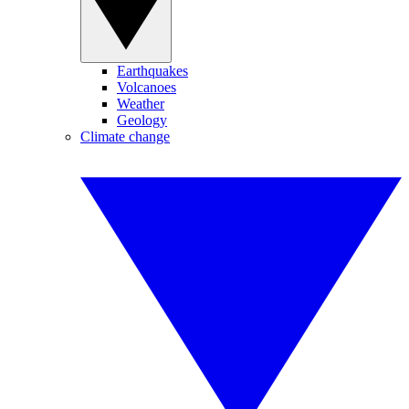
Earthquakes
Volcanoes
Weather
Geology
Climate change