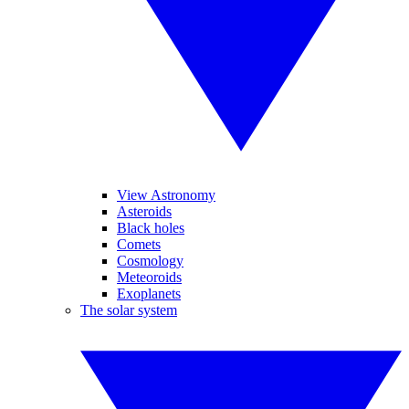
View Astronomy
Asteroids
Black holes
Comets
Cosmology
Meteoroids
Exoplanets
The solar system