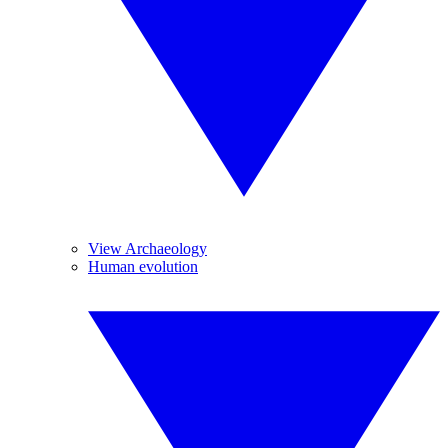
View Archaeology
Human evolution