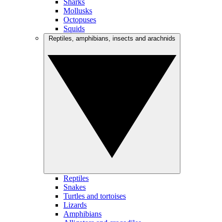
Sharks
Mollusks
Octopuses
Squids
Reptiles, amphibians, insects and arachnids
Reptiles
Snakes
Turtles and tortoises
Lizards
Amphibians