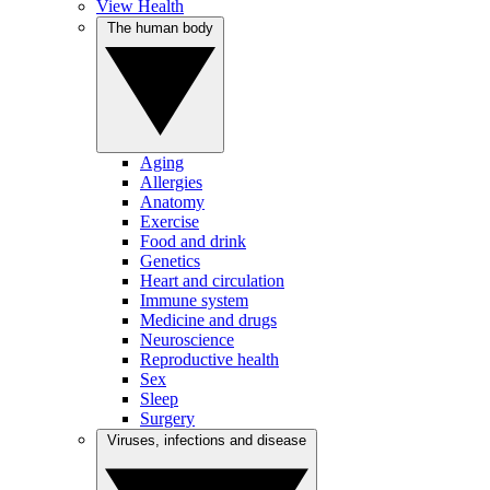
View Health
The human body
Aging
Allergies
Anatomy
Exercise
Food and drink
Genetics
Heart and circulation
Immune system
Medicine and drugs
Neuroscience
Reproductive health
Sex
Sleep
Surgery
Viruses, infections and disease