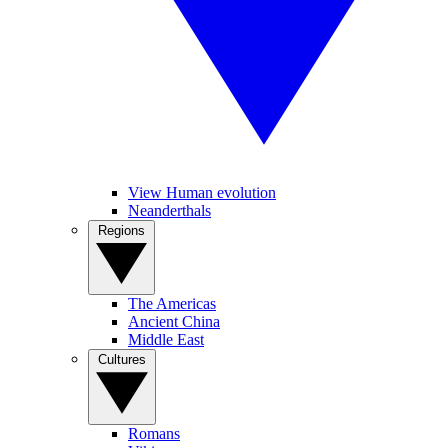
View Human evolution
Neanderthals
Regions
The Americas
Ancient China
Middle East
Cultures
Romans