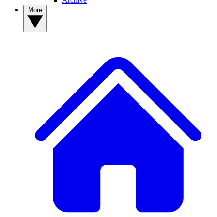
Archive
More