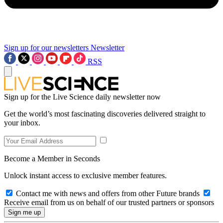
Sign up for our newsletters
Newsletter
RSS
Sign up for the Live Science daily newsletter now
Get the world’s most fascinating discoveries delivered straight to
your inbox.
Become a Member in Seconds
Unlock instant access to exclusive member features.
Contact me with news and offers from other Future brands
Receive email from us on behalf of our trusted partners or sponsors