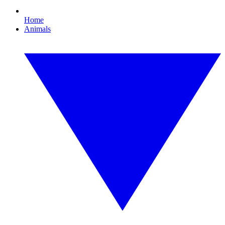
Home
Animals