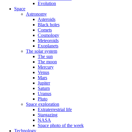
Evolution
Space
Astronomy
Asteroids
Black holes
Comets
Cosmology
Meteoroids
Exoplanets
The solar system
The sun
The moon
Mercury
Venus
Mars
Jupiter
Saturn
Uranus
Pluto
Space exploration
Extraterrestrial life
Stargazing
NASA
Space photo of the week
Technology