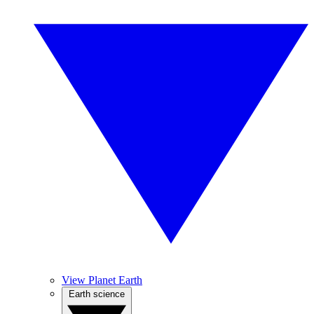
View Planet Earth
Earth science