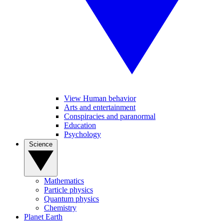
View Human behavior
Arts and entertainment
Conspiracies and paranormal
Education
Psychology
Science
Mathematics
Particle physics
Quantum physics
Chemistry
Planet Earth