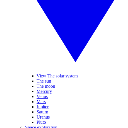
View The solar system
The sun
The moon
Mercury
Venus
Mars
Jupiter
Saturn
Uranus
Pluto
Space exploration