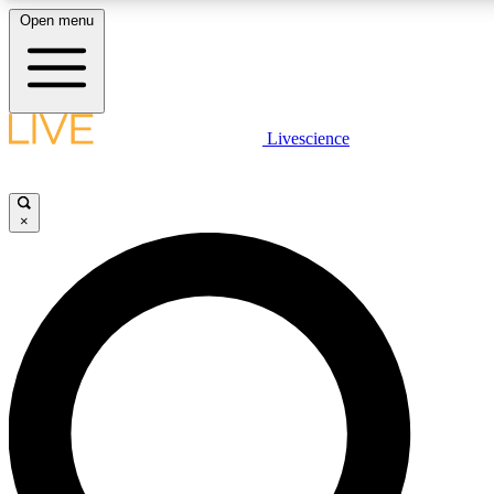
Open menu
LIVE SCIENCE PLUS
Livescience
Get started to get free access to selected news stories, receive our daily
newsletter, post comments, play games and earn badges.
×
JOIN FREE
LIVE SCIENCE PRO
Unlimited access to our exclusive features, expert analysis and in-depth
interviews, all ad-free