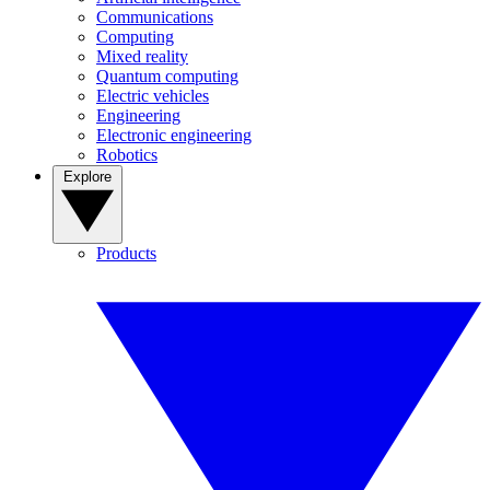
Communications
Computing
Mixed reality
Quantum computing
Electric vehicles
Engineering
Electronic engineering
Robotics
Explore
Products