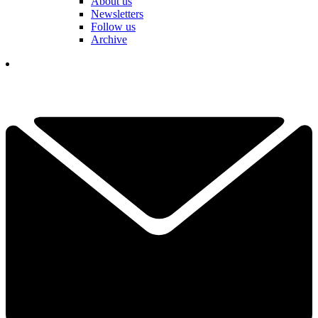
About us
Newsletters
Follow us
Archive