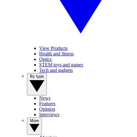
View Products
Health and fitness
Optics
STEM toys and games
Tech and gadgets
By type
News
Features
Opinion
Interviews
More