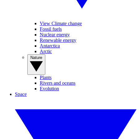
View Climate change
Fossil fuels
Nuclear energy
Renewable energy
Antarctica
Arctic
Nature
Plants
Rivers and oceans
Evolution
Space