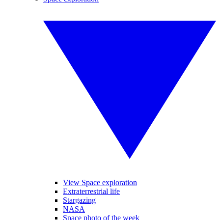
View Space exploration
Extraterrestrial life
Stargazing
NASA
Space photo of the week