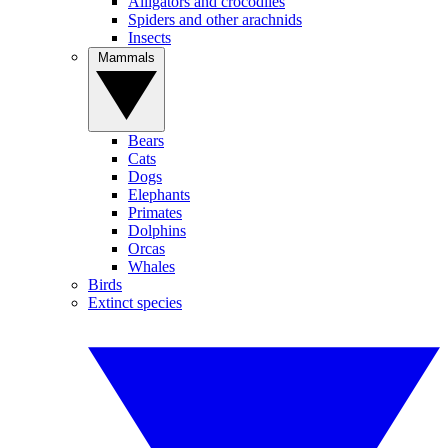
Alligators and crocodiles
Spiders and other arachnids
Insects
Mammals
Bears
Cats
Dogs
Elephants
Primates
Dolphins
Orcas
Whales
Birds
Extinct species