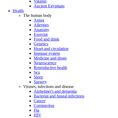
Vikings
Ancient Egyptians
Health
The human body
Aging
Allergies
Anatomy
Exercise
Food and drink
Genetics
Heart and circulation
Immune system
Medicine and drugs
Neuroscience
Reproductive health
Sex
Sleep
Surgery
Viruses, infections and disease
Alzheimer's and dementia
Bacterial and fungal infections
Cancer
Coronavirus
Flu
HIV