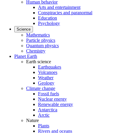
Human behavior
Arts and entertainment
Conspiracies and paranormal
Education
Psychology
Science
Mathematics
Particle physics
Quantum physics
Chemistry
Planet Earth
Earth science
Earthquakes
Volcanoes
Weather
Geology
Climate change
Fossil fuels
Nuclear energy
Renewable energy
Antarctica
Arctic
Nature
Plants
Rivers and oceans