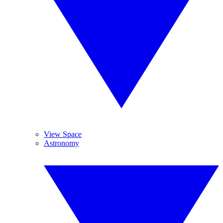
View Space
Astronomy