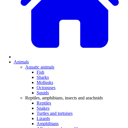
Animals
Aquatic animals
Fish
Sharks
Mollusks
Octopuses
Squids
Reptiles, amphibians, insects and arachnids
Reptiles
Snakes
Turtles and tortoises
Lizards
Amphibians