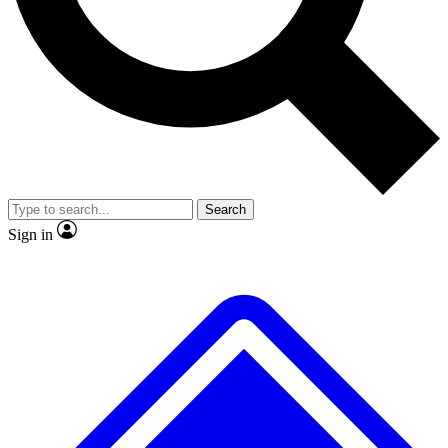
No ads, ever
Exclusive, original repor
Scientist interviews and video
Member-only feature
Search
JOIN LIVE SCIENCE PRO
Sign in