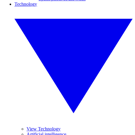
Technology
View Technology
Artificial intelligence