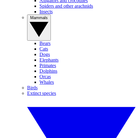
Alligators and crocodiles
Spiders and other arachnids
Insects
Mammals
Bears
Cats
Dogs
Elephants
Primates
Dolphins
Orcas
Whales
Birds
Extinct species