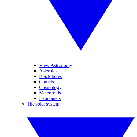
View Astronomy
Asteroids
Black holes
Comets
Cosmology
Meteoroids
Exoplanets
The solar system