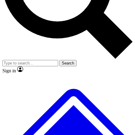
No ads, ever
Exclusive, original repor
Scientist interviews and video
Member-only feature
Search
JOIN LIVE SCIENCE PRO
Sign in