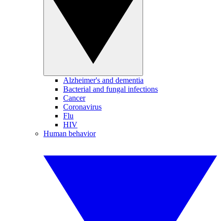
Alzheimer's and dementia
Bacterial and fungal infections
Cancer
Coronavirus
Flu
HIV
Human behavior