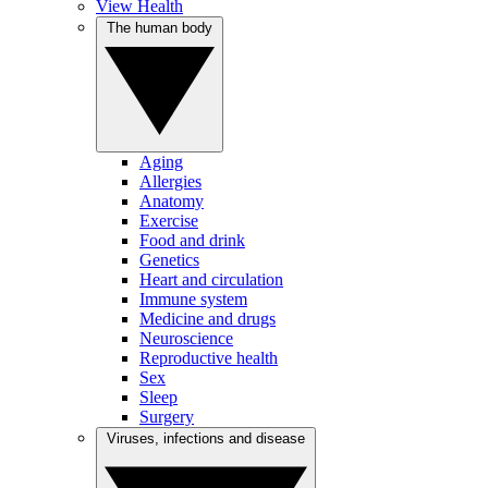
View Health
The human body
Aging
Allergies
Anatomy
Exercise
Food and drink
Genetics
Heart and circulation
Immune system
Medicine and drugs
Neuroscience
Reproductive health
Sex
Sleep
Surgery
Viruses, infections and disease