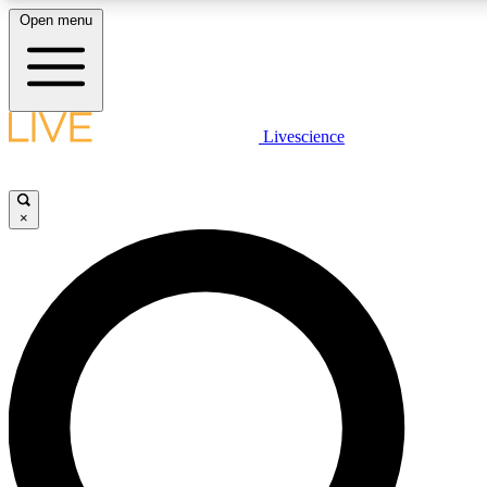
Open menu
LIVE SCIENCE PLUS
Livescience
Get started to get free access to selected news stories, receive our daily
newsletter, post comments, play games and earn badges.
×
JOIN FREE
LIVE SCIENCE PRO
Unlimited access to our exclusive features, expert analysis and in-depth
interviews, all ad-free