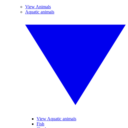
View Animals
Aquatic animals
View Aquatic animals
Fish