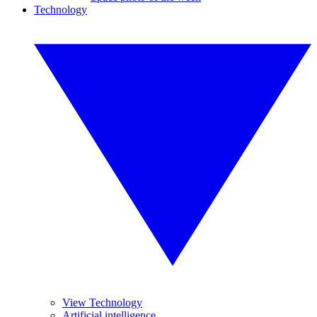
Technology
View Technology
Artificial intelligence