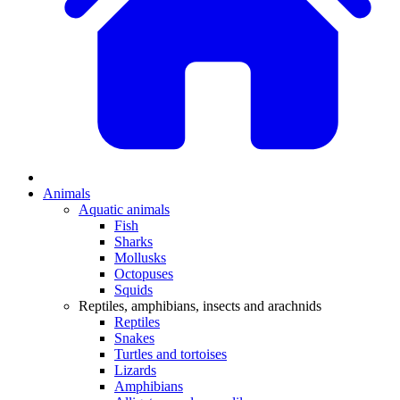
Animals
Aquatic animals
Fish
Sharks
Mollusks
Octopuses
Squids
Reptiles, amphibians, insects and arachnids
Reptiles
Snakes
Turtles and tortoises
Lizards
Amphibians