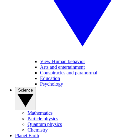
View Human behavior
Arts and entertainment
Conspiracies and paranormal
Education
Psychology
Science
Mathematics
Particle physics
Quantum physics
Chemistry
Planet Earth