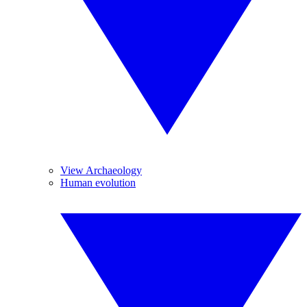
View Archaeology
Human evolution