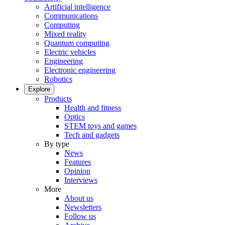
Artificial intelligence
Communications
Computing
Mixed reality
Quantum computing
Electric vehicles
Engineering
Electronic engineering
Robotics
Explore
Products
Health and fitness
Optics
STEM toys and games
Tech and gadgets
By type
News
Features
Opinion
Interviews
More
About us
Newsletters
Follow us