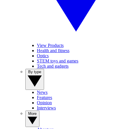
View Products
Health and fitness
Optics
STEM toys and games
Tech and gadgets
By type
News
Features
Opinion
Interviews
More