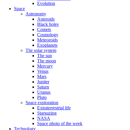
Evolution
Space
Astronomy
Asteroids
Black holes
Comets
Cosmology
Meteoroids
Exoplanets
The solar system
The sun
The moon
Mercury
Venus
Mars
Jupiter
Saturn
Uranus
Pluto
Space exploration
Extraterrestrial life
Stargazing
NASA
Space photo of the week
Technology