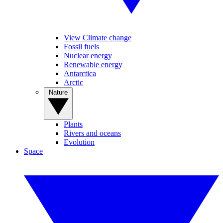
View Climate change
Fossil fuels
Nuclear energy
Renewable energy
Antarctica
Arctic
Nature
Plants
Rivers and oceans
Evolution
Space