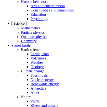
Human behavior
Arts and entertainment
Conspiracies and paranormal
Education
Psychology
Science
Mathematics
Particle physics
Quantum physics
Chemistry
Planet Earth
Earth science
Earthquakes
Volcanoes
Weather
Geology
Climate change
Fossil fuels
Nuclear energy
Renewable energy
Antarctica
Arctic
Nature
Plants
Rivers and oceans