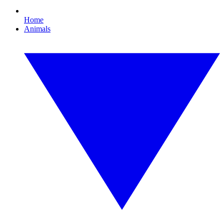
Home
Animals