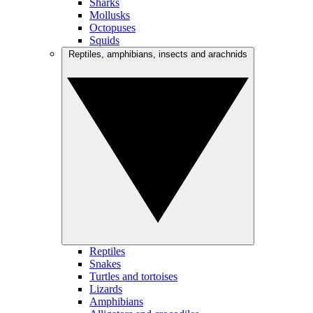
Sharks
Mollusks
Octopuses
Squids
Reptiles, amphibians, insects and arachnids
Reptiles
Snakes
Turtles and tortoises
Lizards
Amphibians