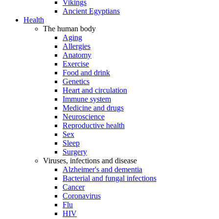
Vikings
Ancient Egyptians
Health
The human body
Aging
Allergies
Anatomy
Exercise
Food and drink
Genetics
Heart and circulation
Immune system
Medicine and drugs
Neuroscience
Reproductive health
Sex
Sleep
Surgery
Viruses, infections and disease
Alzheimer's and dementia
Bacterial and fungal infections
Cancer
Coronavirus
Flu
HIV