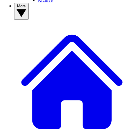
Archive
More