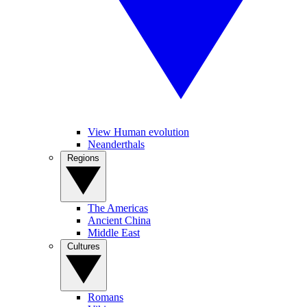
View Human evolution
Neanderthals
Regions
The Americas
Ancient China
Middle East
Cultures
Romans