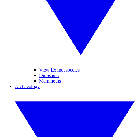
View Extinct species
Dinosaurs
Mammoths
Archaeology