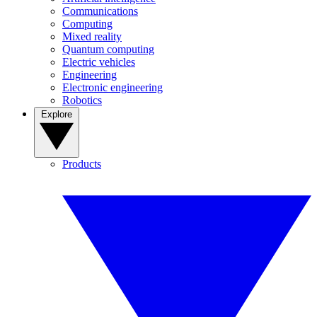
Communications
Computing
Mixed reality
Quantum computing
Electric vehicles
Engineering
Electronic engineering
Robotics
Explore
Products