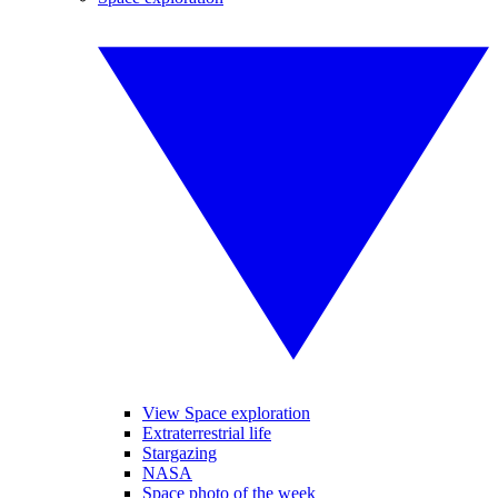
View Space exploration
Extraterrestrial life
Stargazing
NASA
Space photo of the week