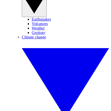
Earthquakes
Volcanoes
Weather
Geology
Climate change