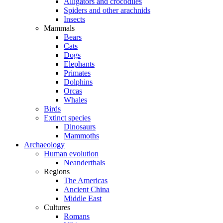
Alligators and crocodiles
Spiders and other arachnids
Insects
Mammals
Bears
Cats
Dogs
Elephants
Primates
Dolphins
Orcas
Whales
Birds
Extinct species
Dinosaurs
Mammoths
Archaeology
Human evolution
Neanderthals
Regions
The Americas
Ancient China
Middle East
Cultures
Romans