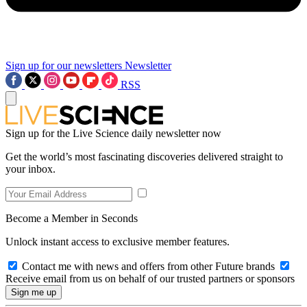
Sign up for our newsletters
Newsletter
RSS
Sign up for the Live Science daily newsletter now
Get the world’s most fascinating discoveries delivered straight to
your inbox.
Become a Member in Seconds
Unlock instant access to exclusive member features.
Contact me with news and offers from other Future brands
Receive email from us on behalf of our trusted partners or sponsors