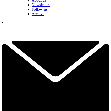
About us
Newsletters
Follow us
Archive