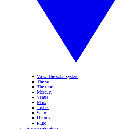
View The solar system
The sun
The moon
Mercury
Venus
Mars
Jupiter
Saturn
Uranus
Pluto
Space exploration