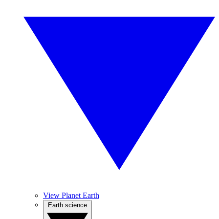
View Planet Earth
Earth science