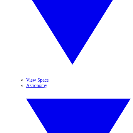
View Space
Astronomy