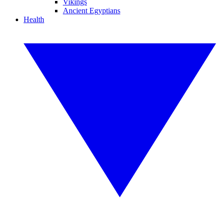
Vikings
Ancient Egyptians
Health