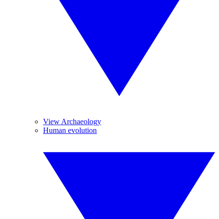
View Archaeology
Human evolution