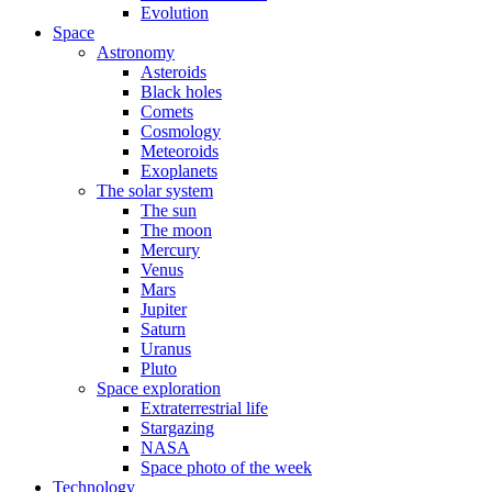
Evolution
Space
Astronomy
Asteroids
Black holes
Comets
Cosmology
Meteoroids
Exoplanets
The solar system
The sun
The moon
Mercury
Venus
Mars
Jupiter
Saturn
Uranus
Pluto
Space exploration
Extraterrestrial life
Stargazing
NASA
Space photo of the week
Technology