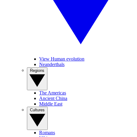
View Human evolution
Neanderthals
Regions
The Americas
Ancient China
Middle East
Cultures
Romans