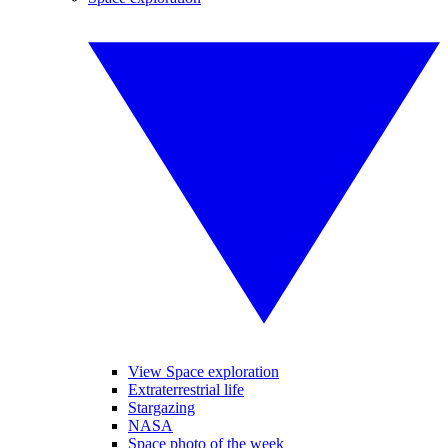
View Space exploration
Extraterrestrial life
Stargazing
NASA
Space photo of the week