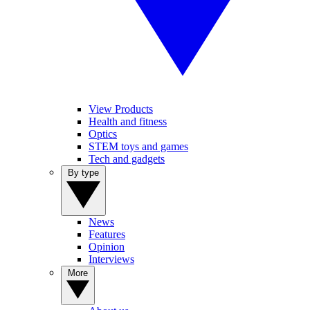
View Products
Health and fitness
Optics
STEM toys and games
Tech and gadgets
By type
News
Features
Opinion
Interviews
More