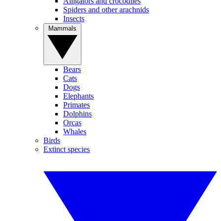
Alligators and crocodiles
Spiders and other arachnids
Insects
Mammals
Bears
Cats
Dogs
Elephants
Primates
Dolphins
Orcas
Whales
Birds
Extinct species