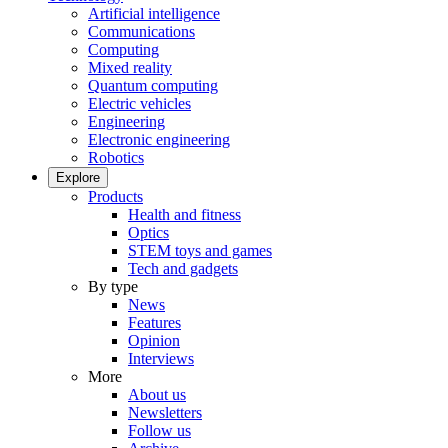
Artificial intelligence
Communications
Computing
Mixed reality
Quantum computing
Electric vehicles
Engineering
Electronic engineering
Robotics
Explore
Products
Health and fitness
Optics
STEM toys and games
Tech and gadgets
By type
News
Features
Opinion
Interviews
More
About us
Newsletters
Follow us