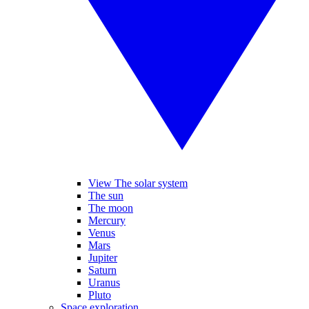
View The solar system
The sun
The moon
Mercury
Venus
Mars
Jupiter
Saturn
Uranus
Pluto
Space exploration