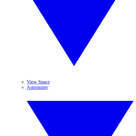
View Space
Astronomy