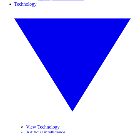
Technology
View Technology
Artificial intelligence