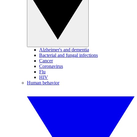
Alzheimer's and dementia
Bacterial and fungal infections
Cancer
Coronavirus
Flu
HIV
Human behavior