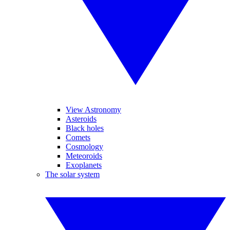
View Astronomy
Asteroids
Black holes
Comets
Cosmology
Meteoroids
Exoplanets
The solar system