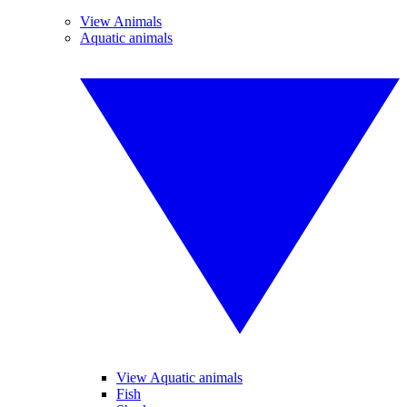
View Animals
Aquatic animals
View Aquatic animals
Fish