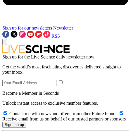
Sign up for our newsletters
Newsletter
RSS
Sign up for the Live Science daily newsletter now
Get the world’s most fascinating discoveries delivered straight to
your inbox.
Become a Member in Seconds
Unlock instant access to exclusive member features.
Contact me with news and offers from other Future brands
Receive email from us on behalf of our trusted partners or sponsors