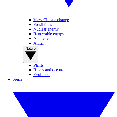
View Climate change
Fossil fuels
Nuclear energy
Renewable energy
Antarctica
Arctic
Nature
Plants
Rivers and oceans
Evolution
Space