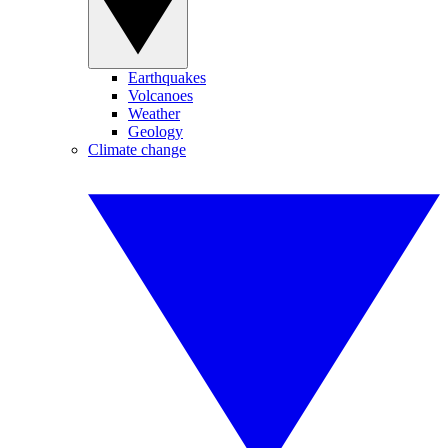
Earthquakes
Volcanoes
Weather
Geology
Climate change