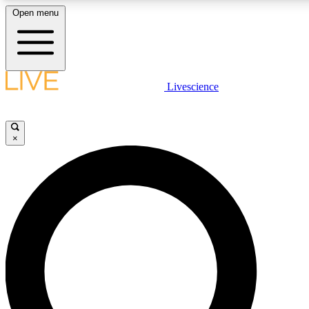
Open menu
LIVE SCIENCE PLUS
Livescience
Get started to get free access to selected news stories, receive our dai
×
LIVE SCIENCE PRO
Unlimited access to our exclusive features, expert analysis and in-depth