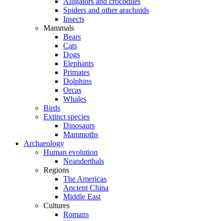
Alligators and crocodiles
Spiders and other arachnids
Insects
Mammals
Bears
Cats
Dogs
Elephants
Primates
Dolphins
Orcas
Whales
Birds
Extinct species
Dinosaurs
Mammoths
Archaeology
Human evolution
Neanderthals
Regions
The Americas
Ancient China
Middle East
Cultures
Romans