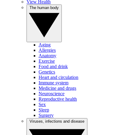
View Health
The human body
Aging
Allergies
Anatomy
Exercise
Food and drink
Genetics
Heart and circulation
Immune system
Medicine and drugs
Neuroscience
Reproductive health
Sex
Sleep
Surgery
Viruses, infections and disease