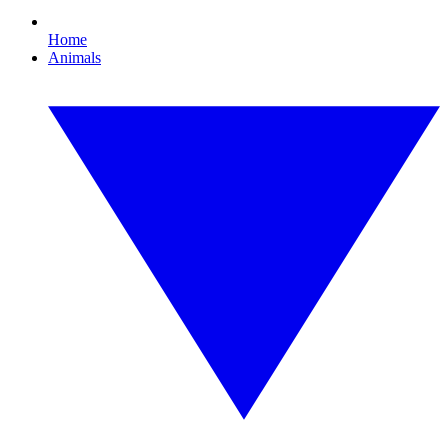
Home
Animals