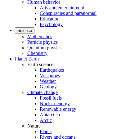
Human behavior
Arts and entertainment
Conspiracies and paranormal
Education
Psychology
Science
Mathematics
Particle physics
Quantum physics
Chemistry
Planet Earth
Earth science
Earthquakes
Volcanoes
Weather
Geology
Climate change
Fossil fuels
Nuclear energy
Renewable energy
Antarctica
Arctic
Nature
Plants
Rivers and oceans