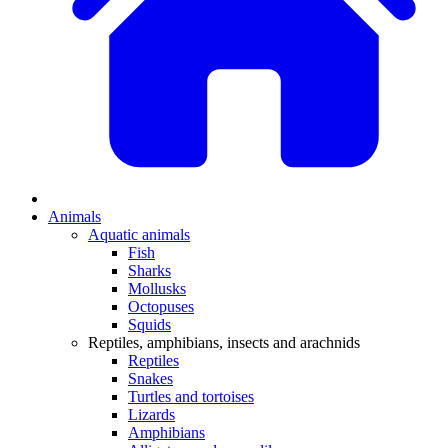
Animals
Aquatic animals
Fish
Sharks
Mollusks
Octopuses
Squids
Reptiles, amphibians, insects and arachnids
Reptiles
Snakes
Turtles and tortoises
Lizards
Amphibians