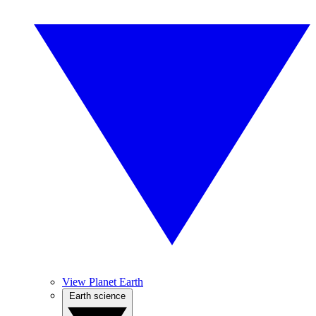
View Planet Earth
Earth science