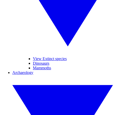
View Extinct species
Dinosaurs
Mammoths
Archaeology