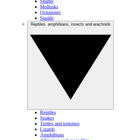
Sharks
Mollusks
Octopuses
Squids
Reptiles, amphibians, insects and arachnids
Reptiles
Snakes
Turtles and tortoises
Lizards
Amphibians