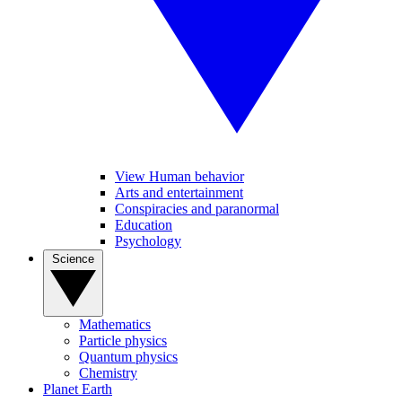
View Human behavior
Arts and entertainment
Conspiracies and paranormal
Education
Psychology
Science
Mathematics
Particle physics
Quantum physics
Chemistry
Planet Earth