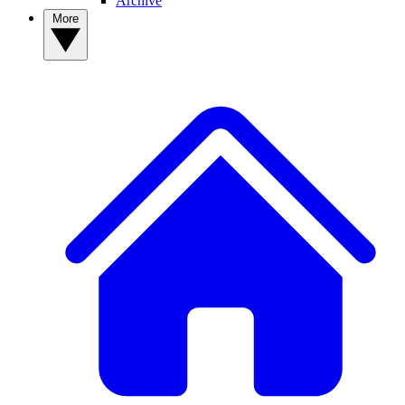
Archive
More