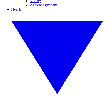
Vikings
Ancient Egyptians
Health