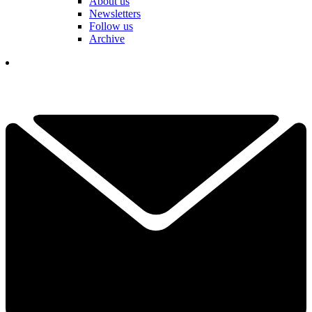
About us
Newsletters
Follow us
Archive