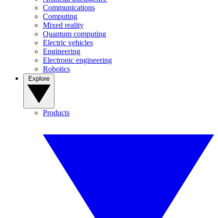
Communications
Computing
Mixed reality
Quantum computing
Electric vehicles
Engineering
Electronic engineering
Robotics
Explore
Products