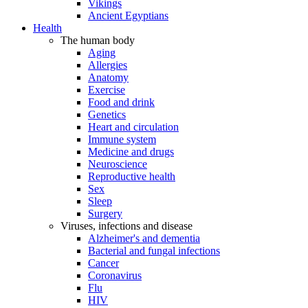
Vikings
Ancient Egyptians
Health
The human body
Aging
Allergies
Anatomy
Exercise
Food and drink
Genetics
Heart and circulation
Immune system
Medicine and drugs
Neuroscience
Reproductive health
Sex
Sleep
Surgery
Viruses, infections and disease
Alzheimer's and dementia
Bacterial and fungal infections
Cancer
Coronavirus
Flu
HIV