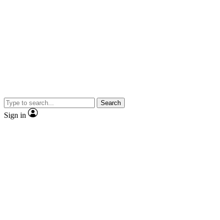
Search
Sign in