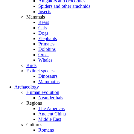
Alligators and crocodiles
Spiders and other arachnids
Insects
Mammals
Bears
Cats
Dogs
Elephants
Primates
Dolphins
Orcas
Whales
Birds
Extinct species
Dinosaurs
Mammoths
Archaeology
Human evolution
Neanderthals
Regions
The Americas
Ancient China
Middle East
Cultures
Romans