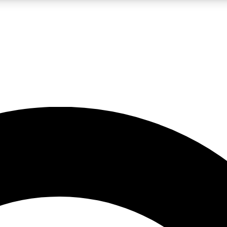
LIVE SCIENCE PRO
Unlimited access to our exclusive features, expert analysis and in-depth
No ads, ever
Exclusive, original
reporting
JOIN LIV