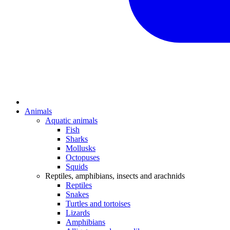
Animals
Aquatic animals
Fish
Sharks
Mollusks
Octopuses
Squids
Reptiles, amphibians, insects and arachnids
Reptiles
Snakes
Turtles and tortoises
Lizards
Amphibians