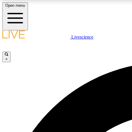
Open menu
Livescience
LIVE SCIENCE PLUS
Get started to get free access to selected news stories, receive
our daily newsletter, post comments, play games and earn
×
badges.
JOIN FREE