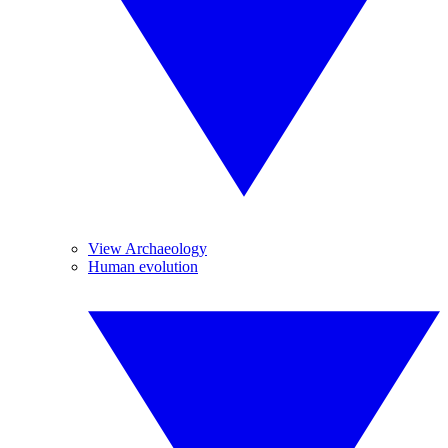
View Archaeology
Human evolution