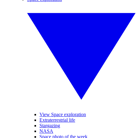
View Space exploration
Extraterrestrial life
Stargazing
NASA
Space photo of the week