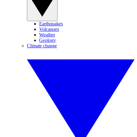
Earthquakes
Volcanoes
Weather
Geology
Climate change