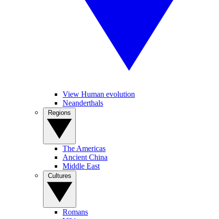
View Human evolution
Neanderthals
Regions
The Americas
Ancient China
Middle East
Cultures
Romans