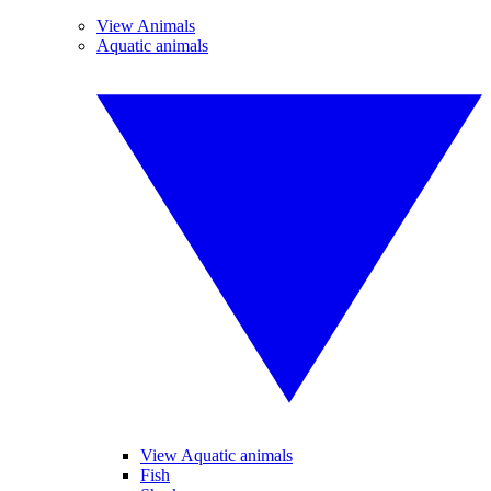
View Animals
Aquatic animals
View Aquatic animals
Fish