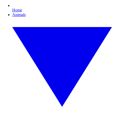
Home
Animals