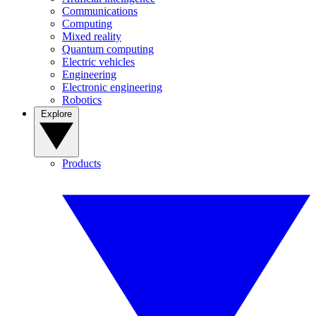
Communications
Computing
Mixed reality
Quantum computing
Electric vehicles
Engineering
Electronic engineering
Robotics
Explore
Products