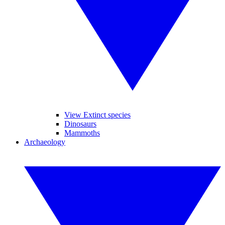
View Extinct species
Dinosaurs
Mammoths
Archaeology