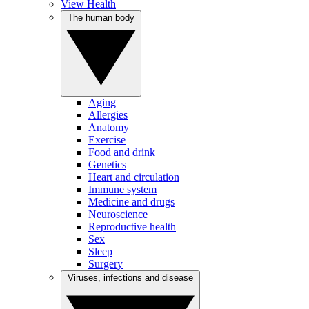
View Health
The human body
Aging
Allergies
Anatomy
Exercise
Food and drink
Genetics
Heart and circulation
Immune system
Medicine and drugs
Neuroscience
Reproductive health
Sex
Sleep
Surgery
Viruses, infections and disease