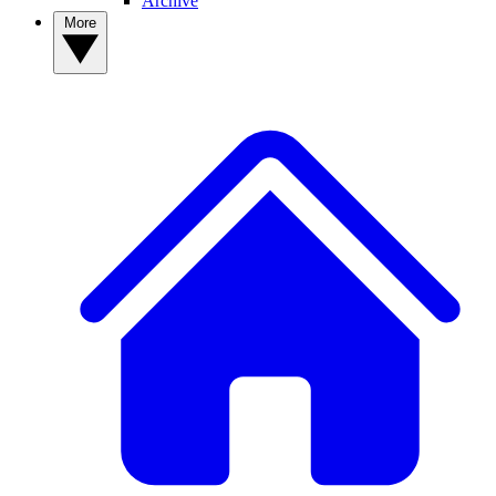
Archive
More