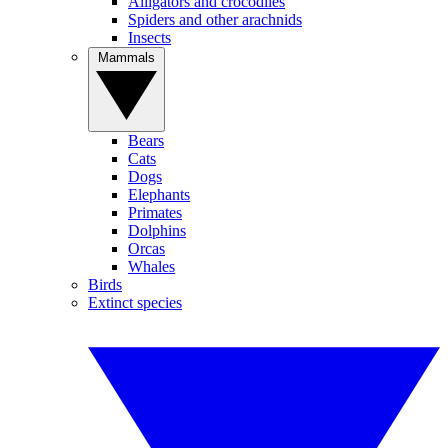
Alligators and crocodiles
Spiders and other arachnids
Insects
Mammals
Bears
Cats
Dogs
Elephants
Primates
Dolphins
Orcas
Whales
Birds
Extinct species