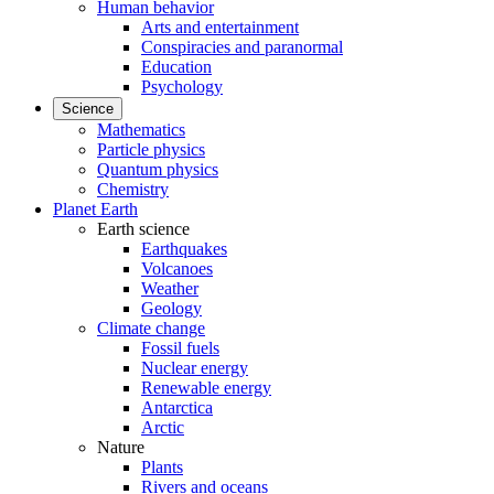
Human behavior
Arts and entertainment
Conspiracies and paranormal
Education
Psychology
Science
Mathematics
Particle physics
Quantum physics
Chemistry
Planet Earth
Earth science
Earthquakes
Volcanoes
Weather
Geology
Climate change
Fossil fuels
Nuclear energy
Renewable energy
Antarctica
Arctic
Nature
Plants
Rivers and oceans