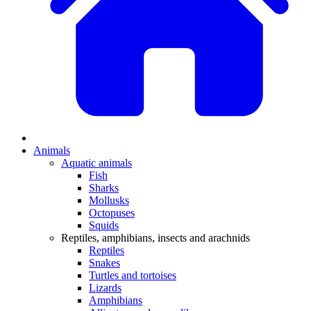
Animals
Aquatic animals
Fish
Sharks
Mollusks
Octopuses
Squids
Reptiles, amphibians, insects and arachnids
Reptiles
Snakes
Turtles and tortoises
Lizards
Amphibians