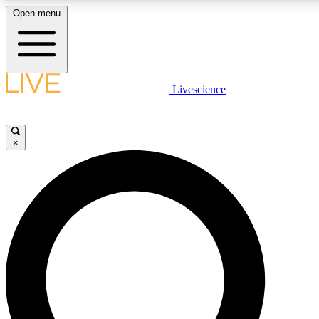
Open menu
LIVE SCIENCE PLUS
Livescience
Get started to get free access to selected news stories, receive our daily
newsletter, post comments, play games and earn badges.
×
JOIN FREE
LIVE SCIENCE PRO
Unlimited access to our exclusive features, expert analysis and in-depth
interviews, all ad-free