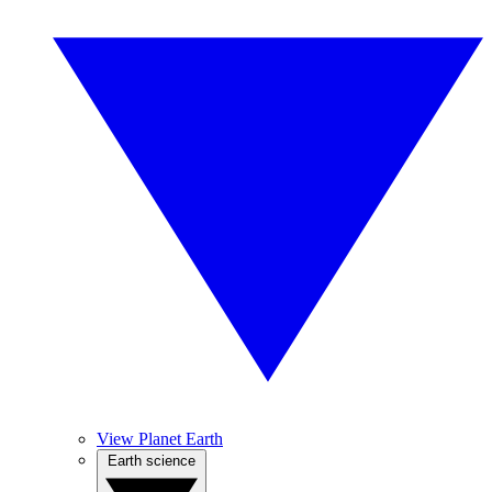
View Planet Earth
Earth science