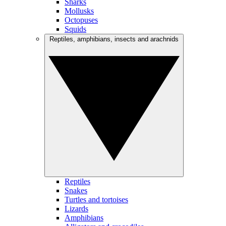
Sharks
Mollusks
Octopuses
Squids
Reptiles, amphibians, insects and arachnids
Reptiles
Snakes
Turtles and tortoises
Lizards
Amphibians