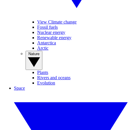
View Climate change
Fossil fuels
Nuclear energy
Renewable energy
Antarctica
Arctic
Nature
Plants
Rivers and oceans
Evolution
Space