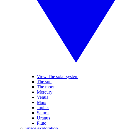
View The solar system
The sun
The moon
Mercury
Venus
Mars
Jupiter
Saturn
Uranus
Pluto
Space exploration