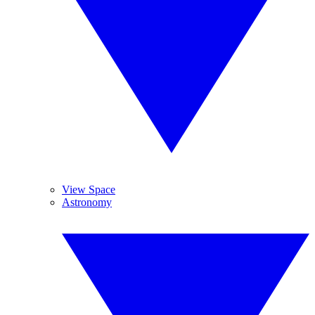
View Space
Astronomy