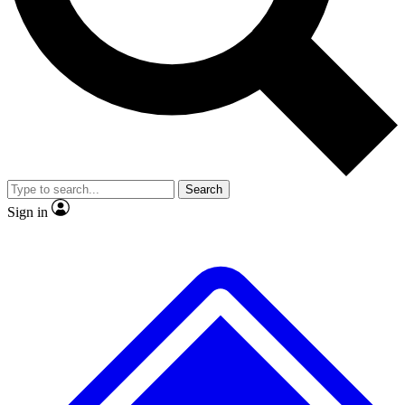
No ads, ever
Exclusive, original repor
Scientist interviews and video
Member-only feature
Search
JOIN LIVE SCIENCE PRO
Sign in