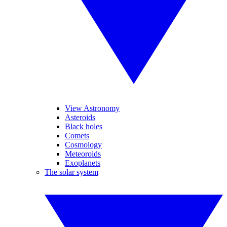
View Astronomy
Asteroids
Black holes
Comets
Cosmology
Meteoroids
Exoplanets
The solar system