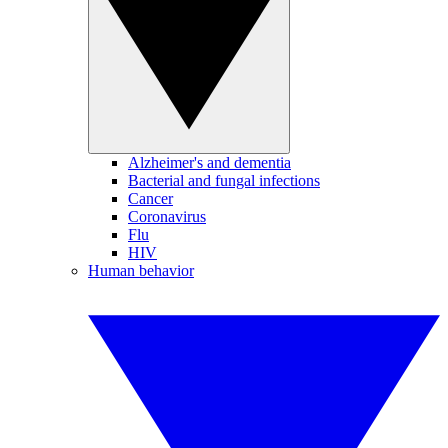
Alzheimer's and dementia
Bacterial and fungal infections
Cancer
Coronavirus
Flu
HIV
Human behavior