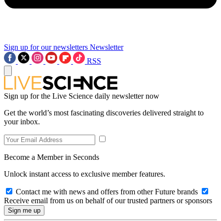
Sign up for our newsletters
Newsletter
RSS
Sign up for the Live Science daily newsletter now
Get the world’s most fascinating discoveries delivered straight to
your inbox.
Become a Member in Seconds
Unlock instant access to exclusive member features.
Contact me with news and offers from other Future brands
Receive email from us on behalf of our trusted partners or sponsors