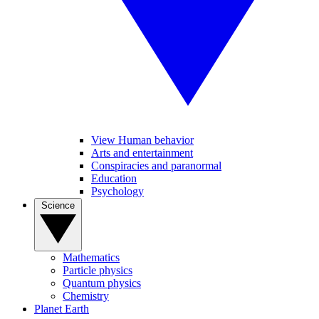
View Human behavior
Arts and entertainment
Conspiracies and paranormal
Education
Psychology
Science
Mathematics
Particle physics
Quantum physics
Chemistry
Planet Earth