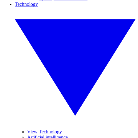
Technology
View Technology
Artificial intelligence