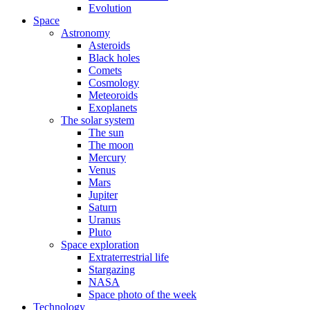
Evolution
Space
Astronomy
Asteroids
Black holes
Comets
Cosmology
Meteoroids
Exoplanets
The solar system
The sun
The moon
Mercury
Venus
Mars
Jupiter
Saturn
Uranus
Pluto
Space exploration
Extraterrestrial life
Stargazing
NASA
Space photo of the week
Technology