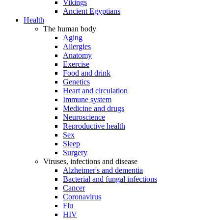
Vikings
Ancient Egyptians
Health
The human body
Aging
Allergies
Anatomy
Exercise
Food and drink
Genetics
Heart and circulation
Immune system
Medicine and drugs
Neuroscience
Reproductive health
Sex
Sleep
Surgery
Viruses, infections and disease
Alzheimer's and dementia
Bacterial and fungal infections
Cancer
Coronavirus
Flu
HIV