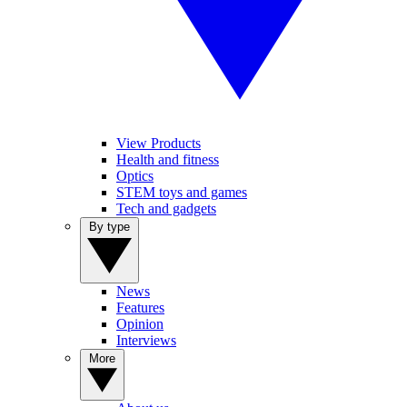
View Products
Health and fitness
Optics
STEM toys and games
Tech and gadgets
By type
News
Features
Opinion
Interviews
More