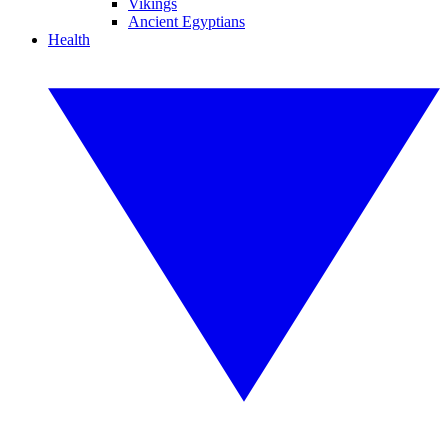
Vikings
Ancient Egyptians
Health