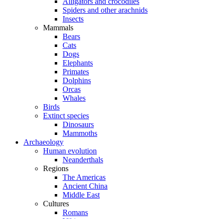
Alligators and crocodiles
Spiders and other arachnids
Insects
Mammals
Bears
Cats
Dogs
Elephants
Primates
Dolphins
Orcas
Whales
Birds
Extinct species
Dinosaurs
Mammoths
Archaeology
Human evolution
Neanderthals
Regions
The Americas
Ancient China
Middle East
Cultures
Romans