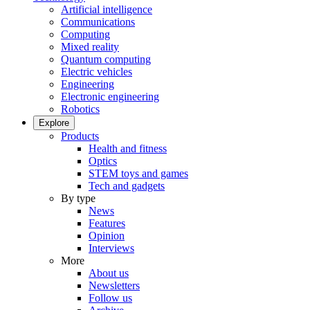
Artificial intelligence
Communications
Computing
Mixed reality
Quantum computing
Electric vehicles
Engineering
Electronic engineering
Robotics
Explore
Products
Health and fitness
Optics
STEM toys and games
Tech and gadgets
By type
News
Features
Opinion
Interviews
More
About us
Newsletters
Follow us