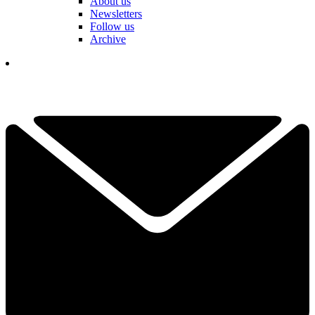
About us
Newsletters
Follow us
Archive