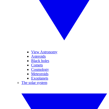
View Astronomy
Asteroids
Black holes
Comets
Cosmology
Meteoroids
Exoplanets
The solar system