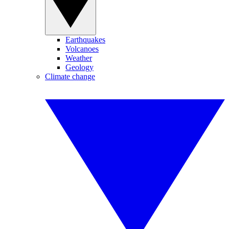
Earthquakes
Volcanoes
Weather
Geology
Climate change