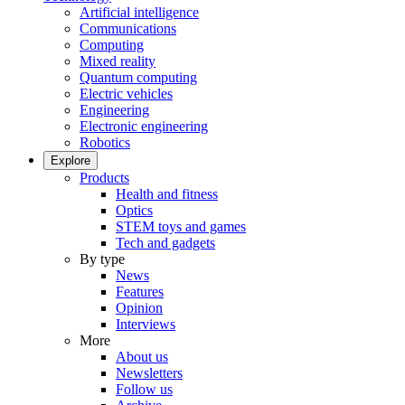
Artificial intelligence
Communications
Computing
Mixed reality
Quantum computing
Electric vehicles
Engineering
Electronic engineering
Robotics
Explore
Products
Health and fitness
Optics
STEM toys and games
Tech and gadgets
By type
News
Features
Opinion
Interviews
More
About us
Newsletters
Follow us