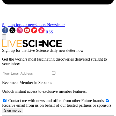
Sign up for our newsletters
Newsletter
RSS
Sign up for the Live Science daily newsletter now
Get the world’s most fascinating discoveries delivered straight to
your inbox.
Become a Member in Seconds
Unlock instant access to exclusive member features.
Contact me with news and offers from other Future brands
Receive email from us on behalf of our trusted partners or sponsors