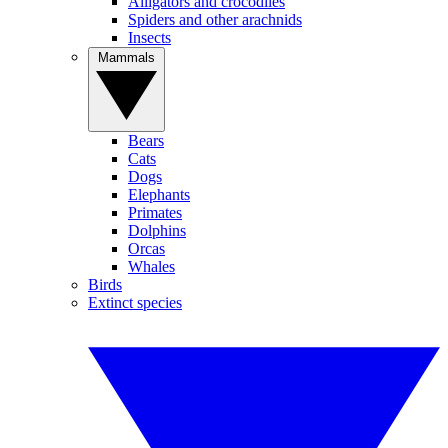
Alligators and crocodiles
Spiders and other arachnids
Insects
Mammals
Bears
Cats
Dogs
Elephants
Primates
Dolphins
Orcas
Whales
Birds
Extinct species