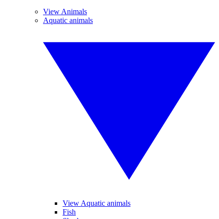
View Animals
Aquatic animals
View Aquatic animals
Fish