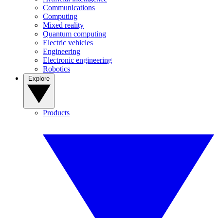
Communications
Computing
Mixed reality
Quantum computing
Electric vehicles
Engineering
Electronic engineering
Robotics
Explore
Products