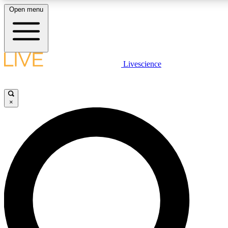
Open menu
LIVE SCIENCE PLUS
Livescience
Get started to get free access to selected news stories, receive our daily
newsletter, post comments, play games and earn badges.
×
JOIN FREE
LIVE SCIENCE PRO
Unlimited access to our exclusive features, expert analysis and in-depth
interviews, all ad-free