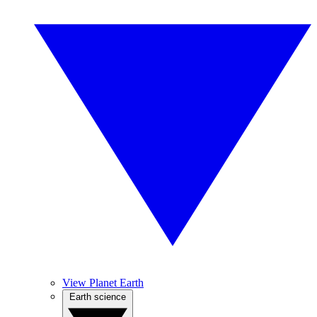
View Planet Earth
Earth science