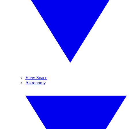
View Space
Astronomy