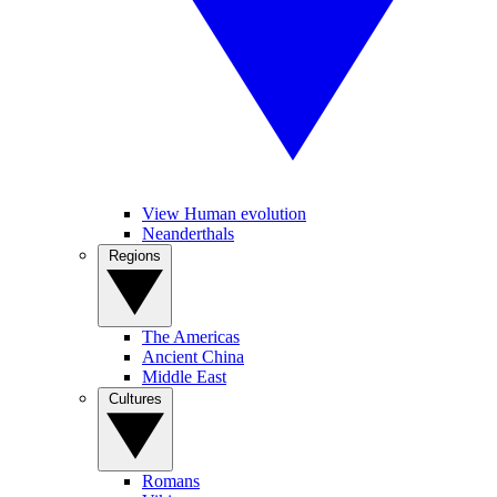
View Human evolution
Neanderthals
Regions
The Americas
Ancient China
Middle East
Cultures
Romans