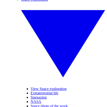
View Space exploration
Extraterrestrial life
Stargazing
NASA
Space photo of the week