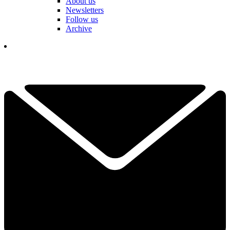
About us
Newsletters
Follow us
Archive