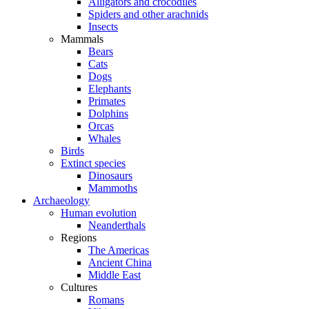
Alligators and crocodiles
Spiders and other arachnids
Insects
Mammals
Bears
Cats
Dogs
Elephants
Primates
Dolphins
Orcas
Whales
Birds
Extinct species
Dinosaurs
Mammoths
Archaeology
Human evolution
Neanderthals
Regions
The Americas
Ancient China
Middle East
Cultures
Romans