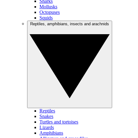
Sharks
Mollusks
Octopuses
Squids
Reptiles, amphibians, insects and arachnids
Reptiles
Snakes
Turtles and tortoises
Lizards
Amphibians