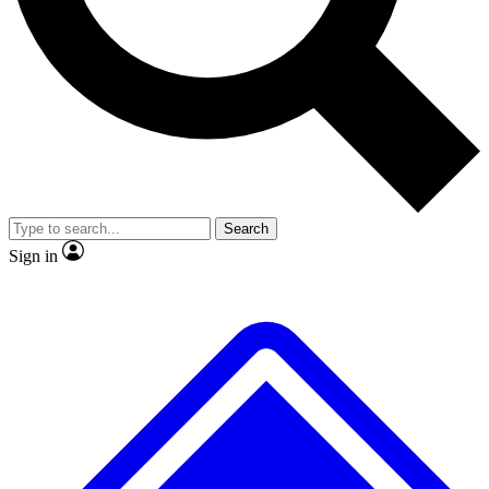
No ads, ever
Exclusive, original repor
Scientist interviews and video
Member-only feature
Search
JOIN LIVE SCIENCE PRO
Sign in