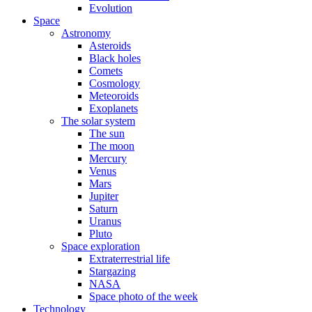
Evolution
Space
Astronomy
Asteroids
Black holes
Comets
Cosmology
Meteoroids
Exoplanets
The solar system
The sun
The moon
Mercury
Venus
Mars
Jupiter
Saturn
Uranus
Pluto
Space exploration
Extraterrestrial life
Stargazing
NASA
Space photo of the week
Technology