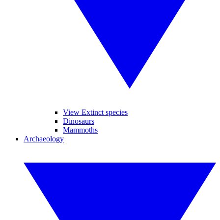
View Extinct species
Dinosaurs
Mammoths
Archaeology