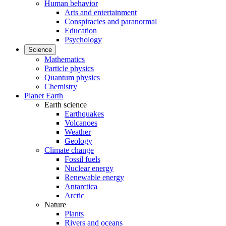
Human behavior
Arts and entertainment
Conspiracies and paranormal
Education
Psychology
Science
Mathematics
Particle physics
Quantum physics
Chemistry
Planet Earth
Earth science
Earthquakes
Volcanoes
Weather
Geology
Climate change
Fossil fuels
Nuclear energy
Renewable energy
Antarctica
Arctic
Nature
Plants
Rivers and oceans