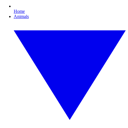
Home
Animals