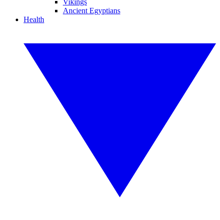
Vikings
Ancient Egyptians
Health