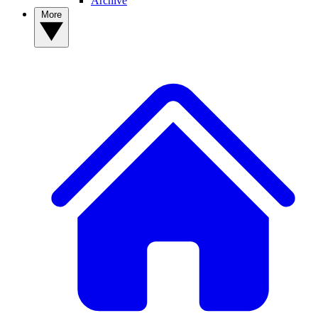
Archive
More