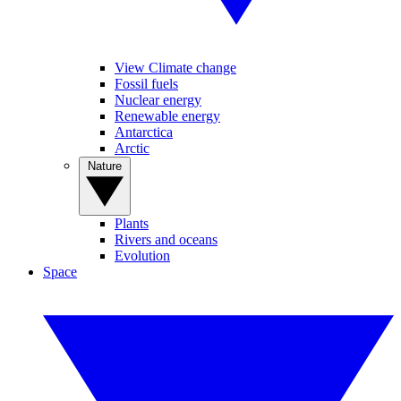
View Climate change
Fossil fuels
Nuclear energy
Renewable energy
Antarctica
Arctic
Nature
Plants
Rivers and oceans
Evolution
Space