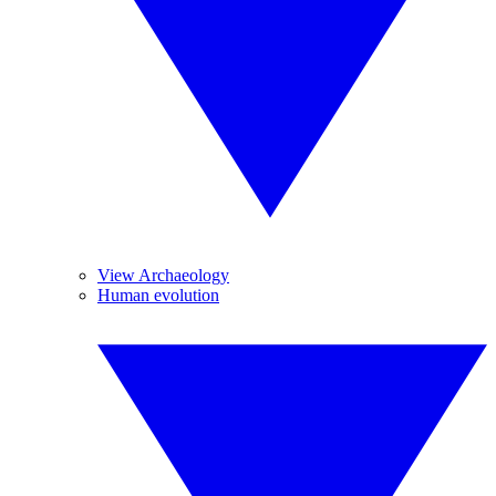
View Archaeology
Human evolution