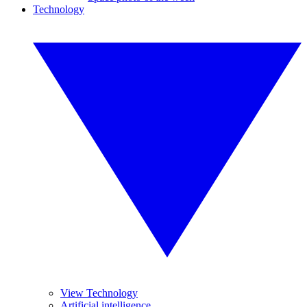
Technology
View Technology
Artificial intelligence