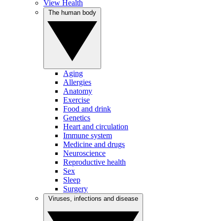
View Health
The human body
Aging
Allergies
Anatomy
Exercise
Food and drink
Genetics
Heart and circulation
Immune system
Medicine and drugs
Neuroscience
Reproductive health
Sex
Sleep
Surgery
Viruses, infections and disease