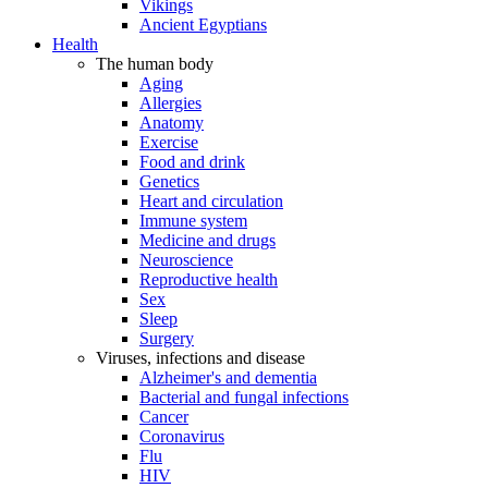
Vikings
Ancient Egyptians
Health
The human body
Aging
Allergies
Anatomy
Exercise
Food and drink
Genetics
Heart and circulation
Immune system
Medicine and drugs
Neuroscience
Reproductive health
Sex
Sleep
Surgery
Viruses, infections and disease
Alzheimer's and dementia
Bacterial and fungal infections
Cancer
Coronavirus
Flu
HIV