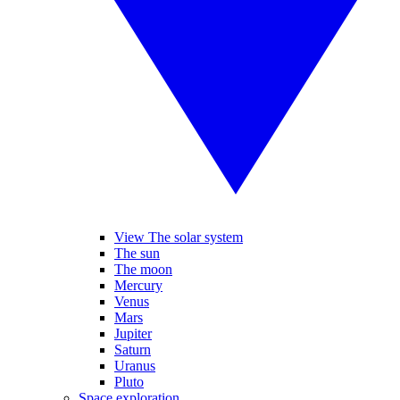
View The solar system
The sun
The moon
Mercury
Venus
Mars
Jupiter
Saturn
Uranus
Pluto
Space exploration