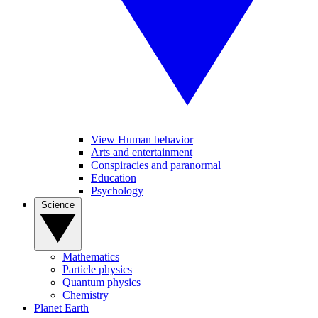
View Human behavior
Arts and entertainment
Conspiracies and paranormal
Education
Psychology
Science
Mathematics
Particle physics
Quantum physics
Chemistry
Planet Earth