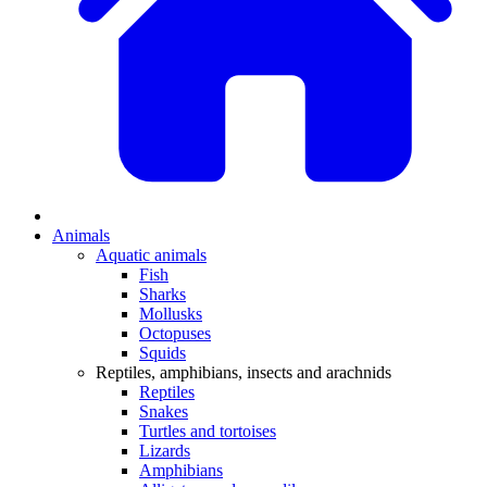
Animals
Aquatic animals
Fish
Sharks
Mollusks
Octopuses
Squids
Reptiles, amphibians, insects and arachnids
Reptiles
Snakes
Turtles and tortoises
Lizards
Amphibians