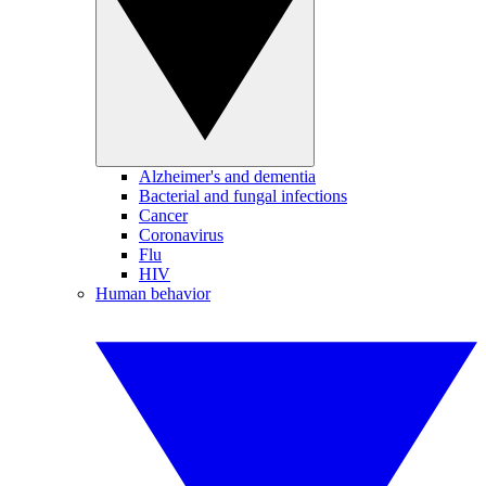
Alzheimer's and dementia
Bacterial and fungal infections
Cancer
Coronavirus
Flu
HIV
Human behavior