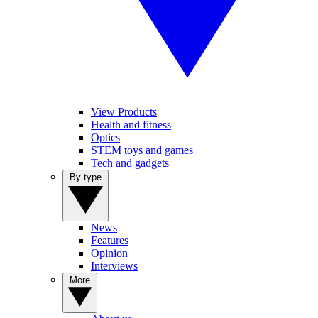
View Products
Health and fitness
Optics
STEM toys and games
Tech and gadgets
By type
News
Features
Opinion
Interviews
More