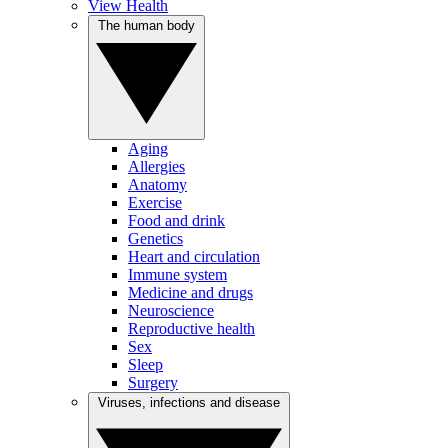
View Health
The human body
Aging
Allergies
Anatomy
Exercise
Food and drink
Genetics
Heart and circulation
Immune system
Medicine and drugs
Neuroscience
Reproductive health
Sex
Sleep
Surgery
Viruses, infections and disease