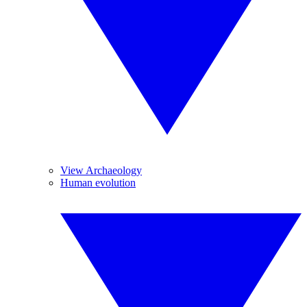
View Archaeology
Human evolution