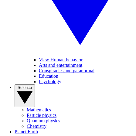
View Human behavior
Arts and entertainment
Conspiracies and paranormal
Education
Psychology
Science
Mathematics
Particle physics
Quantum physics
Chemistry
Planet Earth