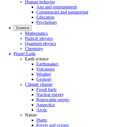
Human behavior
Arts and entertainment
Conspiracies and paranormal
Education
Psychology
Science
Mathematics
Particle physics
Quantum physics
Chemistry
Planet Earth
Earth science
Earthquakes
Volcanoes
Weather
Geology
Climate change
Fossil fuels
Nuclear energy
Renewable energy
Antarctica
Arctic
Nature
Plants
Rivers and oceans