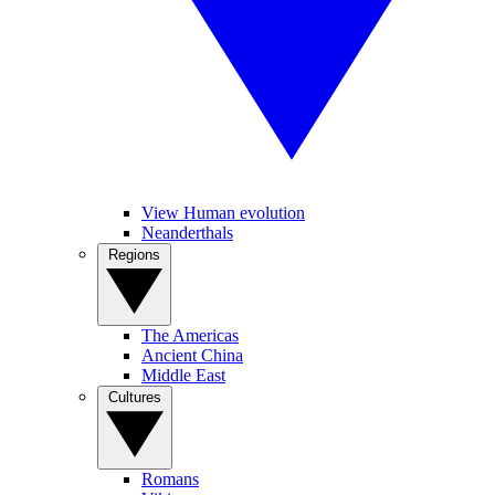
View Human evolution
Neanderthals
Regions
The Americas
Ancient China
Middle East
Cultures
Romans