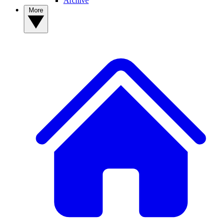
Archive
More