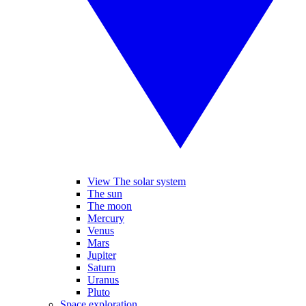
View The solar system
The sun
The moon
Mercury
Venus
Mars
Jupiter
Saturn
Uranus
Pluto
Space exploration