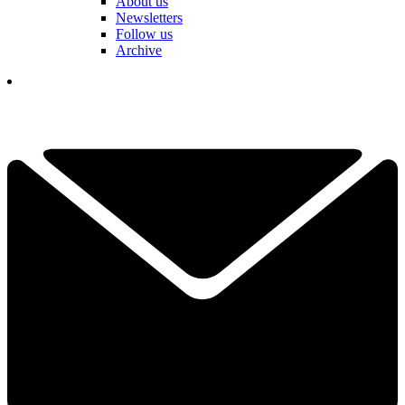
About us
Newsletters
Follow us
Archive