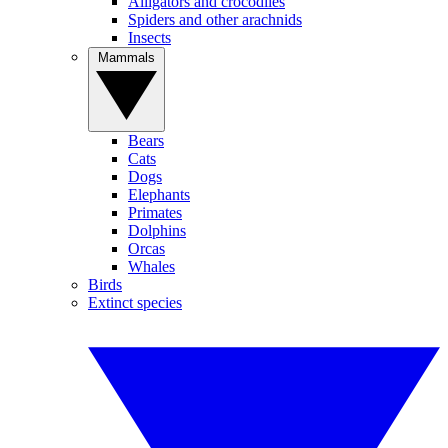
Alligators and crocodiles
Spiders and other arachnids
Insects
Mammals
Bears
Cats
Dogs
Elephants
Primates
Dolphins
Orcas
Whales
Birds
Extinct species