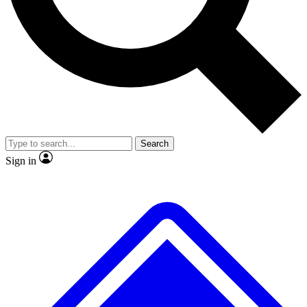
No ads, ever
Exclusive, original repor
Scientist interviews and video
Member-only feature
Search
JOIN LIVE SCIENCE PRO
Sign in