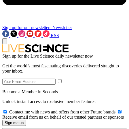
Sign up for our newsletters
Newsletter
RSS
Sign up for the Live Science daily newsletter now
Get the world’s most fascinating discoveries delivered straight to
your inbox.
Become a Member in Seconds
Unlock instant access to exclusive member features.
Contact me with news and offers from other Future brands
Receive email from us on behalf of our trusted partners or sponsors