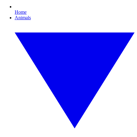
Home
Animals