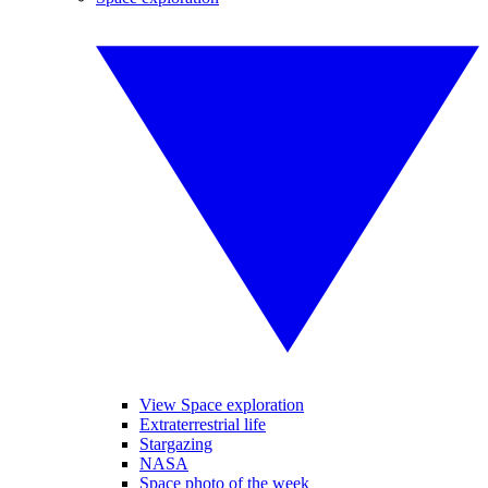
View Space exploration
Extraterrestrial life
Stargazing
NASA
Space photo of the week