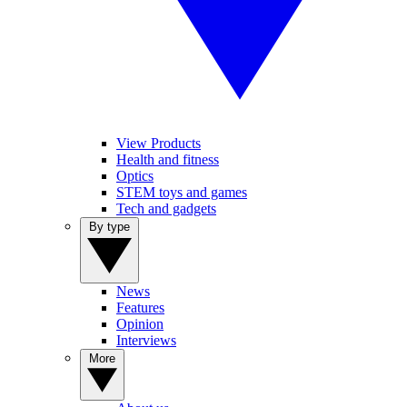
View Products
Health and fitness
Optics
STEM toys and games
Tech and gadgets
By type
News
Features
Opinion
Interviews
More