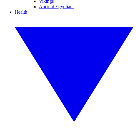
Vikings
Ancient Egyptians
Health