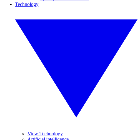
Technology
View Technology
Artificial intelligence