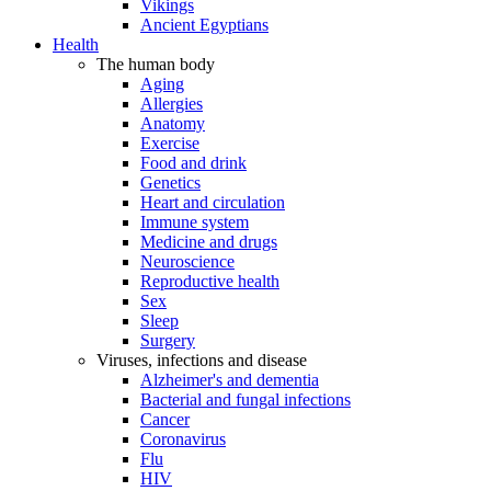
Vikings
Ancient Egyptians
Health
The human body
Aging
Allergies
Anatomy
Exercise
Food and drink
Genetics
Heart and circulation
Immune system
Medicine and drugs
Neuroscience
Reproductive health
Sex
Sleep
Surgery
Viruses, infections and disease
Alzheimer's and dementia
Bacterial and fungal infections
Cancer
Coronavirus
Flu
HIV