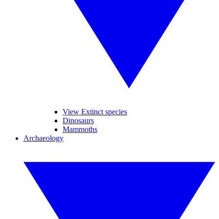
View Extinct species
Dinosaurs
Mammoths
Archaeology