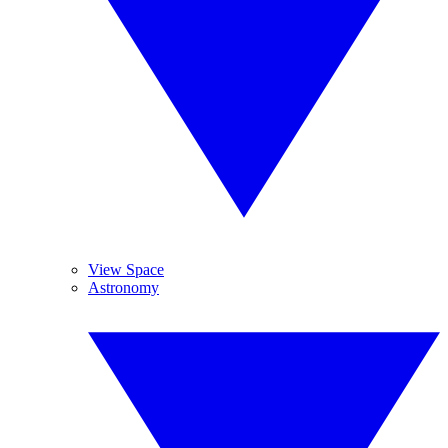
View Space
Astronomy