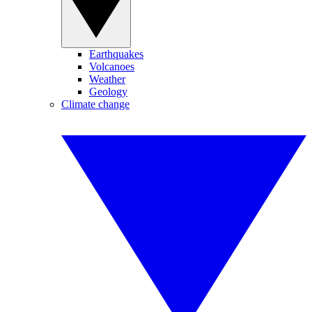
Earthquakes
Volcanoes
Weather
Geology
Climate change