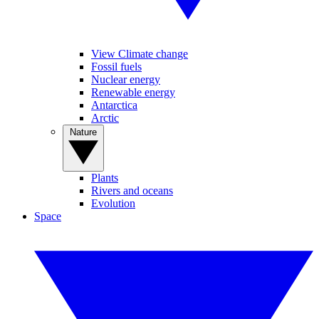
View Climate change
Fossil fuels
Nuclear energy
Renewable energy
Antarctica
Arctic
Nature
Plants
Rivers and oceans
Evolution
Space