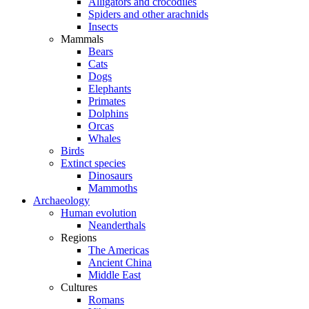
Alligators and crocodiles
Spiders and other arachnids
Insects
Mammals
Bears
Cats
Dogs
Elephants
Primates
Dolphins
Orcas
Whales
Birds
Extinct species
Dinosaurs
Mammoths
Archaeology
Human evolution
Neanderthals
Regions
The Americas
Ancient China
Middle East
Cultures
Romans