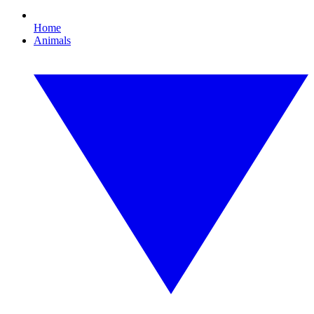
Home
Animals