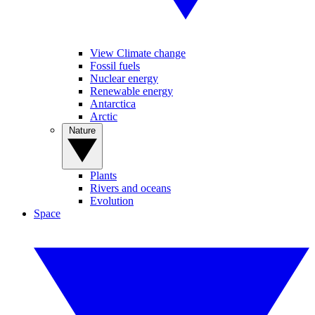
View Climate change
Fossil fuels
Nuclear energy
Renewable energy
Antarctica
Arctic
Nature
Plants
Rivers and oceans
Evolution
Space