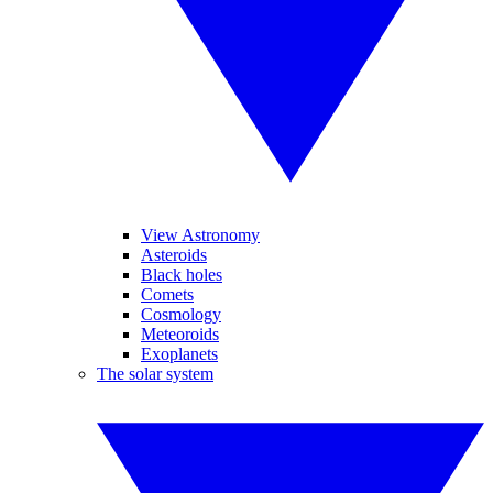
View Astronomy
Asteroids
Black holes
Comets
Cosmology
Meteoroids
Exoplanets
The solar system