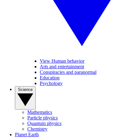
View Human behavior
Arts and entertainment
Conspiracies and paranormal
Education
Psychology
Science
Mathematics
Particle physics
Quantum physics
Chemistry
Planet Earth