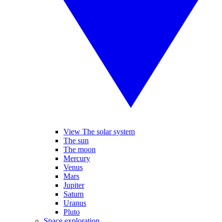
View The solar system
The sun
The moon
Mercury
Venus
Mars
Jupiter
Saturn
Uranus
Pluto
Space exploration