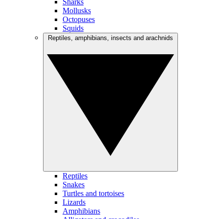
Sharks
Mollusks
Octopuses
Squids
Reptiles, amphibians, insects and arachnids
Reptiles
Snakes
Turtles and tortoises
Lizards
Amphibians