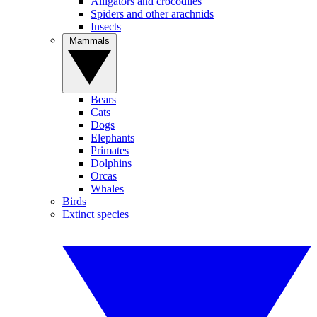
Alligators and crocodiles
Spiders and other arachnids
Insects
Mammals
Bears
Cats
Dogs
Elephants
Primates
Dolphins
Orcas
Whales
Birds
Extinct species