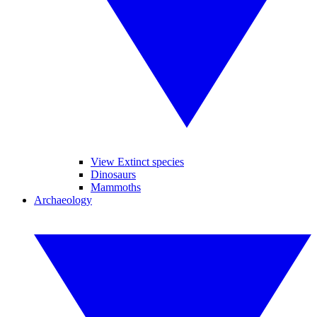
View Extinct species
Dinosaurs
Mammoths
Archaeology