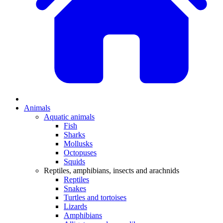
Animals
Aquatic animals
Fish
Sharks
Mollusks
Octopuses
Squids
Reptiles, amphibians, insects and arachnids
Reptiles
Snakes
Turtles and tortoises
Lizards
Amphibians