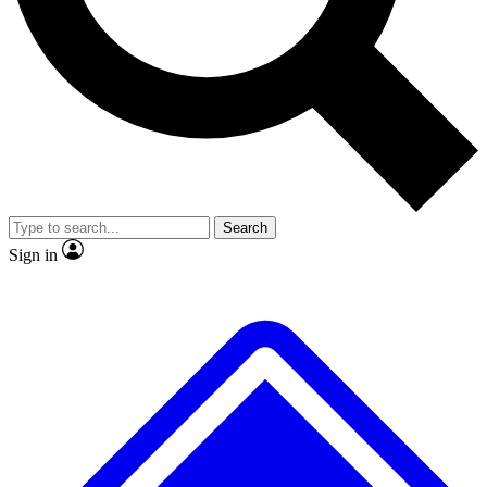
No ads, ever
Exclusive, original repor
Scientist interviews and video
Member-only feature
Search
JOIN LIVE SCIENCE PRO
Sign in