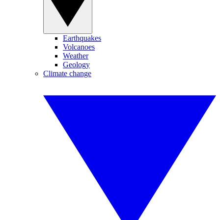
Earthquakes
Volcanoes
Weather
Geology
Climate change