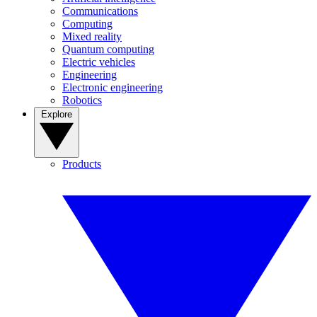
Communications
Computing
Mixed reality
Quantum computing
Electric vehicles
Engineering
Electronic engineering
Robotics
Explore
Products