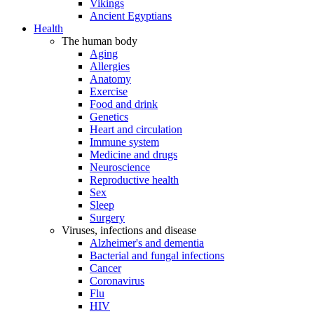
Vikings
Ancient Egyptians
Health
The human body
Aging
Allergies
Anatomy
Exercise
Food and drink
Genetics
Heart and circulation
Immune system
Medicine and drugs
Neuroscience
Reproductive health
Sex
Sleep
Surgery
Viruses, infections and disease
Alzheimer's and dementia
Bacterial and fungal infections
Cancer
Coronavirus
Flu
HIV