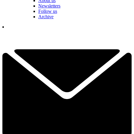
About us
Newsletters
Follow us
Archive