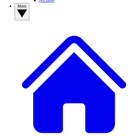
Archive
More