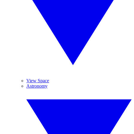
View Space
Astronomy