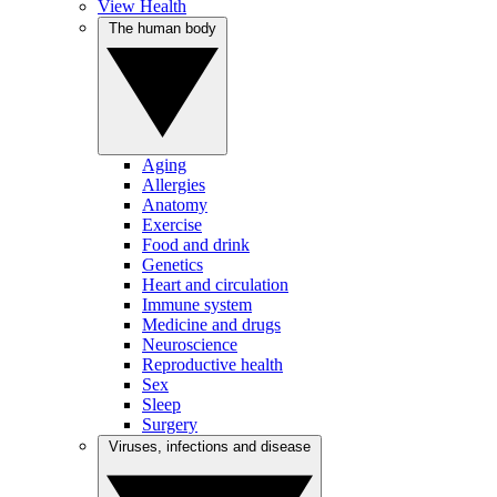
View Health
The human body
Aging
Allergies
Anatomy
Exercise
Food and drink
Genetics
Heart and circulation
Immune system
Medicine and drugs
Neuroscience
Reproductive health
Sex
Sleep
Surgery
Viruses, infections and disease