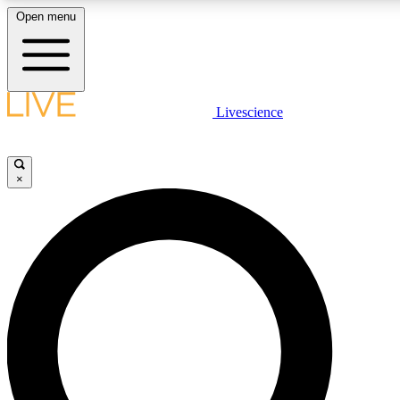
Open menu
LIVE SCIENCE PLUS
Livescience
Get started to get free access to selected news stories, receive our daily
newsletter, post comments, play games and earn badges.
×
JOIN FREE
LIVE SCIENCE PRO
Unlimited access to our exclusive features, expert analysis and in-depth
interviews, all ad-free