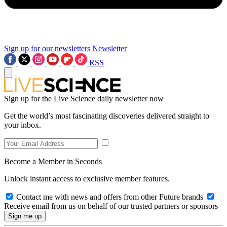
Sign up for our newsletters
Newsletter
RSS
Sign up for the Live Science daily newsletter now
Get the world’s most fascinating discoveries delivered straight to
your inbox.
Become a Member in Seconds
Unlock instant access to exclusive member features.
Contact me with news and offers from other Future brands
Receive email from us on behalf of our trusted partners or sponsors