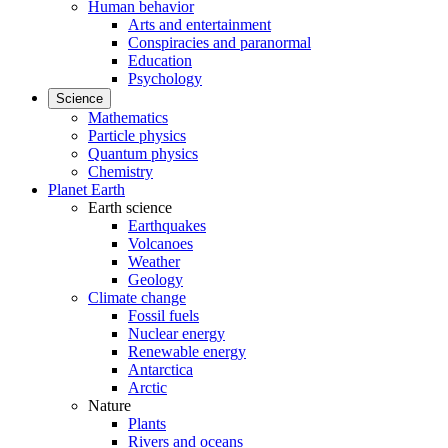
Human behavior
Arts and entertainment
Conspiracies and paranormal
Education
Psychology
Science
Mathematics
Particle physics
Quantum physics
Chemistry
Planet Earth
Earth science
Earthquakes
Volcanoes
Weather
Geology
Climate change
Fossil fuels
Nuclear energy
Renewable energy
Antarctica
Arctic
Nature
Plants
Rivers and oceans