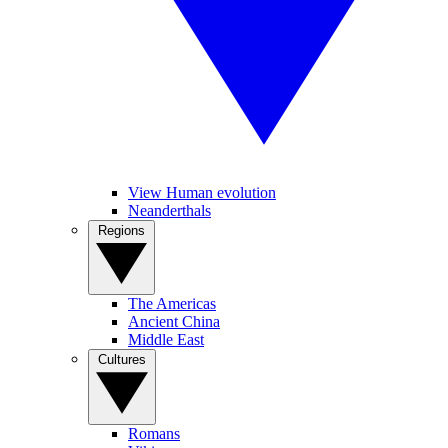
View Human evolution
Neanderthals
Regions
The Americas
Ancient China
Middle East
Cultures
Romans