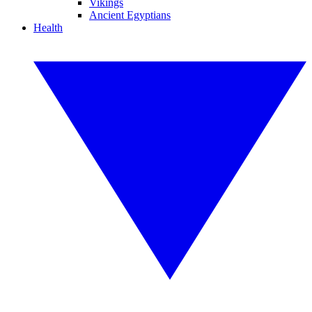
Vikings
Ancient Egyptians
Health