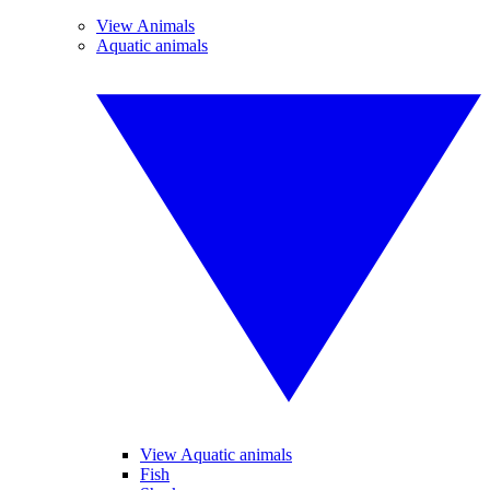
View Animals
Aquatic animals
View Aquatic animals
Fish