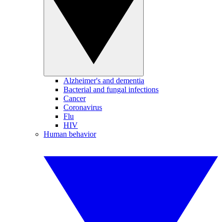
Alzheimer's and dementia
Bacterial and fungal infections
Cancer
Coronavirus
Flu
HIV
Human behavior