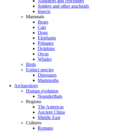
Alligators and crocodiles
Spiders and other arachnids
Insects
Mammals
Bears
Cats
Dogs
Elephants
Primates
Dolphins
Orcas
Whales
Birds
Extinct species
Dinosaurs
Mammoths
Archaeology
Human evolution
Neanderthals
Regions
The Americas
Ancient China
Middle East
Cultures
Romans