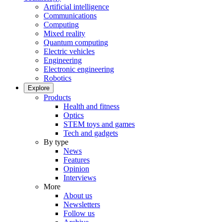
Artificial intelligence
Communications
Computing
Mixed reality
Quantum computing
Electric vehicles
Engineering
Electronic engineering
Robotics
Explore
Products
Health and fitness
Optics
STEM toys and games
Tech and gadgets
By type
News
Features
Opinion
Interviews
More
About us
Newsletters
Follow us