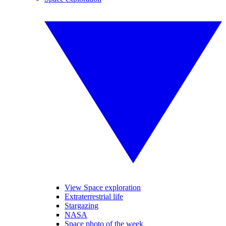
View Space exploration
Extraterrestrial life
Stargazing
NASA
Space photo of the week