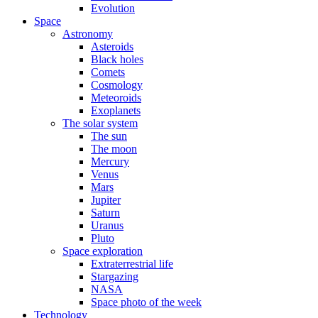
Evolution
Space
Astronomy
Asteroids
Black holes
Comets
Cosmology
Meteoroids
Exoplanets
The solar system
The sun
The moon
Mercury
Venus
Mars
Jupiter
Saturn
Uranus
Pluto
Space exploration
Extraterrestrial life
Stargazing
NASA
Space photo of the week
Technology