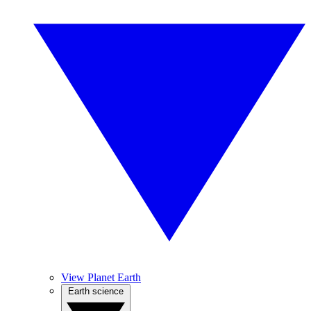
View Planet Earth
Earth science