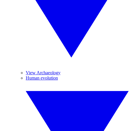
View Archaeology
Human evolution