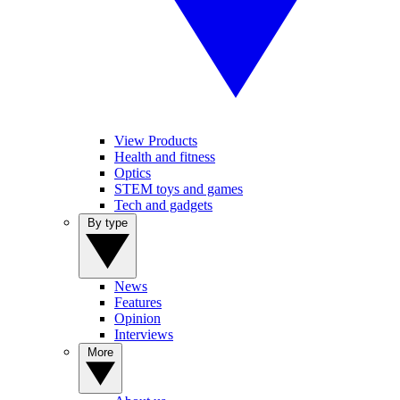
View Products
Health and fitness
Optics
STEM toys and games
Tech and gadgets
By type
News
Features
Opinion
Interviews
More