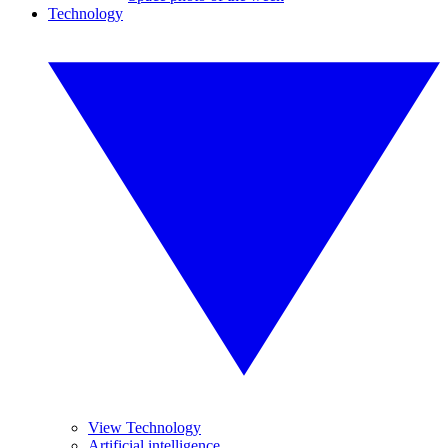
Technology
View Technology
Artificial intelligence