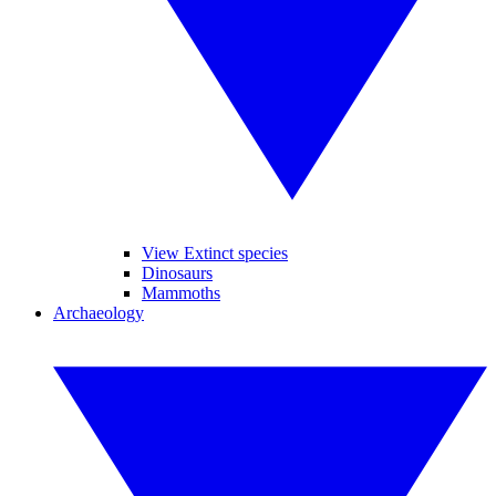
View Extinct species
Dinosaurs
Mammoths
Archaeology