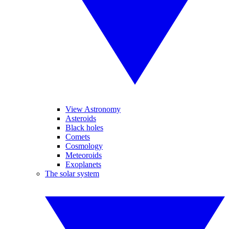
View Astronomy
Asteroids
Black holes
Comets
Cosmology
Meteoroids
Exoplanets
The solar system