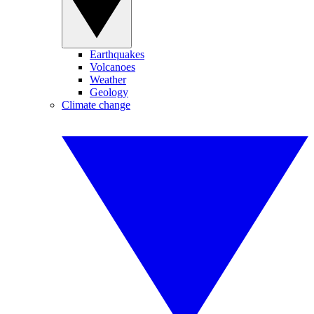
Earthquakes
Volcanoes
Weather
Geology
Climate change