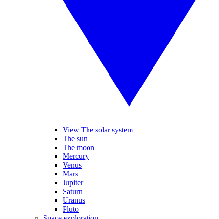
View The solar system
The sun
The moon
Mercury
Venus
Mars
Jupiter
Saturn
Uranus
Pluto
Space exploration