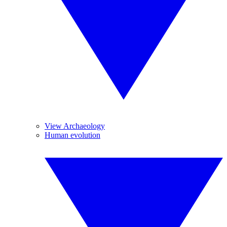
View Archaeology
Human evolution