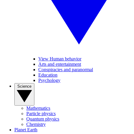
View Human behavior
Arts and entertainment
Conspiracies and paranormal
Education
Psychology
Science
Mathematics
Particle physics
Quantum physics
Chemistry
Planet Earth