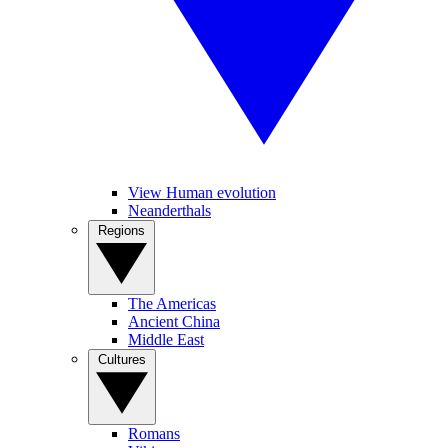
View Human evolution
Neanderthals
Regions
The Americas
Ancient China
Middle East
Cultures
Romans