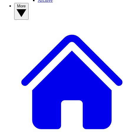
Archive
More