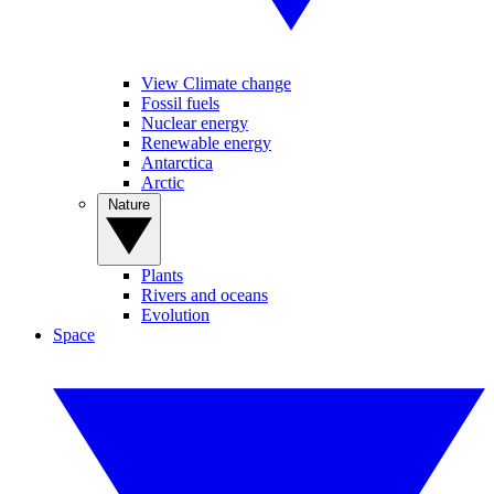
View Climate change
Fossil fuels
Nuclear energy
Renewable energy
Antarctica
Arctic
Nature
Plants
Rivers and oceans
Evolution
Space