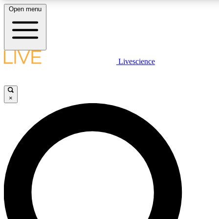
Open menu
LIVE SCIENCE PLUS
Livescience
Get started to get free access to selected news stories, receive our daily
newsletter, post comments, play games and earn badges.
×
JOIN FREE
LIVE SCIENCE PRO
Unlimited access to our exclusive features, expert analysis and in-depth
interviews, all ad-free