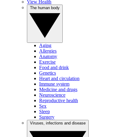
View Health
The human body
Aging
Allergies
Anatomy
Exercise
Food and drink
Genetics
Heart and circulation
Immune system
Medicine and drugs
Neuroscience
Reproductive health
Sex
Sleep
Surgery
Viruses, infections and disease