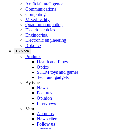
Artificial intelligence
Communications
Computing
Mixed reality
Quantum computing
Electric vehicles
Engineering
Electronic engineering
Robotics
Explore
Products
Health and fitness
Optics
STEM toys and games
Tech and gadgets
By type
News
Features
Opinion
Interviews
More
About us
Newsletters
Follow us