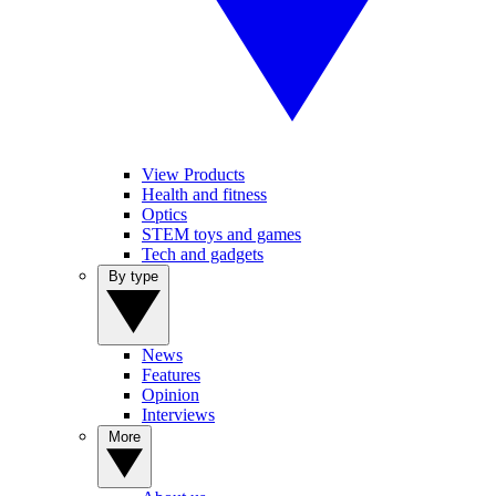
View Products
Health and fitness
Optics
STEM toys and games
Tech and gadgets
By type
News
Features
Opinion
Interviews
More