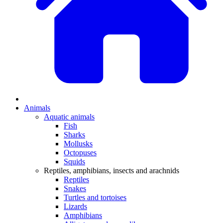
Animals
Aquatic animals
Fish
Sharks
Mollusks
Octopuses
Squids
Reptiles, amphibians, insects and arachnids
Reptiles
Snakes
Turtles and tortoises
Lizards
Amphibians