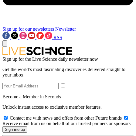
Sign up for our newsletters
Newsletter
RSS
Sign up for the Live Science daily newsletter now
Get the world’s most fascinating discoveries delivered straight to
your inbox.
Become a Member in Seconds
Unlock instant access to exclusive member features.
Contact me with news and offers from other Future brands
Receive email from us on behalf of our trusted partners or sponsors