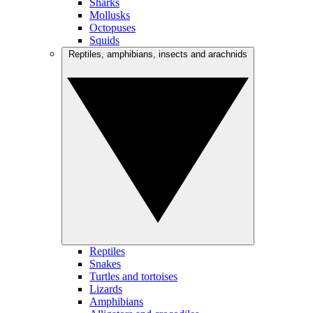
Sharks
Mollusks
Octopuses
Squids
Reptiles, amphibians, insects and arachnids
Reptiles
Snakes
Turtles and tortoises
Lizards
Amphibians