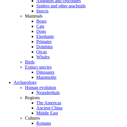
Alligators and crocodiles
Spiders and other arachnids
Insects
Mammals
Bears
Cats
Dogs
Elephants
Primates
Dolphins
Orcas
Whales
Birds
Extinct species
Dinosaurs
Mammoths
Archaeology
Human evolution
Neanderthals
Regions
The Americas
Ancient China
Middle East
Cultures
Romans