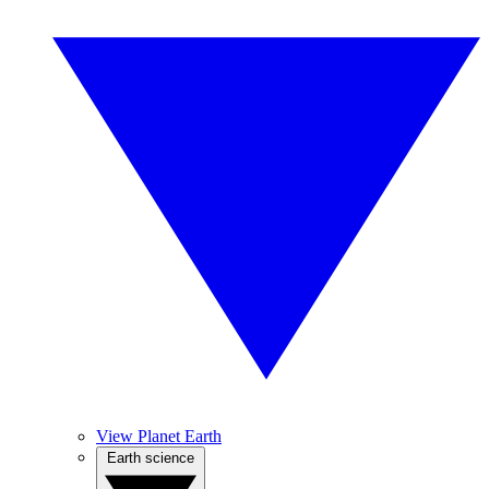
View Planet Earth
Earth science