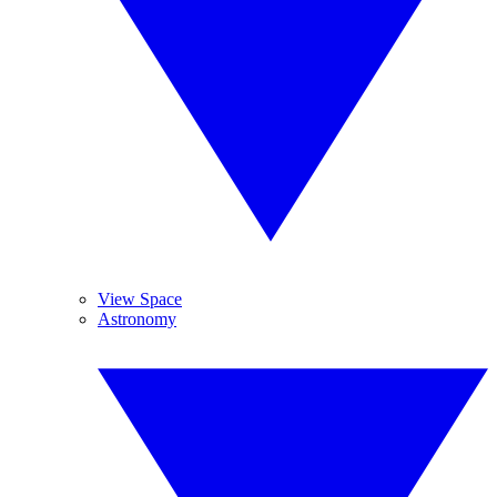
View Space
Astronomy