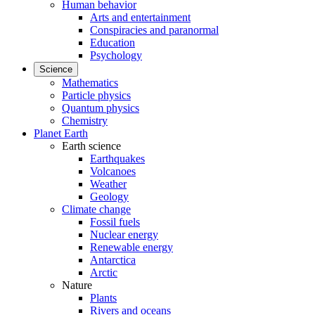
Human behavior
Arts and entertainment
Conspiracies and paranormal
Education
Psychology
Science
Mathematics
Particle physics
Quantum physics
Chemistry
Planet Earth
Earth science
Earthquakes
Volcanoes
Weather
Geology
Climate change
Fossil fuels
Nuclear energy
Renewable energy
Antarctica
Arctic
Nature
Plants
Rivers and oceans