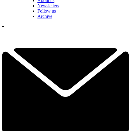
About us
Newsletters
Follow us
Archive