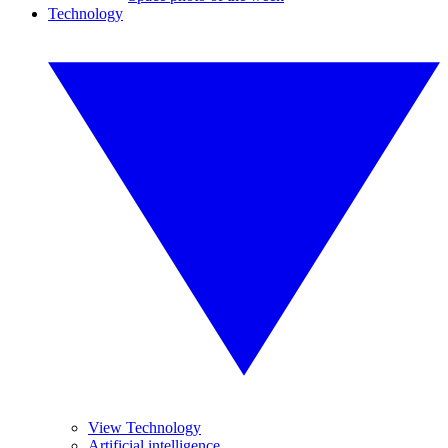
Technology
View Technology
Artificial intelligence