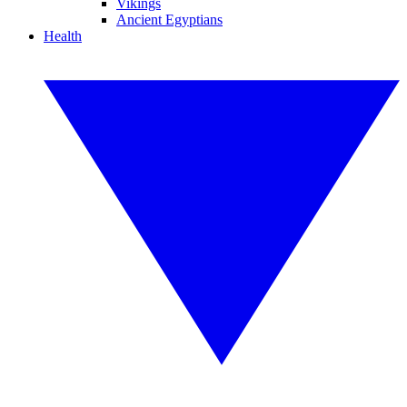
Vikings
Ancient Egyptians
Health