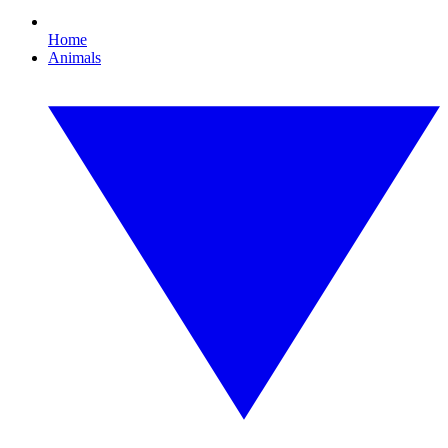
Home
Animals