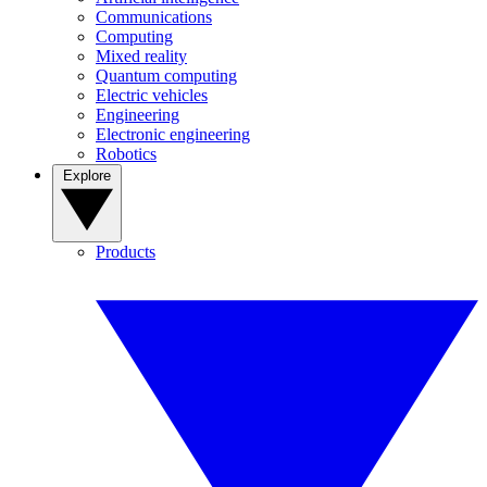
Communications
Computing
Mixed reality
Quantum computing
Electric vehicles
Engineering
Electronic engineering
Robotics
Explore
Products