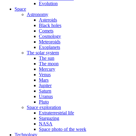
Evolution
Space
Astronomy
Asteroids
Black holes
Comets
Cosmology
Meteoroids
Exoplanets
The solar system
The sun
The moon
Mercury
Venus
Mars
Jupiter
Saturn
Uranus
Pluto
Space exploration
Extraterrestrial life
Stargazing
NASA
Space photo of the week
Technology