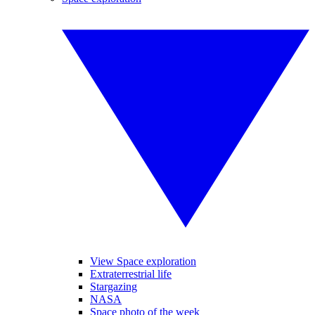
View Space exploration
Extraterrestrial life
Stargazing
NASA
Space photo of the week