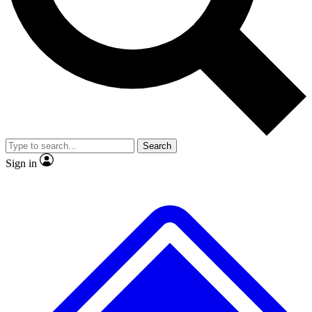
No ads, ever
Exclusive, original repor
Scientist interviews and video
Member-only feature
Search
JOIN LIVE SCIENCE PRO
Sign in