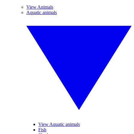
View Animals
Aquatic animals
View Aquatic animals
Fish