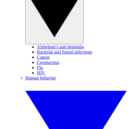
Alzheimer's and dementia
Bacterial and fungal infections
Cancer
Coronavirus
Flu
HIV
Human behavior