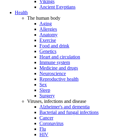
Vikings
Ancient Egyptians
Health
The human body
Aging
Allergies
Anatomy
Exercise
Food and drink
Genetics
Heart and circulation
Immune system
Medicine and drugs
Neuroscience
Reproductive health
Sex
Sleep
Surgery
Viruses, infections and disease
Alzheimer's and dementia
Bacterial and fungal infections
Cancer
Coronavirus
Flu
HIV