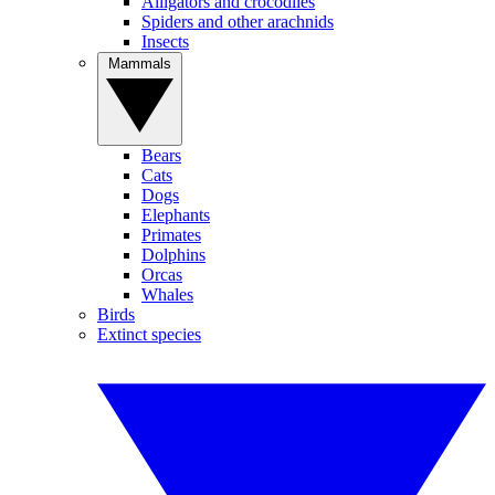
Alligators and crocodiles
Spiders and other arachnids
Insects
Mammals
Bears
Cats
Dogs
Elephants
Primates
Dolphins
Orcas
Whales
Birds
Extinct species