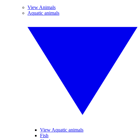
View Animals
Aquatic animals
View Aquatic animals
Fish