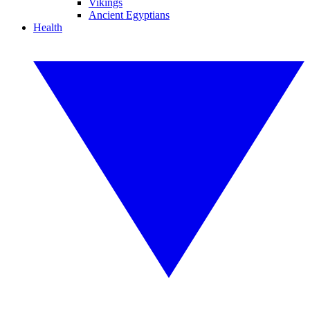
Vikings
Ancient Egyptians
Health