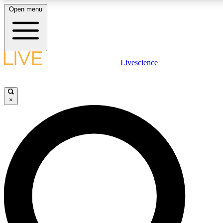
Open menu
LIVE SCIENCE PLUS
Livescience
Get started to get free access to selected news stories, receive our daily
newsletter, post comments, play games and earn badges.
×
JOIN FREE
LIVE SCIENCE PRO
Unlimited access to our exclusive features, expert analysis and in-depth
interviews, all ad-free