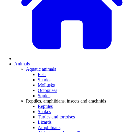
Animals
Aquatic animals
Fish
Sharks
Mollusks
Octopuses
Squids
Reptiles, amphibians, insects and arachnids
Reptiles
Snakes
Turtles and tortoises
Lizards
Amphibians