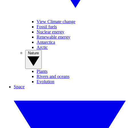
View Climate change
Fossil fuels
Nuclear energy
Renewable energy
Antarctica
Arctic
Nature
Plants
Rivers and oceans
Evolution
Space