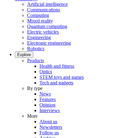
Artificial intelligence
Communications
Computing
Mixed reality
Quantum computing
Electric vehicles
Engineering
Electronic engineering
Robotics
Explore
Products
Health and fitness
Optics
STEM toys and games
Tech and gadgets
By type
News
Features
Opinion
Interviews
More
About us
Newsletters
Follow us