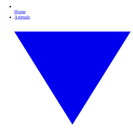
Home
Animals