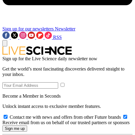
Sign up for our newsletters
Newsletter
RSS
Sign up for the Live Science daily newsletter now
Get the world’s most fascinating discoveries delivered straight to
your inbox.
Become a Member in Seconds
Unlock instant access to exclusive member features.
Contact me with news and offers from other Future brands
Receive email from us on behalf of our trusted partners or sponsors