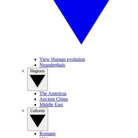
View Human evolution
Neanderthals
Regions
The Americas
Ancient China
Middle East
Cultures
Romans