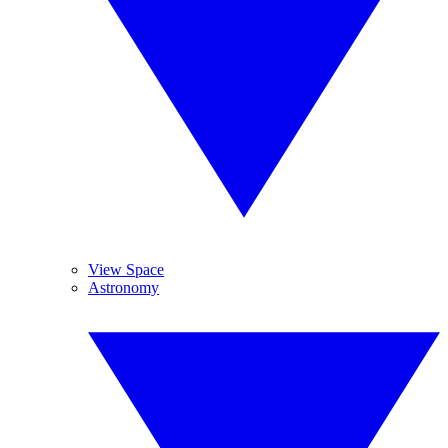
View Space
Astronomy