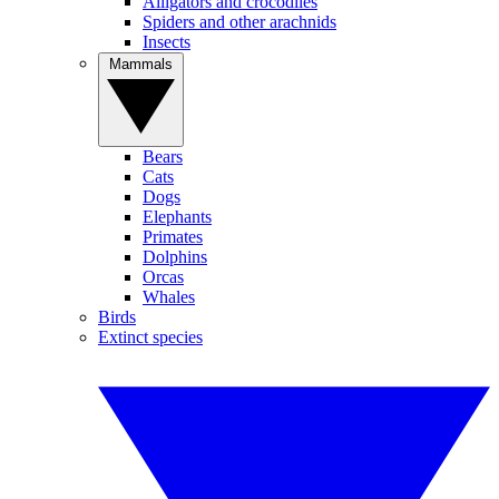
Alligators and crocodiles
Spiders and other arachnids
Insects
Mammals
Bears
Cats
Dogs
Elephants
Primates
Dolphins
Orcas
Whales
Birds
Extinct species