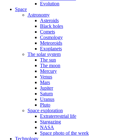
Evolution
Space
Astronomy
Asteroids
Black holes
Comets
Cosmology
Meteoroids
Exoplanets
The solar system
The sun
The moon
Mercury
Venus
Mars
Jupiter
Saturn
Uranus
Pluto
Space exploration
Extraterrestrial life
Stargazing
NASA
Space photo of the week
Technology