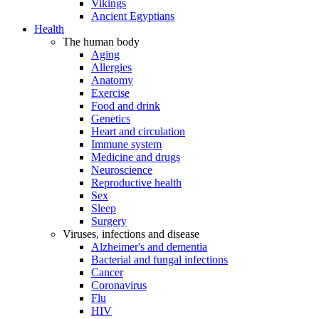
Vikings
Ancient Egyptians
Health
The human body
Aging
Allergies
Anatomy
Exercise
Food and drink
Genetics
Heart and circulation
Immune system
Medicine and drugs
Neuroscience
Reproductive health
Sex
Sleep
Surgery
Viruses, infections and disease
Alzheimer's and dementia
Bacterial and fungal infections
Cancer
Coronavirus
Flu
HIV