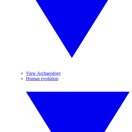
View Archaeology
Human evolution