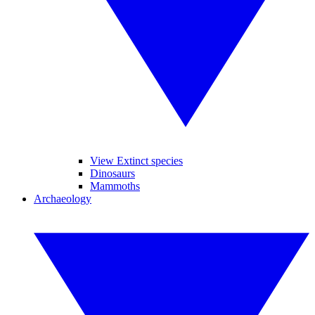
View Extinct species
Dinosaurs
Mammoths
Archaeology