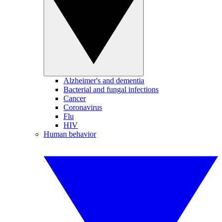
Alzheimer's and dementia
Bacterial and fungal infections
Cancer
Coronavirus
Flu
HIV
Human behavior