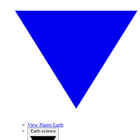
View Planet Earth
Earth science