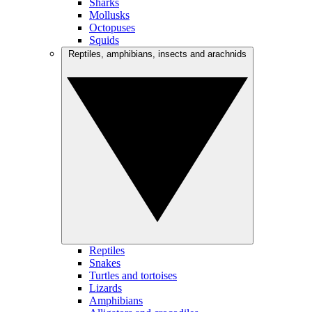
Sharks
Mollusks
Octopuses
Squids
Reptiles, amphibians, insects and arachnids
Reptiles
Snakes
Turtles and tortoises
Lizards
Amphibians