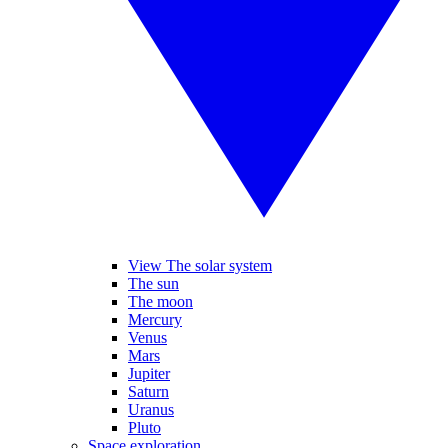
View The solar system
The sun
The moon
Mercury
Venus
Mars
Jupiter
Saturn
Uranus
Pluto
Space exploration