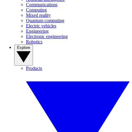
Communications
Computing
Mixed reality
Quantum computing
Electric vehicles
Engineering
Electronic engineering
Robotics
Explore
Products