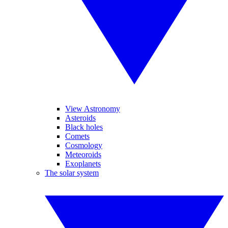
View Astronomy
Asteroids
Black holes
Comets
Cosmology
Meteoroids
Exoplanets
The solar system