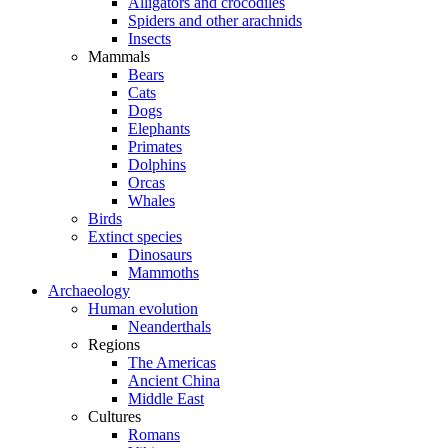
Alligators and crocodiles
Spiders and other arachnids
Insects
Mammals
Bears
Cats
Dogs
Elephants
Primates
Dolphins
Orcas
Whales
Birds
Extinct species
Dinosaurs
Mammoths
Archaeology
Human evolution
Neanderthals
Regions
The Americas
Ancient China
Middle East
Cultures
Romans