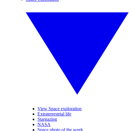
View Space exploration
Extraterrestrial life
Stargazing
NASA
Space photo of the week