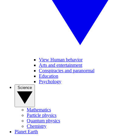
View Human behavior
Arts and entertainment
Conspiracies and paranormal
Education
Psychology
Science
Mathematics
Particle physics
Quantum physics
Chemistry
Planet Earth