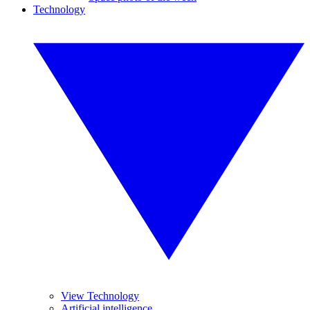
Technology
View Technology
Artificial intelligence