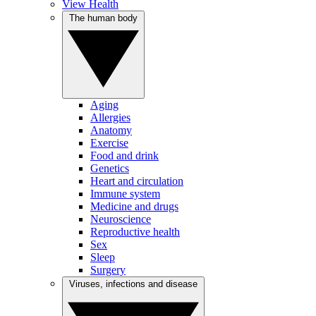
View Health
The human body
Aging
Allergies
Anatomy
Exercise
Food and drink
Genetics
Heart and circulation
Immune system
Medicine and drugs
Neuroscience
Reproductive health
Sex
Sleep
Surgery
Viruses, infections and disease