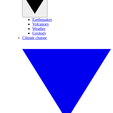
Earthquakes
Volcanoes
Weather
Geology
Climate change