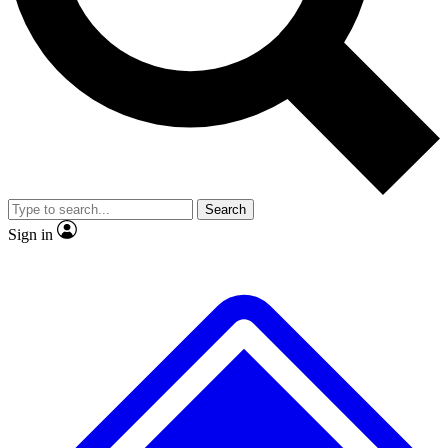
No ads, ever
Exclusive, original repor
Scientist interviews and video
Member-only feature
Search
JOIN LIVE SCIENCE PRO
Sign in