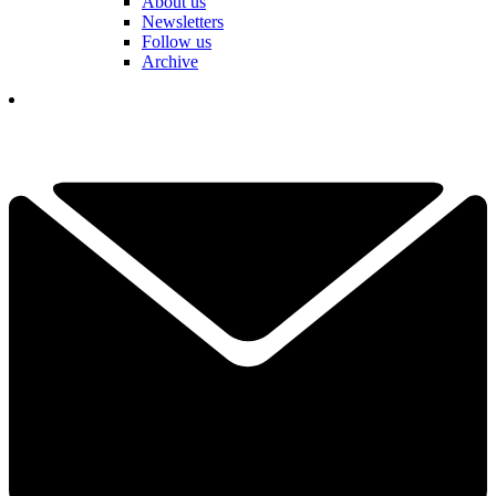
About us
Newsletters
Follow us
Archive