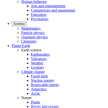
Human behavior
Arts and entertainment
Conspiracies and paranormal
Education
Psychology
Science
Mathematics
Particle physics
Quantum physics
Chemistry
Planet Earth
Earth science
Earthquakes
Volcanoes
Weather
Geology
Climate change
Fossil fuels
Nuclear energy
Renewable energy
Antarctica
Arctic
Nature
Plants
Rivers and oceans