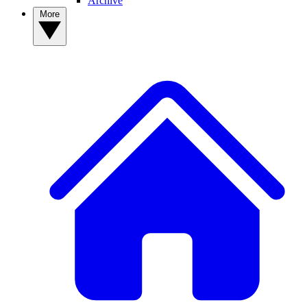
Archive
More