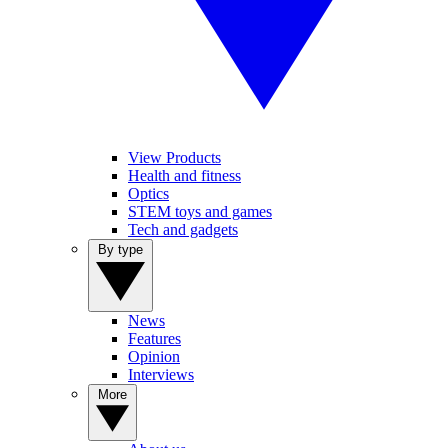
View Products
Health and fitness
Optics
STEM toys and games
Tech and gadgets
By type
News
Features
Opinion
Interviews
More