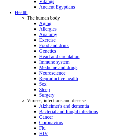
Vikings
Ancient Egyptians
Health
The human body
Aging
Allergies
Anatomy
Exercise
Food and drink
Genetics
Heart and circulation
Immune system
Medicine and drugs
Neuroscience
Reproductive health
Sex
Sleep
Surgery
Viruses, infections and disease
Alzheimer's and dementia
Bacterial and fungal infections
Cancer
Coronavirus
Flu
HIV