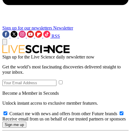
Sign up for our newsletters
Newsletter
RSS
Sign up for the Live Science daily newsletter now
Get the world’s most fascinating discoveries delivered straight to
your inbox.
Become a Member in Seconds
Unlock instant access to exclusive member features.
Contact me with news and offers from other Future brands
Receive email from us on behalf of our trusted partners or sponsors