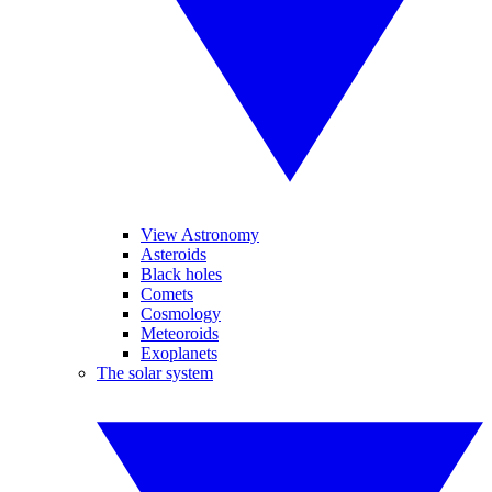
View Astronomy
Asteroids
Black holes
Comets
Cosmology
Meteoroids
Exoplanets
The solar system