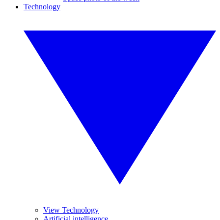
Technology
View Technology
Artificial intelligence