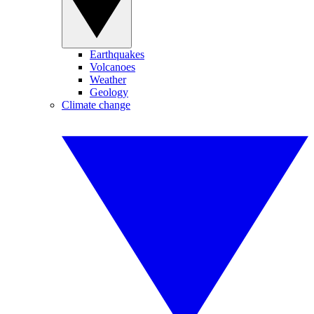
Earthquakes
Volcanoes
Weather
Geology
Climate change