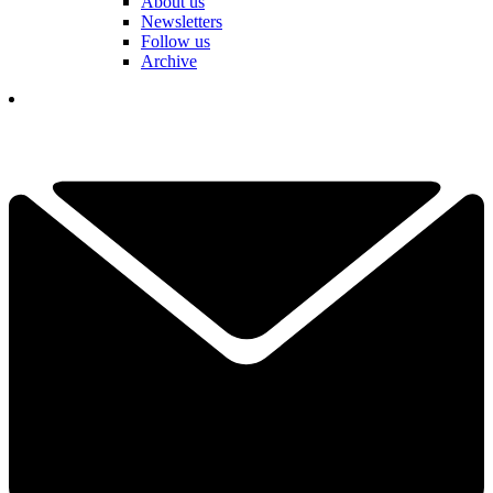
About us
Newsletters
Follow us
Archive