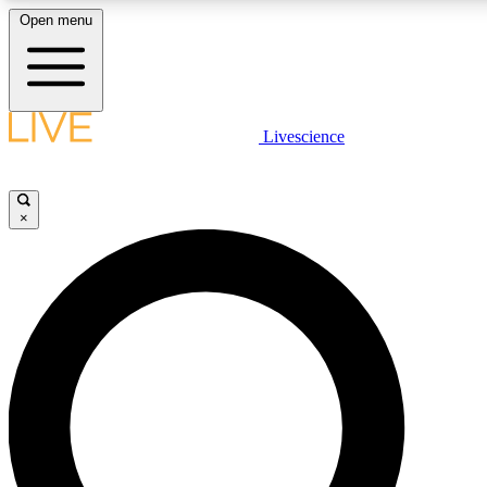
Open menu
LIVE SCIENCE PLUS
Livescience
Get started to get free access to selected news stories, receive our dai
×
LIVE SCIENCE PRO
Unlimited access to our exclusive features, expert analysis and in-depth