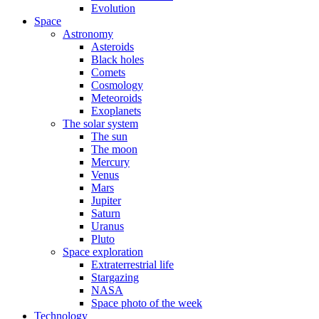
Evolution
Space
Astronomy
Asteroids
Black holes
Comets
Cosmology
Meteoroids
Exoplanets
The solar system
The sun
The moon
Mercury
Venus
Mars
Jupiter
Saturn
Uranus
Pluto
Space exploration
Extraterrestrial life
Stargazing
NASA
Space photo of the week
Technology