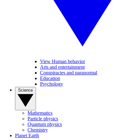
View Human behavior
Arts and entertainment
Conspiracies and paranormal
Education
Psychology
Science
Mathematics
Particle physics
Quantum physics
Chemistry
Planet Earth