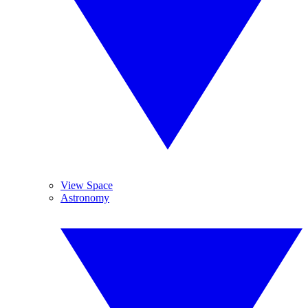
View Space
Astronomy