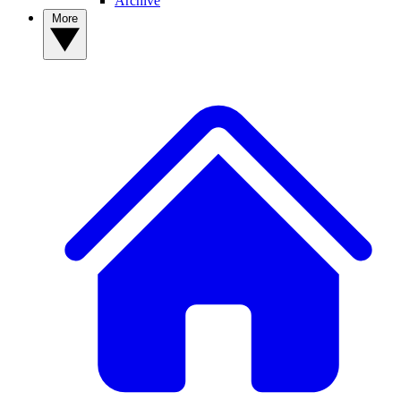
Archive
More