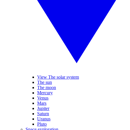
View The solar system
The sun
The moon
Mercury
Venus
Mars
Jupiter
Saturn
Uranus
Pluto
Space exploration