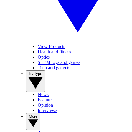
View Products
Health and fitness
Optics
STEM toys and games
Tech and gadgets
By type
News
Features
Opinion
Interviews
More