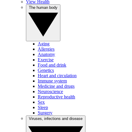
View Health
The human body
Aging
Allergies
Anatomy
Exercise
Food and drink
Genetics
Heart and circulation
Immune system
Medicine and drugs
Neuroscience
Reproductive health
Sex
Sleep
Surgery
Viruses, infections and disease