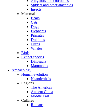
Alligators and crocodiles
Spiders and other arachnids
Insects
Mammals
Bears
Cats
Dogs
Elephants
Primates
Dolphins
Orcas
Whales
Birds
Extinct species
Dinosaurs
Mammoths
Archaeology
Human evolution
Neanderthals
Regions
The Americas
Ancient China
Middle East
Cultures
Romans