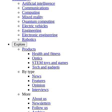
Artificial intelligence
Communications
Computing
Mixed reality
Quantum computing
Electric vehicles
Engineering
Electronic engineering
Robotics
Explore
Products
Health and fitness
Optics
STEM toys and games
Tech and gadgets
By type
News
Features
Opinion
Interviews
More
About us
Newsletters
Follow us