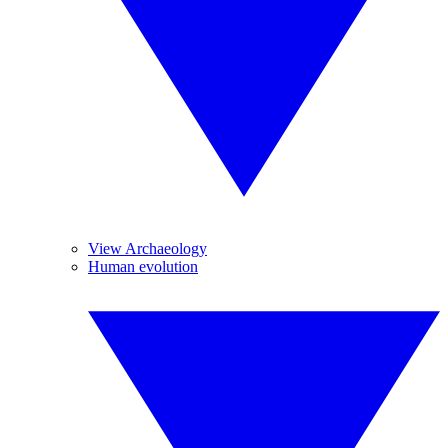
View Archaeology
Human evolution