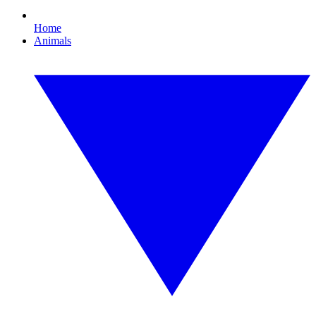
Home
Animals