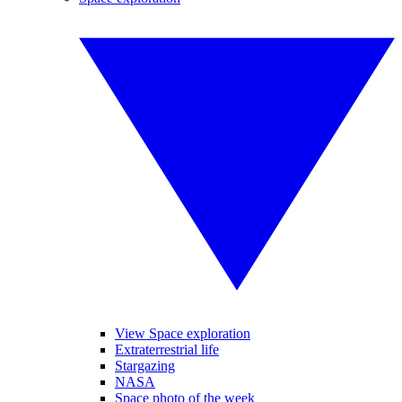
View Space exploration
Extraterrestrial life
Stargazing
NASA
Space photo of the week