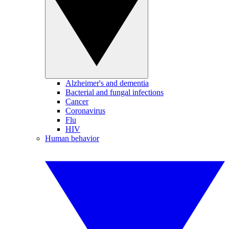
Alzheimer's and dementia
Bacterial and fungal infections
Cancer
Coronavirus
Flu
HIV
Human behavior