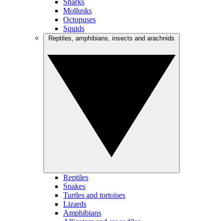
Sharks
Mollusks
Octopuses
Squids
Reptiles, amphibians, insects and arachnids
Reptiles
Snakes
Turtles and tortoises
Lizards
Amphibians