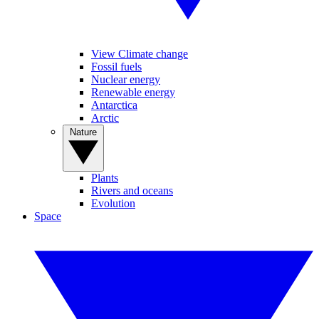
View Climate change
Fossil fuels
Nuclear energy
Renewable energy
Antarctica
Arctic
Nature
Plants
Rivers and oceans
Evolution
Space