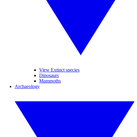
View Extinct species
Dinosaurs
Mammoths
Archaeology