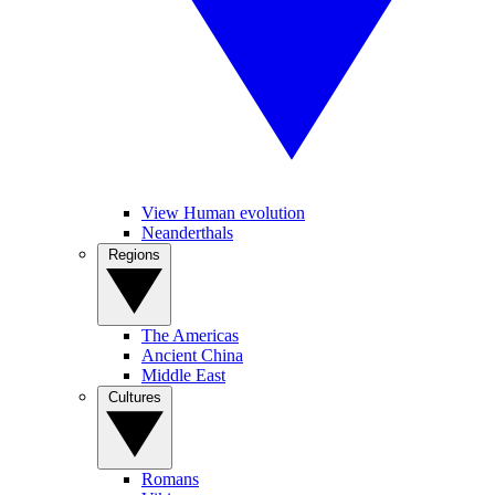
View Human evolution
Neanderthals
Regions
The Americas
Ancient China
Middle East
Cultures
Romans