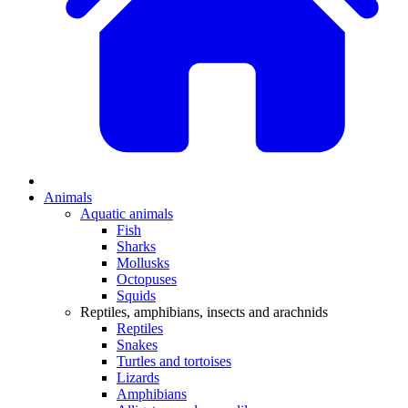
Animals
Aquatic animals
Fish
Sharks
Mollusks
Octopuses
Squids
Reptiles, amphibians, insects and arachnids
Reptiles
Snakes
Turtles and tortoises
Lizards
Amphibians