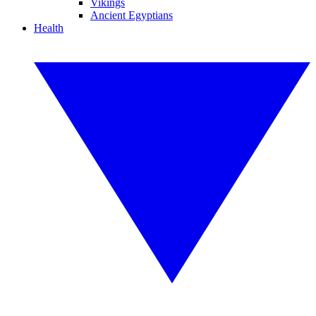
Vikings
Ancient Egyptians
Health