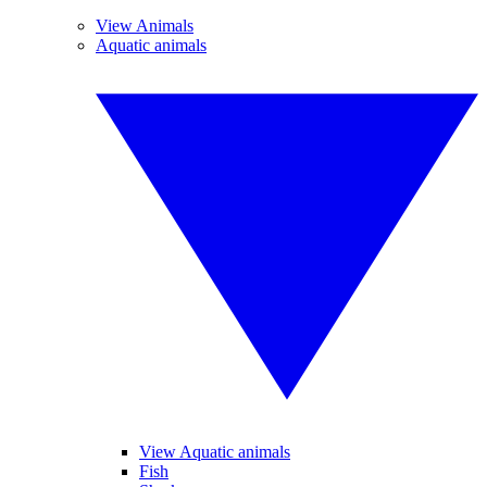
View Animals
Aquatic animals
View Aquatic animals
Fish