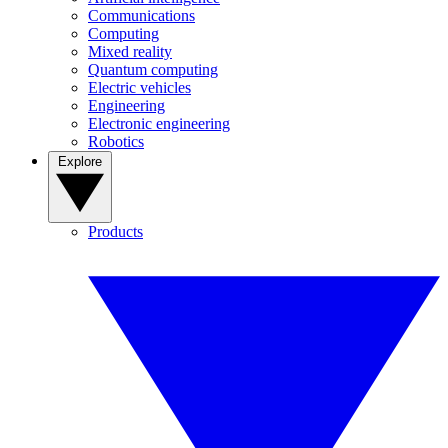
Communications
Computing
Mixed reality
Quantum computing
Electric vehicles
Engineering
Electronic engineering
Robotics
Explore
Products