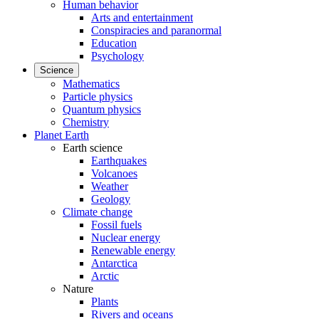
Human behavior
Arts and entertainment
Conspiracies and paranormal
Education
Psychology
Science
Mathematics
Particle physics
Quantum physics
Chemistry
Planet Earth
Earth science
Earthquakes
Volcanoes
Weather
Geology
Climate change
Fossil fuels
Nuclear energy
Renewable energy
Antarctica
Arctic
Nature
Plants
Rivers and oceans