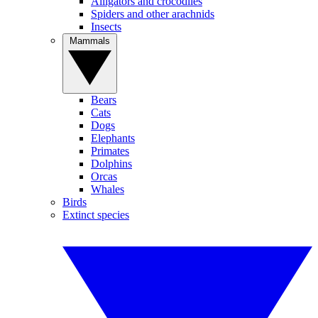
Alligators and crocodiles
Spiders and other arachnids
Insects
Mammals
Bears
Cats
Dogs
Elephants
Primates
Dolphins
Orcas
Whales
Birds
Extinct species