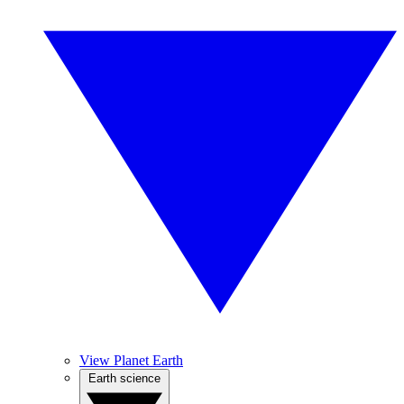
View Planet Earth
Earth science