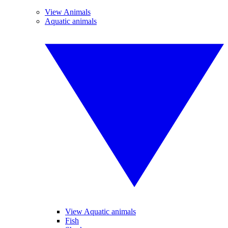
View Animals
Aquatic animals
View Aquatic animals
Fish