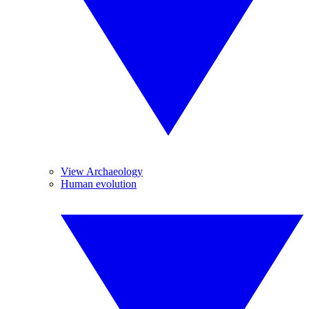
View Archaeology
Human evolution