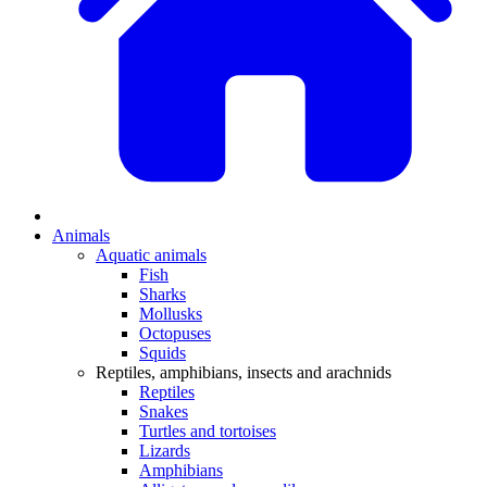
Animals
Aquatic animals
Fish
Sharks
Mollusks
Octopuses
Squids
Reptiles, amphibians, insects and arachnids
Reptiles
Snakes
Turtles and tortoises
Lizards
Amphibians