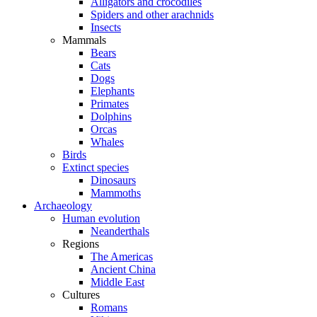
Alligators and crocodiles
Spiders and other arachnids
Insects
Mammals
Bears
Cats
Dogs
Elephants
Primates
Dolphins
Orcas
Whales
Birds
Extinct species
Dinosaurs
Mammoths
Archaeology
Human evolution
Neanderthals
Regions
The Americas
Ancient China
Middle East
Cultures
Romans