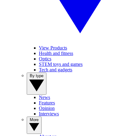
View Products
Health and fitness
Optics
STEM toys and games
Tech and gadgets
By type
News
Features
Opinion
Interviews
More