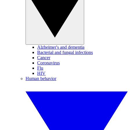
Alzheimer's and dementia
Bacterial and fungal infections
Cancer
Coronavirus
Flu
HIV
Human behavior