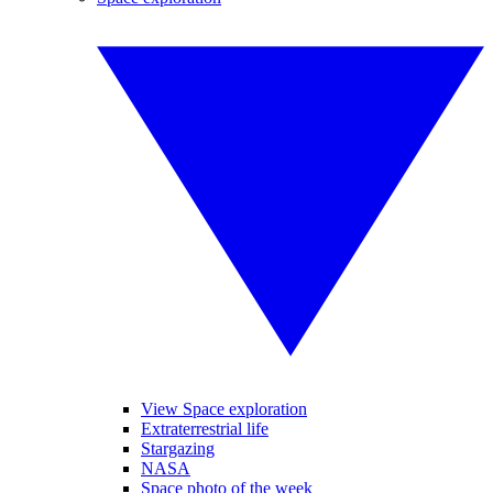
View Space exploration
Extraterrestrial life
Stargazing
NASA
Space photo of the week