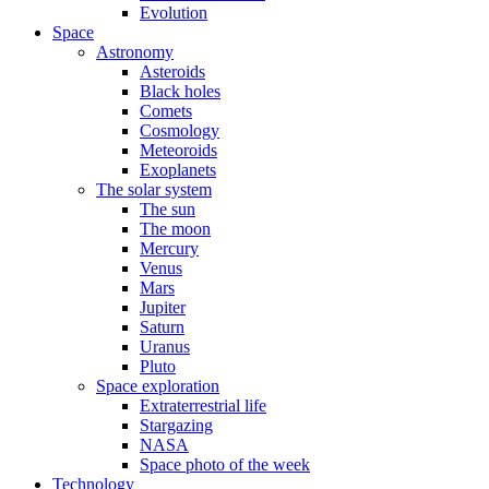
Evolution
Space
Astronomy
Asteroids
Black holes
Comets
Cosmology
Meteoroids
Exoplanets
The solar system
The sun
The moon
Mercury
Venus
Mars
Jupiter
Saturn
Uranus
Pluto
Space exploration
Extraterrestrial life
Stargazing
NASA
Space photo of the week
Technology