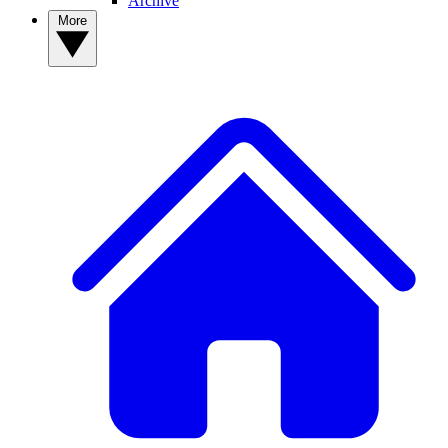
Archive
More