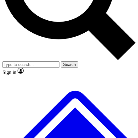
Search
Sign in