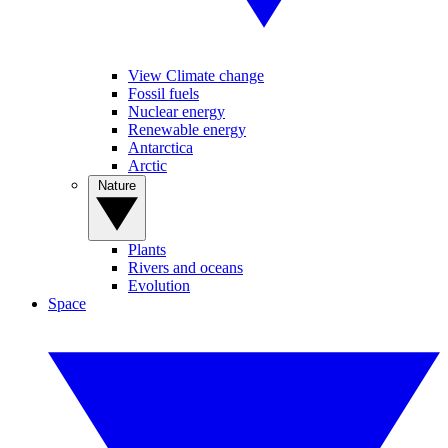
View Climate change
Fossil fuels
Nuclear energy
Renewable energy
Antarctica
Arctic
Nature
Plants
Rivers and oceans
Evolution
Space