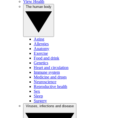
View Health
The human body
Aging
Allergies
Anatomy
Exercise
Food and drink
Genetics
Heart and circulation
Immune system
Medicine and drugs
Neuroscience
Reproductive health
Sex
Sleep
Surgery
Viruses, infections and disease