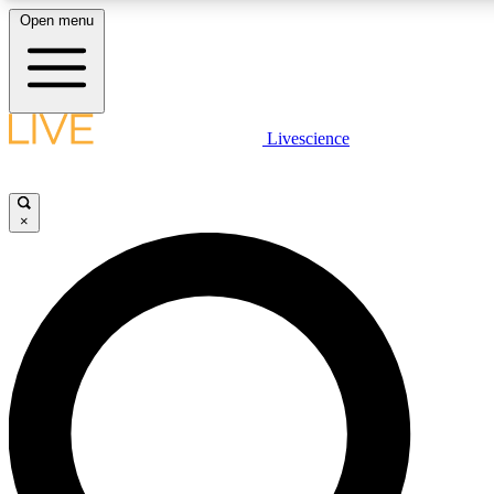
Open menu
LIVE SCIENC
Livescience
Get started to get free
×
LIVE SCIENC
Unlimited access to our