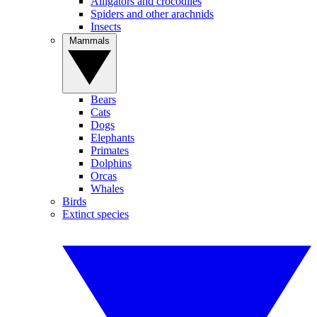
Alligators and crocodiles
Spiders and other arachnids
Insects
Mammals
Bears
Cats
Dogs
Elephants
Primates
Dolphins
Orcas
Whales
Birds
Extinct species