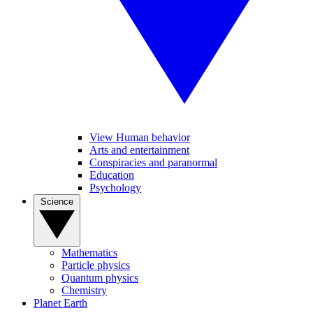
View Human behavior
Arts and entertainment
Conspiracies and paranormal
Education
Psychology
Science
Mathematics
Particle physics
Quantum physics
Chemistry
Planet Earth