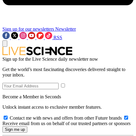
Sign up for our newsletters
Newsletter
RSS
Sign up for the Live Science daily newsletter now
Get the world’s most fascinating discoveries delivered straight to
your inbox.
Become a Member in Seconds
Unlock instant access to exclusive member features.
Contact me with news and offers from other Future brands
Receive email from us on behalf of our trusted partners or sponsors