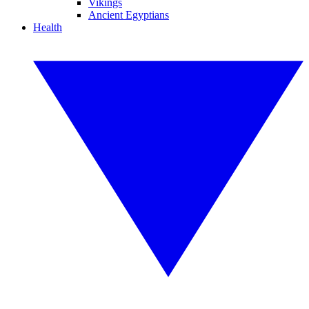
Vikings
Ancient Egyptians
Health