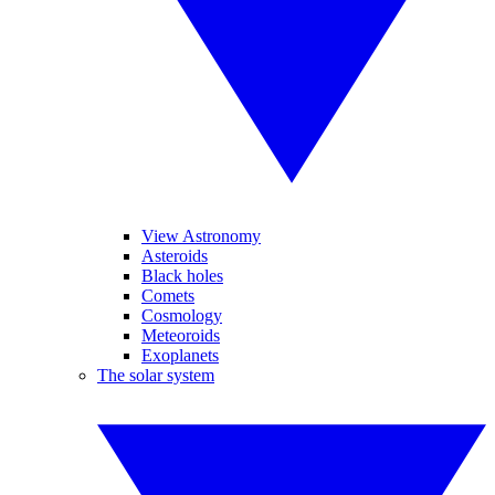
View Astronomy
Asteroids
Black holes
Comets
Cosmology
Meteoroids
Exoplanets
The solar system