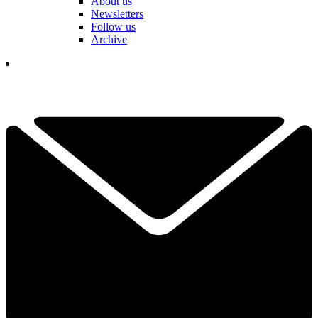
About us
Newsletters
Follow us
Archive