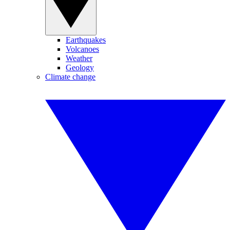
Earthquakes
Volcanoes
Weather
Geology
Climate change