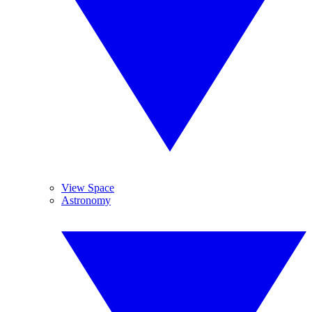
View Space
Astronomy