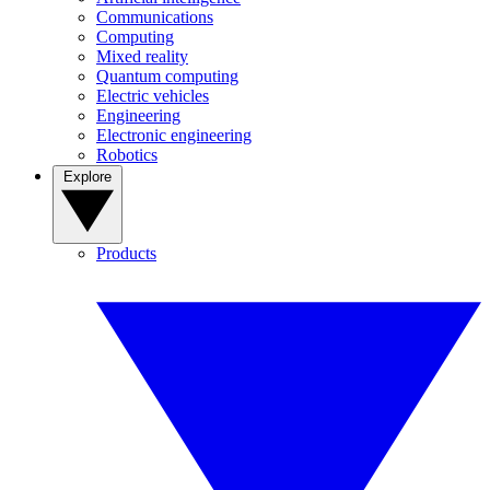
Communications
Computing
Mixed reality
Quantum computing
Electric vehicles
Engineering
Electronic engineering
Robotics
Explore
Products