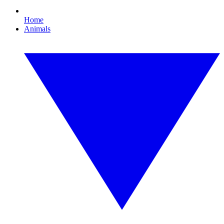
Home
Animals