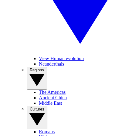
View Human evolution
Neanderthals
Regions
The Americas
Ancient China
Middle East
Cultures
Romans