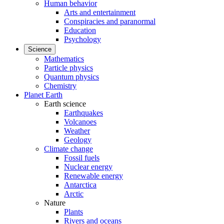
Human behavior
Arts and entertainment
Conspiracies and paranormal
Education
Psychology
Science
Mathematics
Particle physics
Quantum physics
Chemistry
Planet Earth
Earth science
Earthquakes
Volcanoes
Weather
Geology
Climate change
Fossil fuels
Nuclear energy
Renewable energy
Antarctica
Arctic
Nature
Plants
Rivers and oceans