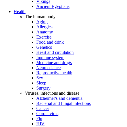
Vikings
Ancient Egyptians
Health
The human body
Aging
Allergies
Anatomy
Exercise
Food and drink
Genetics
Heart and circulation
Immune system
Medicine and drugs
Neuroscience
Reproductive health
Sex
Sleep
Surgery
Viruses, infections and disease
Alzheimer's and dementia
Bacterial and fungal infections
Cancer
Coronavirus
Flu
HIV