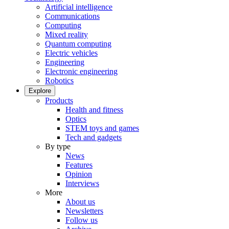
Artificial intelligence
Communications
Computing
Mixed reality
Quantum computing
Electric vehicles
Engineering
Electronic engineering
Robotics
Explore
Products
Health and fitness
Optics
STEM toys and games
Tech and gadgets
By type
News
Features
Opinion
Interviews
More
About us
Newsletters
Follow us