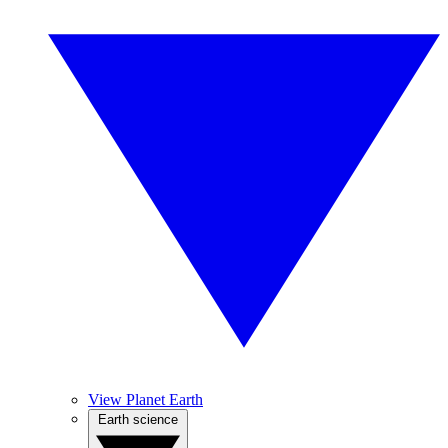
View Planet Earth
Earth science