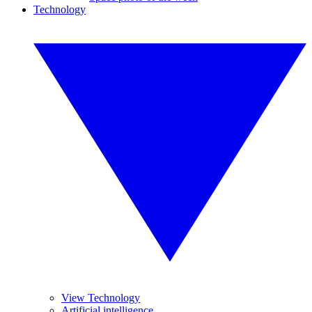
Technology
View Technology
Artificial intelligence