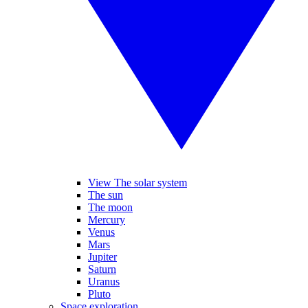
View The solar system
The sun
The moon
Mercury
Venus
Mars
Jupiter
Saturn
Uranus
Pluto
Space exploration