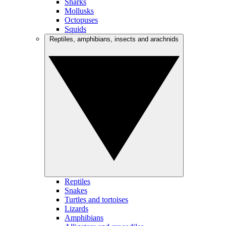
Sharks
Mollusks
Octopuses
Squids
Reptiles, amphibians, insects and arachnids
Reptiles
Snakes
Turtles and tortoises
Lizards
Amphibians