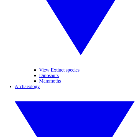
View Extinct species
Dinosaurs
Mammoths
Archaeology