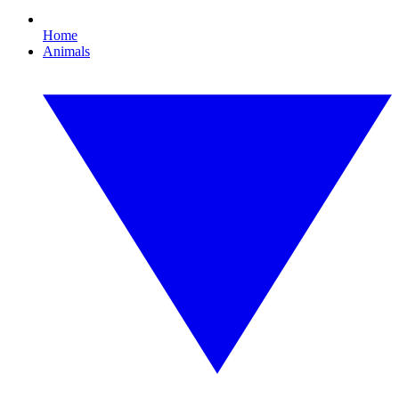
Home
Animals