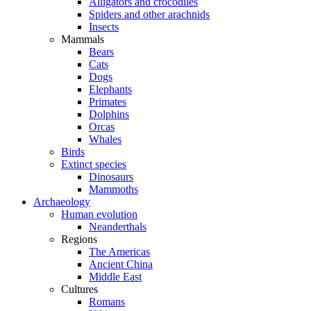
Alligators and crocodiles
Spiders and other arachnids
Insects
Mammals
Bears
Cats
Dogs
Elephants
Primates
Dolphins
Orcas
Whales
Birds
Extinct species
Dinosaurs
Mammoths
Archaeology
Human evolution
Neanderthals
Regions
The Americas
Ancient China
Middle East
Cultures
Romans