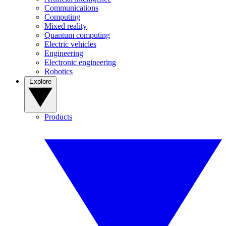
Communications
Computing
Mixed reality
Quantum computing
Electric vehicles
Engineering
Electronic engineering
Robotics
Explore
Products