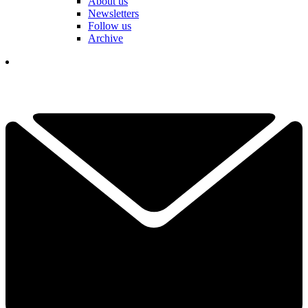
About us
Newsletters
Follow us
Archive