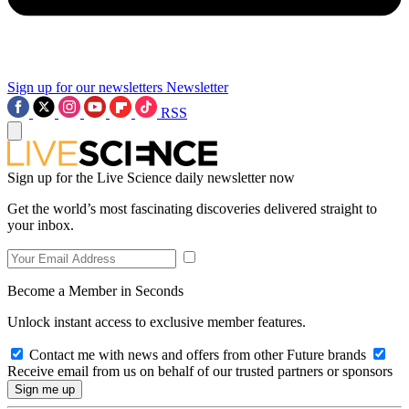
Sign up for our newsletters
Newsletter
RSS
Sign up for the Live Science daily newsletter now
Get the world’s most fascinating discoveries delivered straight to
your inbox.
Become a Member in Seconds
Unlock instant access to exclusive member features.
Contact me with news and offers from other Future brands
Receive email from us on behalf of our trusted partners or sponsors