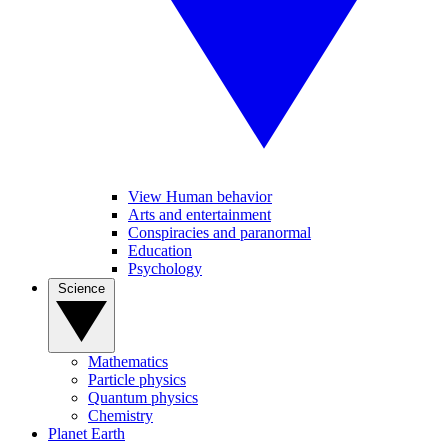
View Human behavior
Arts and entertainment
Conspiracies and paranormal
Education
Psychology
Science
Mathematics
Particle physics
Quantum physics
Chemistry
Planet Earth