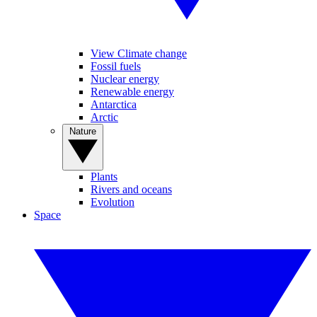
View Climate change
Fossil fuels
Nuclear energy
Renewable energy
Antarctica
Arctic
Nature
Plants
Rivers and oceans
Evolution
Space