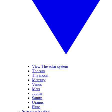
View The solar system
The sun
The moon
Mercury
Venus
Mars
Jupiter
Saturn
Uranus
Pluto
Space exploration