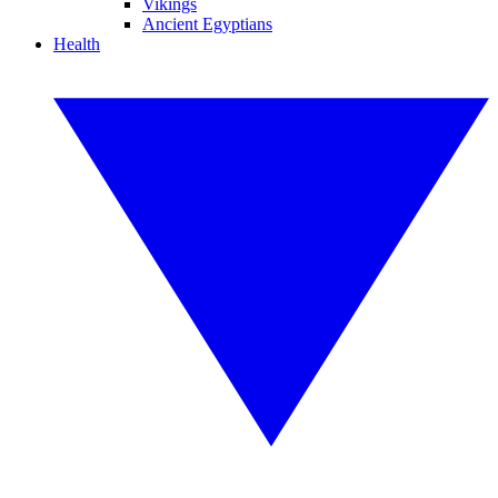
Vikings
Ancient Egyptians
Health