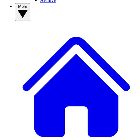
Archive
More