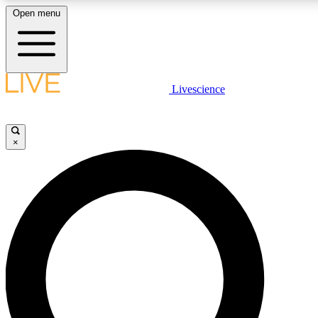
Open menu
LIVE SCIENC
Livescience
Get started to get free
×
LIVE SCIENC
Unlimited access to our