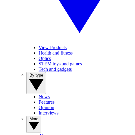
View Products
Health and fitness
Optics
STEM toys and games
Tech and gadgets
By type
News
Features
Opinion
Interviews
More