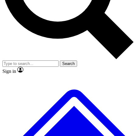
Search
Sign in