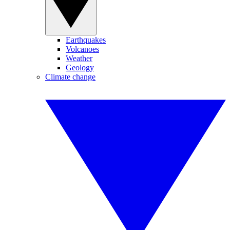
Earthquakes
Volcanoes
Weather
Geology
Climate change