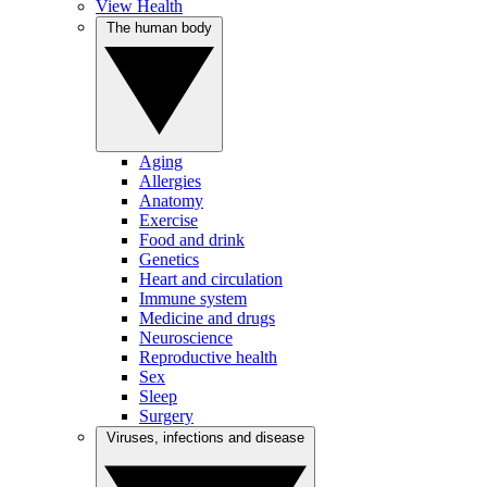
View Health
The human body
Aging
Allergies
Anatomy
Exercise
Food and drink
Genetics
Heart and circulation
Immune system
Medicine and drugs
Neuroscience
Reproductive health
Sex
Sleep
Surgery
Viruses, infections and disease