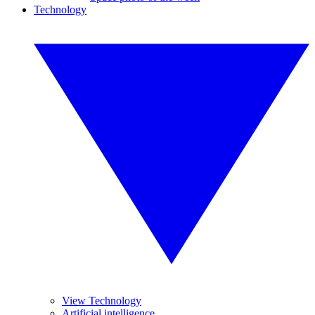
Technology
View Technology
Artificial intelligence