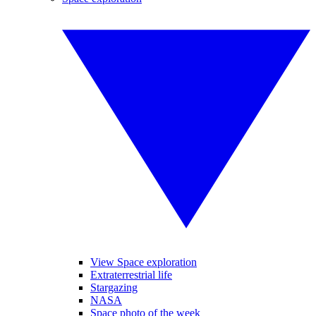
View Space exploration
Extraterrestrial life
Stargazing
NASA
Space photo of the week