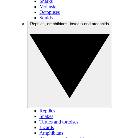
Sharks
Mollusks
Octopuses
Squids
Reptiles, amphibians, insects and arachnids
Reptiles
Snakes
Turtles and tortoises
Lizards
Amphibians