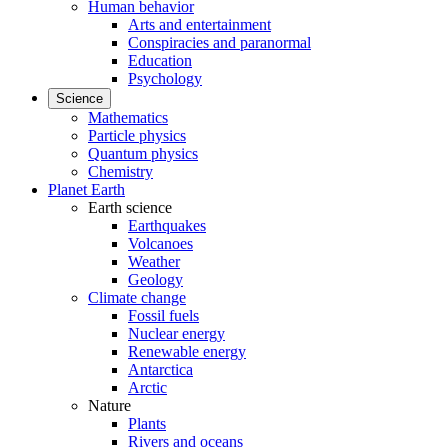
Human behavior
Arts and entertainment
Conspiracies and paranormal
Education
Psychology
Science
Mathematics
Particle physics
Quantum physics
Chemistry
Planet Earth
Earth science
Earthquakes
Volcanoes
Weather
Geology
Climate change
Fossil fuels
Nuclear energy
Renewable energy
Antarctica
Arctic
Nature
Plants
Rivers and oceans