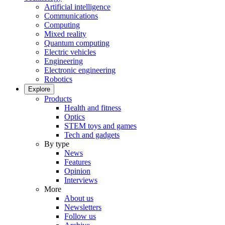
Artificial intelligence
Communications
Computing
Mixed reality
Quantum computing
Electric vehicles
Engineering
Electronic engineering
Robotics
Explore
Products
Health and fitness
Optics
STEM toys and games
Tech and gadgets
By type
News
Features
Opinion
Interviews
More
About us
Newsletters
Follow us