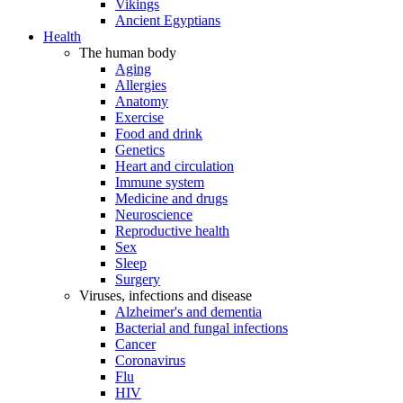
Vikings
Ancient Egyptians
Health
The human body
Aging
Allergies
Anatomy
Exercise
Food and drink
Genetics
Heart and circulation
Immune system
Medicine and drugs
Neuroscience
Reproductive health
Sex
Sleep
Surgery
Viruses, infections and disease
Alzheimer's and dementia
Bacterial and fungal infections
Cancer
Coronavirus
Flu
HIV