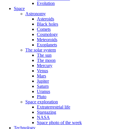
Evolution
Space
Astronomy
Asteroids
Black holes
Comets
Cosmology
Meteoroids
Exoplanets
The solar system
The sun
The moon
Mercury
Venus
Mars
Jupiter
Saturn
Uranus
Pluto
Space exploration
Extraterrestrial life
Stargazing
NASA
Space photo of the week
Technology