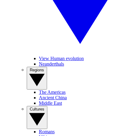
View Human evolution
Neanderthals
Regions
The Americas
Ancient China
Middle East
Cultures
Romans