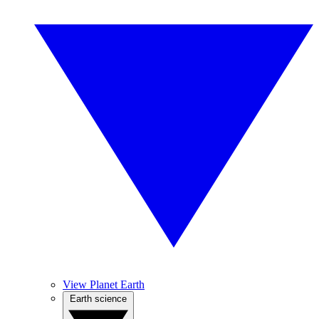
View Planet Earth
Earth science