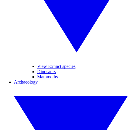
View Extinct species
Dinosaurs
Mammoths
Archaeology