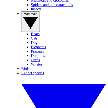
Alligators and crocodiles
Spiders and other arachnids
Insects
Mammals
Bears
Cats
Dogs
Elephants
Primates
Dolphins
Orcas
Whales
Birds
Extinct species