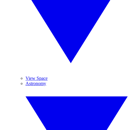
View Space
Astronomy