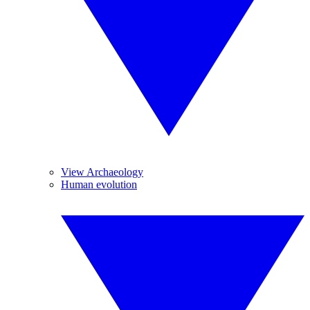
View Archaeology
Human evolution