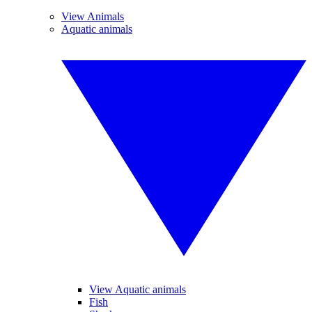
View Animals
Aquatic animals
View Aquatic animals
Fish