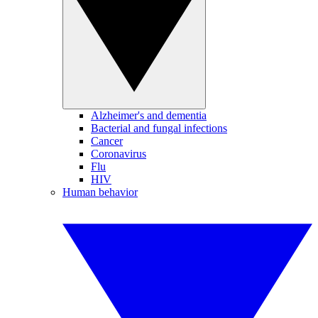
Alzheimer's and dementia
Bacterial and fungal infections
Cancer
Coronavirus
Flu
HIV
Human behavior