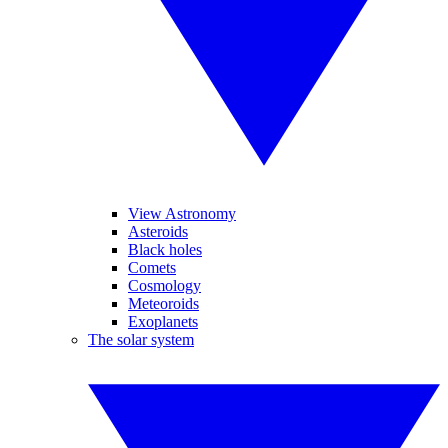
View Astronomy
Asteroids
Black holes
Comets
Cosmology
Meteoroids
Exoplanets
The solar system