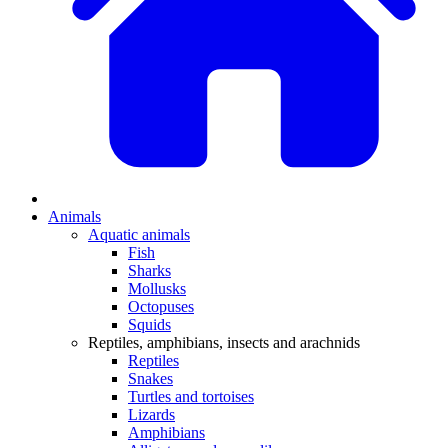
Animals
Aquatic animals
Fish
Sharks
Mollusks
Octopuses
Squids
Reptiles, amphibians, insects and arachnids
Reptiles
Snakes
Turtles and tortoises
Lizards
Amphibians