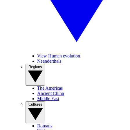
View Human evolution
Neanderthals
Regions
The Americas
Ancient China
Middle East
Cultures
Romans