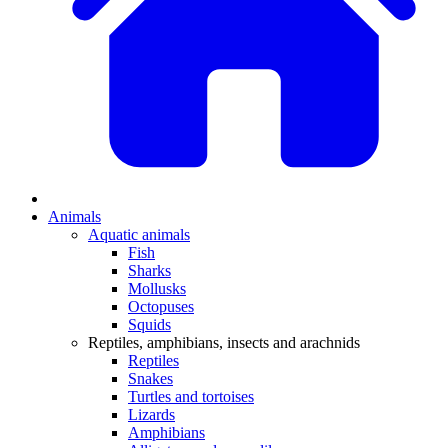
Animals
Aquatic animals
Fish
Sharks
Mollusks
Octopuses
Squids
Reptiles, amphibians, insects and arachnids
Reptiles
Snakes
Turtles and tortoises
Lizards
Amphibians