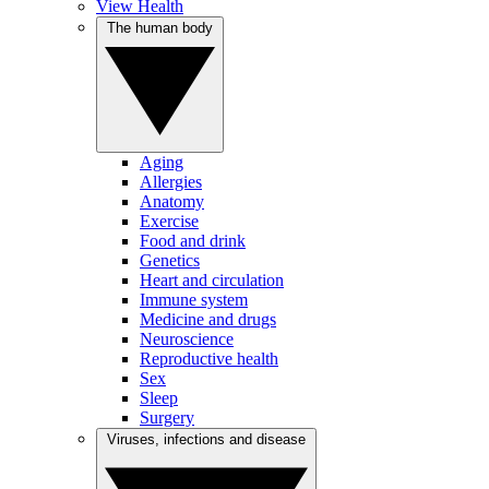
View Health
The human body
Aging
Allergies
Anatomy
Exercise
Food and drink
Genetics
Heart and circulation
Immune system
Medicine and drugs
Neuroscience
Reproductive health
Sex
Sleep
Surgery
Viruses, infections and disease