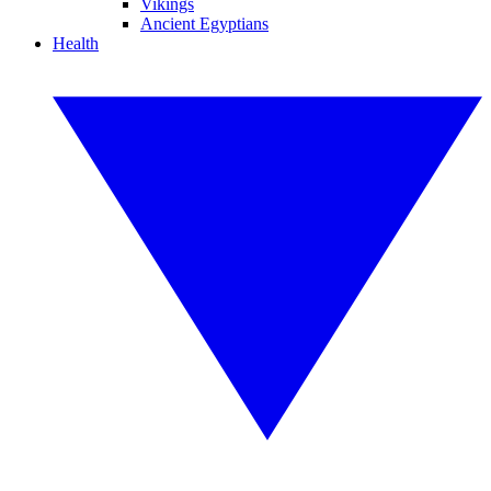
Vikings
Ancient Egyptians
Health