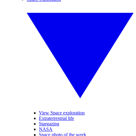
View Space exploration
Extraterrestrial life
Stargazing
NASA
Space photo of the week