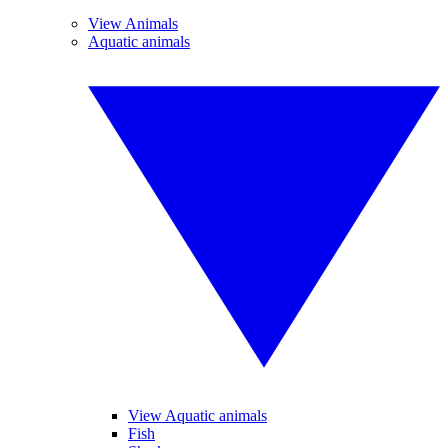
View Animals
Aquatic animals
View Aquatic animals
Fish