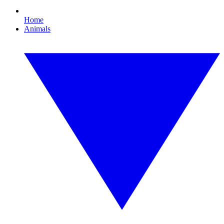
Home
Animals