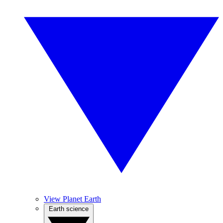
View Planet Earth
Earth science