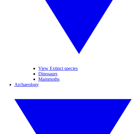
View Extinct species
Dinosaurs
Mammoths
Archaeology