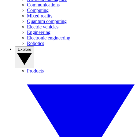
Communications
Computing
Mixed reality
Quantum computing
Electric vehicles
Engineering
Electronic engineering
Robotics
Explore
Products