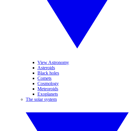
View Astronomy
Asteroids
Black holes
Comets
Cosmology
Meteoroids
Exoplanets
The solar system