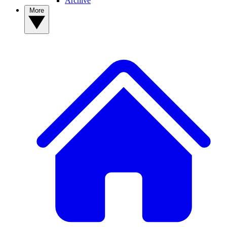
Archive
More