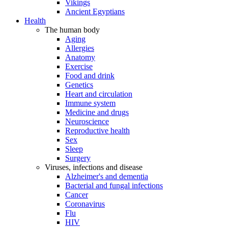
Vikings
Ancient Egyptians
Health
The human body
Aging
Allergies
Anatomy
Exercise
Food and drink
Genetics
Heart and circulation
Immune system
Medicine and drugs
Neuroscience
Reproductive health
Sex
Sleep
Surgery
Viruses, infections and disease
Alzheimer's and dementia
Bacterial and fungal infections
Cancer
Coronavirus
Flu
HIV