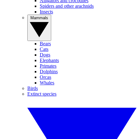
Alligators and crocodiles
Spiders and other arachnids
Insects
Mammals
Bears
Cats
Dogs
Elephants
Primates
Dolphins
Orcas
Whales
Birds
Extinct species