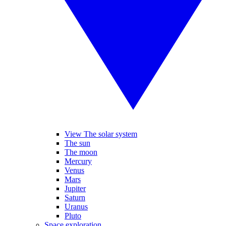
View The solar system
The sun
The moon
Mercury
Venus
Mars
Jupiter
Saturn
Uranus
Pluto
Space exploration