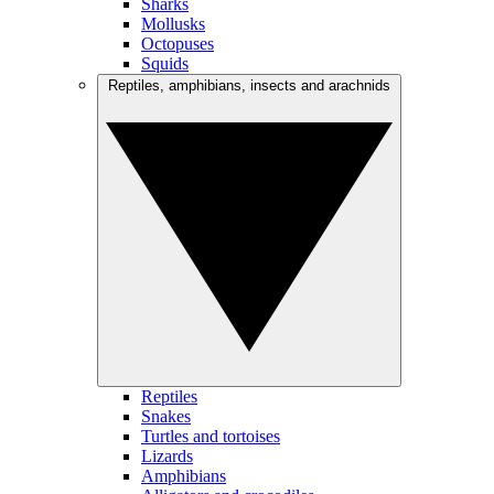
Sharks
Mollusks
Octopuses
Squids
Reptiles, amphibians, insects and arachnids
Reptiles
Snakes
Turtles and tortoises
Lizards
Amphibians