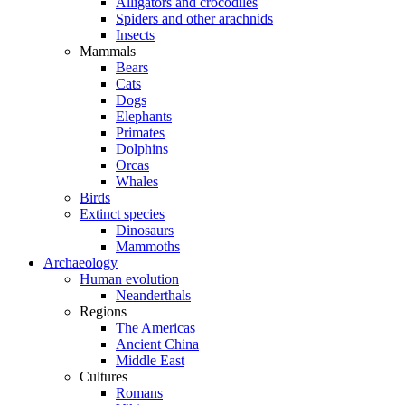
Alligators and crocodiles
Spiders and other arachnids
Insects
Mammals
Bears
Cats
Dogs
Elephants
Primates
Dolphins
Orcas
Whales
Birds
Extinct species
Dinosaurs
Mammoths
Archaeology
Human evolution
Neanderthals
Regions
The Americas
Ancient China
Middle East
Cultures
Romans