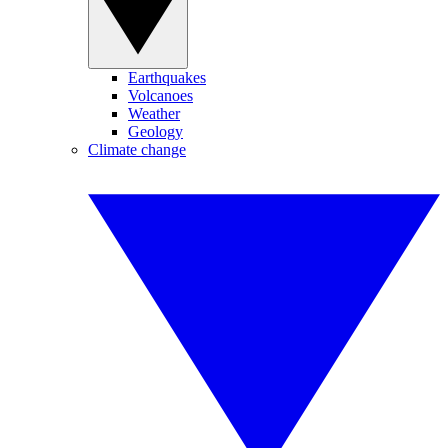
Earthquakes
Volcanoes
Weather
Geology
Climate change