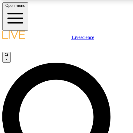
Open menu
LIVE SCIENCE PLUS
Livescience
Get started to get free access to selected news stories, receive our
×
LIVE SCIENCE PRO
Unlimited access to our exclusive features, expert analysis and in-de