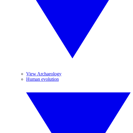
View Archaeology
Human evolution