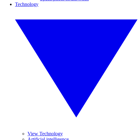
Technology
View Technology
Artificial intelligence