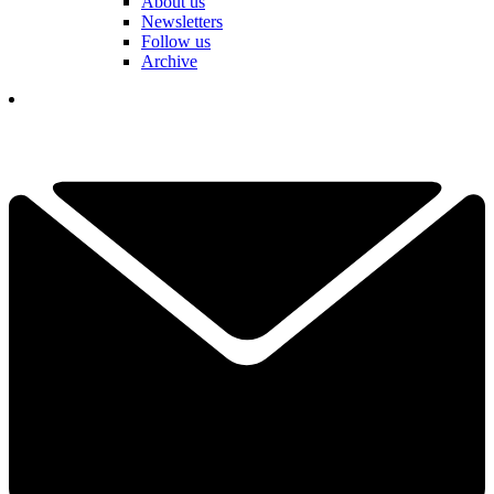
About us
Newsletters
Follow us
Archive