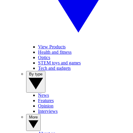
View Products
Health and fitness
Optics
STEM toys and games
Tech and gadgets
By type
News
Features
Opinion
Interviews
More