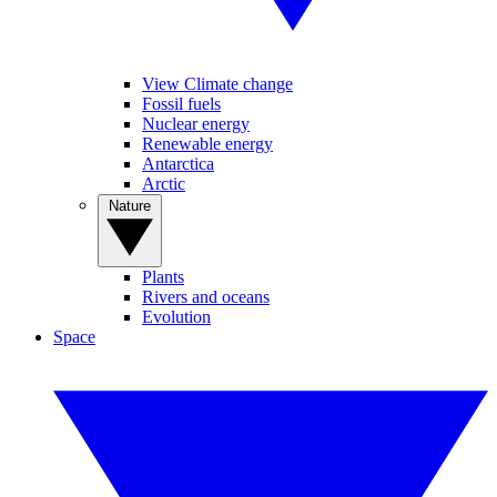
View Climate change
Fossil fuels
Nuclear energy
Renewable energy
Antarctica
Arctic
Nature
Plants
Rivers and oceans
Evolution
Space