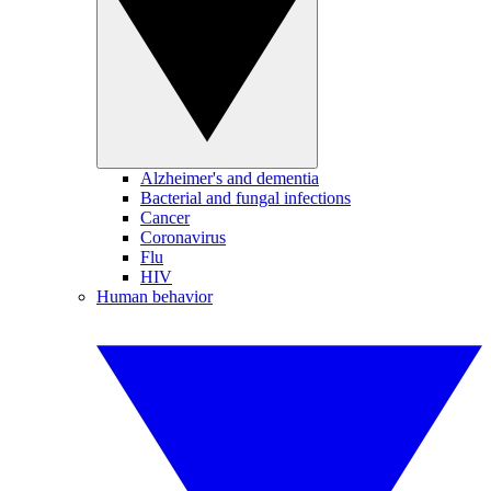
Alzheimer's and dementia
Bacterial and fungal infections
Cancer
Coronavirus
Flu
HIV
Human behavior