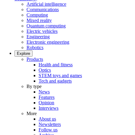
Artificial intelligence
Communications
Computing
Mixed reality
Quantum computing
Electric vehicles
Engineering
Electronic engineering
Robotics
Explore
Products
Health and fitness
Optics
STEM toys and games
Tech and gadgets
By type
News
Features
Opinion
Interviews
More
About us
Newsletters
Follow us