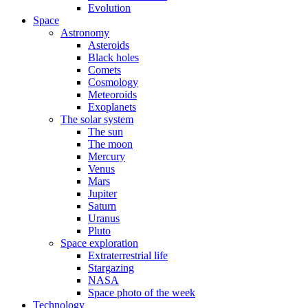
Evolution
Space
Astronomy
Asteroids
Black holes
Comets
Cosmology
Meteoroids
Exoplanets
The solar system
The sun
The moon
Mercury
Venus
Mars
Jupiter
Saturn
Uranus
Pluto
Space exploration
Extraterrestrial life
Stargazing
NASA
Space photo of the week
Technology