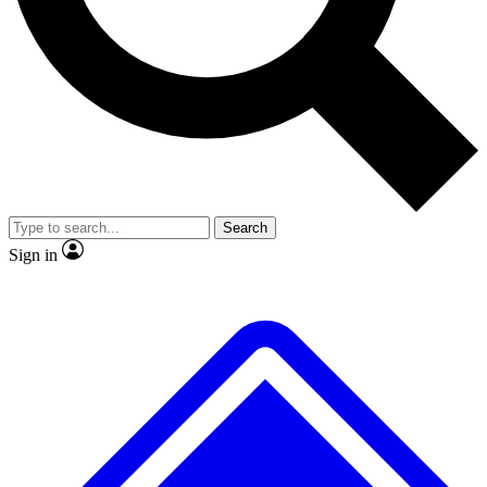
No ads, ever
Scientist interviews and vide
Search
Sign in