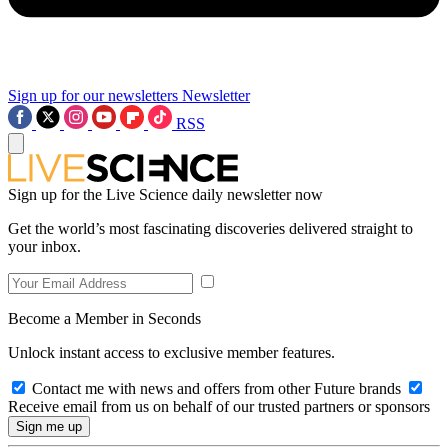
Sign up for our newsletters
Newsletter
RSS
Sign up for the Live Science daily newsletter now
Get the world’s most fascinating discoveries delivered straight to
your inbox.
Become a Member in Seconds
Unlock instant access to exclusive member features.
Contact me with news and offers from other Future brands
Receive email from us on behalf of our trusted partners or sponsors