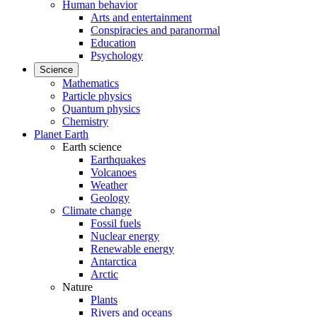
Human behavior
Arts and entertainment
Conspiracies and paranormal
Education
Psychology
Science
Mathematics
Particle physics
Quantum physics
Chemistry
Planet Earth
Earth science
Earthquakes
Volcanoes
Weather
Geology
Climate change
Fossil fuels
Nuclear energy
Renewable energy
Antarctica
Arctic
Nature
Plants
Rivers and oceans