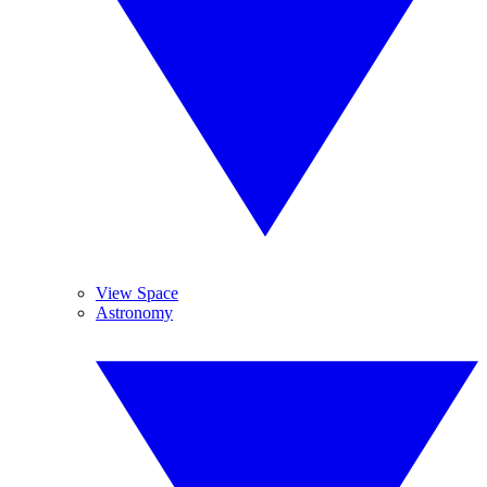
View Space
Astronomy