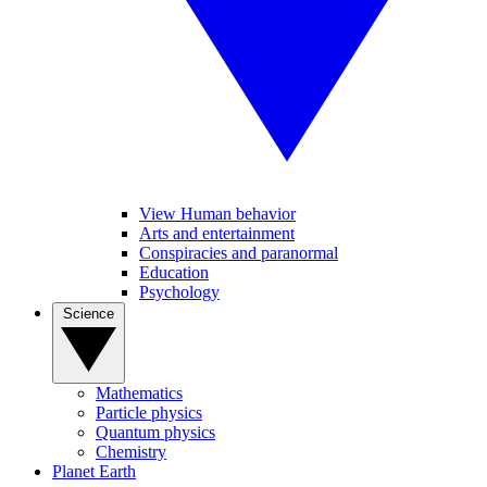
View Human behavior
Arts and entertainment
Conspiracies and paranormal
Education
Psychology
Science
Mathematics
Particle physics
Quantum physics
Chemistry
Planet Earth