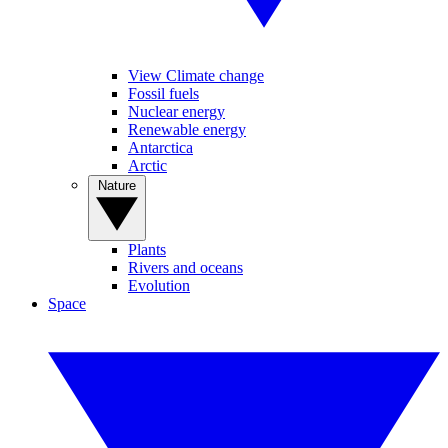
View Climate change
Fossil fuels
Nuclear energy
Renewable energy
Antarctica
Arctic
Nature
Plants
Rivers and oceans
Evolution
Space