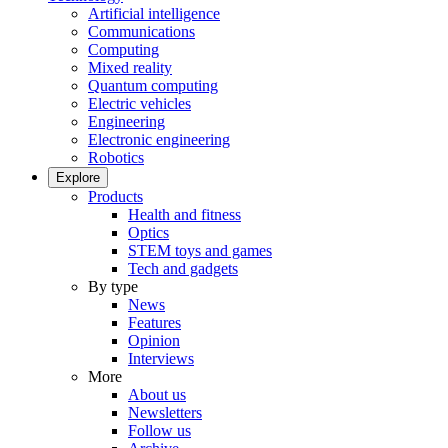
Artificial intelligence
Communications
Computing
Mixed reality
Quantum computing
Electric vehicles
Engineering
Electronic engineering
Robotics
Explore
Products
Health and fitness
Optics
STEM toys and games
Tech and gadgets
By type
News
Features
Opinion
Interviews
More
About us
Newsletters
Follow us