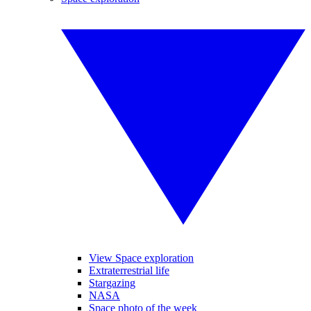
View Space exploration
Extraterrestrial life
Stargazing
NASA
Space photo of the week