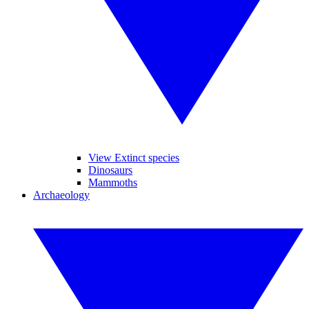
View Extinct species
Dinosaurs
Mammoths
Archaeology