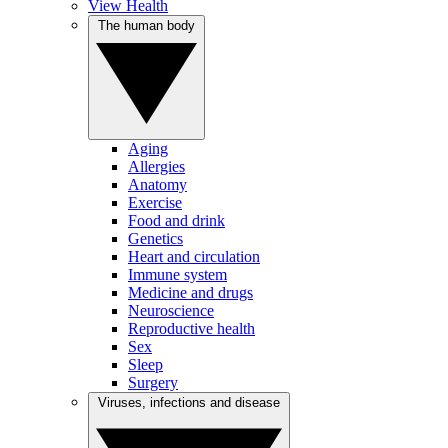
View Health
The human body
Aging
Allergies
Anatomy
Exercise
Food and drink
Genetics
Heart and circulation
Immune system
Medicine and drugs
Neuroscience
Reproductive health
Sex
Sleep
Surgery
Viruses, infections and disease