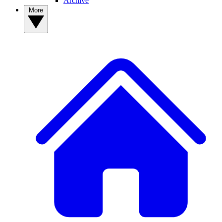
Archive
More