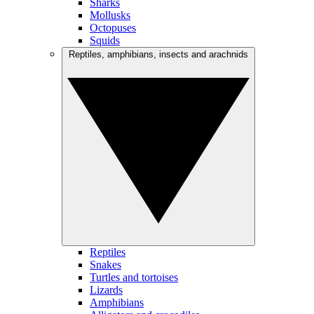
Sharks
Mollusks
Octopuses
Squids
Reptiles, amphibians, insects and arachnids
Reptiles
Snakes
Turtles and tortoises
Lizards
Amphibians