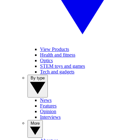
View Products
Health and fitness
Optics
STEM toys and games
Tech and gadgets
By type
News
Features
Opinion
Interviews
More