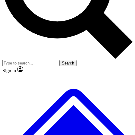
No ads, ever
Exclusive, original
reporting
Scientist interviews and
Member-only features
video
Search
Sign in
JOIN LIVE SCIENCE PRO