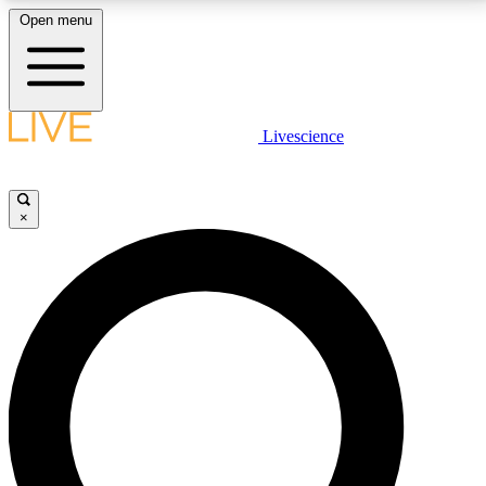
Open menu
LIVE SCIENCE PLUS
Livescience
Get started to get free access to selected news stories, receive our
daily newsletter, post comments, play games and earn badges.
×
JOIN FREE
LIVE SCIENCE PRO
Unlimited access to our exclusive features, expert analysis and in-depth
interviews, all ad-free