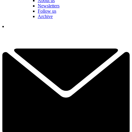
About us
Newsletters
Follow us
Archive