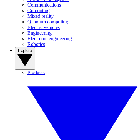
Communications
Computing
Mixed reality
Quantum computing
Electric vehicles
Engineering
Electronic engineering
Robotics
Explore
Products