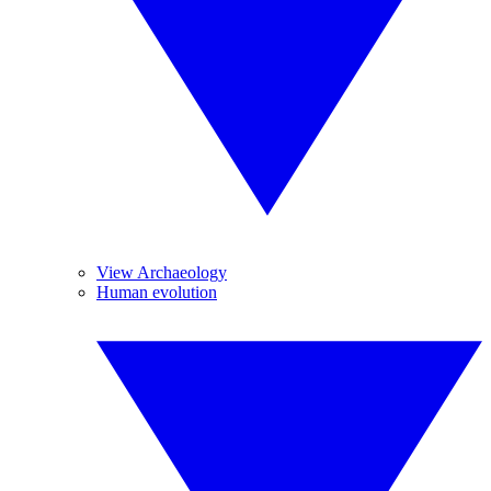
View Archaeology
Human evolution