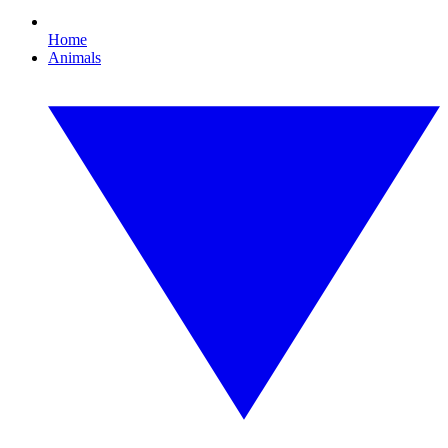
Home
Animals