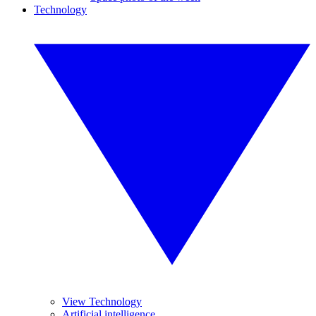
Technology
View Technology
Artificial intelligence