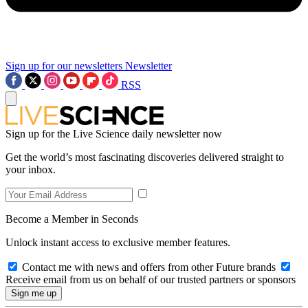
Sign up for our newsletters
Newsletter
RSS
Sign up for the Live Science daily newsletter now
Get the world’s most fascinating discoveries delivered straight to
your inbox.
Become a Member in Seconds
Unlock instant access to exclusive member features.
Contact me with news and offers from other Future brands
Receive email from us on behalf of our trusted partners or sponsors