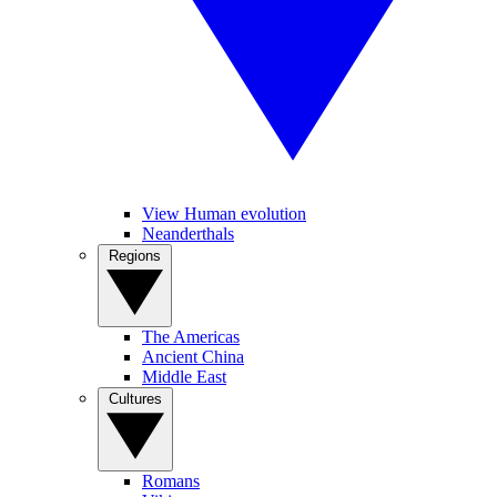
View Human evolution
Neanderthals
Regions
The Americas
Ancient China
Middle East
Cultures
Romans