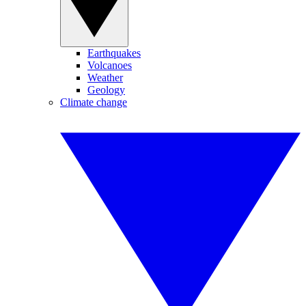
Earthquakes
Volcanoes
Weather
Geology
Climate change