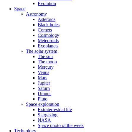
Evolution
Space
Astronomy
Asteroids
Black holes
Comets
Cosmology
Meteoroids
Exoplanets
The solar system
The sun
The moon
Mercury
Venus
Mars
Jupiter
Saturn
Uranus
Pluto
Space exploration
Extraterrestrial life
Stargazing
NASA
Space photo of the week
Technology