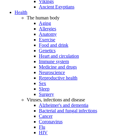
Vikings
Ancient Egyptians
Health
The human body
Aging
Allergies
Anatomy
Exercise
Food and drink
Genetics
Heart and circulation
Immune system
Medicine and drugs
Neuroscience
Reproductive health
Sex
Sleep
Surgery
Viruses, infections and disease
Alzheimer's and dementia
Bacterial and fungal infections
Cancer
Coronavirus
Flu
HIV