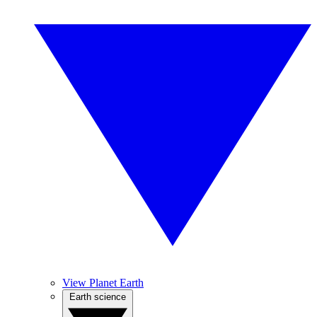
View Planet Earth
Earth science