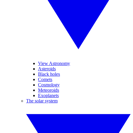
View Astronomy
Asteroids
Black holes
Comets
Cosmology
Meteoroids
Exoplanets
The solar system