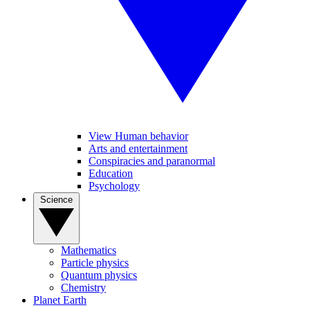
View Human behavior
Arts and entertainment
Conspiracies and paranormal
Education
Psychology
Science
Mathematics
Particle physics
Quantum physics
Chemistry
Planet Earth