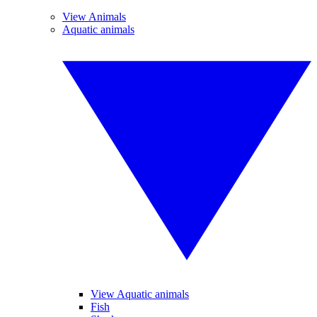
View Animals
Aquatic animals
View Aquatic animals
Fish