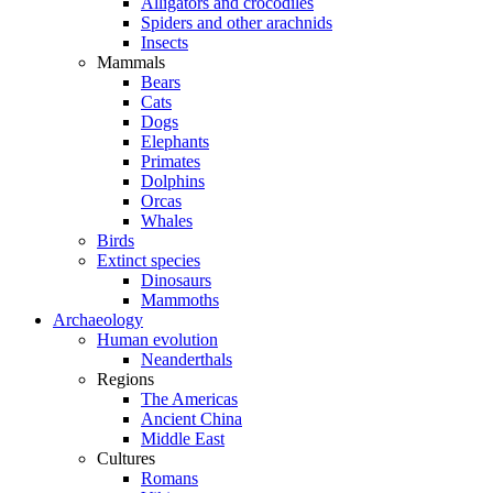
Alligators and crocodiles
Spiders and other arachnids
Insects
Mammals
Bears
Cats
Dogs
Elephants
Primates
Dolphins
Orcas
Whales
Birds
Extinct species
Dinosaurs
Mammoths
Archaeology
Human evolution
Neanderthals
Regions
The Americas
Ancient China
Middle East
Cultures
Romans