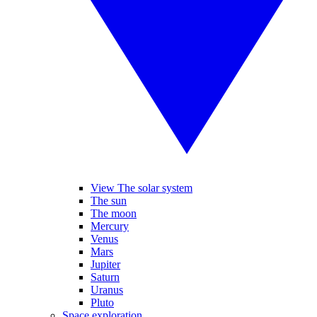
View The solar system
The sun
The moon
Mercury
Venus
Mars
Jupiter
Saturn
Uranus
Pluto
Space exploration