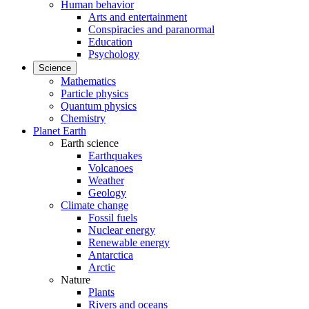
Human behavior
Arts and entertainment
Conspiracies and paranormal
Education
Psychology
Science
Mathematics
Particle physics
Quantum physics
Chemistry
Planet Earth
Earth science
Earthquakes
Volcanoes
Weather
Geology
Climate change
Fossil fuels
Nuclear energy
Renewable energy
Antarctica
Arctic
Nature
Plants
Rivers and oceans