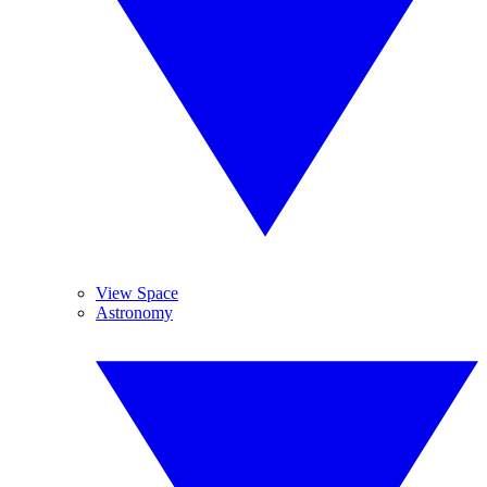
View Space
Astronomy