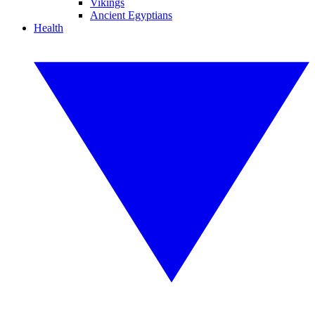
Vikings
Ancient Egyptians
Health