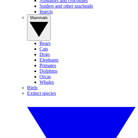
Alligators and crocodiles
Spiders and other arachnids
Insects
Mammals
Bears
Cats
Dogs
Elephants
Primates
Dolphins
Orcas
Whales
Birds
Extinct species