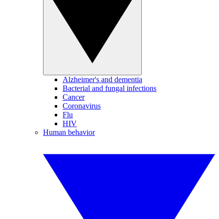
Alzheimer's and dementia
Bacterial and fungal infections
Cancer
Coronavirus
Flu
HIV
Human behavior