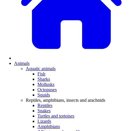
Animals
Aquatic animals
Fish
Sharks
Mollusks
Octopuses
Squids
Reptiles, amphibians, insects and arachnids
Reptiles
Snakes
Turtles and tortoises
Lizards
Amphibians