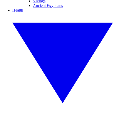
Vikings
Ancient Egyptians
Health