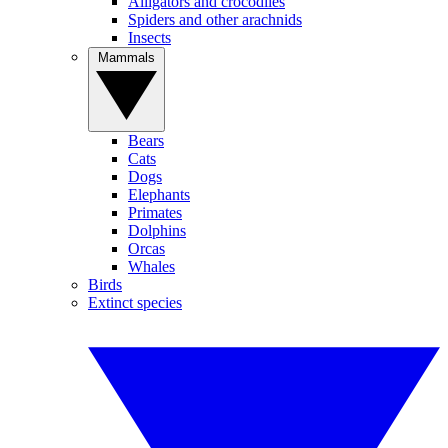
Alligators and crocodiles
Spiders and other arachnids
Insects
Mammals
Bears
Cats
Dogs
Elephants
Primates
Dolphins
Orcas
Whales
Birds
Extinct species