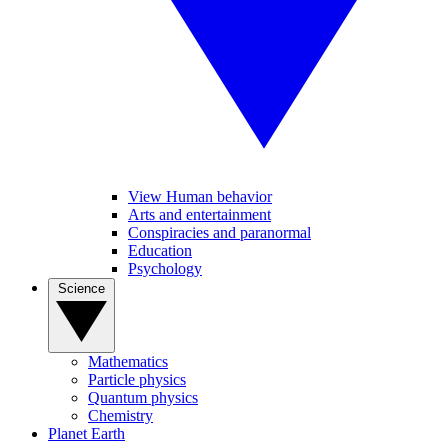
View Human behavior
Arts and entertainment
Conspiracies and paranormal
Education
Psychology
Science
Mathematics
Particle physics
Quantum physics
Chemistry
Planet Earth