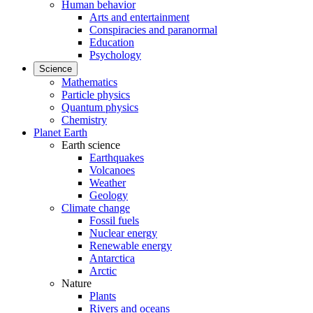
Human behavior
Arts and entertainment
Conspiracies and paranormal
Education
Psychology
Science
Mathematics
Particle physics
Quantum physics
Chemistry
Planet Earth
Earth science
Earthquakes
Volcanoes
Weather
Geology
Climate change
Fossil fuels
Nuclear energy
Renewable energy
Antarctica
Arctic
Nature
Plants
Rivers and oceans