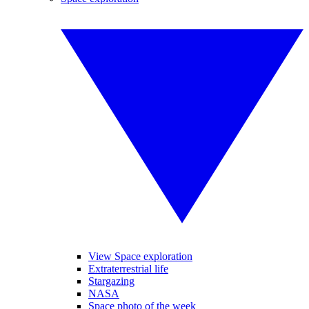
View Space exploration
Extraterrestrial life
Stargazing
NASA
Space photo of the week