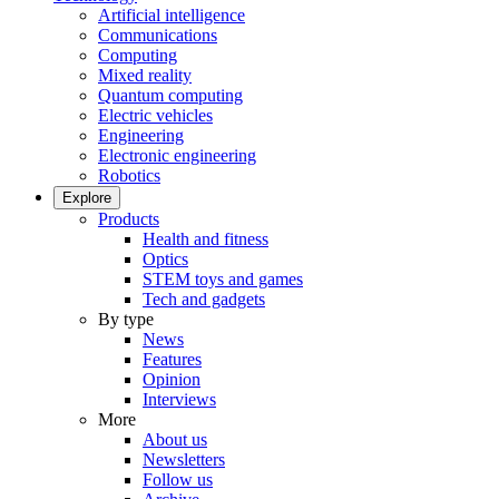
Artificial intelligence
Communications
Computing
Mixed reality
Quantum computing
Electric vehicles
Engineering
Electronic engineering
Robotics
Explore
Products
Health and fitness
Optics
STEM toys and games
Tech and gadgets
By type
News
Features
Opinion
Interviews
More
About us
Newsletters
Follow us