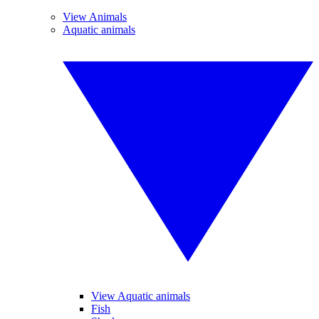
View Animals
Aquatic animals
View Aquatic animals
Fish