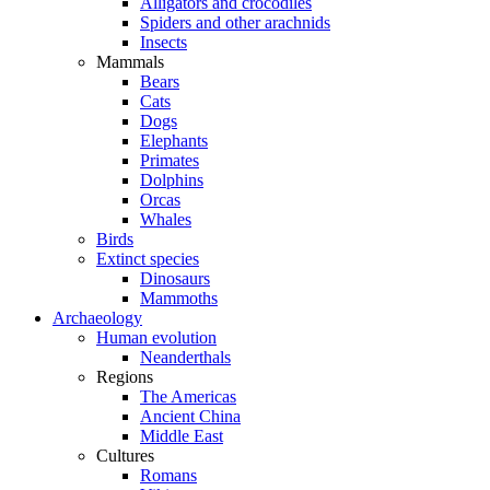
Alligators and crocodiles
Spiders and other arachnids
Insects
Mammals
Bears
Cats
Dogs
Elephants
Primates
Dolphins
Orcas
Whales
Birds
Extinct species
Dinosaurs
Mammoths
Archaeology
Human evolution
Neanderthals
Regions
The Americas
Ancient China
Middle East
Cultures
Romans