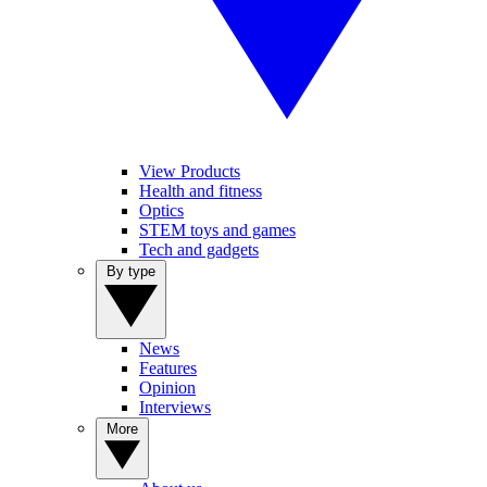
View Products
Health and fitness
Optics
STEM toys and games
Tech and gadgets
By type
News
Features
Opinion
Interviews
More