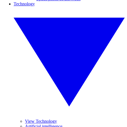
Technology
View Technology
Artificial intelligence