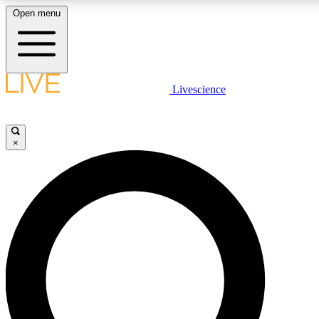
Open menu
LIVE SCIENCE PLUS
Livescience
Get started to get free access to selected news stories, receive our daily
newsletter, post comments, play games and earn badges.
×
JOIN FREE
LIVE SCIENCE PRO
Unlimited access to our exclusive features, expert analysis and in-depth
interviews, all ad-free