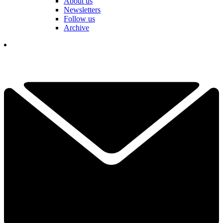
About us
Newsletters
Follow us
Archive