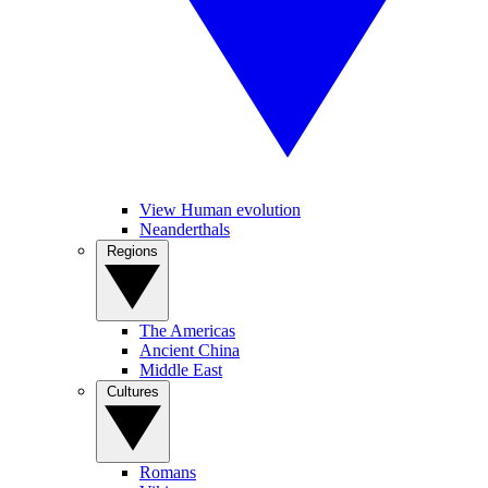
View Human evolution
Neanderthals
Regions
The Americas
Ancient China
Middle East
Cultures
Romans