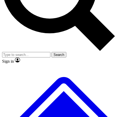
No ads, ever
Exclusive, original repor
Scientist interviews and video
Member-only feature
Search
JOIN LIVE SCIENCE PRO
Sign in