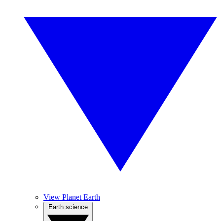
View Planet Earth
Earth science