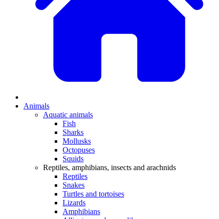
Animals
Aquatic animals
Fish
Sharks
Mollusks
Octopuses
Squids
Reptiles, amphibians, insects and arachnids
Reptiles
Snakes
Turtles and tortoises
Lizards
Amphibians