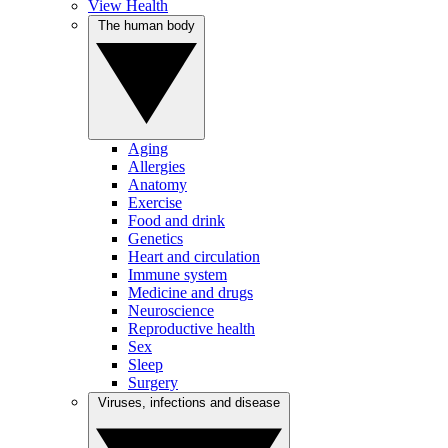
View Health
The human body
Aging
Allergies
Anatomy
Exercise
Food and drink
Genetics
Heart and circulation
Immune system
Medicine and drugs
Neuroscience
Reproductive health
Sex
Sleep
Surgery
Viruses, infections and disease