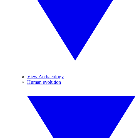
View Archaeology
Human evolution