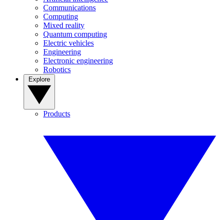
Communications
Computing
Mixed reality
Quantum computing
Electric vehicles
Engineering
Electronic engineering
Robotics
Explore
Products