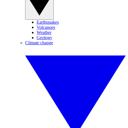
Earthquakes
Volcanoes
Weather
Geology
Climate change