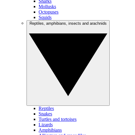
Sharks
Mollusks
Octopuses
Squids
Reptiles, amphibians, insects and arachnids
Reptiles
Snakes
Turtles and tortoises
Lizards
Amphibians