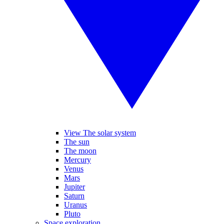
View The solar system
The sun
The moon
Mercury
Venus
Mars
Jupiter
Saturn
Uranus
Pluto
Space exploration