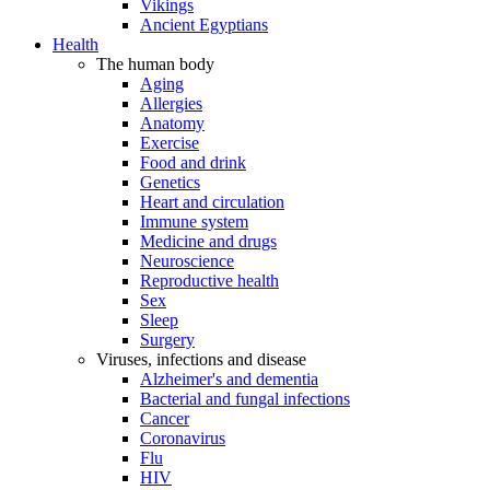
Vikings
Ancient Egyptians
Health
The human body
Aging
Allergies
Anatomy
Exercise
Food and drink
Genetics
Heart and circulation
Immune system
Medicine and drugs
Neuroscience
Reproductive health
Sex
Sleep
Surgery
Viruses, infections and disease
Alzheimer's and dementia
Bacterial and fungal infections
Cancer
Coronavirus
Flu
HIV