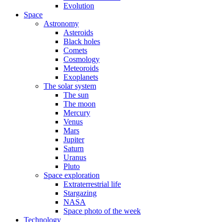
Evolution
Space
Astronomy
Asteroids
Black holes
Comets
Cosmology
Meteoroids
Exoplanets
The solar system
The sun
The moon
Mercury
Venus
Mars
Jupiter
Saturn
Uranus
Pluto
Space exploration
Extraterrestrial life
Stargazing
NASA
Space photo of the week
Technology