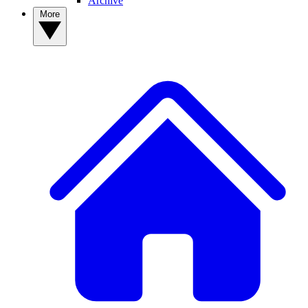
Archive
More