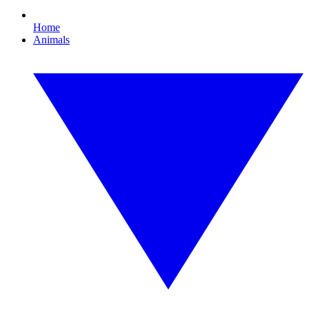
Home
Animals