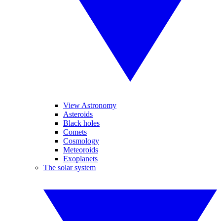
View Astronomy
Asteroids
Black holes
Comets
Cosmology
Meteoroids
Exoplanets
The solar system