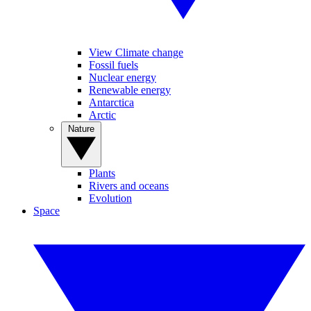
View Climate change
Fossil fuels
Nuclear energy
Renewable energy
Antarctica
Arctic
Nature
Plants
Rivers and oceans
Evolution
Space