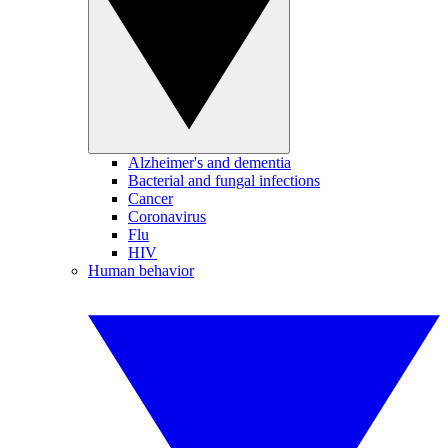
Alzheimer's and dementia
Bacterial and fungal infections
Cancer
Coronavirus
Flu
HIV
Human behavior