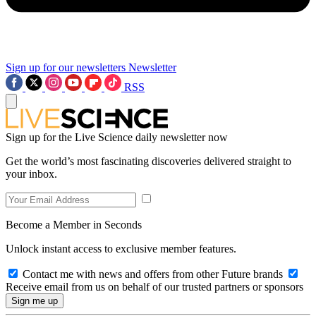
Sign up for our newsletters
Newsletter
RSS
Sign up for the Live Science daily newsletter now
Get the world’s most fascinating discoveries delivered straight to
your inbox.
Become a Member in Seconds
Unlock instant access to exclusive member features.
Contact me with news and offers from other Future brands
Receive email from us on behalf of our trusted partners or sponsors