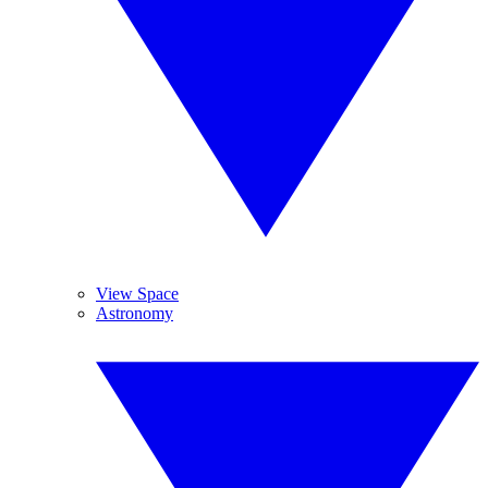
View Space
Astronomy