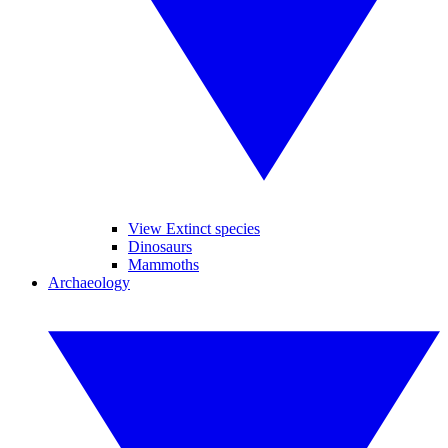
View Extinct species
Dinosaurs
Mammoths
Archaeology