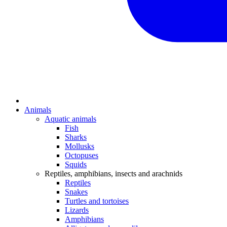
Animals
Aquatic animals
Fish
Sharks
Mollusks
Octopuses
Squids
Reptiles, amphibians, insects and arachnids
Reptiles
Snakes
Turtles and tortoises
Lizards
Amphibians