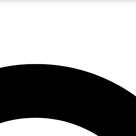
LIVE SCIENCE PRO
Unlimited access to our exclusive features, expert analysis and in-depth
No ads, ever
Exclusive, original
reporting
JOIN LIV