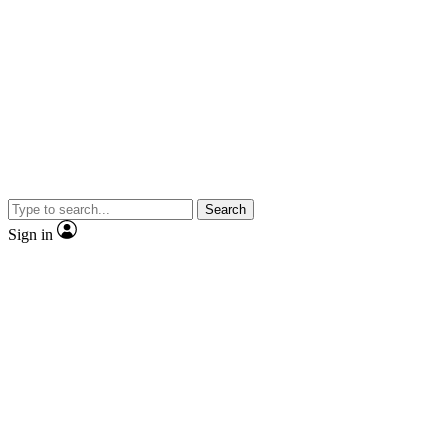
Search
Sign in