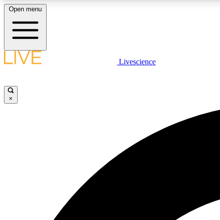
Open menu
Livescience
LIVE SCIENCE PLUS
Get started to get free access to selected news stories, receive
our daily newsletter, post comments, play games and earn
×
badges.
JOIN FREE