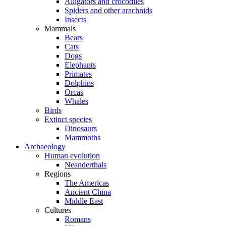
Alligators and crocodiles
Spiders and other arachnids
Insects
Mammals
Bears
Cats
Dogs
Elephants
Primates
Dolphins
Orcas
Whales
Birds
Extinct species
Dinosaurs
Mammoths
Archaeology
Human evolution
Neanderthals
Regions
The Americas
Ancient China
Middle East
Cultures
Romans