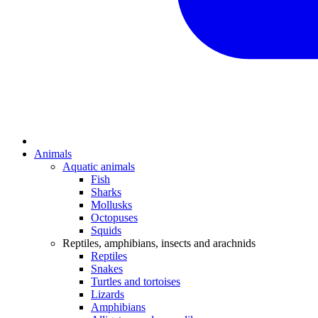
Animals
Aquatic animals
Fish
Sharks
Mollusks
Octopuses
Squids
Reptiles, amphibians, insects and arachnids
Reptiles
Snakes
Turtles and tortoises
Lizards
Amphibians