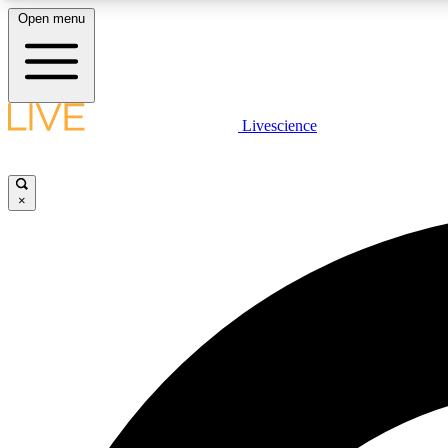
Open menu
Livescience
LIVE SCIENCE PLUS
Get started to get free access to selected news stories, receive
our daily newsletter, post comments, play games and earn
×
badges.
JOIN FREE