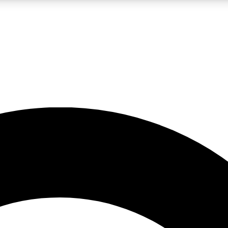
LIVE SCIENCE PRO
Unlimited access to our exclusive features, expert analysis and in-depth
No ads, ever
Exclusive, original
reporting
JOIN LIV