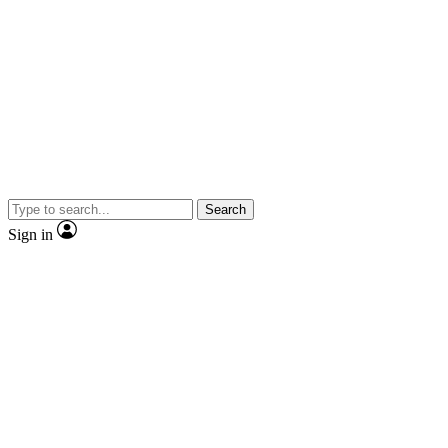
Search
Sign in