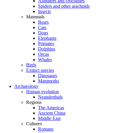
Alligators and crocodiles
Spiders and other arachnids
Insects
Mammals
Bears
Cats
Dogs
Elephants
Primates
Dolphins
Orcas
Whales
Birds
Extinct species
Dinosaurs
Mammoths
Archaeology
Human evolution
Neanderthals
Regions
The Americas
Ancient China
Middle East
Cultures
Romans