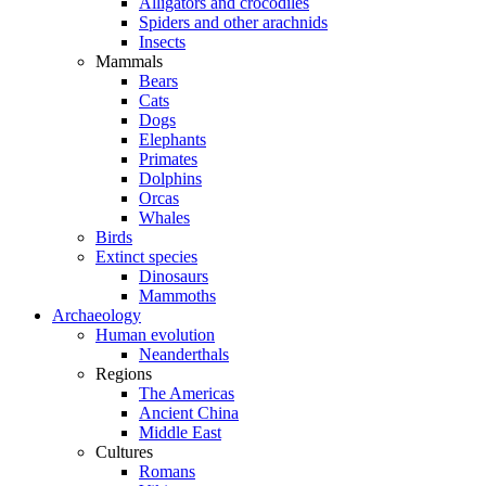
Alligators and crocodiles
Spiders and other arachnids
Insects
Mammals
Bears
Cats
Dogs
Elephants
Primates
Dolphins
Orcas
Whales
Birds
Extinct species
Dinosaurs
Mammoths
Archaeology
Human evolution
Neanderthals
Regions
The Americas
Ancient China
Middle East
Cultures
Romans