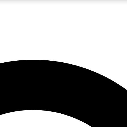
LIVE SCIENCE PRO
Unlimited access to our exclusive features, expert analysis and in-depth
No ads, ever
Exclusive, original
reporting
JOIN LIV