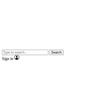
Search
Sign in