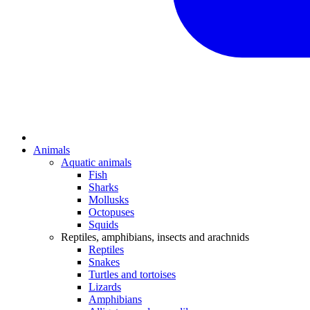
Animals
Aquatic animals
Fish
Sharks
Mollusks
Octopuses
Squids
Reptiles, amphibians, insects and arachnids
Reptiles
Snakes
Turtles and tortoises
Lizards
Amphibians