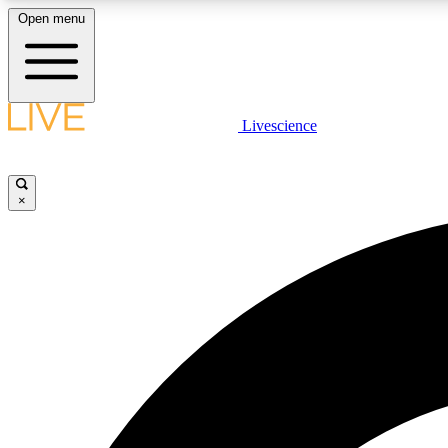
Open menu
Livescience
LIVE SCIENCE PLUS
Get started to get free access to selected news stories, receive
our daily newsletter, post comments, play games and earn
×
badges.
JOIN FREE