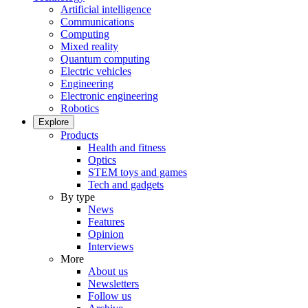
Artificial intelligence
Communications
Computing
Mixed reality
Quantum computing
Electric vehicles
Engineering
Electronic engineering
Robotics
Explore
Products
Health and fitness
Optics
STEM toys and games
Tech and gadgets
By type
News
Features
Opinion
Interviews
More
About us
Newsletters
Follow us