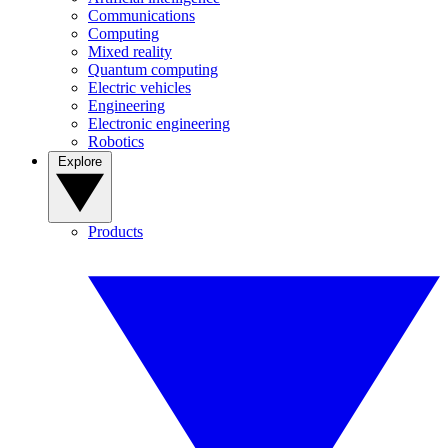
Communications
Computing
Mixed reality
Quantum computing
Electric vehicles
Engineering
Electronic engineering
Robotics
Explore
Products