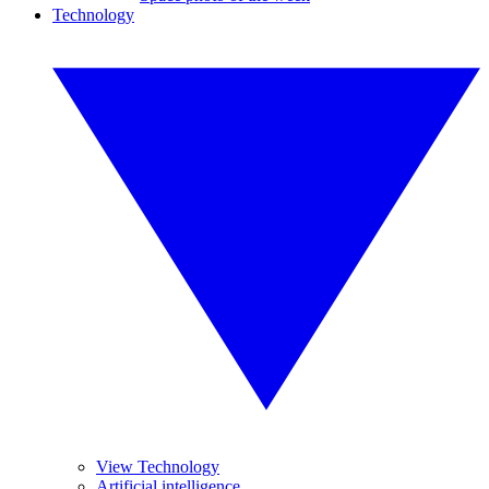
Technology
View Technology
Artificial intelligence