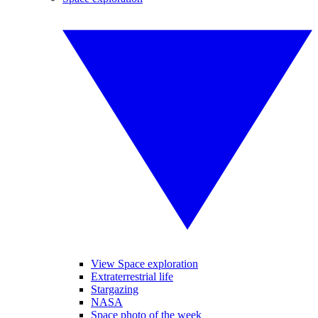
View Space exploration
Extraterrestrial life
Stargazing
NASA
Space photo of the week