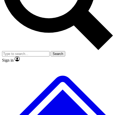
No ads, ever
Exclusive, original repor
Scientist interviews and video
Member-only feature
Search
JOIN LIVE SCIENCE PRO
Sign in