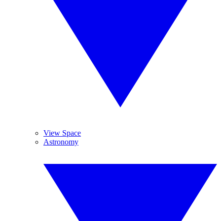
View Space
Astronomy