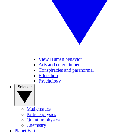
View Human behavior
Arts and entertainment
Conspiracies and paranormal
Education
Psychology
Science
Mathematics
Particle physics
Quantum physics
Chemistry
Planet Earth