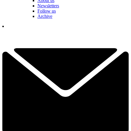
About us
Newsletters
Follow us
Archive