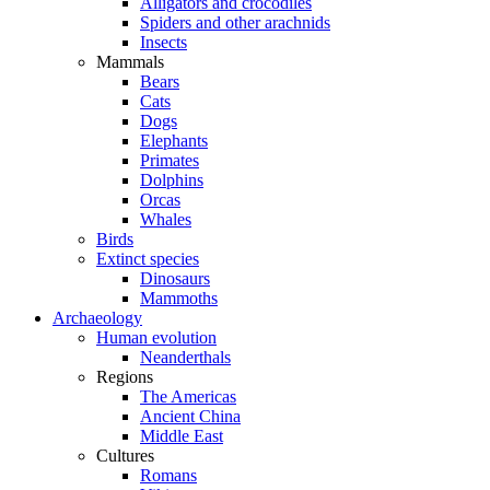
Alligators and crocodiles
Spiders and other arachnids
Insects
Mammals
Bears
Cats
Dogs
Elephants
Primates
Dolphins
Orcas
Whales
Birds
Extinct species
Dinosaurs
Mammoths
Archaeology
Human evolution
Neanderthals
Regions
The Americas
Ancient China
Middle East
Cultures
Romans