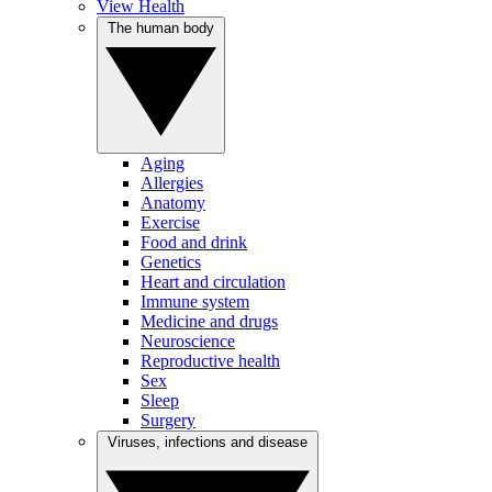
View Health
The human body
Aging
Allergies
Anatomy
Exercise
Food and drink
Genetics
Heart and circulation
Immune system
Medicine and drugs
Neuroscience
Reproductive health
Sex
Sleep
Surgery
Viruses, infections and disease