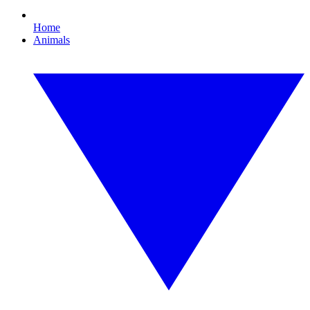
Home
Animals