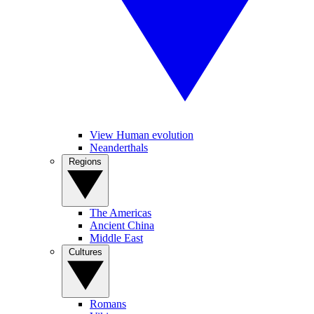
View Human evolution
Neanderthals
Regions
The Americas
Ancient China
Middle East
Cultures
Romans