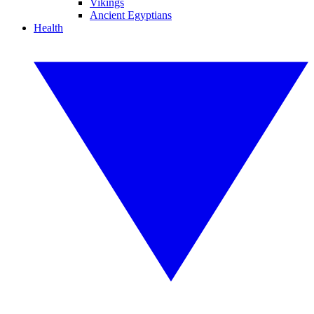
Vikings
Ancient Egyptians
Health