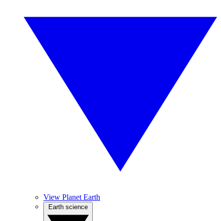
View Planet Earth
Earth science