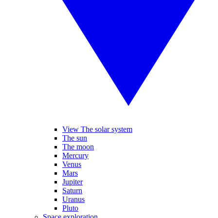
View The solar system
The sun
The moon
Mercury
Venus
Mars
Jupiter
Saturn
Uranus
Pluto
Space exploration