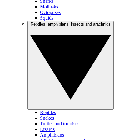
Sharks
Mollusks
Octopuses
Squids
Reptiles, amphibians, insects and arachnids
Reptiles
Snakes
Turtles and tortoises
Lizards
Amphibians