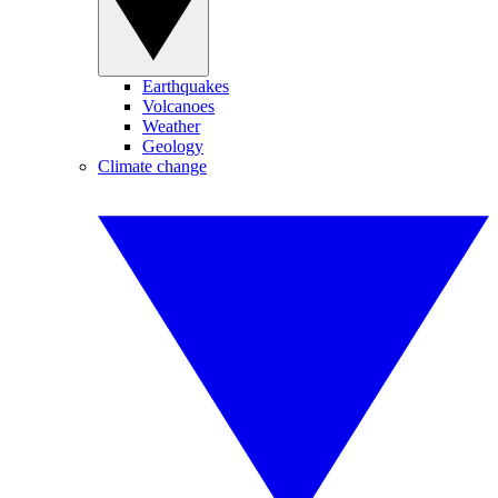
Earthquakes
Volcanoes
Weather
Geology
Climate change