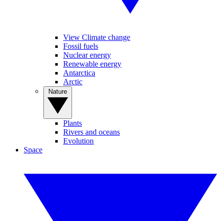
View Climate change
Fossil fuels
Nuclear energy
Renewable energy
Antarctica
Arctic
Nature
Plants
Rivers and oceans
Evolution
Space