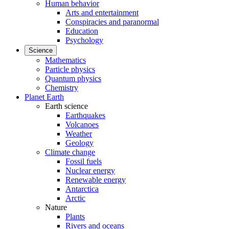
Human behavior
Arts and entertainment
Conspiracies and paranormal
Education
Psychology
Science
Mathematics
Particle physics
Quantum physics
Chemistry
Planet Earth
Earth science
Earthquakes
Volcanoes
Weather
Geology
Climate change
Fossil fuels
Nuclear energy
Renewable energy
Antarctica
Arctic
Nature
Plants
Rivers and oceans