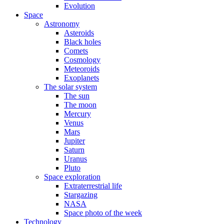
Evolution
Space
Astronomy
Asteroids
Black holes
Comets
Cosmology
Meteoroids
Exoplanets
The solar system
The sun
The moon
Mercury
Venus
Mars
Jupiter
Saturn
Uranus
Pluto
Space exploration
Extraterrestrial life
Stargazing
NASA
Space photo of the week
Technology