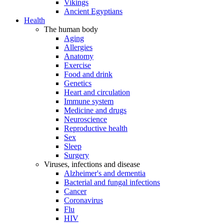
Vikings
Ancient Egyptians
Health
The human body
Aging
Allergies
Anatomy
Exercise
Food and drink
Genetics
Heart and circulation
Immune system
Medicine and drugs
Neuroscience
Reproductive health
Sex
Sleep
Surgery
Viruses, infections and disease
Alzheimer's and dementia
Bacterial and fungal infections
Cancer
Coronavirus
Flu
HIV