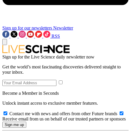
Sign up for our newsletters
Newsletter
RSS
Sign up for the Live Science daily newsletter now
Get the world’s most fascinating discoveries delivered straight to
your inbox.
Become a Member in Seconds
Unlock instant access to exclusive member features.
Contact me with news and offers from other Future brands
Receive email from us on behalf of our trusted partners or sponsors