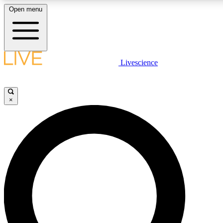
Open menu
LIVE SCIENCE PLUS
Livescience
Get started to get free access to selected news stories, receive our daily
newsletter, post comments, play games and earn badges.
×
JOIN FREE
LIVE SCIENCE PRO
Unlimited access to our exclusive features, expert analysis and in-depth
interviews, all ad-free