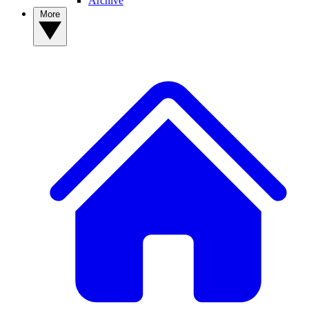
Archive
More