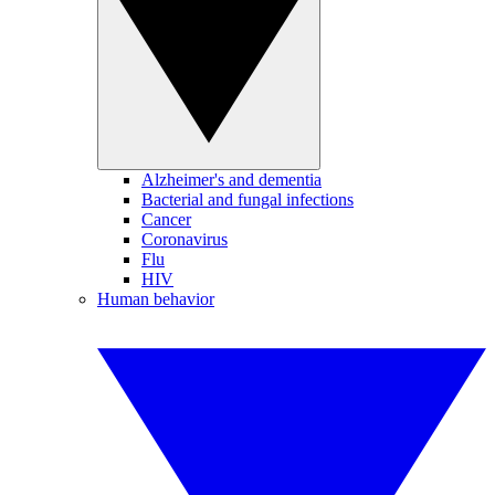
Alzheimer's and dementia
Bacterial and fungal infections
Cancer
Coronavirus
Flu
HIV
Human behavior