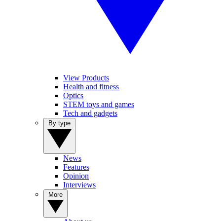
View Products
Health and fitness
Optics
STEM toys and games
Tech and gadgets
By type
News
Features
Opinion
Interviews
More