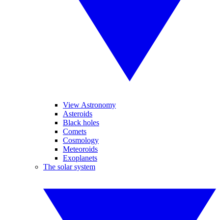
View Astronomy
Asteroids
Black holes
Comets
Cosmology
Meteoroids
Exoplanets
The solar system