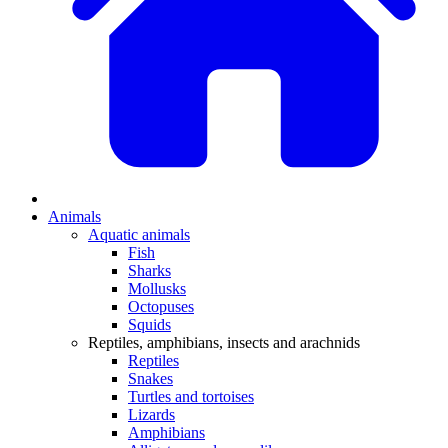
Animals
Aquatic animals
Fish
Sharks
Mollusks
Octopuses
Squids
Reptiles, amphibians, insects and arachnids
Reptiles
Snakes
Turtles and tortoises
Lizards
Amphibians