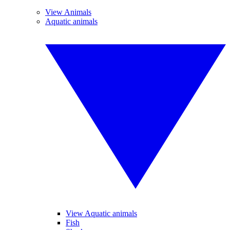
View Animals
Aquatic animals
View Aquatic animals
Fish