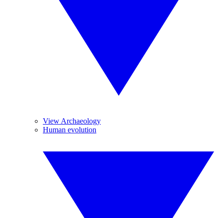
View Archaeology
Human evolution