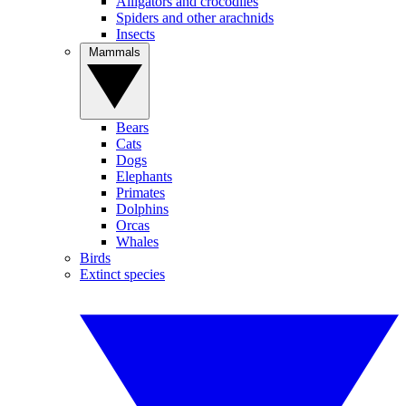
Alligators and crocodiles
Spiders and other arachnids
Insects
Mammals
Bears
Cats
Dogs
Elephants
Primates
Dolphins
Orcas
Whales
Birds
Extinct species