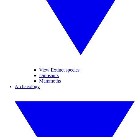
View Extinct species
Dinosaurs
Mammoths
Archaeology