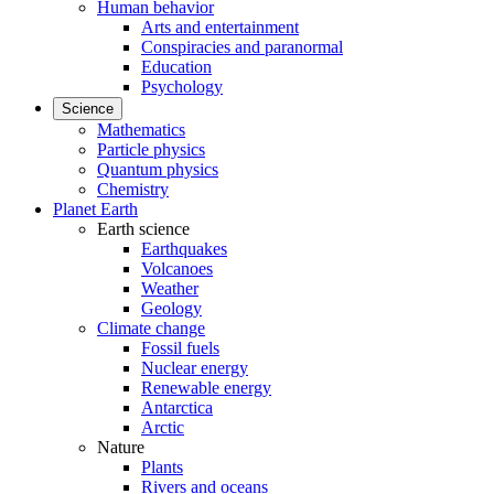
Human behavior
Arts and entertainment
Conspiracies and paranormal
Education
Psychology
Science
Mathematics
Particle physics
Quantum physics
Chemistry
Planet Earth
Earth science
Earthquakes
Volcanoes
Weather
Geology
Climate change
Fossil fuels
Nuclear energy
Renewable energy
Antarctica
Arctic
Nature
Plants
Rivers and oceans