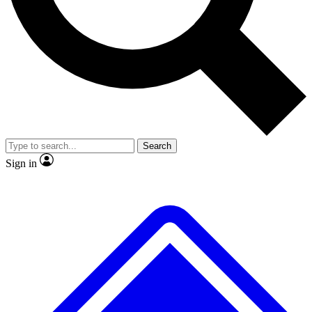
No ads, ever
Exclusive, original
reporting
Scientist interviews and
Member-only features
video
Search
Sign in
JOIN LIVE SCIENCE PRO