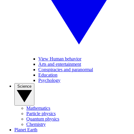
View Human behavior
Arts and entertainment
Conspiracies and paranormal
Education
Psychology
Science
Mathematics
Particle physics
Quantum physics
Chemistry
Planet Earth