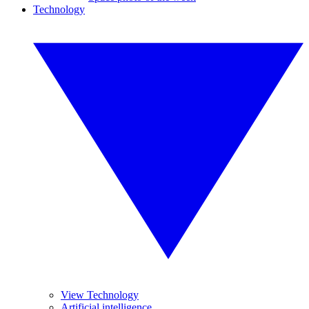
Technology
View Technology
Artificial intelligence