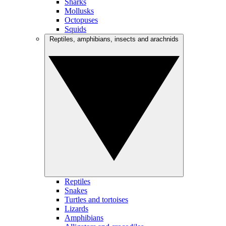
Sharks
Mollusks
Octopuses
Squids
Reptiles, amphibians, insects and arachnids
Reptiles
Snakes
Turtles and tortoises
Lizards
Amphibians