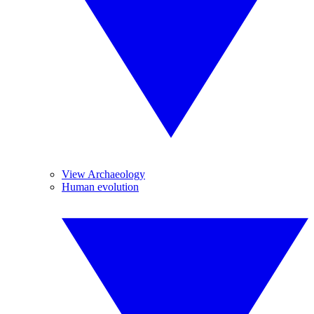
View Archaeology
Human evolution