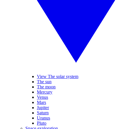
View The solar system
The sun
The moon
Mercury
Venus
Mars
Jupiter
Saturn
Uranus
Pluto
Space exploration