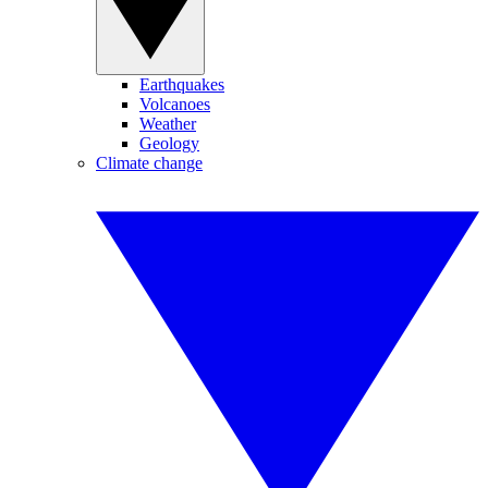
Earthquakes
Volcanoes
Weather
Geology
Climate change