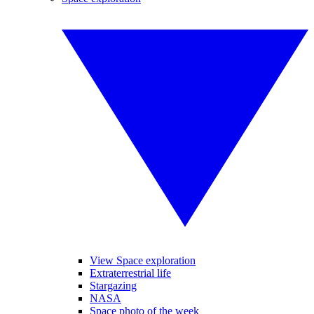
View Space exploration
Extraterrestrial life
Stargazing
NASA
Space photo of the week