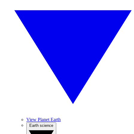
View Planet Earth
Earth science