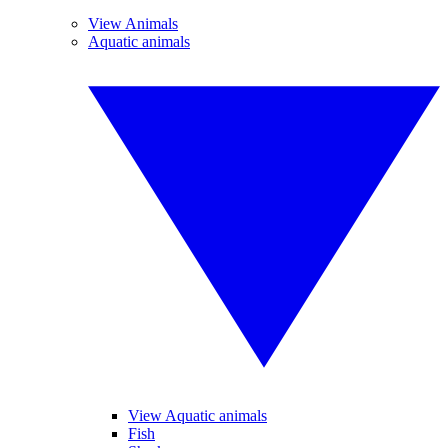
View Animals
Aquatic animals
View Aquatic animals
Fish