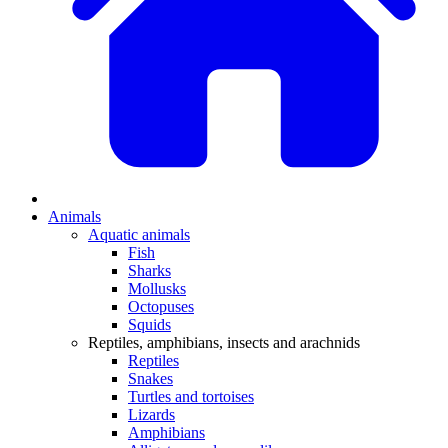
Animals
Aquatic animals
Fish
Sharks
Mollusks
Octopuses
Squids
Reptiles, amphibians, insects and arachnids
Reptiles
Snakes
Turtles and tortoises
Lizards
Amphibians