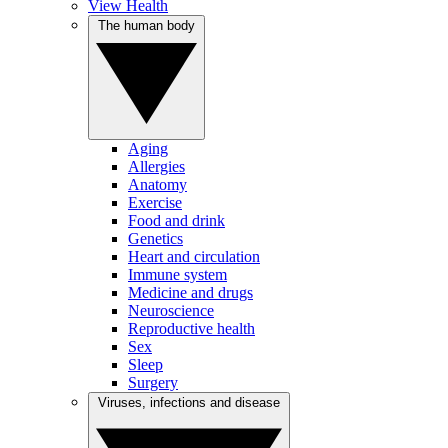
View Health
The human body
Aging
Allergies
Anatomy
Exercise
Food and drink
Genetics
Heart and circulation
Immune system
Medicine and drugs
Neuroscience
Reproductive health
Sex
Sleep
Surgery
Viruses, infections and disease