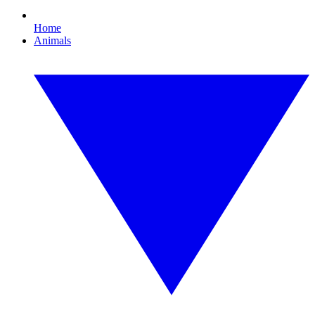
Home
Animals