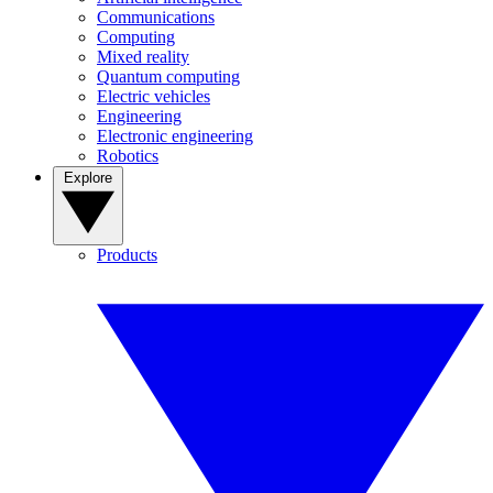
Communications
Computing
Mixed reality
Quantum computing
Electric vehicles
Engineering
Electronic engineering
Robotics
Explore
Products