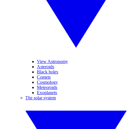
View Astronomy
Asteroids
Black holes
Comets
Cosmology
Meteoroids
Exoplanets
The solar system