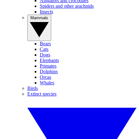
Alligators and crocodiles
Spiders and other arachnids
Insects
Mammals
Bears
Cats
Dogs
Elephants
Primates
Dolphins
Orcas
Whales
Birds
Extinct species