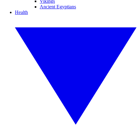
Vikings
Ancient Egyptians
Health