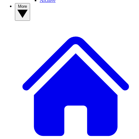
Archive
More