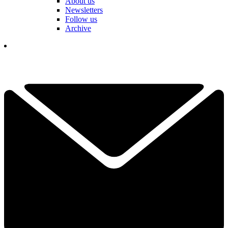
About us
Newsletters
Follow us
Archive