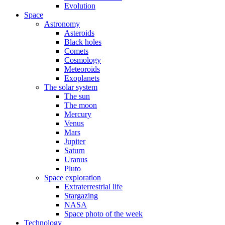
Evolution
Space
Astronomy
Asteroids
Black holes
Comets
Cosmology
Meteoroids
Exoplanets
The solar system
The sun
The moon
Mercury
Venus
Mars
Jupiter
Saturn
Uranus
Pluto
Space exploration
Extraterrestrial life
Stargazing
NASA
Space photo of the week
Technology