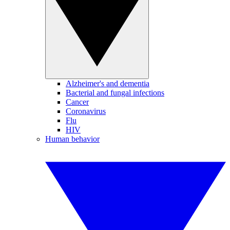
Alzheimer's and dementia
Bacterial and fungal infections
Cancer
Coronavirus
Flu
HIV
Human behavior