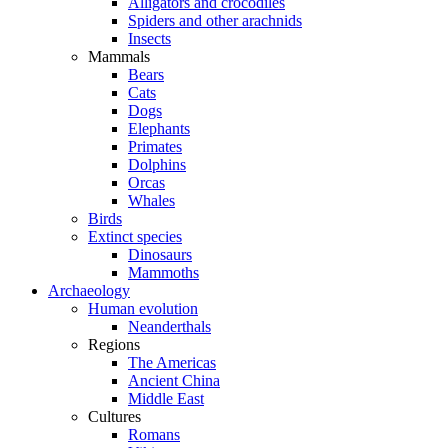
Alligators and crocodiles
Spiders and other arachnids
Insects
Mammals
Bears
Cats
Dogs
Elephants
Primates
Dolphins
Orcas
Whales
Birds
Extinct species
Dinosaurs
Mammoths
Archaeology
Human evolution
Neanderthals
Regions
The Americas
Ancient China
Middle East
Cultures
Romans