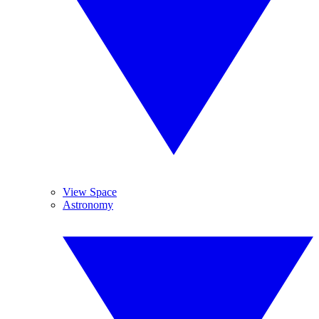
View Space
Astronomy