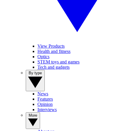
View Products
Health and fitness
Optics
STEM toys and games
Tech and gadgets
By type
News
Features
Opinion
Interviews
More