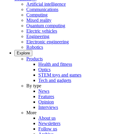
Artificial intelligence
Communications
Computing
Mixed reality
Quantum computing
Electric vehicles
Engineering
Electronic engineering
Robotics
Explore
Products
Health and fitness
Optics
STEM toys and games
Tech and gadgets
By type
News
Features
Opinion
Interviews
More
About us
Newsletters
Follow us