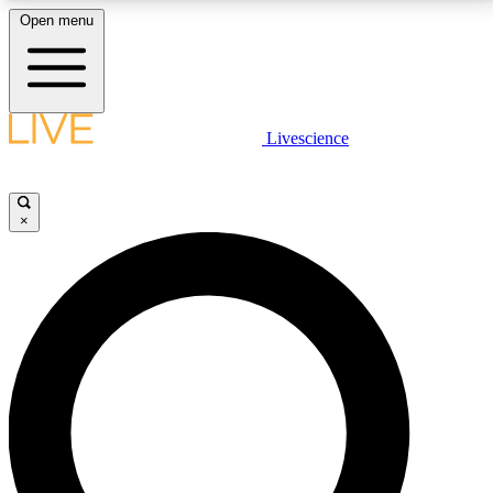
Open menu
LIVE SCIENCE PLUS
Livescience
Get started to get free access to selected news stories, receive our
daily newsletter, post comments, play games and earn badges.
×
JOIN FREE
LIVE SCIENCE PRO
Unlimited access to our exclusive features, expert analysis and in-depth
interviews, all ad-free