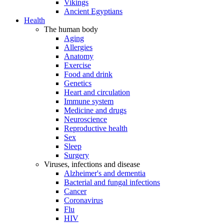
Vikings
Ancient Egyptians
Health
The human body
Aging
Allergies
Anatomy
Exercise
Food and drink
Genetics
Heart and circulation
Immune system
Medicine and drugs
Neuroscience
Reproductive health
Sex
Sleep
Surgery
Viruses, infections and disease
Alzheimer's and dementia
Bacterial and fungal infections
Cancer
Coronavirus
Flu
HIV