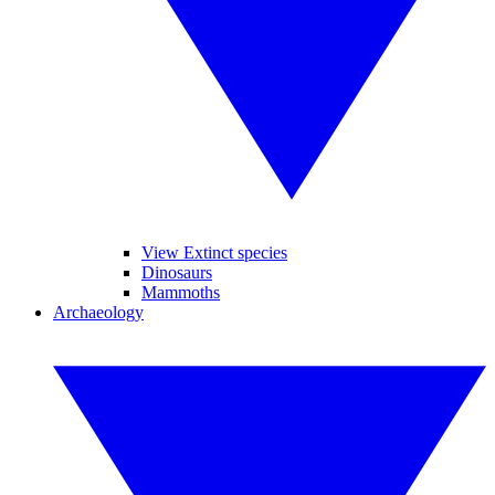
View Extinct species
Dinosaurs
Mammoths
Archaeology