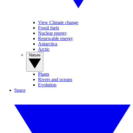
View Climate change
Fossil fuels
Nuclear energy
Renewable energy
Antarctica
Arctic
Nature
Plants
Rivers and oceans
Evolution
Space