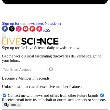
Sign up for our newsletters
Newsletter
RSS
Sign up for the Live Science daily newsletter now
Get the world’s most fascinating discoveries delivered straight to
your inbox.
Become a Member in Seconds
Unlock instant access to exclusive member features.
Contact me with news and offers from other Future brands
Receive email from us on behalf of our trusted partners or sponsors