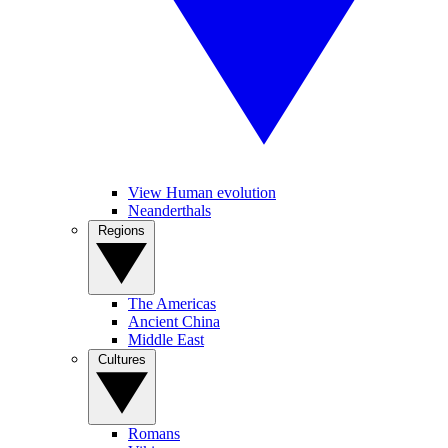
View Human evolution
Neanderthals
Regions
The Americas
Ancient China
Middle East
Cultures
Romans