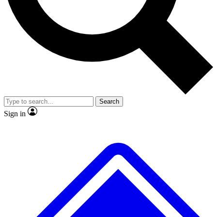
No ads, ever
Exclusive, original repor
Scientist interviews and video
Member-only feature
Search
JOIN LIVE SCIENCE PRO
Sign in