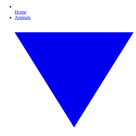
Home
Animals