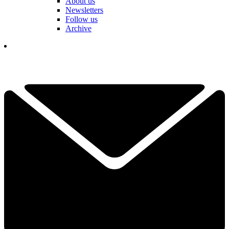
About us
Newsletters
Follow us
Archive