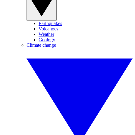
Earthquakes
Volcanoes
Weather
Geology
Climate change