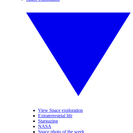
View Space exploration
Extraterrestrial life
Stargazing
NASA
Space photo of the week