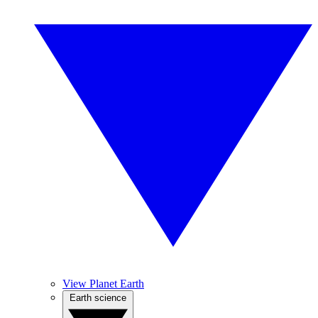
View Planet Earth
Earth science