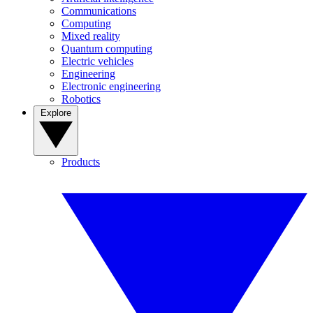
Communications
Computing
Mixed reality
Quantum computing
Electric vehicles
Engineering
Electronic engineering
Robotics
Explore
Products