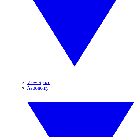
View Space
Astronomy