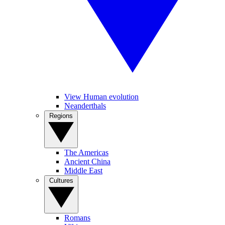
View Human evolution
Neanderthals
Regions
The Americas
Ancient China
Middle East
Cultures
Romans