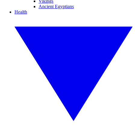
Vikings
Ancient Egyptians
Health