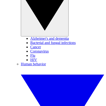
Alzheimer's and dementia
Bacterial and fungal infections
Cancer
Coronavirus
Flu
HIV
Human behavior