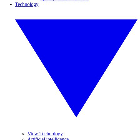
Technology
View Technology
Artificial intelligence