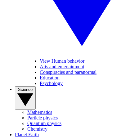
View Human behavior
Arts and entertainment
Conspiracies and paranormal
Education
Psychology
Science
Mathematics
Particle physics
Quantum physics
Chemistry
Planet Earth