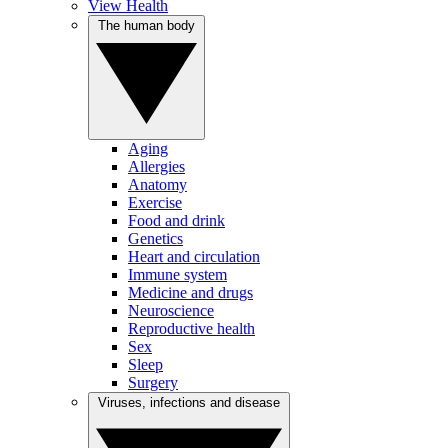
View Health
The human body
Aging
Allergies
Anatomy
Exercise
Food and drink
Genetics
Heart and circulation
Immune system
Medicine and drugs
Neuroscience
Reproductive health
Sex
Sleep
Surgery
Viruses, infections and disease