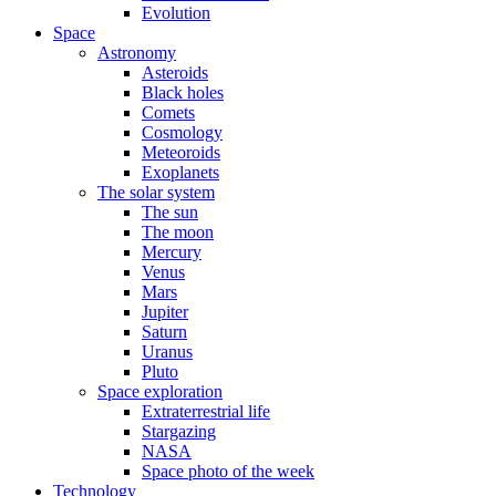
Evolution
Space
Astronomy
Asteroids
Black holes
Comets
Cosmology
Meteoroids
Exoplanets
The solar system
The sun
The moon
Mercury
Venus
Mars
Jupiter
Saturn
Uranus
Pluto
Space exploration
Extraterrestrial life
Stargazing
NASA
Space photo of the week
Technology