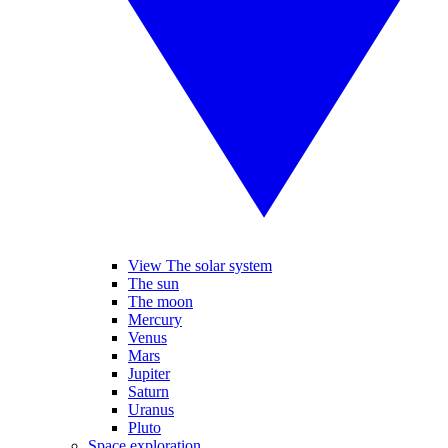
View The solar system
The sun
The moon
Mercury
Venus
Mars
Jupiter
Saturn
Uranus
Pluto
Space exploration