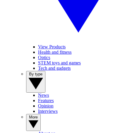
View Products
Health and fitness
Optics
STEM toys and games
Tech and gadgets
By type
News
Features
Opinion
Interviews
More