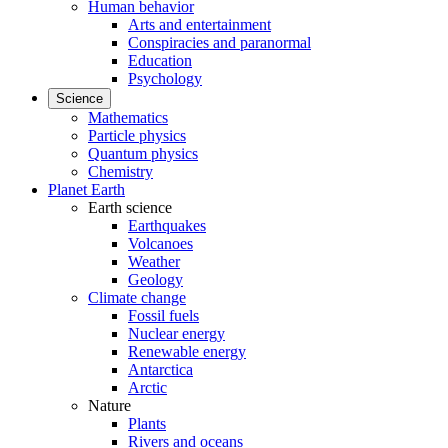
Human behavior
Arts and entertainment
Conspiracies and paranormal
Education
Psychology
Science
Mathematics
Particle physics
Quantum physics
Chemistry
Planet Earth
Earth science
Earthquakes
Volcanoes
Weather
Geology
Climate change
Fossil fuels
Nuclear energy
Renewable energy
Antarctica
Arctic
Nature
Plants
Rivers and oceans