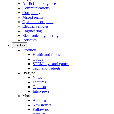
Artificial intelligence
Communications
Computing
Mixed reality
Quantum computing
Electric vehicles
Engineering
Electronic engineering
Robotics
Explore
Products
Health and fitness
Optics
STEM toys and games
Tech and gadgets
By type
News
Features
Opinion
Interviews
More
About us
Newsletters
Follow us