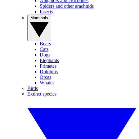
Alligators and crocodiles
Spiders and other arachnids
Insects
Mammals
Bears
Cats
Dogs
Elephants
Primates
Dolphins
Orcas
Whales
Birds
Extinct species