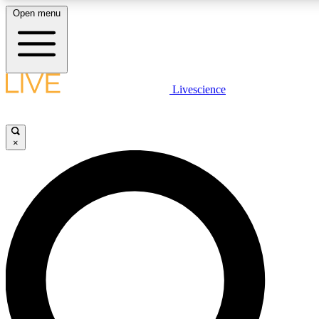
Open menu
LIVE SCIENCE PLUS
Livescience
Get started to get free access to selected news stories, receive our daily
newsletter, post comments, play games and earn badges.
×
JOIN FREE
LIVE SCIENCE PRO
Unlimited access to our exclusive features, expert analysis and in-depth
interviews, all ad-free