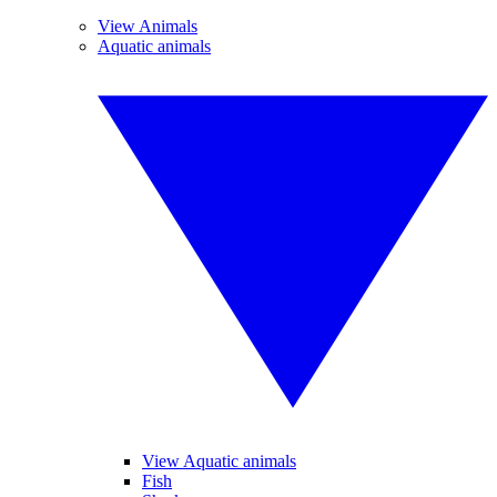
View Animals
Aquatic animals
View Aquatic animals
Fish