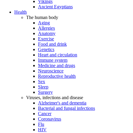
Vikings
Ancient Egyptians
Health
The human body
Aging
Allergies
Anatomy
Exercise
Food and drink
Genetics
Heart and circulation
Immune system
Medicine and drugs
Neuroscience
Reproductive health
Sex
Sleep
Surgery
Viruses, infections and disease
Alzheimer's and dementia
Bacterial and fungal infections
Cancer
Coronavirus
Flu
HIV