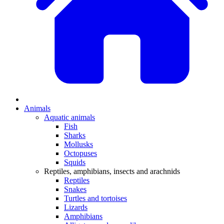
Animals
Aquatic animals
Fish
Sharks
Mollusks
Octopuses
Squids
Reptiles, amphibians, insects and arachnids
Reptiles
Snakes
Turtles and tortoises
Lizards
Amphibians