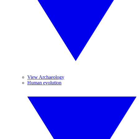
View Archaeology
Human evolution