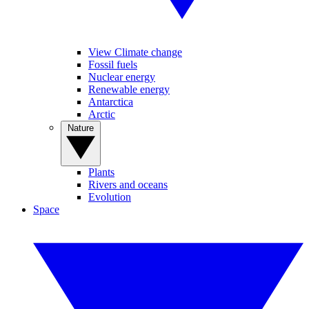
View Climate change
Fossil fuels
Nuclear energy
Renewable energy
Antarctica
Arctic
Nature
Plants
Rivers and oceans
Evolution
Space