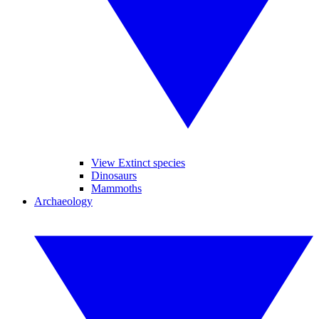
View Extinct species
Dinosaurs
Mammoths
Archaeology