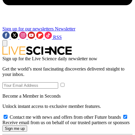
Sign up for our newsletters
Newsletter
RSS
Sign up for the Live Science daily newsletter now
Get the world’s most fascinating discoveries delivered straight to
your inbox.
Become a Member in Seconds
Unlock instant access to exclusive member features.
Contact me with news and offers from other Future brands
Receive email from us on behalf of our trusted partners or sponsors