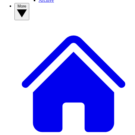
Archive
More