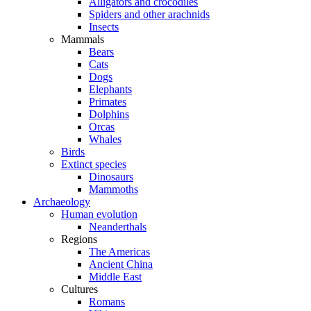
Alligators and crocodiles
Spiders and other arachnids
Insects
Mammals
Bears
Cats
Dogs
Elephants
Primates
Dolphins
Orcas
Whales
Birds
Extinct species
Dinosaurs
Mammoths
Archaeology
Human evolution
Neanderthals
Regions
The Americas
Ancient China
Middle East
Cultures
Romans