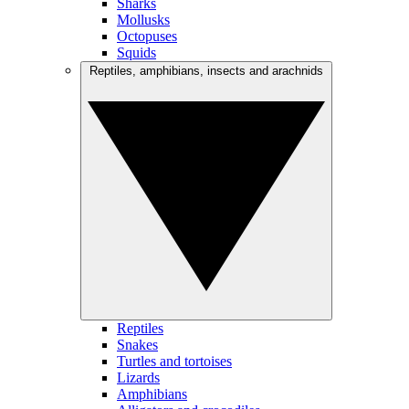
Sharks
Mollusks
Octopuses
Squids
Reptiles, amphibians, insects and arachnids
Reptiles
Snakes
Turtles and tortoises
Lizards
Amphibians