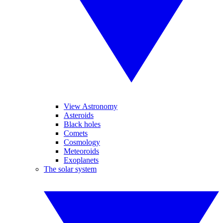
View Astronomy
Asteroids
Black holes
Comets
Cosmology
Meteoroids
Exoplanets
The solar system