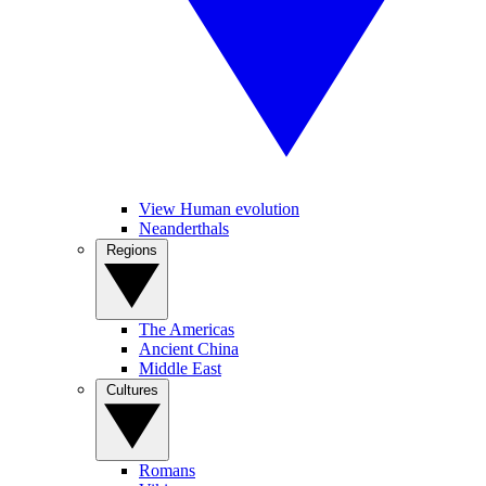
View Human evolution
Neanderthals
Regions
The Americas
Ancient China
Middle East
Cultures
Romans