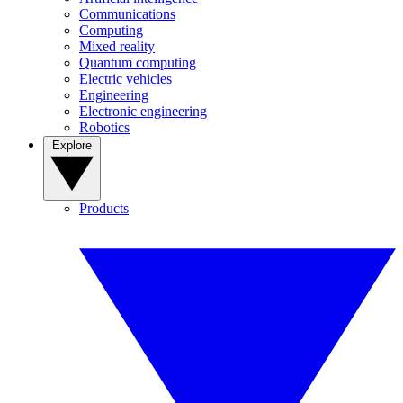
Communications
Computing
Mixed reality
Quantum computing
Electric vehicles
Engineering
Electronic engineering
Robotics
Explore
Products