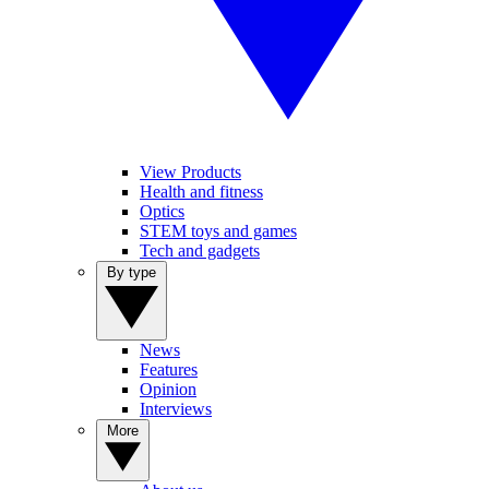
View Products
Health and fitness
Optics
STEM toys and games
Tech and gadgets
By type
News
Features
Opinion
Interviews
More