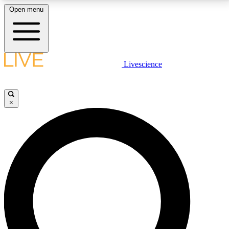
Open menu
LIVE SCIENCE PLUS
Livescience
Get started to get free access to selected news stories, receive our
daily newsletter, post comments, play games and earn badges.
×
JOIN FREE
LIVE SCIENCE PRO
Unlimited access to our exclusive features, expert analysis and in-depth
interviews, all ad-free