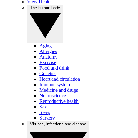
View Health
The human body
Aging
Allergies
Anatomy
Exercise
Food and drink
Genetics
Heart and circulation
Immune system
Medicine and drugs
Neuroscience
Reproductive health
Sex
Sleep
Surgery
Viruses, infections and disease