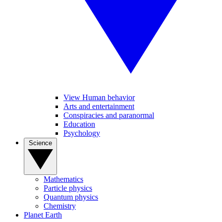
View Human behavior
Arts and entertainment
Conspiracies and paranormal
Education
Psychology
Science
Mathematics
Particle physics
Quantum physics
Chemistry
Planet Earth