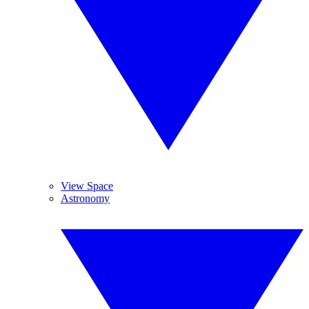
View Space
Astronomy