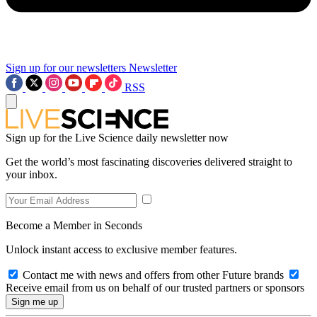
Sign up for our newsletters
Newsletter
RSS
Sign up for the Live Science daily newsletter now
Get the world’s most fascinating discoveries delivered straight to
your inbox.
Become a Member in Seconds
Unlock instant access to exclusive member features.
Contact me with news and offers from other Future brands
Receive email from us on behalf of our trusted partners or sponsors