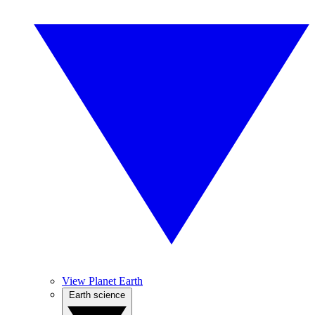
View Planet Earth
Earth science