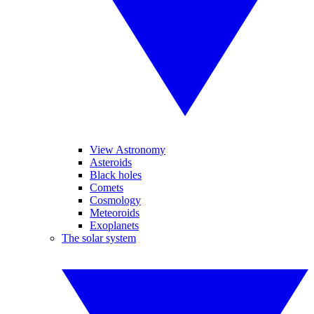
View Astronomy
Asteroids
Black holes
Comets
Cosmology
Meteoroids
Exoplanets
The solar system