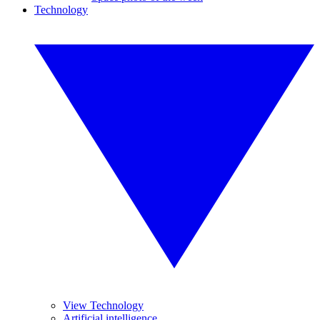
Technology
View Technology
Artificial intelligence