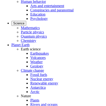
Human behavior
Arts and entertainment
Conspiracies and paranormal
Education
Psychology
Science
Mathematics
Particle physics
Quantum physics
Chemistry
Planet Earth
Earth science
Earthquakes
Volcanoes
Weather
Geology
Climate change
Fossil fuels
Nuclear energy
Renewable energy
Antarctica
Arctic
Nature
Plants
Rivers and oceans