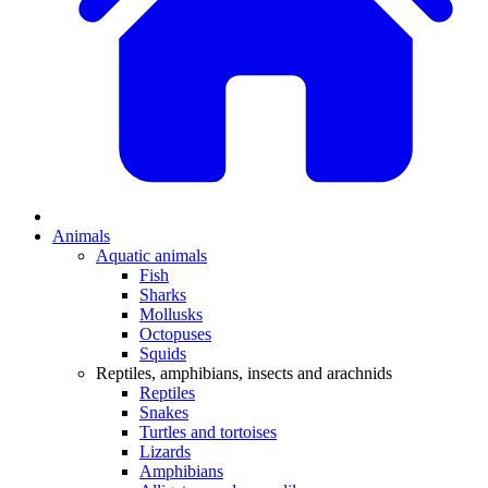
Animals
Aquatic animals
Fish
Sharks
Mollusks
Octopuses
Squids
Reptiles, amphibians, insects and arachnids
Reptiles
Snakes
Turtles and tortoises
Lizards
Amphibians