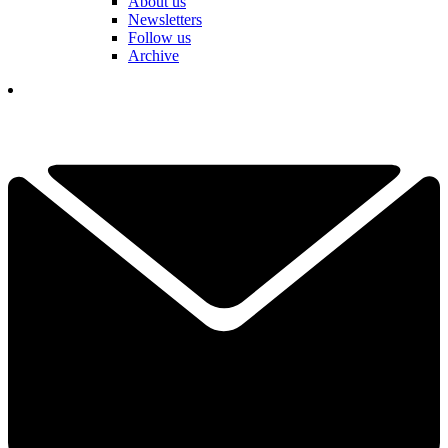
About us
Newsletters
Follow us
Archive