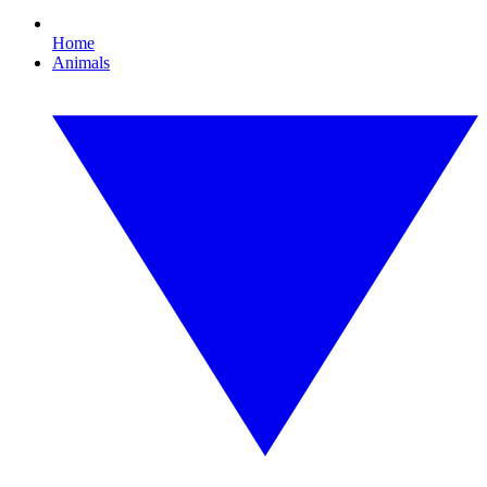
Home
Animals