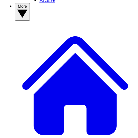
Archive
More