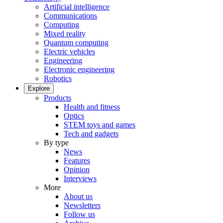
Artificial intelligence
Communications
Computing
Mixed reality
Quantum computing
Electric vehicles
Engineering
Electronic engineering
Robotics
Explore
Products
Health and fitness
Optics
STEM toys and games
Tech and gadgets
By type
News
Features
Opinion
Interviews
More
About us
Newsletters
Follow us