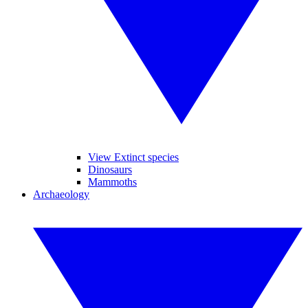
View Extinct species
Dinosaurs
Mammoths
Archaeology