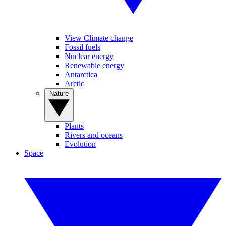
View Climate change
Fossil fuels
Nuclear energy
Renewable energy
Antarctica
Arctic
Nature
Plants
Rivers and oceans
Evolution
Space