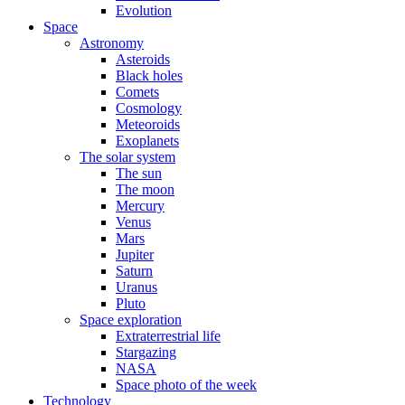
Evolution
Space
Astronomy
Asteroids
Black holes
Comets
Cosmology
Meteoroids
Exoplanets
The solar system
The sun
The moon
Mercury
Venus
Mars
Jupiter
Saturn
Uranus
Pluto
Space exploration
Extraterrestrial life
Stargazing
NASA
Space photo of the week
Technology