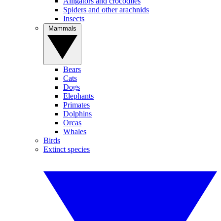
Alligators and crocodiles
Spiders and other arachnids
Insects
Mammals
Bears
Cats
Dogs
Elephants
Primates
Dolphins
Orcas
Whales
Birds
Extinct species