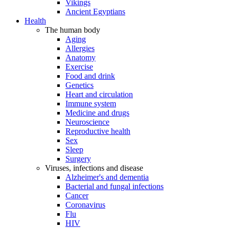
Vikings
Ancient Egyptians
Health
The human body
Aging
Allergies
Anatomy
Exercise
Food and drink
Genetics
Heart and circulation
Immune system
Medicine and drugs
Neuroscience
Reproductive health
Sex
Sleep
Surgery
Viruses, infections and disease
Alzheimer's and dementia
Bacterial and fungal infections
Cancer
Coronavirus
Flu
HIV