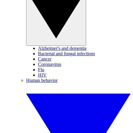
Alzheimer's and dementia
Bacterial and fungal infections
Cancer
Coronavirus
Flu
HIV
Human behavior