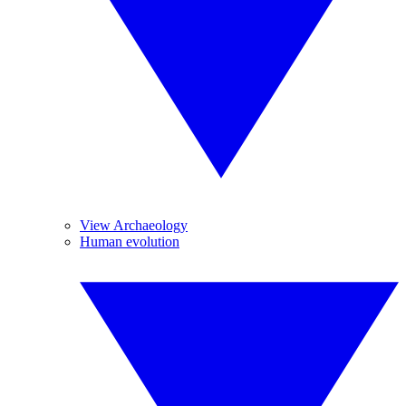
View Archaeology
Human evolution