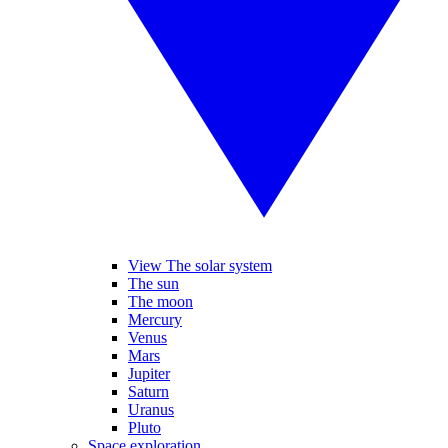
View The solar system
The sun
The moon
Mercury
Venus
Mars
Jupiter
Saturn
Uranus
Pluto
Space exploration