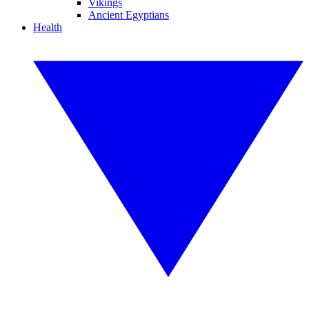
Vikings
Ancient Egyptians
Health