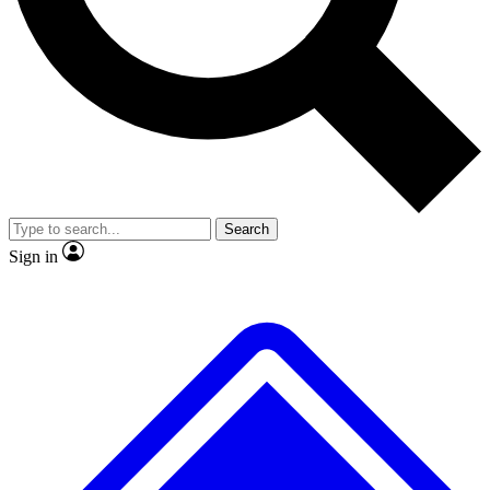
No ads, ever
Exclusive, original
reporting
Scientist interviews and
Member-only features
video
Search
Sign in
JOIN LIVE SCIENCE PRO