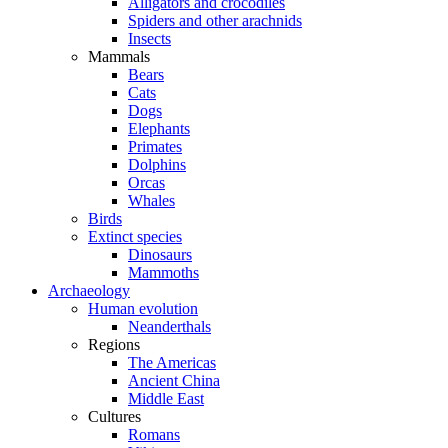
Alligators and crocodiles
Spiders and other arachnids
Insects
Mammals
Bears
Cats
Dogs
Elephants
Primates
Dolphins
Orcas
Whales
Birds
Extinct species
Dinosaurs
Mammoths
Archaeology
Human evolution
Neanderthals
Regions
The Americas
Ancient China
Middle East
Cultures
Romans