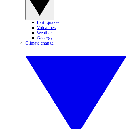
Earthquakes
Volcanoes
Weather
Geology
Climate change