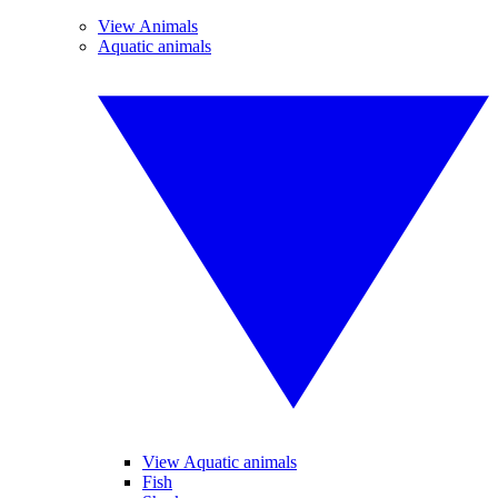
View Animals
Aquatic animals
View Aquatic animals
Fish