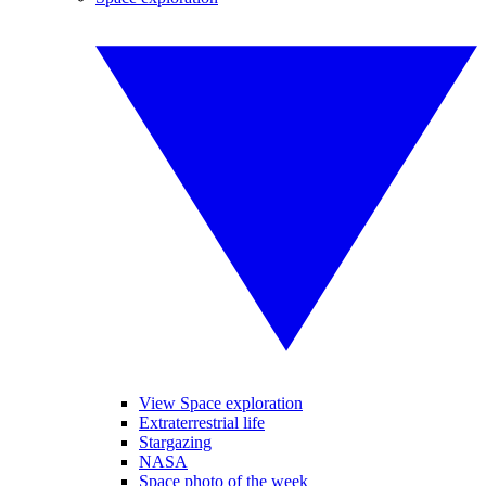
View Space exploration
Extraterrestrial life
Stargazing
NASA
Space photo of the week