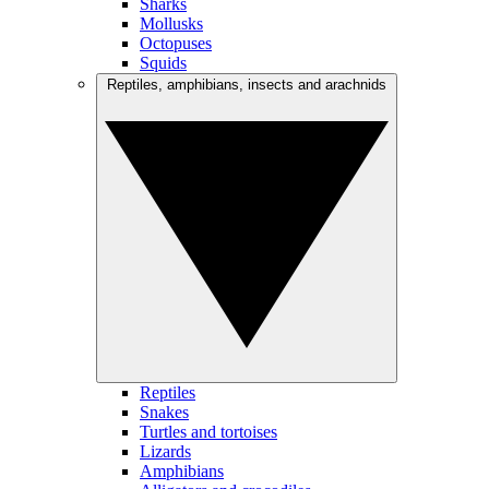
Sharks
Mollusks
Octopuses
Squids
Reptiles, amphibians, insects and arachnids
Reptiles
Snakes
Turtles and tortoises
Lizards
Amphibians